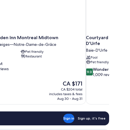
rden Inn Montreal Midtown
Courtyard by Marrio
D'Urfe
Neiges—Notre-Dame-de-Grâce
Baie-D'Urfe
Pet friendly
Restaurant
Pool
Pet friendly
nt
views
9.0
Wonderful
9.0
out
1,009 reviews
of
The
CA $171
10,
price
CA $204 total
Wonderful,
is
includes taxes & fees
1,009
CA $171
Aug 30 - Aug 31
reviews
Sign in
Sign up, it's free