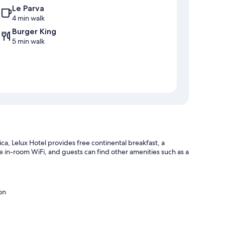
Le Parva
4 min walk
Burger King
5 min walk
a, Lelux Hotel provides free continental breakfast, a
 in-room WiFi, and guests can find other amenities such as a
on