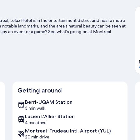
l, Lelux Hotel is in the entertainment district and near a metro
e notable landmarks, and the area's natural beauty can be seen at
njoy an event or a game? See what's going on at Montreal
 hotel's convenience to public transportation: Berri-UQAM
utes.
Visit our Montreal travel guide
Getting around
Berri-UQAM Station
3 min walk
Lucien L'Allier Station
4 min drive
Montreal–Trudeau Intl. Airport (YUL)
20 min drive