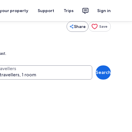
 your property
Support
Trips
Sign in
Share
Save
ast.
avellers
Search