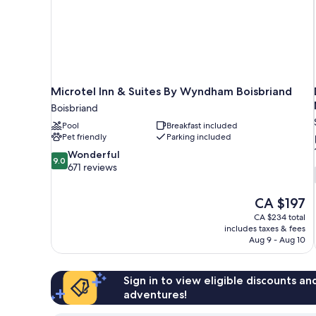
Microtel Inn & Suites By Wyndham Boisbriand
Boisbriand
Pool
Breakfast included
Pet friendly
Parking included
9.0
Wonderful
9.0
out
671 reviews
of
10,
The
CA $197
Wonderful,
price
671
CA $234 total
is
includes taxes & fees
reviews
CA $197
Aug 9 - Aug 10
Sign in to view eligible discounts a
adventures!