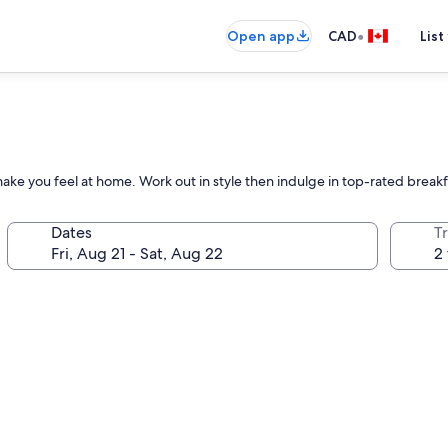
•
Open app
CAD
List
ake you feel at home. Work out in style then indulge in top-rated breakf
Dates
Tr