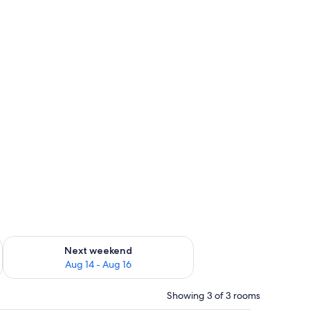
ug 7 - Aug 9
Check availability for next weekend Aug 14 - Aug 16
Next weekend
Aug 14 - Aug 16
Showing 3 of 3 rooms