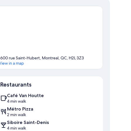
1600 rue Saint-Hubert, Montreal, QC, H2L 3Z3
View in a map
Map
Restaurants
Café Van Houtte
4 min walk
Métro Pizza
2 min walk
Siboire Saint-Denis
4 min walk