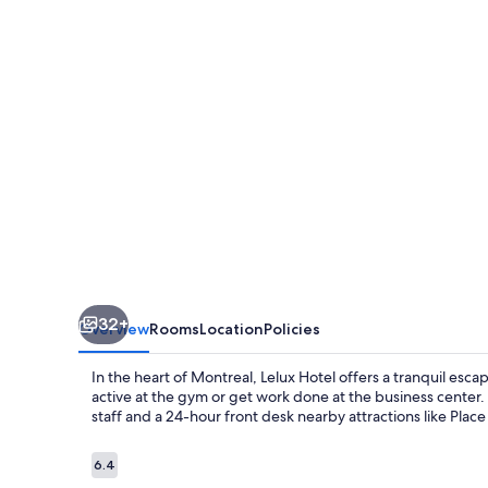
32+
Overview
Rooms
Location
Policies
In the heart of Montreal, Lelux Hotel offers a tranquil esca
active at the gym or get work done at the business center.
staff and a 24-hour front desk nearby attractions like Place
Reviews
6.4
6.4 out of 10