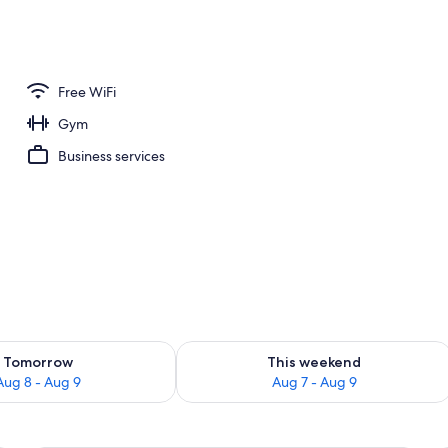
 area
Free WiFi
Gym
Business services
ility for tomorrow Aug 8 - Aug 9
Check availability for this weekend A
Tomorrow
This weekend
Aug 8 - Aug 9
Aug 7 - Aug 9