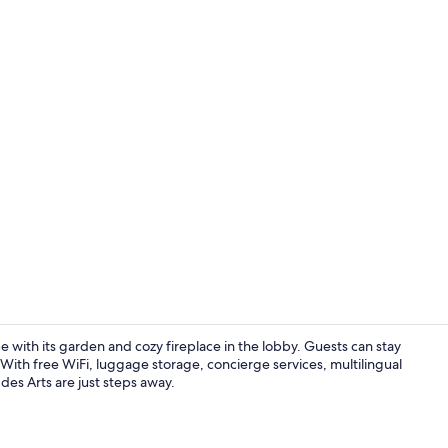
Reception
pe with its garden and cozy fireplace in the lobby. Guests can stay
 With free WiFi, luggage storage, concierge services, multilingual
 des Arts are just steps away.
Front of pro