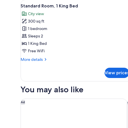
View
A hotel room with a large bed,
for
6
Standard Room, 1 King Bed
all
rooms
City view
photos
300 sq ft
for
Standard
1 bedroom
Room,
Sleeps 2
1
1 King Bed
King
Free WiFi
Bed
More
More details
details
for
View price
Standard
Room,
1
You may also like
King
Bed
Microtel Inn & Suites By Wyndham Boisbriand
Ad