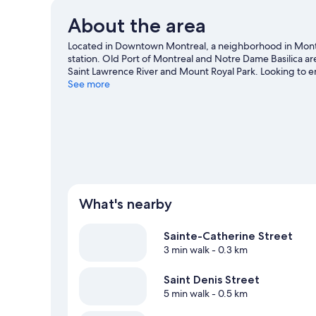
About the area
Located in Downtown Montreal, a neighborhood in Montrea
station. Old Port of Montreal and Notre Dame Basilica ar
Saint Lawrence River and Mount Royal Park. Looking to e
Convention Centre or Bell Centre. Guests appreciate the
See more
Station is 3 minutes by foot and Beaudry Station is 8 min
What's nearby
Sainte-Catherine Street
3 min walk
- 0.3 km
Saint Denis Street
5 min walk
- 0.5 km