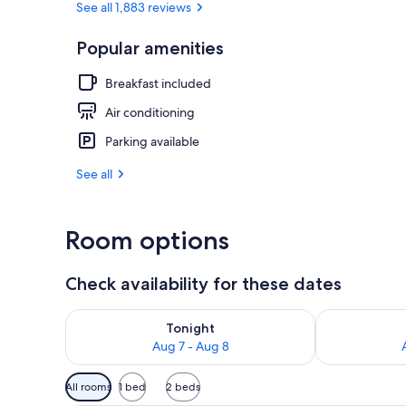
See all 1,883 reviews
Popular amenities
Lobby sitting
Breakfast included
Air conditioning
Parking available
See all
Room options
Check availability for these dates
Check availability for tonight Aug 7 - Aug 8
Check availab
Tonight
Aug 7 - Aug 8
Available
All rooms
1 bed
2 beds
filters