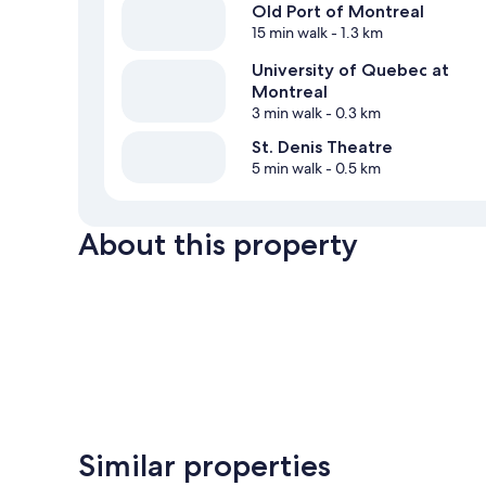
Old Port of Montreal
15 min walk
- 1.3 km
University of Quebec at
Montreal
3 min walk
- 0.3 km
St. Denis Theatre
5 min walk
- 0.5 km
About this property
Similar properties