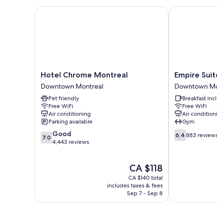
Hotel Chrome Montreal
Empire Suites
Hotel
Empire
Hotel Chrome Montreal
Empire Suit
Chrome
Suites
Downtown Montreal
Downtown Mo
Montreal
Downtown
Pet friendly
Breakfast in
Downtown
Montreal
Free WiFi
Free WiFi
Montreal
Air conditioning
Air condition
Parking available
Gym
7.0
6.4
Good
6.4
883 review
7.0
out
out
4,443 reviews
of
of
10,
10,
The
CA $118
Good,
883
price
4,443
reviews
CA $140 total
is
reviews
includes taxes & fees
CA $118
Sep 7 - Sep 8