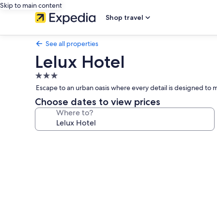
Skip to main content
Shop travel
See all properties
Lelux Hotel
3.0
star
Escape to an urban oasis where every detail is designed to m
property
Choose dates to view prices
Where to?
Photo
gallery
for
Lelux
Hotel