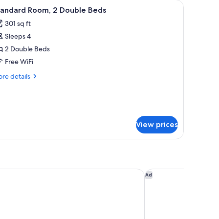
hair, a television, and a window with curtains.
iew
A hotel room with two beds, a nightstand wit
3
tandard Room, 2 Double Beds
l
301 sq ft
hotos
Sleeps 4
or
tandard
2 Double Beds
oom,
Free WiFi
re
re details
ouble
tails
eds
r
andard
om,
View prices
uble
ds
rden Inn Montreal Midtown
Courtyard by Marriot
Ad