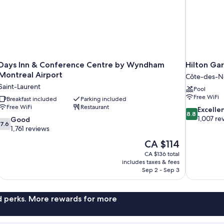
Days Inn & Conference Centre by Wyndham
Hilton Ga
Montreal Airport
Côte-des-
Saint-Laurent
Pool
Free WiFi
Breakfast included
Parking included
Free WiFi
Restaurant
8.8
Excelle
8.8
out
1,007 re
7.6
Good
7.6
of
out
1,761 reviews
10,
of
The
CA $114
Excellent,
10,
price
1,007
CA $136 total
Good,
is
includes taxes & fees
reviews
1,761
CA $114
Sep 2 - Sep 3
reviews
nd perks. More rewards for more