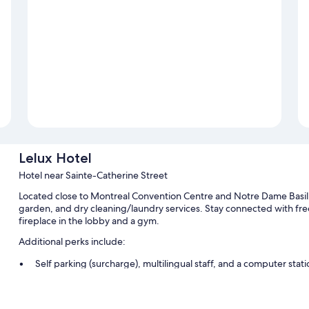
Lelux Hotel
Hotel near Sainte-Catherine Street
Located close to Montreal Convention Centre and Notre Dame Basilic
garden, and dry cleaning/laundry services. Stay connected with free
fireplace in the lobby and a gym.
Additional perks include:
Self parking (surcharge), multilingual staff, and a computer stati
Meeting rooms, ATM/banking services, and an elevator
Smoke-free premises, concierge services, and luggage storage