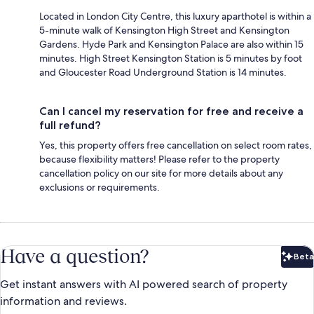
Located in London City Centre, this luxury aparthotel is within a
5-minute walk of Kensington High Street and Kensington
Gardens. Hyde Park and Kensington Palace are also within 15
minutes. High Street Kensington Station is 5 minutes by foot
and Gloucester Road Underground Station is 14 minutes.
Can I cancel my reservation for free and receive a
full refund?
Yes, this property offers free cancellation on select room rates,
because flexibility matters! Please refer to the property
cancellation policy on our site for more details about any
exclusions or requirements.
Have a question?
Beta
Bet
Get instant answers with AI powered search of property
information and reviews.