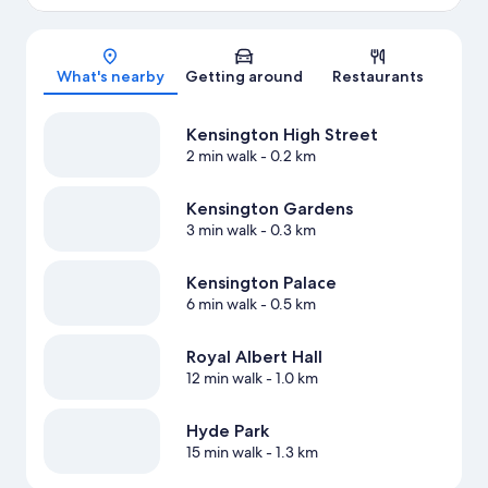
Map
What's nearby
Getting around
Restaurants
Kensington High Street
2 min walk
- 0.2 km
Kensington Gardens
3 min walk
- 0.3 km
Kensington Palace
6 min walk
- 0.5 km
Royal Albert Hall
12 min walk
- 1.0 km
Hyde Park
15 min walk
- 1.3 km