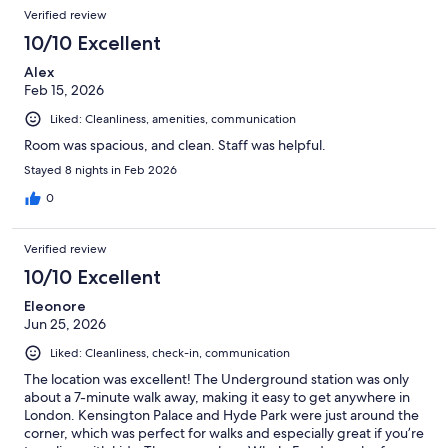
Verified review
10/10 Excellent
Alex
Feb 15, 2026
Liked: Cleanliness, amenities, communication
Room was spacious, and clean. Staff was helpful.
Stayed 8 nights in Feb 2026
0
Verified review
10/10 Excellent
Eleonore
Jun 25, 2026
Liked: Cleanliness, check-in, communication
The location was excellent! The Underground station was only
about a 7-minute walk away, making it easy to get anywhere in
London. Kensington Palace and Hyde Park were just around the
corner, which was perfect for walks and especially great if you’re