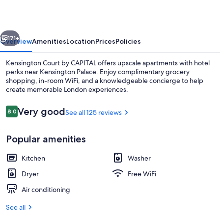
Apartments
vious
Next
171+
Overview
Amenities
Location
Prices
Policies
Kensington Court by CAPITAL offers upscale apartments with hotel
perks near Kensington Palace. Enjoy complimentary grocery
shopping, in-room WiFi, and a knowledgeable concierge to help
create memorable London experiences.
Reviews
Very good
8.0
See all 125 reviews
8.0 out of 10
Popular amenities
Superior Apartment, Ensuite
Kitchen
Washer
Dryer
Free WiFi
Air conditioning
See all