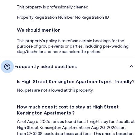
This property is professionally cleaned
Property Registration Number No Registration ID
We should mention
This property's policy is to refuse certain bookings for the
purpose of group events or parties, including pre-wedding
stag/bachelor and hen/bachelorette parties
Frequently asked questions
Is High Street Kensington Apartments pet-friendly?
No, pets are not allowed at this property.
How much does it cost to stay at High Street
Kensington Apartments ?
As of Aug 6, 2026, prices found for a 1-night stay for 2 adults at
High Street Kensington Apartments on Aug 20, 2026 start
from CA $238, excluding taxes and fees. This price is based on