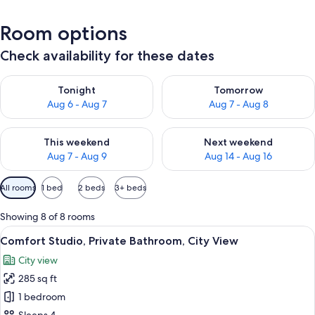
Room options
Check availability for these dates
Check availability for tonight Aug 6 - Aug 7
Check availability for tomorr
Tonight
Tomorrow
Aug 6 - Aug 7
Aug 7 - Aug 8
Check availability for this weekend Aug 7 - Aug 9
Check availability for next we
This weekend
Next weekend
Aug 7 - Aug 9
Aug 14 - Aug 16
Available
All rooms
1 bed
2 beds
3+ beds
filters
for
Showing 8 of 8 rooms
rooms
View
A modern living room with a sofa, armc
17
Comfort Studio, Private Bathroom, City View
all
City view
photos
285 sq ft
for
Comfort
1 bedroom
Studio,