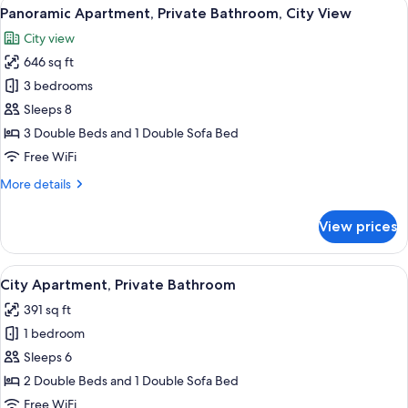
View
A modern living room with a dark blue 
19
Bathroom,
Panoramic Apartment, Private Bathroom, City View
all
City
City view
View
photos
646 sq ft
for
Panoramic
3 bedrooms
Apartment,
Sleeps 8
Private
3 Double Beds and 1 Double Sofa Bed
Bathroom,
Free WiFi
City
More
More details
View
details
for
View prices
Panoramic
Apartment,
Private
View
A modern living room with a grey sofa,
20
Bathroom,
City Apartment, Private Bathroom
all
City
391 sq ft
View
photos
1 bedroom
for
City
Sleeps 6
Apartment,
2 Double Beds and 1 Double Sofa Bed
Private
Free WiFi