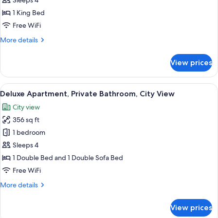
Sleeps 4
Private
1 King Bed
Bathroom,
Free WiFi
City
More
More details
View
details
for
View prices
Comfort
Studio,
Private
View
A modern living room with a beige sofa
17
Bathroom,
Deluxe Apartment, Private Bathroom, City View
all
City
City view
View
photos
356 sq ft
for
Deluxe
1 bedroom
Apartment,
Sleeps 4
Private
1 Double Bed and 1 Double Sofa Bed
Bathroom,
Free WiFi
City
More
More details
View
details
for
View prices
Deluxe