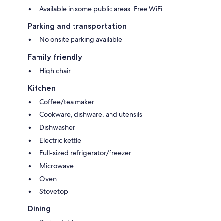
Available in some public areas: Free WiFi
Parking and transportation
No onsite parking available
Family friendly
High chair
Kitchen
Coffee/tea maker
Cookware, dishware, and utensils
Dishwasher
Electric kettle
Full-sized refrigerator/freezer
Microwave
Oven
Stovetop
Dining