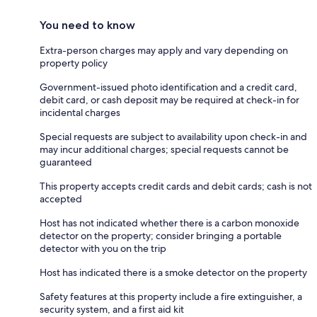
You need to know
Extra-person charges may apply and vary depending on
property policy
Government-issued photo identification and a credit card,
debit card, or cash deposit may be required at check-in for
incidental charges
Special requests are subject to availability upon check-in and
may incur additional charges; special requests cannot be
guaranteed
This property accepts credit cards and debit cards; cash is not
accepted
Host has not indicated whether there is a carbon monoxide
detector on the property; consider bringing a portable
detector with you on the trip
Host has indicated there is a smoke detector on the property
Safety features at this property include a fire extinguisher, a
security system, and a first aid kit