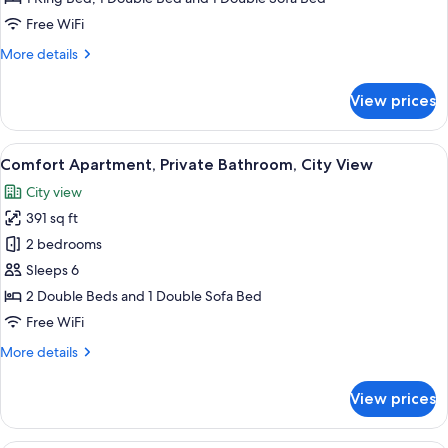
Ensuite
Free WiFi
More
More details
details
for
View prices
Superior
Apartment,
Ensuite
View
A living room with a blue sofa, a white
22
Comfort Apartment, Private Bathroom, City View
all
City view
photos
391 sq ft
for
Comfort
2 bedrooms
Apartment,
Sleeps 6
Private
2 Double Beds and 1 Double Sofa Bed
Bathroom,
Free WiFi
City
More
More details
View
details
for
View prices
Comfort
Apartment,
Private