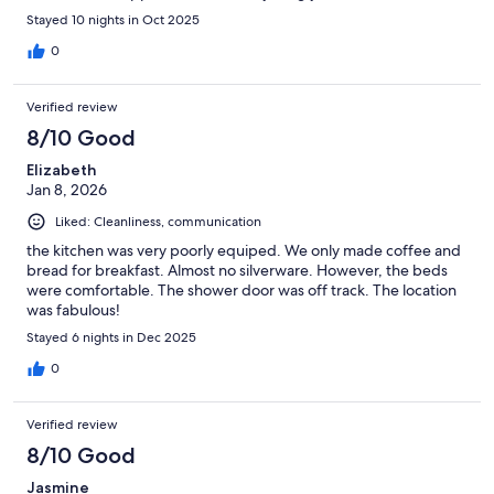
place your home away from home.
Stayed 10 nights in Oct 2025
0
Verified review
8/10 Good
Elizabeth
Jan 8, 2026
Liked: Cleanliness, communication
the kitchen was very poorly equiped. We only made coffee and
bread for breakfast. Almost no silverware. However, the beds
were comfortable. The shower door was off track. The location
was fabulous!
Stayed 6 nights in Dec 2025
0
Verified review
8/10 Good
Jasmine