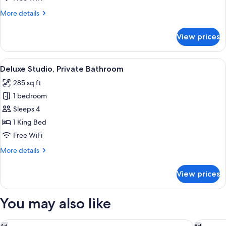
Bathroom
More
More details
details
for
View prices
City
Apartment,
Private
View
A modern hotel room with a neatly mad
16
Bathroom
Deluxe Studio, Private Bathroom
all
285 sq ft
photos
1 bedroom
for
Deluxe
Sleeps 4
Studio,
1 King Bed
Private
Free WiFi
Bathroom
More
More details
details
for
View prices
Deluxe
Studio,
Private
You may also like
Bathroom
citizenM London Shoreditch
The Berk
Ad
Ad