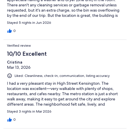
There aren't any cleaning services or garbage removal unless
requested, but it's an extra charge, so the bin was overflowing
by the end of our trip. But the location is great, the building is
clean and the shopping convenient. There is a whole foods for
Stayed 5 nights in Jun 2026
groceries, lots of restaurants and tons of shopping. Worth the
price.
0
Verified review
10/10 Excellent
Cristina
Mar 13, 2026
Liked: Cleanliness, check-in, communication, listing accuracy
I had a very pleasant stay in High Street Kensington. The
location was excellent—very walkable with plenty of shops,
restaurants, and cafes nearby. The metro station is just a short
walk away, making it easy to get around the city and explore
different areas. The neighborhood felt safe, lively, and
convenient. Overall, a great place to stay, and I would definitely
Stayed 3 nights in Mar 2026
recommend it to anyone visiting
0