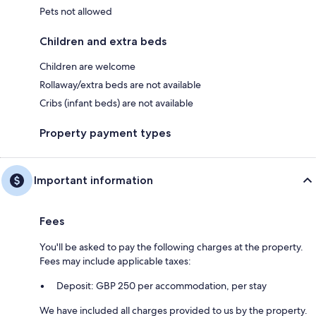
Pets not allowed
Children and extra beds
Children are welcome
Rollaway/extra beds are not available
Cribs (infant beds) are not available
Property payment types
Important information
Fees
You'll be asked to pay the following charges at the property.
Fees may include applicable taxes:
Deposit: GBP 250 per accommodation, per stay
We have included all charges provided to us by the property.