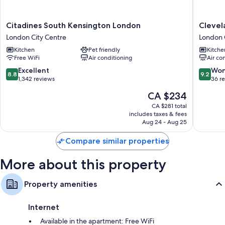
Wardrobes/closets, kitchens, and full-sized refrigerators/freezers
Citadines
Clevela
Citadines South Kensington London
Clevel
South
Residen
London City Centre
London 
Kensington
Chelsea
Kitchen
Pet friendly
Kitche
London
London
Free WiFi
Air conditioning
Air co
London
City
City
Centre
8.8
9.2
Excellent
Won
8.8
9.2
Centre
out
out
1,342 reviews
36 r
of
of
The
CA $234
10,
10,
price
Excellent,
Wonderf
CA $281 total
is
includes taxes & fees
1,342
36
CA $234
Aug 24 - Aug 25
reviews
reviews
Compare similar properties
More about this property
Property amenities
Internet
Available in the apartment: Free WiFi