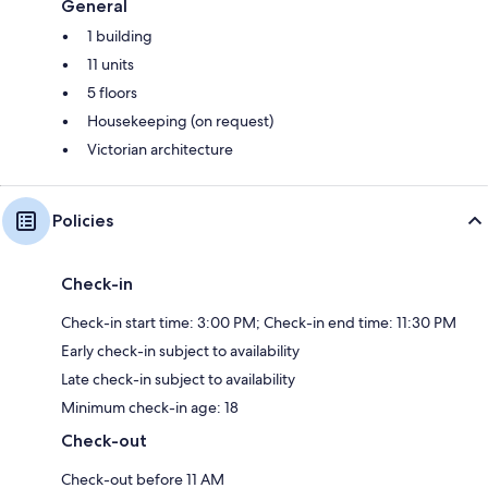
General
1 building
11 units
5 floors
Housekeeping (on request)
Victorian architecture
Policies
Check-in
Check-in start time: 3:00 PM; Check-in end time: 11:30 PM
Early check-in subject to availability
Late check-in subject to availability
Minimum check-in age: 18
Check-out
Check-out before 11 AM