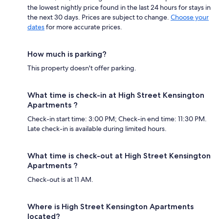
the lowest nightly price found in the last 24 hours for stays in
the next 30 days. Prices are subject to change.
Choose your
dates
for more accurate prices.
How much is parking?
This property doesn't offer parking.
What time is check-in at High Street Kensington
Apartments ?
Check-in start time: 3:00 PM; Check-in end time: 11:30 PM.
Late check-in is available during limited hours.
What time is check-out at High Street Kensington
Apartments ?
Check-out is at 11 AM.
Where is High Street Kensington Apartments
located?