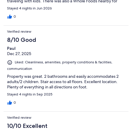
traveling with kids. There was also a Whole Foods nearby for
groceries, and plenty of pubs and restaurants right outside the
Stayed 4 nights in Jun 2026
door. The apartment itself was a good size and had everything
we needed, but it could have been cleaner. Some of the dishes
0
were still dirty, the shower needed a better clean, and the
mattress on the sofa bed had some stains. The sofa bed itself
Verified review
could definitely use an upgrade, as it wasn’t very comfortable.
On the positive side, communication with the staff was easy,
8/10 Good
and the check-in process was simple and hassle-free. Overall,
Paul
the fantastic location was the biggest highlight and made up for
Dec 27, 2025
many of the shortcomings.
Liked: Cleanliness, amenities, property conditions & facilities,
communication
Property was great. 2 bathrooms and easily accommodates 2
adults/2 children. Stair access to all floors. Excellent location.
Plenty of everything in all directions on foot.
Stayed 4 nights in Sep 2025
0
Verified review
10/10 Excellent