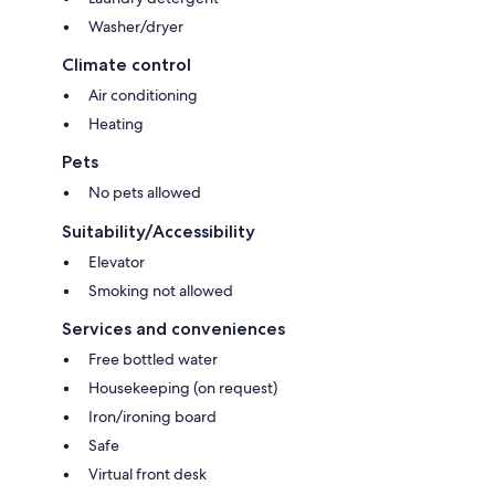
Washer/dryer
Climate control
Air conditioning
Heating
Pets
No pets allowed
Suitability/Accessibility
Elevator
Smoking not allowed
Services and conveniences
Free bottled water
Housekeeping (on request)
Iron/ironing board
Safe
Virtual front desk