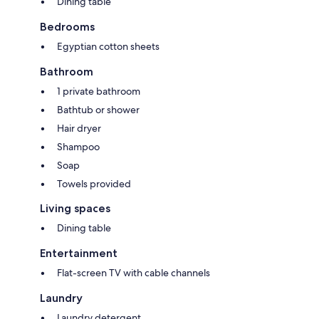
Dining table
Bedrooms
Egyptian cotton sheets
Bathroom
1 private bathroom
Bathtub or shower
Hair dryer
Shampoo
Soap
Towels provided
Living spaces
Dining table
Entertainment
Flat-screen TV with cable channels
Laundry
Laundry detergent