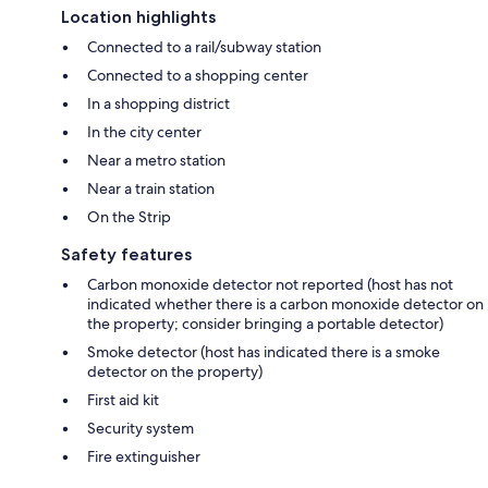
Location highlights
Connected to a rail/subway station
Connected to a shopping center
In a shopping district
In the city center
Near a metro station
Near a train station
On the Strip
Safety features
Carbon monoxide detector not reported (host has not
indicated whether there is a carbon monoxide detector on
the property; consider bringing a portable detector)
Smoke detector (host has indicated there is a smoke
detector on the property)
First aid kit
Security system
Fire extinguisher