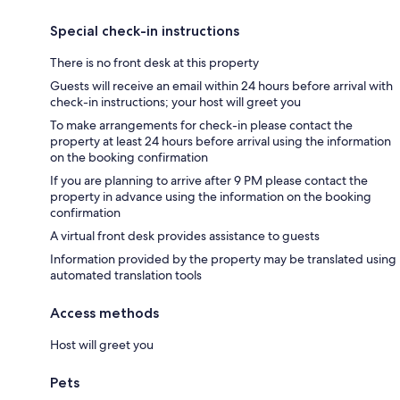
Special check-in instructions
There is no front desk at this property
Guests will receive an email within 24 hours before arrival with
check-in instructions; your host will greet you
To make arrangements for check-in please contact the
property at least 24 hours before arrival using the information
on the booking confirmation
If you are planning to arrive after 9 PM please contact the
property in advance using the information on the booking
confirmation
A virtual front desk provides assistance to guests
Information provided by the property may be translated using
automated translation tools
Access methods
Host will greet you
Pets