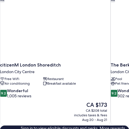
citizenM London Shoreditch
The Ber
London City Centre
London Ci
Free WiFi
Restaurant
Pool
Air conditioning
Breakfast available
Pet frien
9.2
9.2
Wonderful
Wond
9.2
9.2
out
out
1,005 reviews
302 r
of
of
The
CA $173
10,
10,
price
CA $208 total
Wonderful,
Wonderful
is
includes taxes & fees
1,005
302
CA $173
Aug 20 - Aug 21
reviews
reviews
Sign in to view eligible discounts and perks. More rewards