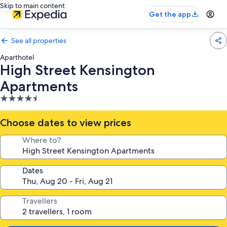
Skip to main content
Get the app
See all properties
Aparthotel
High Street Kensington
Apartments
4.5
star
property
Choose dates to view prices
Where to?
Dates
Travellers