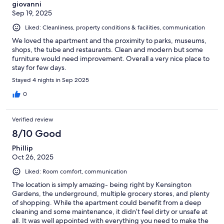
giovanni
Sep 19, 2025
Liked: Cleanliness, property conditions & facilities, communication
We loved the apartment and the proximity to parks, museums,
shops, the tube and restaurants. Clean and modern but some
furniture would need improvement. Overall a very nice place to
stay for few days.
Stayed 4 nights in Sep 2025
0
Verified review
8/10 Good
Phillip
Oct 26, 2025
Liked: Room comfort, communication
The location is simply amazing- being right by Kensington
Gardens, the underground, multiple grocery stores, and plenty
of shopping. While the apartment could benefit from a deep
cleaning and some maintenance, it didn’t feel dirty or unsafe at
all. It was well appointed with everything you need to make the