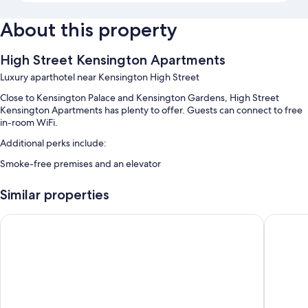
About this property
High Street Kensington Apartments
Luxury aparthotel near Kensington High Street
Close to Kensington Palace and Kensington Gardens, High Street
Kensington Apartments has plenty to offer. Guests can connect to free
in-room WiFi.
Additional perks include:
Smoke-free premises and an elevator
Room features
Similar properties
All guestrooms at High Street Kensington Apartments offer perks such
as premium bedding and air conditioning, in addition to amenities like
Citadines South Kensington London
Clevelan
free WiFi and safes.
Other amenities include:
Bathrooms with tubs or showers and hair dryers
Flat-screen TVs with cable channels