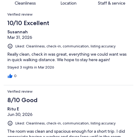
of
Cleanliness
Location
Staff & service
reviews
out
125
Reviews
of
Verified review
reviews
125
10/10 Excellent
reviews
Susannah
Mar 31, 2026
Liked: Cleanliness, check-in, communication, listing accuracy
Really clean, check in was great, everything we could want was
in quick walking distance. We hope to stay here again!
Stayed 3 nights in Mar 2026
0
Verified review
8/10 Good
Ritu E
Jun 30, 2026
Liked: Cleanliness, check-in, communication, listing accuracy
The room was clean and spacious enough for a short trip. I did
appreciate having a washer and dryer (one unit) in the room.