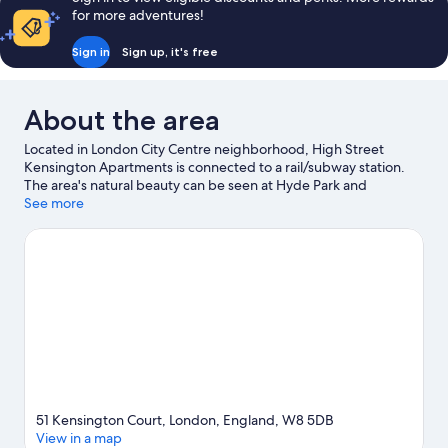
for more adventures!
Sign in
Sign up, it's free
About the area
Located in London City Centre neighborhood, High Street
Kensington Apartments is connected to a rail/subway station.
The area's natural beauty can be seen at Hyde Park and
Kensington Gardens, while Natural History Museum and London
See more
Eye are popular area attractions. Check out an event or a game
at Royal Albert Hall, and consider making time for Chessington
World of Adventures, a top attraction not to be missed.
Visit our
London travel guide
View more Aparthotels in London
51 Kensington Court, London, England, W8 5DB
View in a map