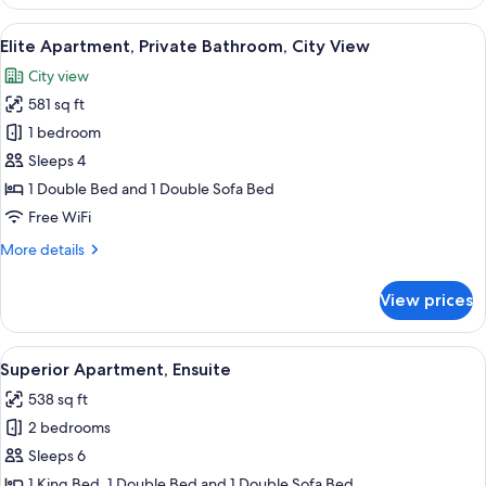
Apartment,
Private
View
A modern living room with a beige sofa 
18
Bathroom,
Elite Apartment, Private Bathroom, City View
all
City
City view
View
photos
581 sq ft
for
Elite
1 bedroom
Apartment,
Sleeps 4
Private
1 Double Bed and 1 Double Sofa Bed
Bathroom,
Free WiFi
City
More
More details
View
details
for
View prices
Elite
Apartment,
Private
View
A modern living room with a blue sofa
41
Bathroom,
Superior Apartment, Ensuite
all
City
538 sq ft
View
photos
2 bedrooms
for
Superior
Sleeps 6
Apartment,
1 King Bed, 1 Double Bed and 1 Double Sofa Bed