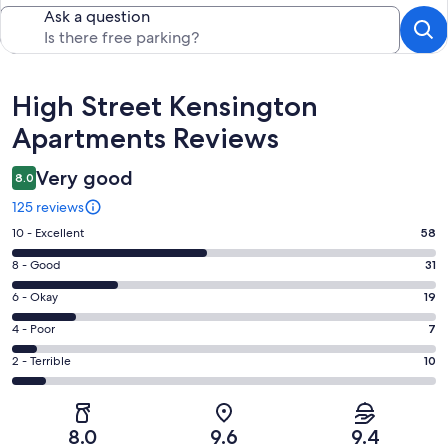
Ask a question
Reviews
High Street Kensington
Apartments Reviews
Very good
8.0
125 reviews
Rating
10 - Excellent
58
10
Rating
8 - Good
31
-
8
Excellent.
Rating
6 - Okay
19
-
58
6
Good.
Rating
4 - Poor
7
out
-
31
4
of
Okay.
Rating
2 - Terrible
10
out
-
125
19
2
of
Poor.
reviews
out
-
125
7
of
Terrible.
reviews
out
8.0
9.6
9.4
125
10