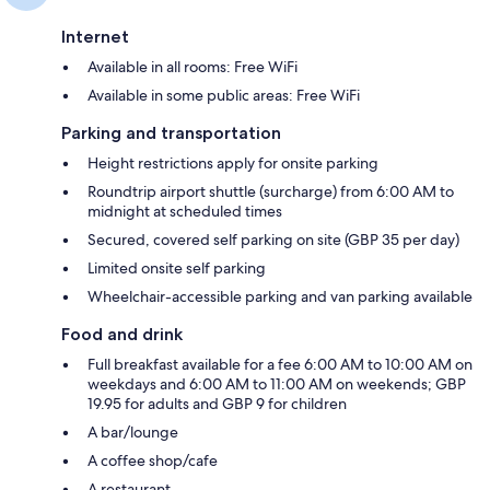
Internet
Available in all rooms: Free WiFi
Available in some public areas: Free WiFi
Parking and transportation
Height restrictions apply for onsite parking
Roundtrip airport shuttle (surcharge) from 6:00 AM to
midnight at scheduled times
Secured, covered self parking on site (GBP 35 per day)
Limited onsite self parking
Wheelchair-accessible parking and van parking available
Food and drink
Full breakfast available for a fee 6:00 AM to 10:00 AM on
weekdays and 6:00 AM to 11:00 AM on weekends; GBP
19.95 for adults and GBP 9 for children
A bar/lounge
A coffee shop/cafe
A restaurant