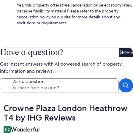
Yes, this property offers free cancellation on select room rates,
because flexibility matters! Please refer to the property
cancellation policy on our site for more details about any
exclusions or requirements.
Have a question?
Beta
Bet
Get instant answers with AI powered search of property
information and reviews.
Ask a question
Reviews
Crowne Plaza London Heathrow
T4 by IHG Reviews
Wonderful
9.2