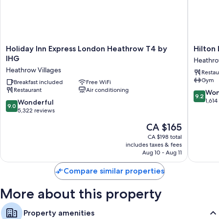
Holiday
Hilton
Holiday Inn Express London Heathrow T4 by
Hilton
Inn
London
IHG
Heathro
Express
Heathr
Heathrow Villages
Restau
London
Airport
Gym
Heathrow
Breakfast included
Free WiFi
Hotel
Restaurant
Air conditioning
T4
Heathr
9.2
Won
9.2
by
Villages
out
1,614
9.0
Wonderful
9.0
IHG
of
out
5,322 reviews
Heathrow
10,
of
The
CA $165
Villages
Wonderf
10,
price
1,614
Wonderful,
CA $198 total
is
reviews
includes taxes & fees
5,322
CA $165
Aug 10 - Aug 11
reviews
Compare similar properties
More about this property
Property amenities