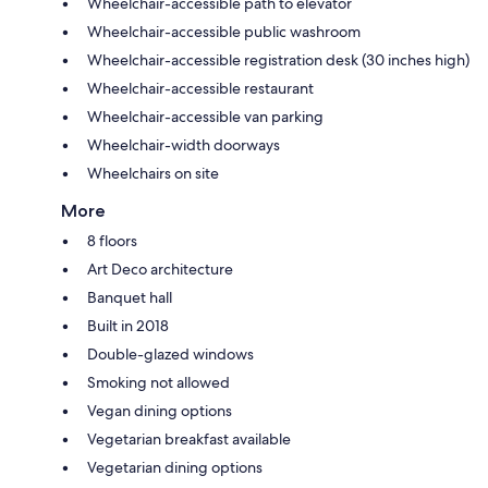
Wheelchair-accessible path to elevator
Wheelchair-accessible public washroom
Wheelchair-accessible registration desk (30 inches high)
Wheelchair-accessible restaurant
Wheelchair-accessible van parking
Wheelchair-width doorways
Wheelchairs on site
More
8 floors
Art Deco architecture
Banquet hall
Built in 2018
Double-glazed windows
Smoking not allowed
Vegan dining options
Vegetarian breakfast available
Vegetarian dining options