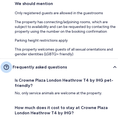
We should mention
Only registered guests are allowed in the guestrooms
The property has connecting/adjoining rooms, which are
subject to availability and can be requested by contacting the
property using the number on the booking confirmation
Parking height restrictions apply
This property welcomes guests of all sexual orientations and
gender identities (LGBTQ+ friendly)
Frequently asked questions
Is Crowne Plaza London Heathrow T4 by IHG pet-
friendly?
No, only service animals are welcome at the property.
How much does it cost to stay at Crowne Plaza
London Heathrow T4 by IHG?