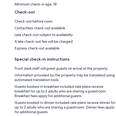
Minimum check-in age: 18
Check-out
Check-out before noon
Contactless check-out available
Late check-out subject to availability
A late check-out fee will be charged
Express check-out available
Special check-in instructions
Front desk staff will greet guests on arrival at the property
Information provided by the property may be translated using
automated translation tools
Guests booked in breakfast included rate plans receive
breakfast for up to 2 adults who are sharing a guestroom.
Breakfast fees apply for additional guests.
Guests booked in dinner included rate plans receive dinner for
up to 2 adults who are sharing a guestroom. Dinner fees apply
for additional guests.