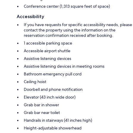
Conference center (1,313 square feet of space)
Accessibility
If you have requests for specific accessibility needs, please
contact the property using the information on the
reservation confirmation received after booking.
1 accessible parking space
Accessible airport shuttle
Assistive listening devices
Assistive listening devices in meeting rooms
Bathroom emergency pull cord
Ceiling hoist
Doorbell and phone notification
Elevator (43 inch wide door)
Grab bar in shower
Grab bar near toilet
Handrails in stairways (41 inches high)
Height-adjustable showerhead