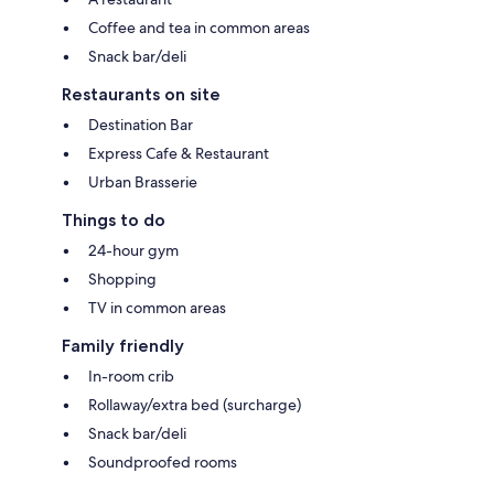
Coffee and tea in common areas
Snack bar/deli
Restaurants on site
Destination Bar
Express Cafe & Restaurant
Urban Brasserie
Things to do
24-hour gym
Shopping
TV in common areas
Family friendly
In-room crib
Rollaway/extra bed (surcharge)
Snack bar/deli
Soundproofed rooms