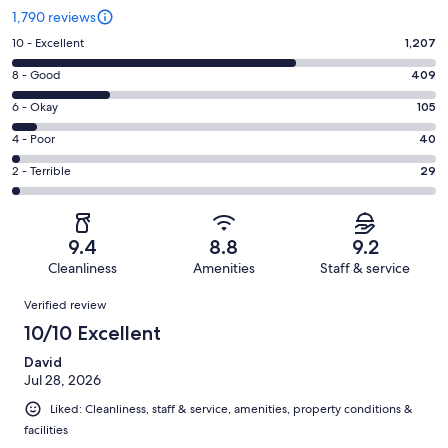
1,790 reviews
Rating
10 - Excellent
1,207
10
Rating
8 - Good
409
-
8
Excellent.
Rating
6 - Okay
105
-
1207
6
Good.
Rating
4 - Poor
40
out
-
409
4
of
Okay.
Rating
2 - Terrible
29
out
-
1790
105
2
of
Poor.
reviews
out
-
1790
40
of
Terrible.
reviews
out
9.4
8.8
9.2
1790
29
of
Cleanliness
Amenities
Staff & service
reviews
out
1790
Reviews
of
Verified review
reviews
1790
10/10 Excellent
reviews
David
Jul 28, 2026
Liked: Cleanliness, staff & service, amenities, property conditions &
facilities