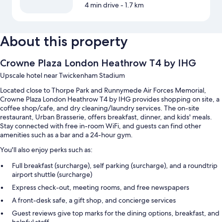
4 min drive
- 1.7 km
About this property
Crowne Plaza London Heathrow T4 by IHG
Upscale hotel near Twickenham Stadium
Located close to Thorpe Park and Runnymede Air Forces Memorial,
Crowne Plaza London Heathrow T4 by IHG provides shopping on site, a
coffee shop/cafe, and dry cleaning/laundry services. The on-site
restaurant, Urban Brasserie, offers breakfast, dinner, and kids' meals.
Stay connected with free in-room WiFi, and guests can find other
amenities such as a bar and a 24-hour gym.
You'll also enjoy perks such as:
Full breakfast (surcharge), self parking (surcharge), and a roundtrip
airport shuttle (surcharge)
Express check-out, meeting rooms, and free newspapers
A front-desk safe, a gift shop, and concierge services
Guest reviews give top marks for the dining options, breakfast, and
helpful staff