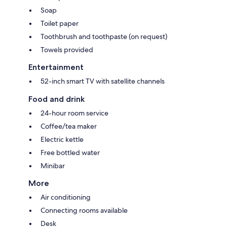
Soap
Toilet paper
Toothbrush and toothpaste (on request)
Towels provided
Entertainment
52-inch smart TV with satellite channels
Food and drink
24-hour room service
Coffee/tea maker
Electric kettle
Free bottled water
Minibar
More
Air conditioning
Connecting rooms available
Desk