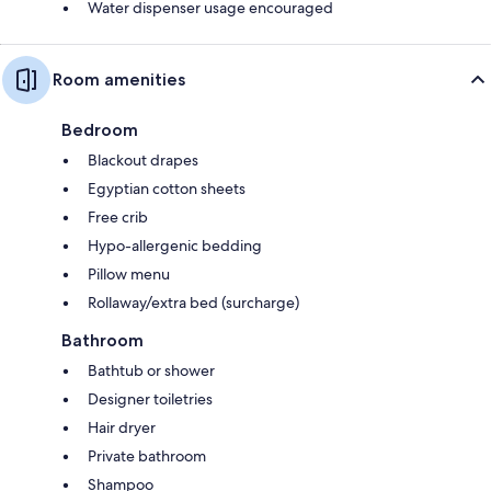
Water dispenser usage encouraged
Room amenities
Bedroom
Blackout drapes
Egyptian cotton sheets
Free crib
Hypo-allergenic bedding
Pillow menu
Rollaway/extra bed (surcharge)
Bathroom
Bathtub or shower
Designer toiletries
Hair dryer
Private bathroom
Shampoo