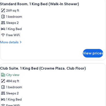
View
A hotel room with a large bed, two bed
9
King
Standard Room, 1 King Bed (Walk-In Shower)
all
Bed
269 sq ft
(Club
photos
Floor)
1 bedroom
for
Standard
Sleeps 2
Room,
1 King Bed
1
Free WiFi
King
More
More details
Bed
details
(Walk-
for
View prices
Standard
In
Room,
Shower)
1
View
A hotel room with a large bed, two bed
16
King
Club Suite, 1 King Bed (Crowne Plaza, Club Floor)
all
Bed
City view
(Walk-
photos
In
484 sq ft
for
Shower)
Club
1 bedroom
Suite,
Sleeps 2
1
1 King Bed
King
Free WiFi