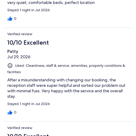
very quiet, comfortable beds, perfect location
Stayed 1 night in Jul 2026
0
Verified review
10/10 Excellent
Patty
Jul 29, 2026
Liked: Cleanliness, staff & service, amenities, property conditions &
facilities
After a misunderstanding with changing our booking, the
reception staff were super helpful and sorted our problem out
with minimal fuss. Very happy with the service and the overall
stay.
Stayed 1 night in Jul 2026
0
Verified review