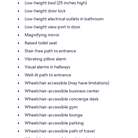
Low-height bed (25 inches high)
Low-height door lock
Low-height electrical outlets in bathroom
Low-height view port in door
Magnifying mirror
Raised toilet seat
Stair-free path to entrance
Vibrating pillow alarm
Visual alarms in hallways
Well-lit path to entrance
Wheelchair accessible (may have limitations)
Wheelchair-accessible business center
Wheelchair-accessible concierge desk
Wheelchair-accessible gym
Wheelchair-accessible lounge
Wheelchair-accessible parking
Wheelchair-accessible path of travel