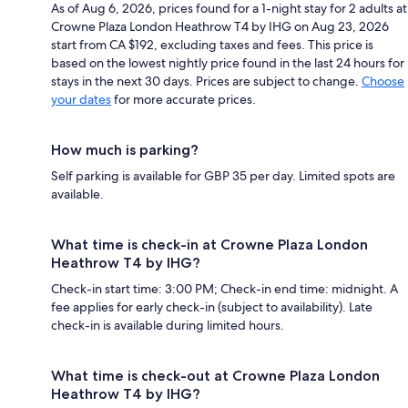
As of Aug 6, 2026, prices found for a 1-night stay for 2 adults at
Crowne Plaza London Heathrow T4 by IHG on Aug 23, 2026
start from CA $192, excluding taxes and fees. This price is
based on the lowest nightly price found in the last 24 hours for
stays in the next 30 days. Prices are subject to change.
Choose
your dates
for more accurate prices.
How much is parking?
Self parking is available for GBP 35 per day. Limited spots are
available.
What time is check-in at Crowne Plaza London
Heathrow T4 by IHG?
Check-in start time: 3:00 PM; Check-in end time: midnight. A
fee applies for early check-in (subject to availability). Late
check-in is available during limited hours.
What time is check-out at Crowne Plaza London
Heathrow T4 by IHG?