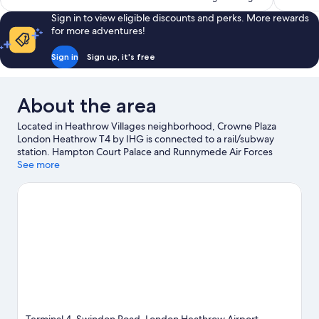
reviews
reviews
Sign in to view eligible discounts and perks. More rewards
for more adventures!
Sign in
Sign up, it's free
About the area
Located in Heathrow Villages neighborhood, Crowne Plaza
London Heathrow T4 by IHG is connected to a rail/subway
station. Hampton Court Palace and Runnymede Air Forces
Memorial are notable landmarks, and some of the area's popular
See more
attractions include Royal Botanic Gardens, Kew and Thorpe
Park. Chessington World of Adventures and LEGOLAND®
Windsor are not to be missed.
Visit our Hounslow travel guide