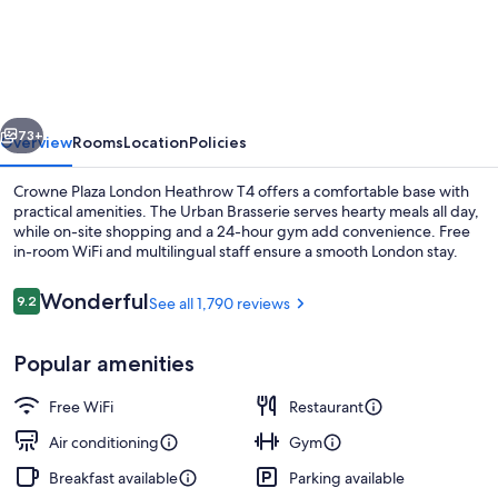
Plaza
London
Heathrow
T4
vious
Next
by
73+
Overview
Rooms
Location
Policies
IHG
Crowne Plaza London Heathrow T4 offers a comfortable base with
practical amenities. The Urban Brasserie serves hearty meals all day,
while on-site shopping and a 24-hour gym add convenience. Free
in-room WiFi and multilingual staff ensure a smooth London stay.
Reviews
Wonderful
9.2
See all 1,790 reviews
9.2 out of 10
Popular amenities
Exterior
Free WiFi
Restaurant
Air conditioning
Gym
Breakfast available
Parking available