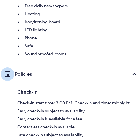
Free daily newspapers
Heating
Iron/ironing board
LED lighting
Phone
Safe
Soundproofed rooms
Policies
Check-in
Check-in start time: 3:00 PM; Check-in end time: midnight
Early check-in subject to availability
Early check-in is available for a fee
Contactless check-in available
Late check-in subject to availability