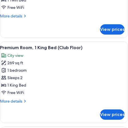
1 Twin Bed
Free WiFi
More
More details
details
for
View prices
Standard
Room
View
A hotel room with a large bed, a desk w
12
Premium Room, 1 King Bed (Club Floor)
all
City view
photos
269 sq ft
for
Premium
1 bedroom
Room,
Sleeps 2
1
1 King Bed
King
Free WiFi
Bed
More
More details
(Club
details
Floor)
for
View prices
Premium
Room,
1