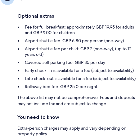
Optional extras
Fee for full breakfast: approximately GBP 19.95 for adults
and GBP 9.00 for children
Airport shuttle fee: GBP 6.80 per person (one-way)
Airport shuttle fee per child: GBP 2 (one-way), (up to 12
years old)
Covered self parking fee: GBP 35 per day
Early check-in is available for a fee (subject to availability)
Late check-out is available for a fee (subject to availability)
Rollaway bed fee: GBP 25.0 per night
The above list may not be comprehensive. Fees and deposits
may not include tax and are subject to change.
You need to know
Extra-person charges may apply and vary depending on
property policy