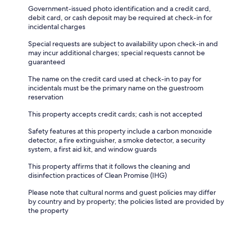
Government-issued photo identification and a credit card,
debit card, or cash deposit may be required at check-in for
incidental charges
Special requests are subject to availability upon check-in and
may incur additional charges; special requests cannot be
guaranteed
The name on the credit card used at check-in to pay for
incidentals must be the primary name on the guestroom
reservation
This property accepts credit cards; cash is not accepted
Safety features at this property include a carbon monoxide
detector, a fire extinguisher, a smoke detector, a security
system, a first aid kit, and window guards
This property affirms that it follows the cleaning and
disinfection practices of Clean Promise (IHG)
Please note that cultural norms and guest policies may differ
by country and by property; the policies listed are provided by
the property