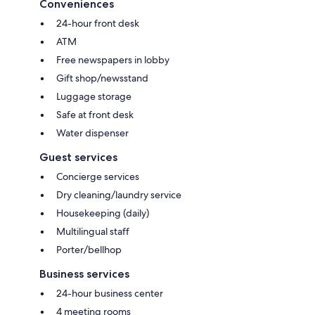
Conveniences
24-hour front desk
ATM
Free newspapers in lobby
Gift shop/newsstand
Luggage storage
Safe at front desk
Water dispenser
Guest services
Concierge services
Dry cleaning/laundry service
Housekeeping (daily)
Multilingual staff
Porter/bellhop
Business services
24-hour business center
4 meeting rooms