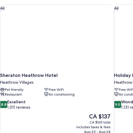
Sheraton Heathrow Hotel
Holiday 
Ad
Ad
Sheraton Heathrow Hotel
Holiday
Heathrow Villages
Heathrow 
Pet friendly
Free WiFi
Free WiF
Restaurant
Air conditioning
Air cond
8.8
9.0
Excellent
Wond
8.8
9.0
out
out
1,011 reviews
1,131 
of
of
The
CA $137
10,
10,
price
CA $165 total
Excellent,
Wonderful
is
includes taxes & fees
1,011
1,131
CA $137
Aug 23 - Aug 24