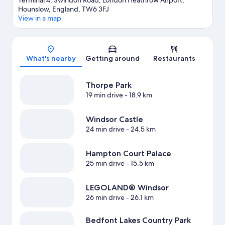
Terminal 4, Swindon Road, London Heathrow Airport,
Hounslow, England, TW6 3FJ
View in a map
Map
What's nearby
Getting around
Restaurants
Thorpe Park
19 min drive
- 18.9 km
Windsor Castle
24 min drive
- 24.5 km
Hampton Court Palace
25 min drive
- 15.5 km
LEGOLAND® Windsor
26 min drive
- 26.1 km
Bedfont Lakes Country Park