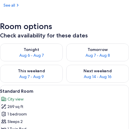
See all
Room options
Check availability for these dates
Check availability for tonight Aug 6 - Aug 7
Check availability for tomorr
Tonight
Tomorrow
Aug 6 - Aug 7
Aug 7 - Aug 8
Check availability for this weekend Aug 7 - Aug 9
Check availability for next we
This weekend
Next weekend
Aug 7 - Aug 9
Aug 14 - Aug 16
View
A hotel room with a large bed, a desk w
9
Standard Room
all
City view
photos
269 sq ft
for
Standard
1 bedroom
Room
Sleeps 2