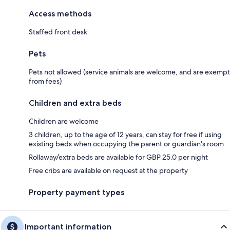
Access methods
Staffed front desk
Pets
Pets not allowed (service animals are welcome, and are exempt
from fees)
Children and extra beds
Children are welcome
3 children, up to the age of 12 years, can stay for free if using
existing beds when occupying the parent or guardian's room
Rollaway/extra beds are available for GBP 25.0 per night
Free cribs are available on request at the property
Property payment types
Important information