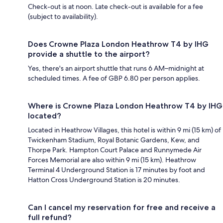
Check-out is at noon. Late check-out is available for a fee
(subject to availability).
Does Crowne Plaza London Heathrow T4 by IHG
provide a shuttle to the airport?
Yes, there's an airport shuttle that runs 6 AM–midnight at
scheduled times. A fee of GBP 6.80 per person applies.
Where is Crowne Plaza London Heathrow T4 by IHG
located?
Located in Heathrow Villages, this hotel is within 9 mi (15 km) of
Twickenham Stadium, Royal Botanic Gardens, Kew, and
Thorpe Park. Hampton Court Palace and Runnymede Air
Forces Memorial are also within 9 mi (15 km). Heathrow
Terminal 4 Underground Station is 17 minutes by foot and
Hatton Cross Underground Station is 20 minutes.
Can I cancel my reservation for free and receive a
full refund?