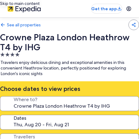
Skip to main content
Get the app
See all properties
Crowne Plaza London Heathrow
T4 by IHG
4.0
star
Travelers enjoy delicious dining and exceptional amenities in this
property
convenient Heathrow location, perfectly positioned for exploring
London's iconic sights
Choose dates to view prices
Where to?
Dates
Travellers