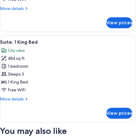
Bed
More
More details
(Crowne
details
Plaza,
for
View prices
Club
Club
Suite,
Floor)
1
View
A hotel room with a large bed, two bed
12
King
Suite, 1 King Bed
all
Bed
City view
(Crowne
photos
Plaza,
484 sq ft
for
Club
Suite,
1 bedroom
Floor)
1
Sleeps 3
King
1 King Bed
Bed
Free WiFi
More
More details
details
for
View prices
Suite,
1
King
You may also like
Bed