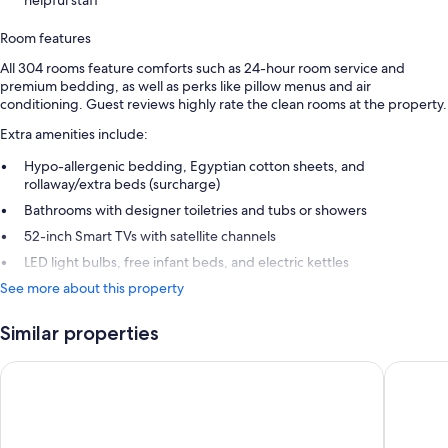
Room features
All 304 rooms feature comforts such as 24-hour room service and
premium bedding, as well as perks like pillow menus and air
conditioning. Guest reviews highly rate the clean rooms at the property.
Extra amenities include:
Hypo-allergenic bedding, Egyptian cotton sheets, and
rollaway/extra beds (surcharge)
Bathrooms with designer toiletries and tubs or showers
52-inch Smart TVs with satellite channels
LED light bulbs, free infant beds, and electric kettles
See more about this property
Similar properties
Holiday Inn Express London Heathrow T4 by IHG
Hilton L