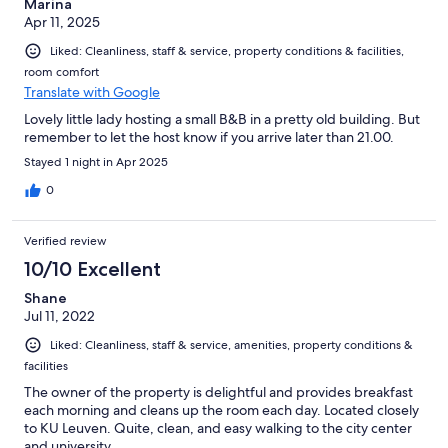
Marina
Apr 11, 2025
Liked: Cleanliness, staff & service, property conditions & facilities,
room comfort
Translate with Google
Lovely little lady hosting a small B&B in a pretty old building. But
remember to let the host know if you arrive later than 21.00.
Stayed 1 night in Apr 2025
0
Verified review
10/10 Excellent
Shane
Jul 11, 2022
Liked: Cleanliness, staff & service, amenities, property conditions &
facilities
The owner of the property is delightful and provides breakfast
each morning and cleans up the room each day. Located closely
to KU Leuven. Quite, clean, and easy walking to the city center
and university.