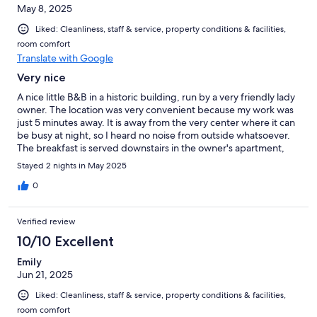
May 8, 2025
Liked: Cleanliness, staff & service, property conditions & facilities,
room comfort
Translate with Google
Very nice
A nice little B&B in a historic building, run by a very friendly lady
owner. The location was very convenient because my work was
just 5 minutes away. It is away from the very center where it can
be busy at night, so I heard no noise from outside whatsoever.
The breakfast is served downstairs in the owner's apartment,
very home-like atmosphere. The room was very clean, the bed
Stayed 2 nights in May 2025
comfortable. I only found odd that the WC is separated from
the rest of the room by just a room divider. I was there alone, so
0
it didn't matter. I do not know if it is the same in all rooms.
Verified review
10/10 Excellent
Emily
Jun 21, 2025
Liked: Cleanliness, staff & service, property conditions & facilities,
room comfort