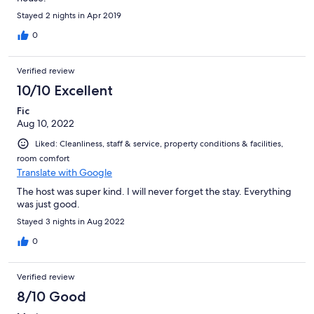
Stayed 2 nights in Apr 2019
0
Verified review
10/10 Excellent
Fic
Aug 10, 2022
Liked: Cleanliness, staff & service, property conditions & facilities,
room comfort
Translate with Google
The host was super kind. I will never forget the stay. Everything
was just good.
Stayed 3 nights in Aug 2022
0
Verified review
8/10 Good