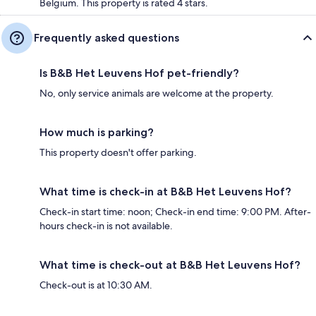
Belgium. This property is rated 4 stars.
Frequently asked questions
Is B&B Het Leuvens Hof pet-friendly?
No, only service animals are welcome at the property.
How much is parking?
This property doesn't offer parking.
What time is check-in at B&B Het Leuvens Hof?
Check-in start time: noon; Check-in end time: 9:00 PM. After-
hours check-in is not available.
What time is check-out at B&B Het Leuvens Hof?
Check-out is at 10:30 AM.