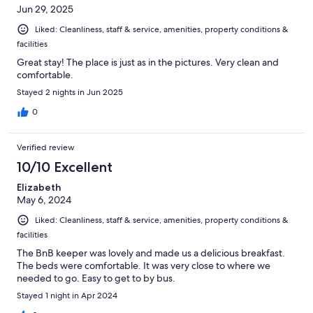
Jun 29, 2025
Liked: Cleanliness, staff & service, amenities, property conditions &
facilities
Great stay! The place is just as in the pictures. Very clean and
comfortable.
Stayed 2 nights in Jun 2025
0
Verified review
10/10 Excellent
Elizabeth
May 6, 2024
Liked: Cleanliness, staff & service, amenities, property conditions &
facilities
The BnB keeper was lovely and made us a delicious breakfast.
The beds were comfortable. It was very close to where we
needed to go. Easy to get to by bus.
Stayed 1 night in Apr 2024