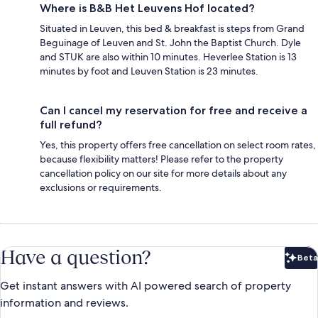
Where is B&B Het Leuvens Hof located?
Situated in Leuven, this bed & breakfast is steps from Grand
Beguinage of Leuven and St. John the Baptist Church. Dyle
and STUK are also within 10 minutes. Heverlee Station is 13
minutes by foot and Leuven Station is 23 minutes.
Can I cancel my reservation for free and receive a
full refund?
Yes, this property offers free cancellation on select room rates,
because flexibility matters! Please refer to the property
cancellation policy on our site for more details about any
exclusions or requirements.
Have a question?
Beta
Bet
Get instant answers with AI powered search of property
information and reviews.