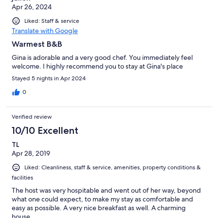
Apr 26, 2024
Liked: Staff & service
Translate with Google
Warmest B&B
Gina is adorable and a very good chef. You immediately feel
welcome. I highly recommend you to stay at Gina's place
Stayed 5 nights in Apr 2024
0
Verified review
10/10 Excellent
TL
Apr 28, 2019
Liked: Cleanliness, staff & service, amenities, property conditions &
facilities
The host was very hospitable and went out of her way, beyond
what one could expect, to make my stay as comfortable and
easy as possible. A very nice breakfast as well. A charming
house.