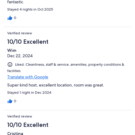
fantastic.
Stayed 4 nights in Oct 2025
0
Verified review
10/10 Excellent
Wim
Dec 22, 2024
Liked: Cleanliness, staff & service, amenities, property conditions &
facilities
Translate with Google
Super kind host, excellent location, room was great.
Stayed 1 night in Dec 2024
0
Verified review
10/10 Excellent
Cristina