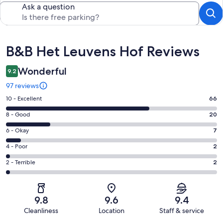
Ask a question
Reviews
B&B Het Leuvens Hof Reviews
Wonderful
9.2
97 reviews
Rating
10 - Excellent
66
10
Rating
8 - Good
20
-
8
Excellent.
Rating
6 - Okay
7
-
66
6
Good.
Rating
4 - Poor
2
out
-
20
4
of
Okay.
Rating
2 - Terrible
2
out
-
97
7
2
of
Poor.
reviews
out
-
97
2
of
Terrible.
reviews
out
9.8
9.6
9.4
97
2
of
Cleanliness
Location
Staff & service
reviews
out
97