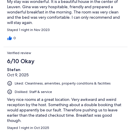
My stay was wonderful. It is a beautiful house in the center of
Leuven. Gina was very hospitable, friendly and prepared a
wonderful breakfast in the morning. The room was very clean
and the bed was very comfortable. I can only recommend and
will stay again.
Stayed 1 night in Nov 2023
0
Verified review
6/10 Okay
Stefan
Oct 9, 2025
Liked: Cleanliness, amenities, property conditions & facilities
Disliked: Staff & service
Very nice rooms at a great location. Very awkward and weird
reception by the host. Something about a double booking that
would apparently be our fault. Therefore pushing us to leave
earlier than the stated checkout time. Breakfast was good
though.
Stayed 1 night in Oct 2025