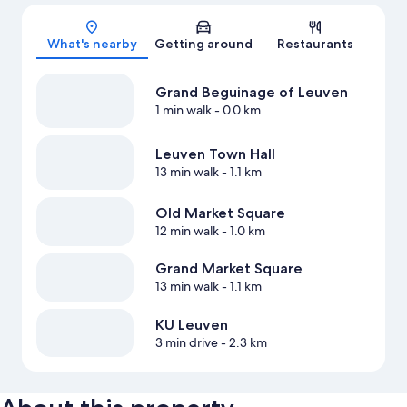
Map
What's nearby
Getting around
Restaurants
Grand Beguinage of Leuven
1 min walk
- 0.0 km
Leuven Town Hall
13 min walk
- 1.1 km
Old Market Square
12 min walk
- 1.0 km
Grand Market Square
13 min walk
- 1.1 km
KU Leuven
3 min drive
- 2.3 km