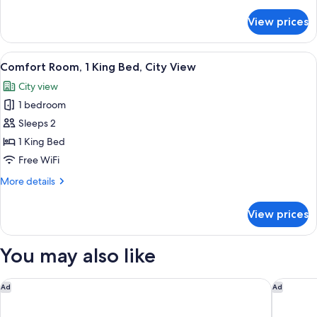
details
Garden
for
View prices
Comfort
View
Room,
1
View
A bedroom with a bed, a wooden chair,
5
King
Comfort Room, 1 King Bed, City View
all
Bed,
City view
Garden
photos
View
1 bedroom
for
Comfort
Sleeps 2
Room,
1 King Bed
1
Free WiFi
King
More
More details
Bed,
details
City
for
View prices
Comfort
View
Room,
1
You may also like
King
Bed,
City
pentahotel Leuven
Residenc
Ad
Ad
View