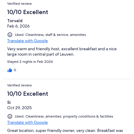
Reviews
of
Verified review
reviews
97
10/10 Excellent
reviews
Torvald
Feb 6, 2026
Liked: Cleanliness, staff & service, amenities
Translate with Google
Very warm and friendly host, excellent breakfast and a nice
large room in central part of Leuven.
Stayed 2 nights in Feb 2026
0
Verified review
10/10 Excellent
Si
Oct 29, 2025
Liked: Cleanliness, amenities, property conditions & facilities
Translate with Google
Great location, super friendly owner, very clean. Breakfast was