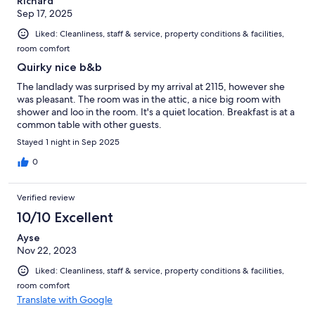
Richard
Sep 17, 2025
Liked: Cleanliness, staff & service, property conditions & facilities,
room comfort
Quirky nice b&b
The landlady was surprised by my arrival at 2115, however she
was pleasant. The room was in the attic, a nice big room with
shower and loo in the room. It's a quiet location. Breakfast is at a
common table with other guests.
Stayed 1 night in Sep 2025
0
Verified review
10/10 Excellent
Ayse
Nov 22, 2023
Liked: Cleanliness, staff & service, property conditions & facilities,
room comfort
Translate with Google