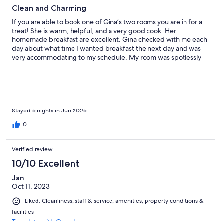
Clean and Charming
If you are able to book one of Gina’s two rooms you are in for a
treat! She is warm, helpful, and a very good cook. Her
homemade breakfast are excellent. Gina checked with me each
day about what time I wanted breakfast the next day and was
very accommodating to my schedule. My room was spotlessly
clean and everything was in good working order. Both of the
rooms are up two flights of stairs at the attic level. There are
three big windows and a fan so even though it was quite warm
during the day while I was staying (high 20’s C/low 80’s F) it was
easy to cool off the room in the evening. There are many
restaurants, bars, and attractions within easy walking distance.
Stayed 5 nights in Jun 2025
The only reasons I could think of that you might not want to stay
0
here would be the stairs and that Gina uses a scented laundry
detergent for the towels and sheets that might bother someone
sensitive to fragrance.
Verified review
10/10 Excellent
Jan
Oct 11, 2023
Liked: Cleanliness, staff & service, amenities, property conditions &
facilities