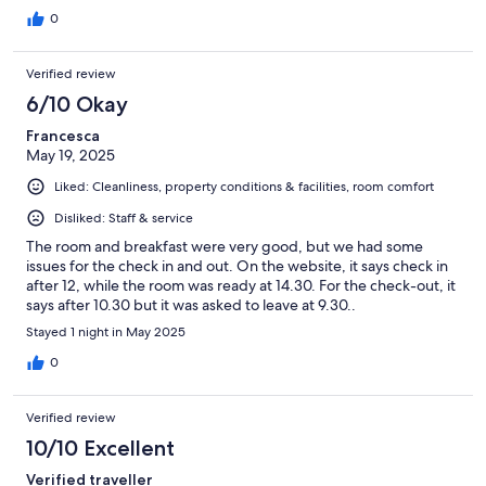
0
Verified review
6/10 Okay
Francesca
May 19, 2025
Liked: Cleanliness, property conditions & facilities, room comfort
Disliked: Staff & service
The room and breakfast were very good, but we had some
issues for the check in and out. On the website, it says check in
after 12, while the room was ready at 14.30. For the check-out, it
says after 10.30 but it was asked to leave at 9.30..
Stayed 1 night in May 2025
0
Verified review
10/10 Excellent
Verified traveller