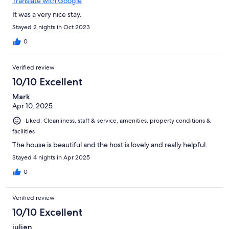
Translate with Google
It was a very nice stay.
Stayed 2 nights in Oct 2023
0
Verified review
10/10 Excellent
Mark
Apr 10, 2025
Liked: Cleanliness, staff & service, amenities, property conditions &
facilities
The house is beautiful and the host is lovely and really helpful.
Stayed 4 nights in Apr 2025
0
Verified review
10/10 Excellent
julien