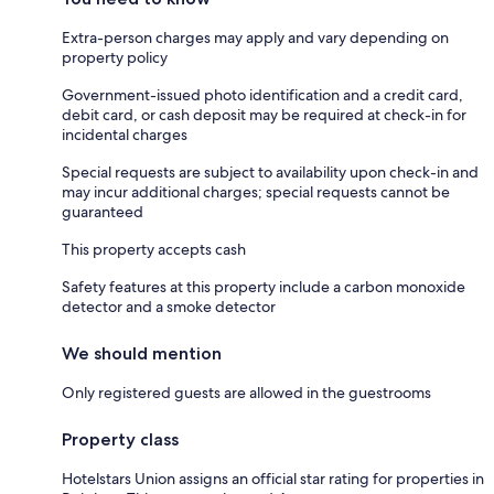
Extra-person charges may apply and vary depending on
property policy
Government-issued photo identification and a credit card,
debit card, or cash deposit may be required at check-in for
incidental charges
Special requests are subject to availability upon check-in and
may incur additional charges; special requests cannot be
guaranteed
This property accepts cash
Safety features at this property include a carbon monoxide
detector and a smoke detector
We should mention
Only registered guests are allowed in the guestrooms
Property class
Hotelstars Union assigns an official star rating for properties in