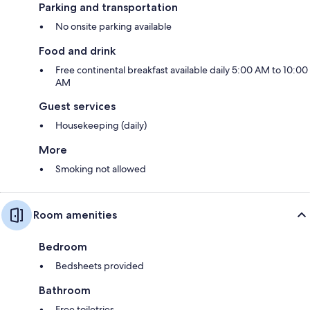
Parking and transportation
No onsite parking available
Food and drink
Free continental breakfast available daily 5:00 AM to 10:00
AM
Guest services
Housekeeping (daily)
More
Smoking not allowed
Room amenities
Bedroom
Bedsheets provided
Bathroom
Free toiletries