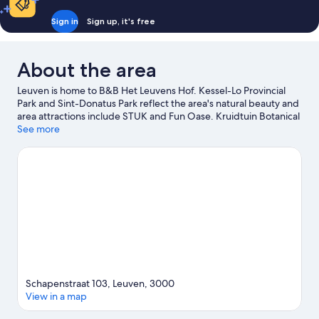
Sign in
Sign up, it's free
About the area
Leuven is home to B&B Het Leuvens Hof. Kessel-Lo Provincial
Park and Sint-Donatus Park reflect the area's natural beauty and
area attractions include STUK and Fun Oase. Kruidtuin Botanical
Garden and Kerk St-Franciscus Solanus are also worth visiting.
See more
Visit our Leuven travel guide
View more B&B in Leuven
Schapenstraat 103, Leuven, 3000
View in a map