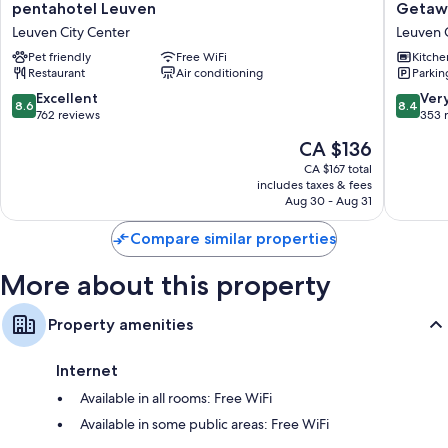
pentahotel
Getawa
pentahotel Leuven
Getaw
Leuven
Leuven
Leuven City Center
Leuven 
Leuven
Leuven
Pet friendly
Free WiFi
Kitche
City
City
Restaurant
Air conditioning
Parkin
Center
Center
8.6
8.4
Excellent
Ver
8.6
8.4
out
out
762 reviews
353 
of
of
The
CA $136
10,
10,
price
Excellent,
Very
CA $167 total
is
includes taxes & fees
762
good,
CA $136
Aug 30 - Aug 31
reviews
353
reviews
Compare similar properties
More about this property
Property amenities
Internet
Available in all rooms: Free WiFi
Available in some public areas: Free WiFi