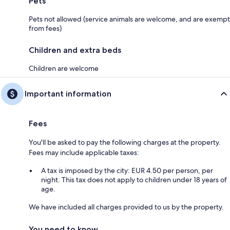
Pets
Pets not allowed (service animals are welcome, and are exempt
from fees)
Children and extra beds
Children are welcome
Important information
Fees
You'll be asked to pay the following charges at the property.
Fees may include applicable taxes:
A tax is imposed by the city: EUR 4.50 per person, per
night. This tax does not apply to children under 18 years of
age.
We have included all charges provided to us by the property.
You need to know