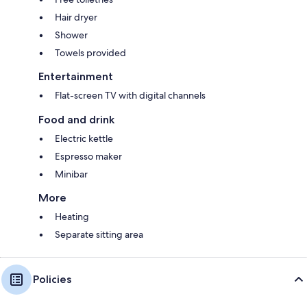
Hair dryer
Shower
Towels provided
Entertainment
Flat-screen TV with digital channels
Food and drink
Electric kettle
Espresso maker
Minibar
More
Heating
Separate sitting area
Policies