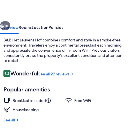
Leuvens
Hof
vious
Next
16+
Overview
Rooms
Location
Policies
B&B Het Leuvens Hof combines comfort and style in a smoke-free
environment. Travelers enjoy a continental breakfast each morning
and appreciate the convenience of in-room WiFi. Previous visitors
consistently praise the property's excellent condition and attention
to detail.
Reviews
Wonderful
9.2
See all 97 reviews
9.2 out of 10
Comfort Room, 1 King Bed, Garden Vi
Popular amenities
Breakfast included
Free WiFi
Housekeeping
See all