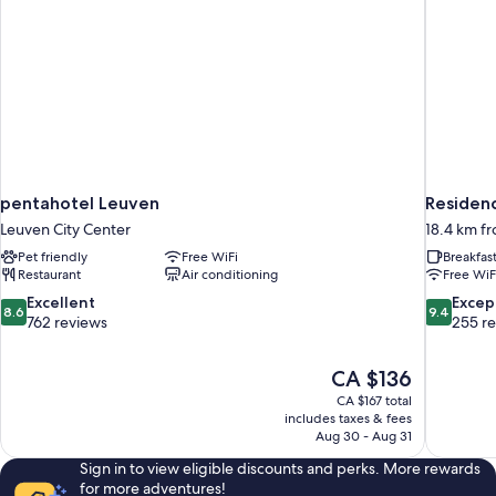
pentahotel Leuven
Residenc
Leuven City Center
18.4 km f
Pet friendly
Free WiFi
Breakfas
Restaurant
Air conditioning
Free WiF
8.6
9.4
Excellent
Excep
8.6
9.4
out
out
762 reviews
255 r
of
of
10,
10,
The
CA $136
Excellent,
Exceptiona
price
762
255
CA $167 total
is
includes taxes & fees
reviews
reviews
CA $136
Aug 30 - Aug 31
Sign in to view eligible discounts and perks. More rewards
for more adventures!