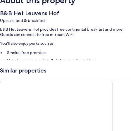
About this property
B&B Het Leuvens Hof
Upscale bed & breakfast
B&B Het Leuvens Hof provides free continental breakfast and more.
Guests can connect to free in-room WiFi.
You'll also enjoy perks such as:
Smoke-free premises
Guest reviews speak well of the overall condition
Similar properties
Room features
All guestrooms at B&B Het Leuvens Hof include comforts such as
pentahotel Leuven
Getaway
separate sitting areas, in addition to amenities like free WiFi and
minibars.
Other conveniences in all rooms include:
Showers, free toiletries, and hair dryers
Flat-screen TVs with digital channels
Separate sitting areas, electric kettles, and heating