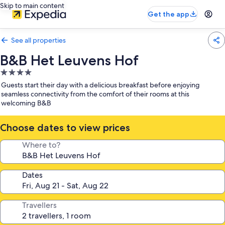
Skip to main content
Get the app
See all properties
B&B Het Leuvens Hof
4.0
star
Guests start their day with a delicious breakfast before enjoying
property
seamless connectivity from the comfort of their rooms at this
welcoming B&B
Choose dates to view prices
Where to?
Dates
Travellers