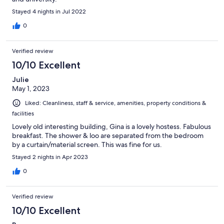
Stayed 4 nights in Jul 2022
0
Verified review
10/10 Excellent
Julie
May 1, 2023
Liked: Cleanliness, staff & service, amenities, property conditions &
facilities
Lovely old interesting building, Gina is a lovely hostess. Fabulous
breakfast. The shower & loo are separated from the bedroom
by a curtain/material screen. This was fine for us.
Stayed 2 nights in Apr 2023
0
Verified review
10/10 Excellent