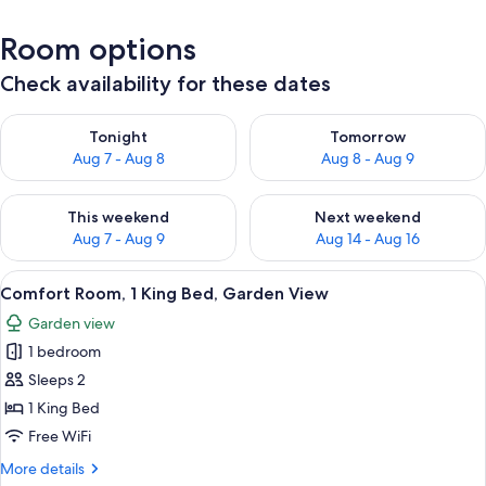
Room options
Check availability for these dates
Check availability for tonight Aug 7 - Aug 8
Check availability for tomorr
Tonight
Tomorrow
Aug 7 - Aug 8
Aug 8 - Aug 9
Check availability for this weekend Aug 7 - Aug 9
Check availability for next we
This weekend
Next weekend
Aug 7 - Aug 9
Aug 14 - Aug 16
View
Comfort Room, 1 King Bed, Garden Vi
5
Comfort Room, 1 King Bed, Garden View
all
Garden view
photos
1 bedroom
for
Comfort
Sleeps 2
Room,
1 King Bed
1
Free WiFi
King
More
More details
Bed,