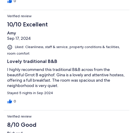
0
Verified review
10/10 Excellent
Amy
Sep 17, 2024
Liked: Cleanliness, staff & service, property conditions & facilities,
room comfort
Lovely traditional B&B
I highly recommend this traditional B&B across from the
beautiful Grrot B egijnhof. Gina is a lovely and attentive hostess,
offering a full breakfast. The room was spacious and the
neighborhood is very quiet.
Stayed 5 nights in Sep 2024
0
Verified review
8/10 Good