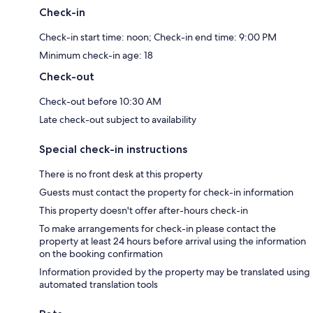
Check-in
Check-in start time: noon; Check-in end time: 9:00 PM
Minimum check-in age: 18
Check-out
Check-out before 10:30 AM
Late check-out subject to availability
Special check-in instructions
There is no front desk at this property
Guests must contact the property for check-in information
This property doesn't offer after-hours check-in
To make arrangements for check-in please contact the
property at least 24 hours before arrival using the information
on the booking confirmation
Information provided by the property may be translated using
automated translation tools