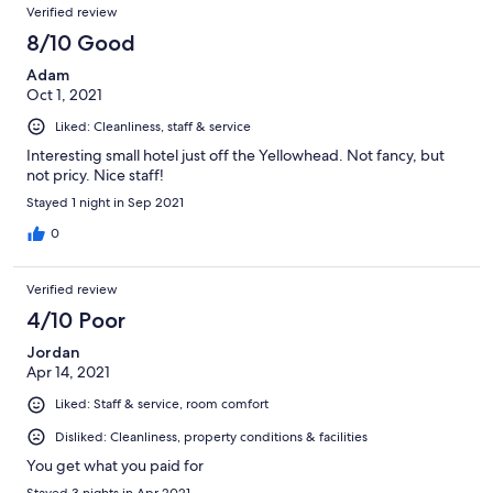
Verified review
8/10 Good
Adam
Oct 1, 2021
Liked: Cleanliness, staff & service
Interesting small hotel just off the Yellowhead. Not fancy, but
not pricy. Nice staff!
Stayed 1 night in Sep 2021
0
Verified review
4/10 Poor
Jordan
Apr 14, 2021
Liked: Staff & service, room comfort
Disliked: Cleanliness, property conditions & facilities
You get what you paid for
Stayed 3 nights in Apr 2021