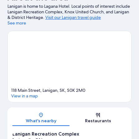
Lanigan is home to Lagana Hotel. Local points of interest include
Lanigan Recreation Complex, Knox United Church, and Lanigan
& District Heritage.
Visit our Lanigan travel guide
See more
View more Motels in Lanigan
118 Main Street, Lanigan, SK, S0K 2M0
View in a map
Map
What's nearby
Restaurants
Lanigan Recreation Complex