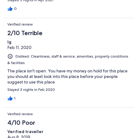
0
Verified review
2/10 Terrible
Ig
Feb 11, 2020
Disliked: Cleanliness, staff & service, amenities, property conditions
& facilities
The place isn't open. You have my money on hold for this place
you should at least look into this place before your people
suggest to use this place
Stayed 3 nights in Feb 2020
1
Verified review
4/10 Poor
Verified traveller
Aug 8, 2019