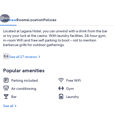
vious
Next
33+
Overview
Rooms
Location
Policies
Located at Lagana Hotel, you can unwind with a drink from the bar
or try your luck at the casino. With laundry facilities, 24-hour gym,
in-room WiFi and free self parking to boot – not to mention
barbecue grills for outdoor gatherings.
Reviews
5.6
See all 27 reviews
5.6 out of 10
Popular amenities
Lobby
Parking included
Free WiFi
Air conditioning
Gym
Bar
Laundry
See all