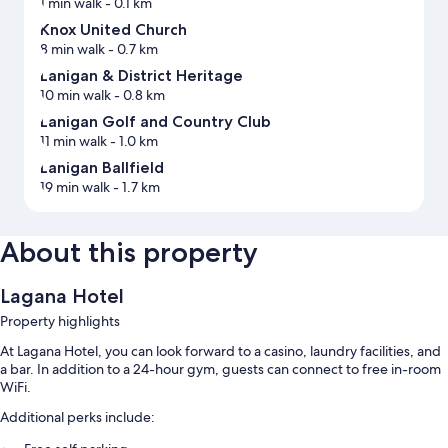
1 min walk
- 0.1 km
Knox United Church
8 min walk
- 0.7 km
Lanigan & District Heritage
10 min walk
- 0.8 km
Lanigan Golf and Country Club
11 min walk
- 1.0 km
Lanigan Ballfield
19 min walk
- 1.7 km
About this property
Lagana Hotel
Property highlights
At Lagana Hotel, you can look forward to a casino, laundry facilities, and
a bar. In addition to a 24-hour gym, guests can connect to free in-room
WiFi.
Additional perks include: