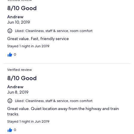
8/10 Good
Andrew
Jun 10, 2019
Liked: Cleanliness, staff & service, room comfort
Great value. Fast, friendly service
Stayed 1 night in Jun 2019
0
Verified review
8/10 Good
Andrew
Jun 8, 2019
Liked: Cleanliness, staff & service, room comfort
Great value. Quiet location away from the highway and train
tracks.
Stayed 1 night in Jun 2019
0