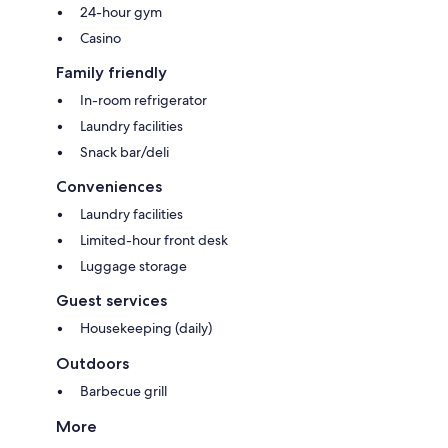
24-hour gym
Casino
Family friendly
In-room refrigerator
Laundry facilities
Snack bar/deli
Conveniences
Laundry facilities
Limited-hour front desk
Luggage storage
Guest services
Housekeeping (daily)
Outdoors
Barbecue grill
More