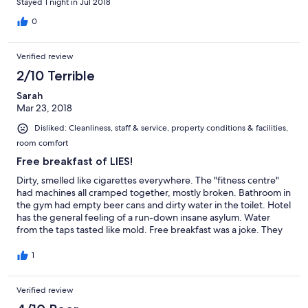
Stayed 1 night in Jul 2018
C'est un hôtel qui a besoin d'amour et d'attention mais bon...
C'est tranquille et j'ai pu dormir.
0
Verified review
2/10 Terrible
Sarah
Mar 23, 2018
Disliked: Cleanliness, staff & service, property conditions & facilities,
room comfort
Free breakfast of LIES!
Dirty, smelled like cigarettes everywhere. The "fitness centre"
had machines all cramped together, mostly broken. Bathroom in
the gym had empty beer cans and dirty water in the toilet. Hotel
has the general feeling of a run-down insane asylum. Water
from the taps tasted like mold. Free breakfast was a joke. They
seemed to have forgotten they had guests. When we called up
wondering where breakfast was, he begrudgingly brought us
1
down 3 hard-as-rock Costco muffins. "You can warm them up,"
he said. No thanks. We've stayed in some pretty bad hotels -
Verified review
but this place is the worst.