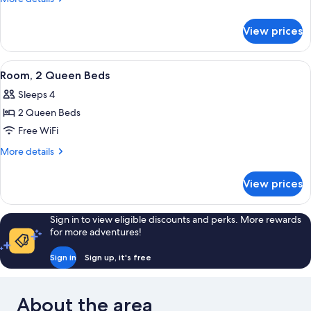
Queen
details
for
Bed
View prices
Room,
1
Queen
View
Room, 2 Queen Beds
4
Bed
Room, 2 Queen Beds
all
Sleeps 4
photos
2 Queen Beds
for
Room,
Free WiFi
2
More
More details
Queen
details
for
Beds
View prices
Room,
2
Queen
Sign in to view eligible discounts and perks. More rewards
Beds
for more adventures!
Sign in
Sign up, it's free
About the area