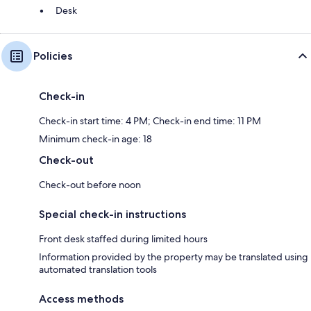
Desk
Policies
Check-in
Check-in start time: 4 PM; Check-in end time: 11 PM
Minimum check-in age: 18
Check-out
Check-out before noon
Special check-in instructions
Front desk staffed during limited hours
Information provided by the property may be translated using
automated translation tools
Access methods