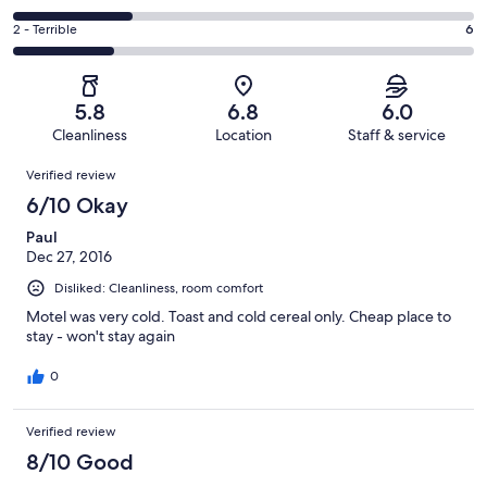
out
-
8
4
of
Okay.
Rating
2 - Terrible
6
out
-
27
4
2
of
Poor.
reviews
out
-
27
7
of
Terrible.
reviews
out
5.8
6.8
6.0
27
6
of
Cleanliness
Location
Staff & service
reviews
out
27
Reviews
of
Verified review
reviews
27
6/10 Okay
reviews
Paul
Dec 27, 2016
Disliked: Cleanliness, room comfort
Motel was very cold. Toast and cold cereal only. Cheap place to
stay - won't stay again
0
Verified review
8/10 Good