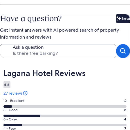
Have a question?
Beta
Bet
Get instant answers with AI powered search of property
information and reviews.
Ask a question
Reviews
Lagana Hotel Reviews
5.6
27 reviews
Rating
10 - Excellent
2
10
Rating
8 - Good
8
-
8
Excellent.
Rating
6 - Okay
4
-
2
6
Good.
Rating
4 - Poor
7