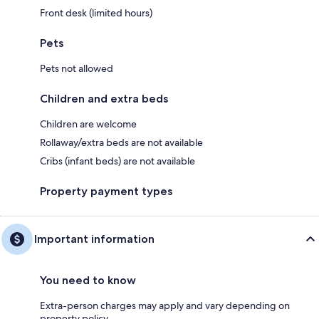
Front desk (limited hours)
Pets
Pets not allowed
Children and extra beds
Children are welcome
Rollaway/extra beds are not available
Cribs (infant beds) are not available
Property payment types
Important information
You need to know
Extra-person charges may apply and vary depending on
property policy