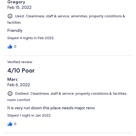
Gregory
Feb 15, 2022
Liked: Cleanliness, staff & service, amenities, property conditions &
facilities
Friendly
Stayed 4 nights in Feb 2022
0
Verified review
4/10 Poor
Marc
Feb 6, 2022
Disliked: Cleanliness, staff & service, property conditions & facilities,
room comfort
It is very run down this place needs major reno
Stayed 1 night in Jan 2022
0