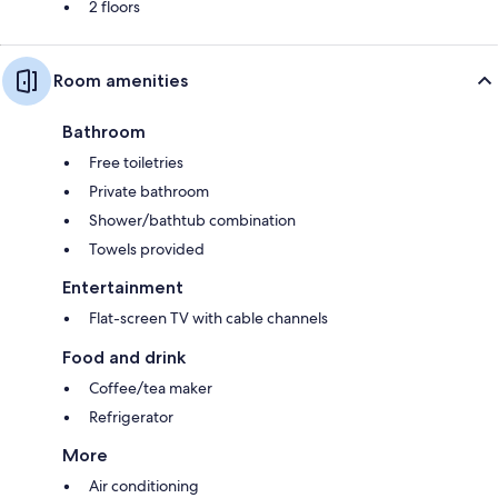
2 floors
Room amenities
Bathroom
Free toiletries
Private bathroom
Shower/bathtub combination
Towels provided
Entertainment
Flat-screen TV with cable channels
Food and drink
Coffee/tea maker
Refrigerator
More
Air conditioning