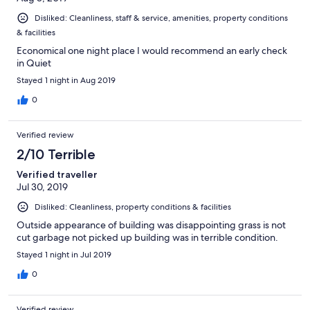
Disliked: Cleanliness, staff & service, amenities, property conditions
& facilities
Economical one night place I would recommend an early check
in Quiet
Stayed 1 night in Aug 2019
0
Verified review
2/10 Terrible
Verified traveller
Jul 30, 2019
Disliked: Cleanliness, property conditions & facilities
Outside appearance of building was disappointing grass is not
cut garbage not picked up building was in terrible condition.
Stayed 1 night in Jul 2019
0
Verified review