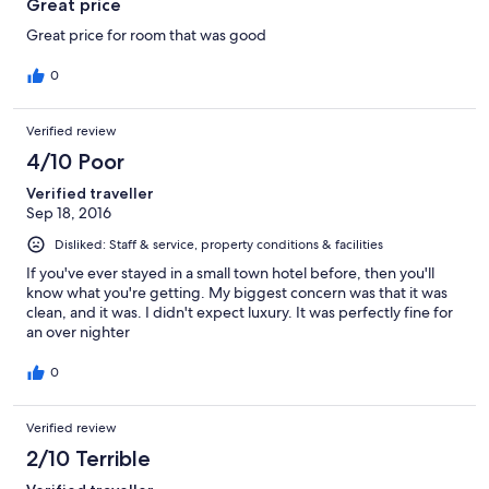
Great price
Great price for room that was good
0
Verified review
4/10 Poor
Verified traveller
Sep 18, 2016
Disliked: Staff & service, property conditions & facilities
If you've ever stayed in a small town hotel before, then you'll
know what you're getting. My biggest concern was that it was
clean, and it was. I didn't expect luxury. It was perfectly fine for
an over nighter
0
Verified review
2/10 Terrible