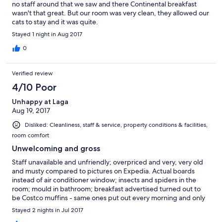
no staff around that we saw and there Continental breakfast
wasn't that great. But our room was very clean, they allowed our
cats to stay and it was quite.
Stayed 1 night in Aug 2017
0
Verified review
4/10 Poor
Unhappy at Laga
Aug 19, 2017
Disliked: Cleanliness, staff & service, property conditions & facilities,
room comfort
Unwelcoming and gross
Staff unavailable and unfriendly; overpriced and very, very old
and musty compared to pictures on Expedia. Actual boards
instead of air conditioner window; insects and spiders in the
room; mould in bathroom; breakfast advertised turned out to
be Costco muffins - same ones put out every morning and only
the exact amount for the guests staying in the hotel. Staff no
Stayed 2 nights in Jul 2017
where to be found... a telephone number left at the desk to call