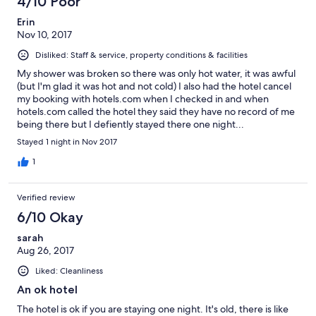
4/10 Poor
Erin
Nov 10, 2017
Disliked: Staff & service, property conditions & facilities
My shower was broken so there was only hot water, it was awful
(but I'm glad it was hot and not cold) I also had the hotel cancel
my booking with hotels.com when I checked in and when
hotels.com called the hotel they said they have no record of me
being there but I defiently stayed there one night...
Stayed 1 night in Nov 2017
1
Verified review
6/10 Okay
sarah
Aug 26, 2017
Liked: Cleanliness
An ok hotel
The hotel is ok if you are staying one night. It's old, there is like