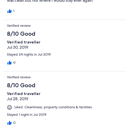
was clean but not where I would stay ever again.
1
Verified review
8/10 Good
Verified traveller
Jul 30, 2019
Stayed 24 nights in Jul 2019
0
Verified review
8/10 Good
Verified traveller
Jul 28, 2019
Liked: Cleanliness, property conditions & facilities
Stayed 1 night in Jul 2019
0