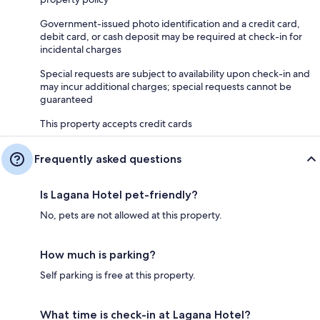
Government-issued photo identification and a credit card,
debit card, or cash deposit may be required at check-in for
incidental charges
Special requests are subject to availability upon check-in and
may incur additional charges; special requests cannot be
guaranteed
This property accepts credit cards
Frequently asked questions
Is Lagana Hotel pet-friendly?
No, pets are not allowed at this property.
How much is parking?
Self parking is free at this property.
What time is check-in at Lagana Hotel?