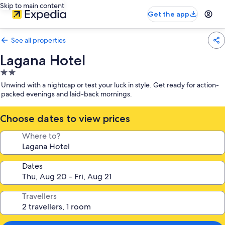
Skip to main content
Get the app
See all properties
Lagana Hotel
2.0
star
Unwind with a nightcap or test your luck in style. Get ready for action-
property
packed evenings and laid-back mornings.
Choose dates to view prices
Where to?
Dates
Travellers