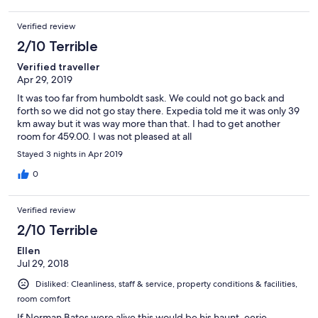
Verified review
2/10 Terrible
Verified traveller
Apr 29, 2019
It was too far from humboldt sask. We could not go back and
forth so we did not go stay there. Expedia told me it was only 39
km away but it was way more than that. I had to get another
room for 459.00. I was not pleased at all
Stayed 3 nights in Apr 2019
0
Verified review
2/10 Terrible
Ellen
Jul 29, 2018
Disliked: Cleanliness, staff & service, property conditions & facilities,
room comfort
If Norman Bates were alive this would be his haunt. eerie,