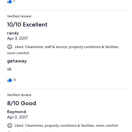
if one needed "anything"... to which the answer was usually "no".
1
Verified review
10/10 Excellent
randy
Apr 3, 2017
Liked: Cleanliness, staff & service, property conditions & facilities,
room comfort
getaway
ok
0
Verified review
8/10 Good
Raymond
Apr 2, 2017
Liked: Cleanliness, property conditions & facilities, room comfort