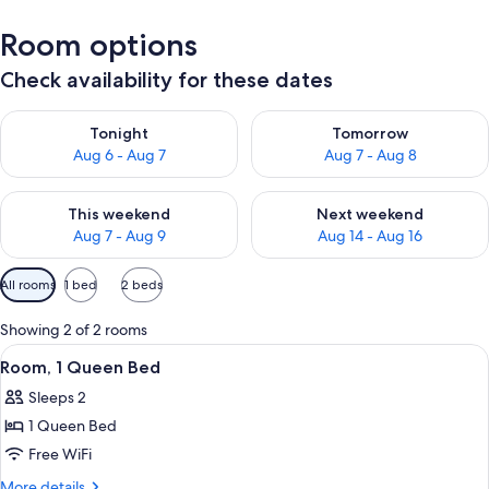
Room options
Check availability for these dates
Check availability for tonight Aug 6 - Aug 7
Check availability for tomorr
Tonight
Tomorrow
Aug 6 - Aug 7
Aug 7 - Aug 8
Check availability for this weekend Aug 7 - Aug 9
Check availability for next we
This weekend
Next weekend
Aug 7 - Aug 9
Aug 14 - Aug 16
Available
All rooms
1 bed
2 beds
filters
for
Showing 2 of 2 rooms
rooms
View
Room, 1 Queen Bed
3
Room, 1 Queen Bed
all
Sleeps 2
photos
1 Queen Bed
for
Room,
Free WiFi
1
More
More details