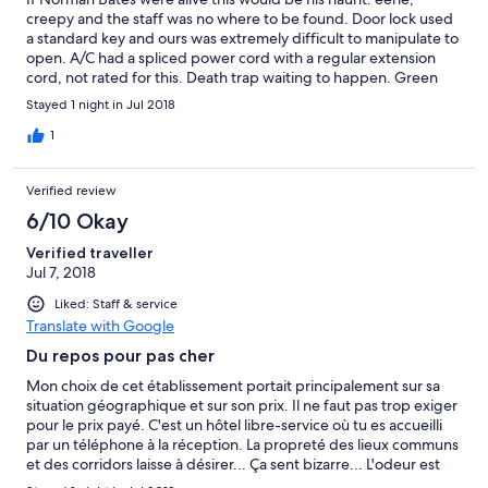
creepy and the staff was no where to be found. Door lock used
a standard key and ours was extremely difficult to manipulate to
open. A/C had a spliced power cord with a regular extension
cord, not rated for this. Death trap waiting to happen. Green
water in the tap, toilet and shower. Dump this place ASAP
Stayed 1 night in Jul 2018
1
Verified review
6/10 Okay
Verified traveller
Jul 7, 2018
Liked: Staff & service
Translate with Google
Du repos pour pas cher
Mon choix de cet établissement portait principalement sur sa
situation géographique et sur son prix. Il ne faut pas trop exiger
pour le prix payé. C'est un hôtel libre-service où tu es accueilli
par un téléphone à la réception. La propreté des lieux communs
et des corridors laisse à désirer... Ça sent bizarre... L'odeur est
dans la chambre mais elle finit pas s'atténuer après un moment.