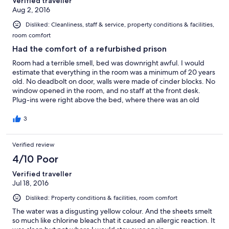
Verified traveller
Aug 2, 2016
Disliked: Cleanliness, staff & service, property conditions & facilities,
room comfort
Had the comfort of a refurbished prison
Room had a terrible smell, bed was downright awful. I would
estimate that everything in the room was a minimum of 20 years
old. No deadbolt on door, walls were made of cinder blocks. No
window opened in the room, and no staff at the front desk.
Plug-ins were right above the bed, where there was an old
extension cord that connected the air conditioning.
3
Verified review
4/10 Poor
Verified traveller
Jul 18, 2016
Disliked: Property conditions & facilities, room comfort
The water was a disgusting yellow colour. And the sheets smelt
so much like chlorine bleach that it caused an allergic reaction. It