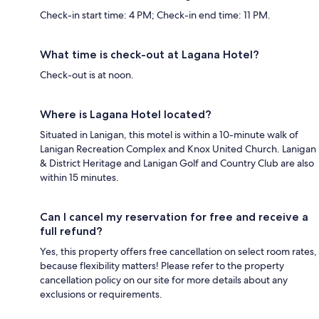
Check-in start time: 4 PM; Check-in end time: 11 PM.
What time is check-out at Lagana Hotel?
Check-out is at noon.
Where is Lagana Hotel located?
Situated in Lanigan, this motel is within a 10-minute walk of
Lanigan Recreation Complex and Knox United Church. Lanigan
& District Heritage and Lanigan Golf and Country Club are also
within 15 minutes.
Can I cancel my reservation for free and receive a
full refund?
Yes, this property offers free cancellation on select room rates,
because flexibility matters! Please refer to the property
cancellation policy on our site for more details about any
exclusions or requirements.