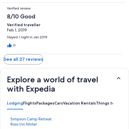
Verified review
8/10 Good
Verified traveller
Feb 1, 2019
Stayed 1 night in Jan 2019
0
See all 27 reviews
Explore a world of travel
with Expedia
Lodging
Flights
Packages
Cars
Vacation Rentals
Things to do
S
Simpson Camp Retreat
t
S
Ross Inn Motel
a
t