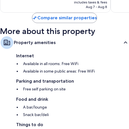
is
245
includes taxes & fees
CA $90
Aug 7 - Aug 8
reviews
Compare similar properties
More about this property
Property amenities
Internet
Available in all rooms: Free WiFi
Available in some public areas: Free WiFi
Parking and transportation
Free self parking on site
Food and drink
A bar/lounge
Snack bar/deli
Things to do