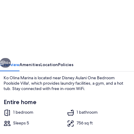
gallery
for
Disney
Aulani
One
Bedroom
Poolside
vious
Next
Villa!
10+
Overview
Amenities
Location
Policies
Ko Olina Marina is located near Disney Aulani One Bedroom
Poolside Villa!, which provides laundry facilities, a gym, and a hot
tub. Stay connected with free in-room WiFi.
Entire home
1 bedroom
1 bathroom
Sleeps 5
756 sq ft
Pool