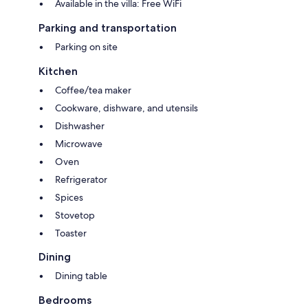
Available in the villa: Free WiFi
Parking and transportation
Parking on site
Kitchen
Coffee/tea maker
Cookware, dishware, and utensils
Dishwasher
Microwave
Oven
Refrigerator
Spices
Stovetop
Toaster
Dining
Dining table
Bedrooms