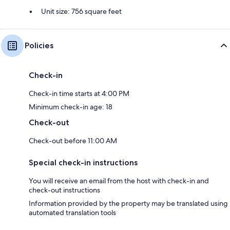
Unit size: 756 square feet
Policies
Check-in
Check-in time starts at 4:00 PM
Minimum check-in age: 18
Check-out
Check-out before 11:00 AM
Special check-in instructions
You will receive an email from the host with check-in and
check-out instructions
Information provided by the property may be translated using
automated translation tools