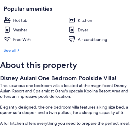
Popular amenities
Hot tub
Kitchen
Washer
Dryer
Free WiFi
Air conditioning
See all
About this property
Disney Aulani One Bedroom Poolside Villa!
This luxurious one bedroom villa is located at the magnificent Disney
Aulani Resort and Spa amidst Oahu's upscale Koolina Resort Area and
offers an impressive poolside location.
Elegantly designed, the one bedroom villa features a king size bed, a
queen sofa sleeper, and a twin pullout, for a sleeping capacity of 5.
A full kitchen offers everything you need to prepare the perfect meal.