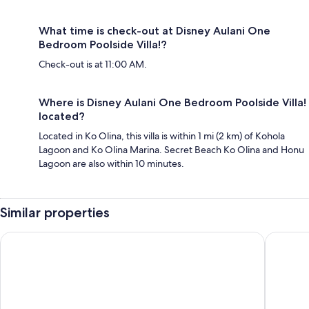
What time is check-out at Disney Aulani One
Bedroom Poolside Villa!?
Check-out is at 11:00 AM.
Where is Disney Aulani One Bedroom Poolside Villa!
located?
Located in Ko Olina, this villa is within 1 mi (2 km) of Kohola
Lagoon and Ko Olina Marina. Secret Beach Ko Olina and Honu
Lagoon are also within 10 minutes.
Similar properties
Residence Inn by Marriott Oahu Kapolei
Hampton 