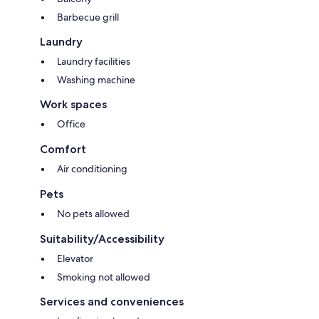
Barbecue grill
Laundry
Laundry facilities
Washing machine
Work spaces
Office
Comfort
Air conditioning
Pets
No pets allowed
Suitability/Accessibility
Elevator
Smoking not allowed
Services and conveniences