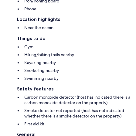
Iron/ironing board
Phone
Location highlights
Near the ocean
Things to do
Gym
Hiking/biking trails nearby
Kayaking nearby
Snorkeling nearby
Swimming nearby
Safety features
Carbon monoxide detector (host has indicated there is a
carbon monoxide detector on the property)
Smoke detector not reported (host has not indicated
whether there is a smoke detector on the property)
First aid kit
General