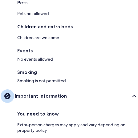
Pets
Pets not allowed
Children and extra beds
Children are welcome
Events
No events allowed
Smoking
Smoking is not permitted
Important information
You need to know
Extra-person charges may apply and vary depending on
property policy