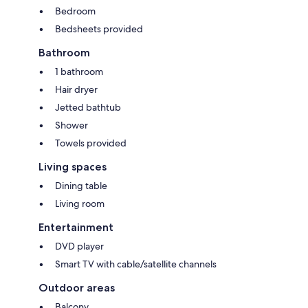
Bedroom
Bedsheets provided
Bathroom
1 bathroom
Hair dryer
Jetted bathtub
Shower
Towels provided
Living spaces
Dining table
Living room
Entertainment
DVD player
Smart TV with cable/satellite channels
Outdoor areas
Balcony