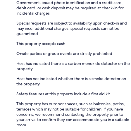
Government-issued photo identification and a credit card,
debit card, or cash deposit may be required at check-in for
incidental charges
Special requests are subject to availability upon check-in and
may incur additional charges; special requests cannot be
guaranteed
This property accepts cash
Onsite parties or group events are strictly prohibited
Host has indicated there is a carbon monoxide detector on the
property
Host has not indicated whether there is a smoke detector on
the property
Safety features at this property include a first aid kit
This property has outdoor spaces, such as balconies, patios,
terraces which may not be suitable for children; if you have
concerns, we recommend contacting the property prior to
your arrival to confirm they can accommodate you in a suitable
room