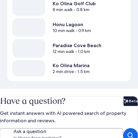
Ko Olina Golf Club
8 min walk
- 0.8 km
Honu Lagoon
10 min walk
- 0.9 km
Paradise Cove Beach
12 min walk
- 1.0 km
Ko Olina Marina
2 min drive
- 1.5 km
Have a question?
Beta
Bet
Get instant answers with AI powered search of property
information and reviews.
Ask a question