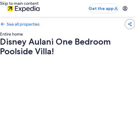
Skip to main content
Get the app
See all properties
Entire home
Disney Aulani One Bedroom
Poolside Villa!
Photo