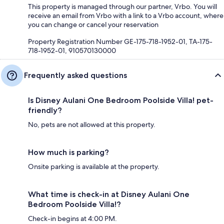
This property is managed through our partner, Vrbo. You will
receive an email from Vrbo with a link to a Vrbo account, where
you can change or cancel your reservation
Property Registration Number GE-175-718-1952-01, TA-175-
718-1952-01, 910570130000
Frequently asked questions
Is Disney Aulani One Bedroom Poolside Villa! pet-
friendly?
No, pets are not allowed at this property.
How much is parking?
Onsite parking is available at the property.
What time is check-in at Disney Aulani One
Bedroom Poolside Villa!?
Check-in begins at 4:00 PM.