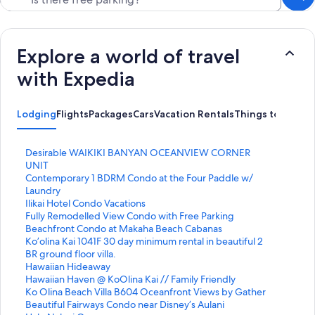
Explore a world of travel
with Expedia
Lodging
Flights
Packages
Cars
Vacation Rentals
Things to do
S
Desirable WAIKIKI BANYAN OCEANVIEW CORNER
t
UNIT
a
S
Contemporary 1 BDRM Condo at the Four Paddle w/
n
t
Laundry
d
a
S
Ilikai Hotel Condo Vacations
a
n
t
S
Fully Remodelled View Condo with Free Parking
r
d
a
t
S
Beachfront Condo at Makaha Beach Cabanas
d
a
n
a
t
S
Ko’olina Kai 1041F 30 day minimum rental in beautiful 2
L
r
d
n
a
t
BR ground floor villa.
i
d
a
d
n
a
S
Hawaiian Hideaway
n
L
r
a
d
n
t
S
Hawaiian Haven @ KoOlina Kai // Family Friendly
k
i
d
r
a
d
a
t
S
Ko Olina Beach Villa B604 Oceanfront Views by Gather
f
n
L
d
r
a
n
a
t
S
Beautiful Fairways Condo near Disney’s Aulani