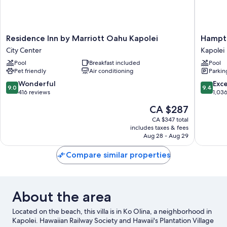
Residence
Hampto
Residence Inn by Marriott Oahu Kapolei
Hampto
Inn
Inn
City Center
Kapolei
by
&
Pool
Breakfast included
Pool
Marriott
Suites
Pet friendly
Air conditioning
Parkin
Oahu
Oahu/Ka
Kapolei
Kapolei
9.0
9.4
Wonderful
Exc
9.0
9.4
City
out
out
416 reviews
1,03
Center
of
of
The
CA $287
10,
10,
price
Wonderful,
Exceptio
CA $347 total
is
includes taxes & fees
416
1,036
CA $287
Aug 28 - Aug 29
reviews
reviews
Compare similar properties
About the area
Located on the beach, this villa is in Ko Olina, a neighborhood in
Kapolei. Hawaiian Railway Society and Hawaii's Plantation Village