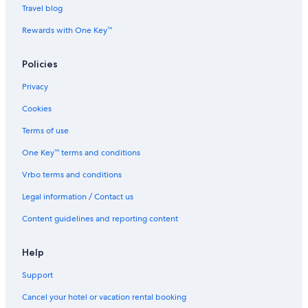
i
l
y
l
l
O
d
Travel blog
f
y
G
a
l
l
i
u
a
n
a
i
o
Rewards with One Key™
l
t
i
s
n
V
2
h
a
i
Policies
B
e
B
l
R
r
e
l
Privacy
g
a
a
r
c
!
Cookies
o
h
u
w
Terms of use
n
/
d
L
One Key™ terms and conditions
f
u
Vrbo terms and conditions
l
x
o
u
Legal information / Contact us
o
r
r
i
Content guidelines and reporting content
v
o
i
u
l
s
Help
l
A
Support
a
m
.
e
Cancel your hotel or vacation rental booking
n