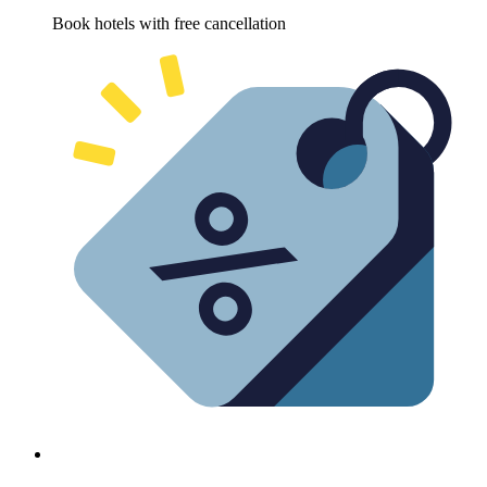
Book hotels with free cancellation