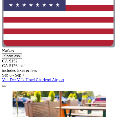
Kafkas
Show less
CA $152
CA $176 total
includes taxes & fees
Sep 6 - Sep 7
Van Der Valk Hotel Charleroi Airport