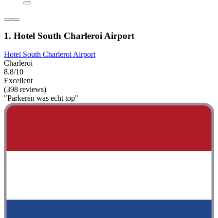
1. Hotel South Charleroi Airport
Hotel South Charleroi Airport
Charleroi
8.8/10
Excellent
(398 reviews)
"Parkeren was echt top"