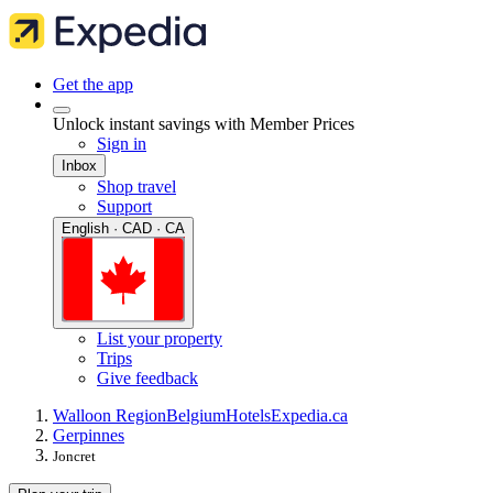
Get the app
Unlock instant savings with Member Prices
Sign in
Inbox
Shop travel
Support
English · CAD · CA
List your property
Trips
Give feedback
Walloon Region
Belgium
Hotels
Expedia.ca
Gerpinnes
Joncret