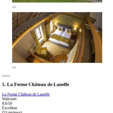
5. La Ferme Château de Laneffe
La Ferme Château de Laneffe
Walcourt
8.6/10
Excellent
(53 reviews)