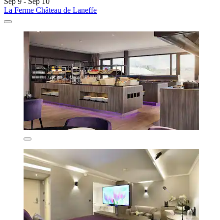
Sep 9 - Sep 10
La Ferme Château de Laneffe