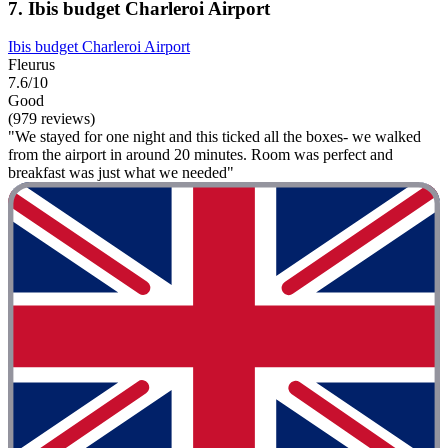
7. Ibis budget Charleroi Airport
Ibis budget Charleroi Airport
Fleurus
7.6/10
Good
(979 reviews)
"We stayed for one night and this ticked all the boxes- we walked
from the airport in around 20 minutes. Room was perfect and
breakfast was just what we needed"