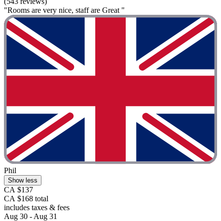
(543 reviews)
"Rooms are very nice, staff are Great "
Phil
Show less
CA $137
CA $168 total
includes taxes & fees
Aug 30 - Aug 31