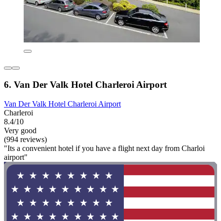
6. Van Der Valk Hotel Charleroi Airport
Van Der Valk Hotel Charleroi Airport
Charleroi
8.4/10
Very good
(994 reviews)
"Its a convenient hotel if you have a flight next day from Charloi
airport"