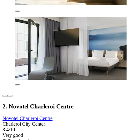
2. Novotel Charleroi Centre
Novotel Charleroi Centre
Charleroi City Center
8.4/10
Very good