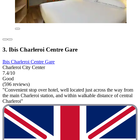
3. Ibis Charleroi Centre Gare
Ibis Charleroi Centre Gare
Charleroi City Center
7.4/10
Good
(596 reviews)
"Convenient stop over hotel, well located just across the way from
the main Charleroi station, and within walkable distance of central
Charleroi"