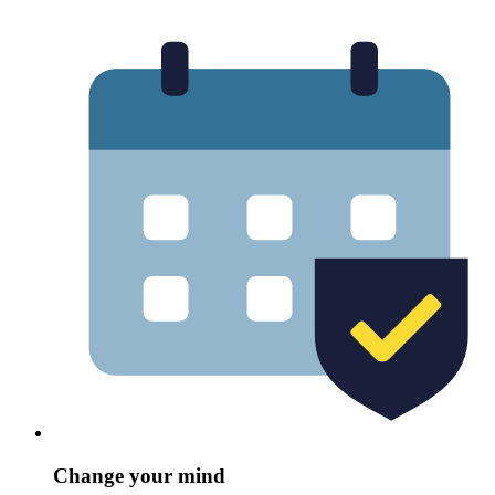
Change your mind