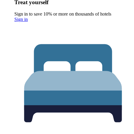
Treat yourself
Sign in to save 10% or more on thousands of hotels
Sign in