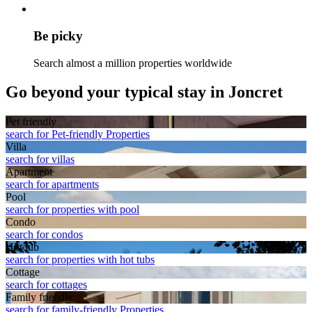
Be picky
Search almost a million properties worldwide
Go beyond your typical stay in Joncret
Pet friendly
search for Pet-friendly Properties
Villa
search for villas
Apart­ment
search for apartments
Pool
search for properties with pool
Condo
search for condos
Hot tub
search for properties with hot tubs
Cottage
search for cottages
Family friendly
search for family-friendly Properties