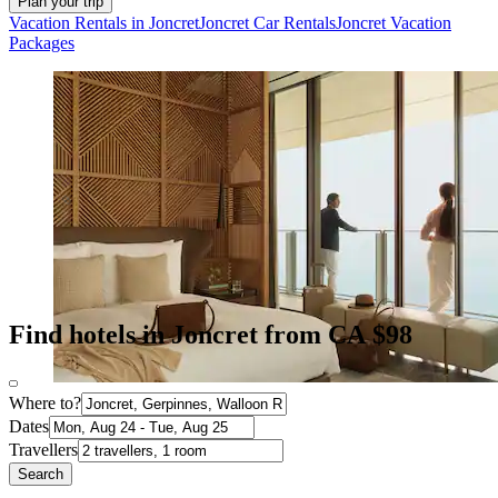
Plan your trip
Vacation Rentals in Joncret
Joncret Car Rentals
Joncret Vacation
Packages
Find hotels in Joncret from CA $98
Where to?
Dates
Travellers
Search