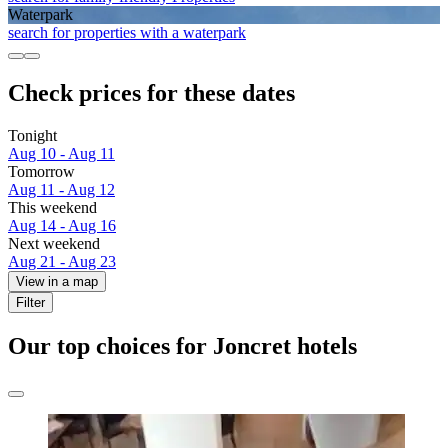
Waterpark
search for properties with a waterpark
Check prices for these dates
Tonight
Aug 10 - Aug 11
Tomorrow
Aug 11 - Aug 12
This weekend
Aug 14 - Aug 16
Next weekend
Aug 21 - Aug 23
View in a map
Filter
Our top choices for Joncret hotels