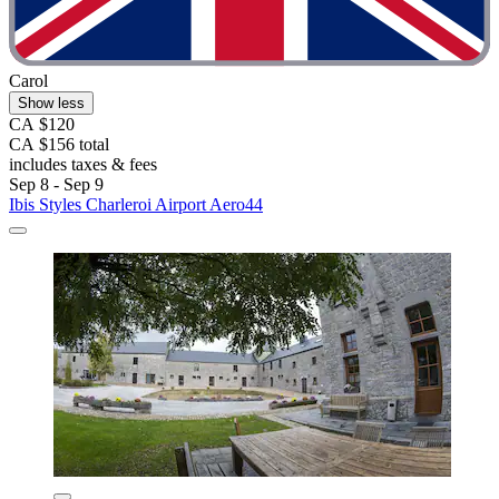
Carol
Show less
CA $120
CA $156 total
includes taxes & fees
Sep 8 - Sep 9
Ibis Styles Charleroi Airport Aero44