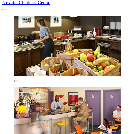
Novotel Charleroi Centre