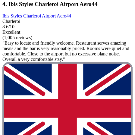
4. Ibis Styles Charleroi Airport Aero44
Ibis Styles Charleroi Airport Aero44
Charleroi
8.6/10
Excellent
(1,005 reviews)
"Easy to locate and friendly welcome. Restaurant serves amazing
meals and the bar is very reasonably priced. Rooms were quiet and
comfortable. Close to the airport but no excessive plane noise.
Overall a very comfortable stay."