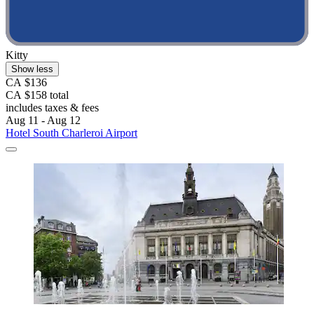
Kitty
Show less
CA $136
CA $158 total
includes taxes & fees
Aug 11 - Aug 12
Hotel South Charleroi Airport