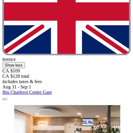
terence
Show less
CA $109
CA $128 total
includes taxes & fees
Aug 31 - Sep 1
Ibis Charleroi Centre Gare