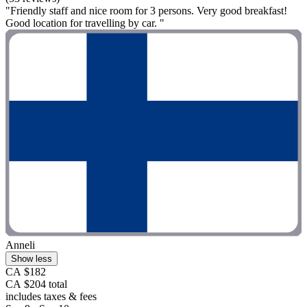
"Friendly staff and nice room for 3 persons. Very good breakfast!
Good location for travelling by car. "
Anneli
Show less
CA $182
CA $204 total
includes taxes & fees