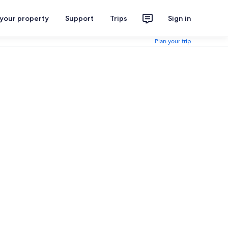
 your property
Support
Trips
Sign in
Plan your trip