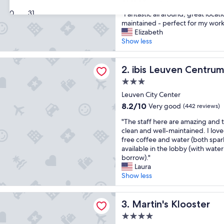
out
30
31
"
"Fantastic all around, great locat
of
F
maintained - perfect for my work 
10,
a
Elizabeth
Very
n
Show less
good,
t
(613
a
reviews)
uven Centrum
s
ibis Leuven Centrum
2. ibis Leuven Centru
t
3.0
i
star
c
Leuven City Center
property
a
8.2
8.2/10
Very good
(442 reviews)
l
out
"
l
"The staff here are amazing and
of
T
a
clean and well-maintained. I lov
10,
h
r
free coffee and water (both sparkl
Very
e
o
available in the lobby (with water
good,
s
u
borrow)."
(442
t
n
Laura
reviews)
a
d
Show less
f
,
f
g
 Klooster
h
Martin's Klooster
r
3. Martin's Klooster
e
e
4.0
r
a