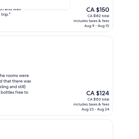
The
ion and well
CA $150
price
trip."
CA $182 total
is
includes taxes & fees
CA $150
Aug 9 - Aug 10
m
 the rooms were
ed that there was
ing and still)
The
 bottles free to
CA $124
price
CA $153 total
is
includes taxes & fees
CA $124
Aug 23 - Aug 24