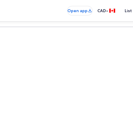
•
Open app
CAD
List