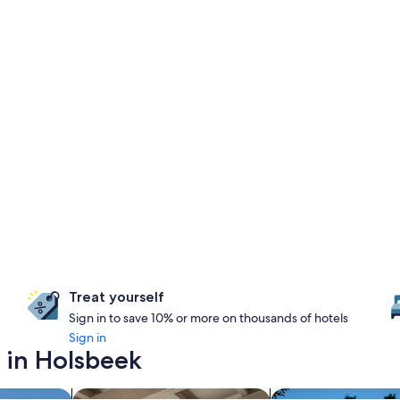
Treat yourself
Sign in to save 10% or more on thousands of hotels
Sign in
 in Holsbeek
search for apartments
search for propertie