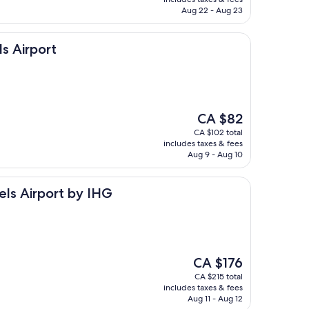
CA $117
Aug 22 - Aug 23
s Airport
The
CA $82
price
CA $102 total
is
includes taxes & fees
CA $82
Aug 9 - Aug 10
rt by IHG
els Airport by IHG
The
CA $176
price
CA $215 total
is
includes taxes & fees
CA $176
Aug 11 - Aug 12