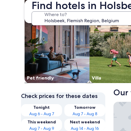
Find hotels in Hols
Where to?
Pet friendly
Villa
Our 
Check prices for these dates
Novotel
Tonight
Tomorrow
Aug 6 - Aug 7
Aug 7 - Aug 8
This weekend
Next weekend
Aug 7 - Aug 9
Aug 14 - Aug 16