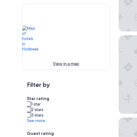
ibis Le
View in a map
Filter by
Star rating
1 star
2 stars
3 stars
Martin's
See more
Guest rating