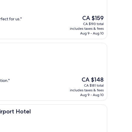
The
CA $159
fect for us."
price
CA $193 total
is
includes taxes & fees
CA $159
Aug 9 - Aug 10
The
CA $148
tion."
price
CA $181 total
is
includes taxes & fees
CA $148
Aug 9 - Aug 10
otel
irport Hotel