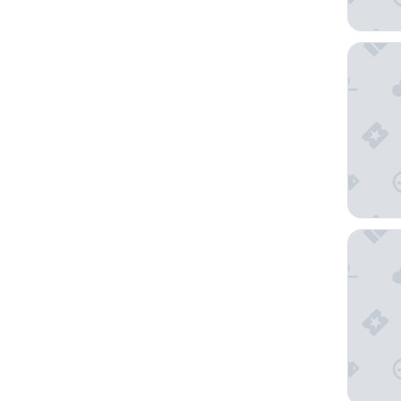
B&B HOT
Crowne P