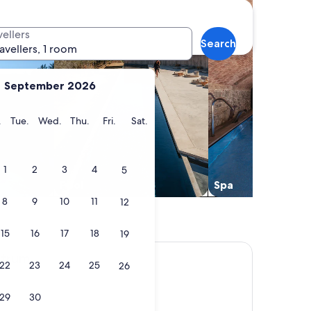
vellers
Search
ravellers, 1 room
September 2026
y
Monday
Tuesday
Wednesday
Thursday
Friday
Saturday
.
Tue.
Wed.
Thu.
Fri.
Sat.
1
2
3
4
5
Pool
Spa
8
9
10
11
12
15
16
17
18
19
ntrum
22
23
24
25
26
29
30