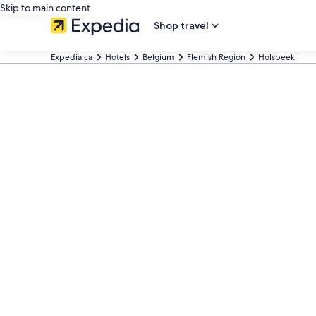
Skip to main content
Shop travel
Expedia.ca
Hotels
Belgium
Flemish Region
Holsbeek