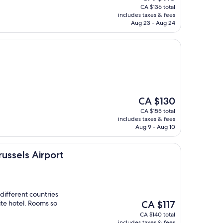
price
CA $136 total
is
includes taxes & fees
CA $113
Aug 23 - Aug 24
The
CA $130
price
CA $155 total
is
includes taxes & fees
CA $130
Aug 9 - Aug 10
irport
russels Airport
 different countries
The
ite hotel. Rooms so
CA $117
price
CA $140 total
is
includes taxes & fees