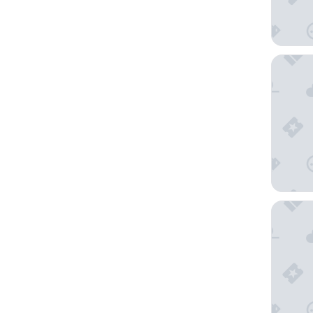
NH Bruss
Hilton G