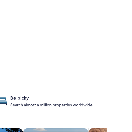
Be picky
Search almost a million properties worldwide
s with hot tubs
search for properties with pool
search for propertie