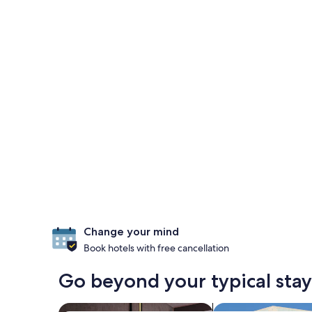
Change your mind
Book hotels with free cancellation
Go beyond your typical stay
search for Pet-friendly Properties
search for villas