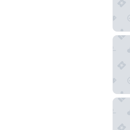
Novotel 
Holiday 