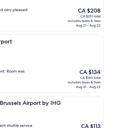
The
d very pleasant
CA $208
price
CA $251 total
is
includes taxes & fees
CA $208
Aug 21 - Aug 22
rport
The
ient. Room was
CA $134
price
CA $160 total
is
includes taxes & fees
CA $134
Aug 21 - Aug 22
s Airport by IHG
 Brussels Airport by IHG
The
nt shuttle service
CA $113