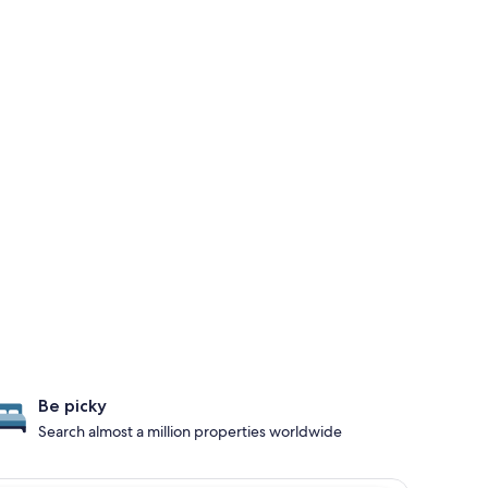
Be picky
Search almost a million properties worldwide