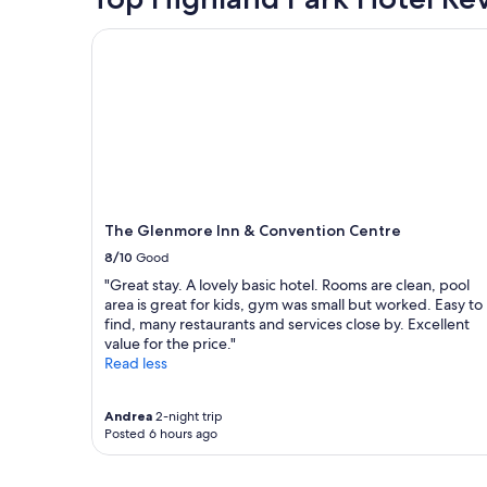
m
h
f
t
based
d
e
f
a
on
The Glenmore Inn & Convention Centre
"
b
,
y
a
e
a
a
1
s
n
t
night
t
d
"
stay
.
c
for
"
o
2
m
adults.
f
Prices
y
and
b
availability
The Glenmore Inn & Convention Centre
e
subject
8/10
Good
d
to
s
change.
"Great stay. A lovely basic hotel. Rooms are clean, pool
:
Additional
area is great for kids, gym was small but worked. Easy to
)
terms
find, many restaurants and services close by. Excellent
"
may
value for the price."
apply.
Read less
Andrea
2-night trip
Posted 6 hours ago