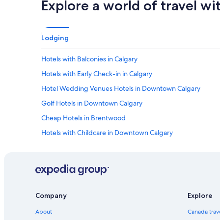
Explore a world of travel wi
Lodging
Hotels with Balconies in Calgary
Hotels with Early Check-in in Calgary
Hotel Wedding Venues Hotels in Downtown Calgary
Golf Hotels in Downtown Calgary
Cheap Hotels in Brentwood
Hotels with Childcare in Downtown Calgary
Spa Hotels in Northeast Calgary
Hotels with Free Airport Shuttle in Banff Trail
Business Hotels in Calgary
All Inclusive Resorts and in Banff Trail
Company
Explore
Cheap Hotels in Calgary
About
Canada trav