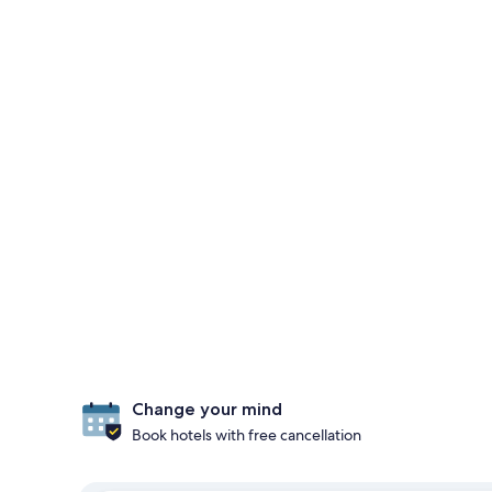
Change your mind
Book hotels with free cancellation