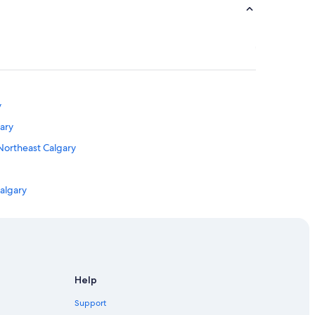
y
ary
 Northeast Calgary
algary
 Calgary
Help
Calgary
Support