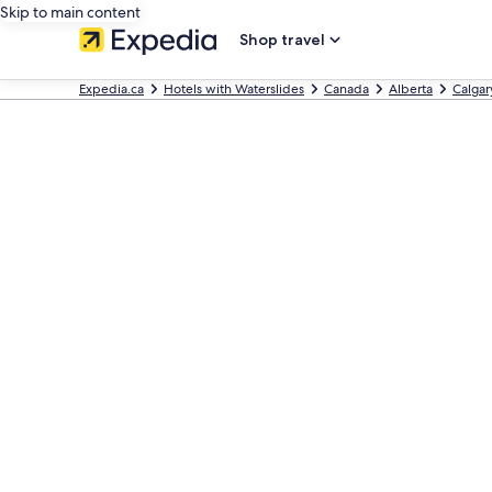
Skip to main content
Shop travel
Expedia.ca
Hotels with Waterslides
Canada
Alberta
Calgar