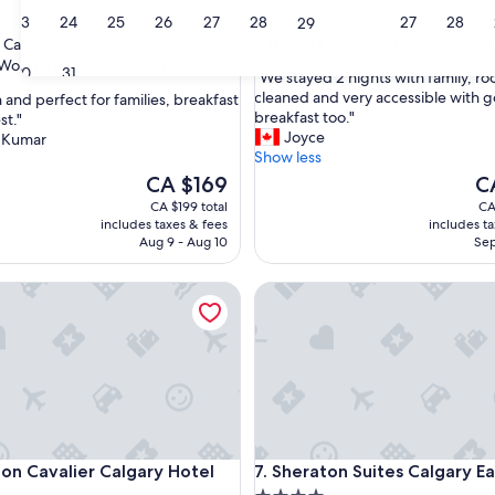
star
23
24
25
26
27
28
27
28
Sunridge
29
property
8.2
8.2/10
Very good
 Calgary
(2,001 reviews)
out
Wonderful
(1,430 reviews)
30
31
"
"We stayed 2 nights with family, r
of
W
cleaned and very accessible with 
 and perfect for families, breakfast
10,
e
breakfast too."
st."
Very
s
Joyce
 Kumar
good,
ul,
t
Show less
(2,001
a
The
reviews)
Th
CA $169
C
y
price
pr
CA $199 total
CA
e
is
is
includes taxes & fees
includes t
d
CA $169
CA
Aug 9 - Aug 10
Sep
2
n
t
Cavalier Calgary Hotel
Sheraton Suites Calgary Eau C
i
g
h
t
s
w
i
t
h
t
Cavalier Calgary Hotel
Sheraton Suites Calgary Eau C
ton Cavalier Calgary Hotel
7. Sheraton Suites Calgary Ea
f
a