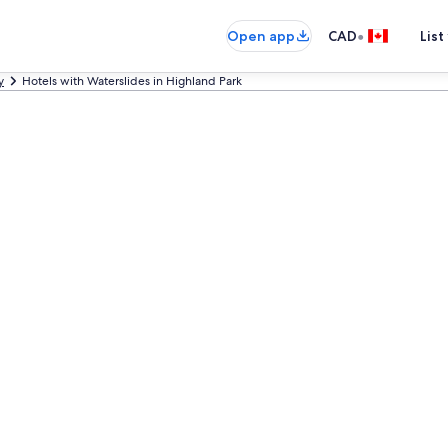
•
Open app
CAD
List
y
Hotels with Waterslides in Highland Park