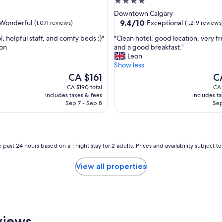
4.0
m
star
Downtown Calgary
i
property
9.4
9.4/10
Wonderful
Exceptional
(1,071 reviews)
(1,219 reviews
l
out
y
"
, helpful staff, and comfy beds :)"
"Clean hotel, good location, very fr
of
,
C
on
and a good breakfast."
10,
r
l
Leon
ul,
Exceptional,
o
e
Show less
(1,219
o
a
The
reviews)
Th
CA $161
C
m
n
price
pr
CA $190 total
CA 
w
h
is
is
includes taxes & fees
includes t
a
o
CA $161
CA
Sep 7 - Sep 8
Sep
s
t
c
e
l
l
e
,
a
g
 past 24 hours based on a 1 night stay for 2 adults. Prices and availability subject 
n
o
e
o
View all properties
d
d
a
l
n
o
d
c
v
a
e
t
views