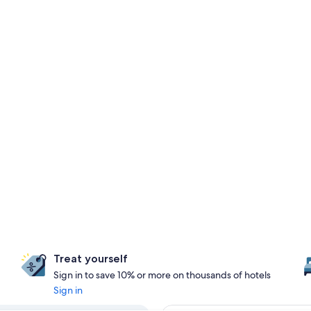
Treat yourself
Sign in to save 10% or more on thousands of hotels
Sign in