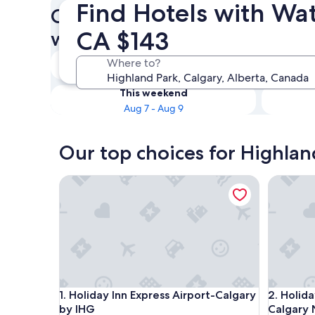
Find Hotels with Wat
Check availability on Highla
CA $143
with Waterslides
Tonight
Where to?
Aug 7 - Aug 8
This weekend
Aug 7 - Aug 9
Our top choices for Highlan
Holiday Inn Express Airport-Calgary by IHG
Holiday I
Holiday Inn Express Airport-Calgary by IHG
Holiday I
1. Holiday Inn Express Airport-Calgary
2. Holida
by IHG
Calgary 