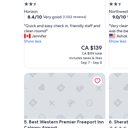
2.5
2.5
star
star
Horizon
Northwest
property
property
8.4
9.0
8.4/10
9.0/10
Very good
(1,022 reviews)
out
out
"
"
"Quick and easy check in, friendly staff and
"Very clean
of
of
Q
V
clean roomd"
was the be
10,
10,
u
e
Jennifer
Ashok
Very
Wonderf
i
r
Show less
Show less
good,
(1,430
c
y
The
CA $139
(1,022
reviews)
k
c
price
reviews)
CA $159 total
a
l
is
includes taxes & fees
n
e
CA $139
Sep 7 - Sep 8
d
a
e
n
Best Western Premier Freeport Inn Calgary Airpor
Sheraton 
a
a
s
n
y
d
c
p
h
e
e
r
c
f
k
e
i
c
Best Western Premier Freeport Inn Calgary Airpor
Sheraton 
5. Best Western Premier Freeport Inn
6. Shera
n
t
Calgary Airport