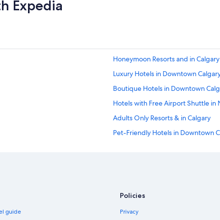
f
th Expedia
g
a
o
s
o
t
d
t
b
o
r
o
e
Honeymoon Resorts and in Calgary
.
a
"
Luxury Hotels in Downtown Calgar
k
f
Boutique Hotels in Downtown Calg
a
s
Hotels with Free Airport Shuttle in
t
Adults Only Resorts & in Calgary
.
"
Pet-Friendly Hotels in Downtown C
Hotels with Balconies in Downtown
Adults Only Resorts & in Banff Trail
Hotels with Kitchenettes in Calgary
Historic Hotels in Calgary
Policies
Hotels with Free Airport Shuttle in 
el guide
Privacy