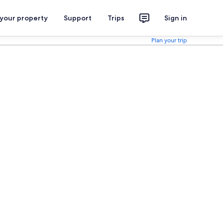
 your property
Support
Trips
Sign in
Plan your trip