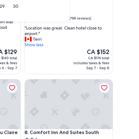
2.5
29
30
star
Stoney
property
8.2
8.2/10
Very good
(1,798 reviews)
oom was
out
good
"
"Location was great. Clean hotel close to
of
L
airport."
10,
o
Terri
Very
c
Show less
good,
a
e
The
A $129
CA $152
(1,798
t
ice
price
reviews)
 $143 total
CA $174 total
i
is
axes & fees
includes taxes & fees
o
 $129
CA $152
 6 - Sep 7
Sep 7 - Sep 8
n
w
laire
Comfort Inn And Suites South
a
s
g
r
e
a
t
.
C
laire
Comfort Inn And Suites South
u Claire
8. Comfort Inn And Suites South
l