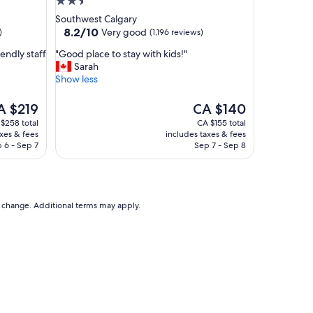
2.5
e
a
star
Southwest Calgary
n
property
8.2
8.2/10
Very good
)
(1,196 reviews)
h
out
o
"
iendly staff
"Good place to stay with kids!"
of
t
G
Sarah
10,
e
o
Show less
Very
l
o
good,
c
d
e
(1,196
The
A $219
CA $140
l
p
ice
reviews)
price
$258 total
CA $155 total
o
l
is
axes & fees
includes taxes & fees
s
a
 $219
CA $140
 6 - Sep 7
Sep 7 - Sep 8
e
c
t
e
o
t
a
o
i
s
to change. Additional terms may apply.
r
t
p
a
o
y
r
w
t
i
.
t
"
h
k