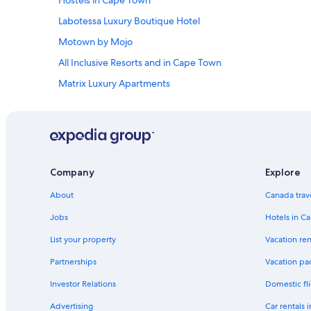
Hostels in Cape Town
"
o
t
Labotessa Luxury Boutique Hotel
e
l
Motown by Mojo
i
All Inclusive Resorts and in Cape Town
s
o
Matrix Luxury Apartments
n
e
Boutique Hotels in Bellville
o
Peninsula All
f
t
Cape Quarter Living
h
e
De Waterkant Hotels
Company
Explore
m
African Elite Properties V&A Waterfront
a
About
Canada trav
n
Honeymoon Resorts and in Cape Town
y
Jobs
Hotels in C
s
Luxury Hotels in Stellenbosch
w
List your property
Vacation ren
Cape Grace
e
Partnerships
Vacation pa
e
Indigo Bay
t
Investor Relations
Domestic fli
r
Lgbt Friendly Hotels in Cape Town
e
Advertising
Car rentals 