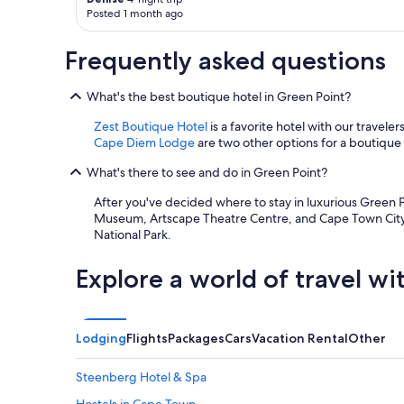
apply.
e
Posted 1 month ago
o
d
o
a
m
y
Frequently asked questions
s
r
a
i
n
What's the best boutique hotel in Green Point?
g
d
h
Zest Boutique Hotel
is a favorite hotel with our travel
e
t
Cape Diem Lodge
are two other options for a boutique 
v
a
e
t
What's there to see and do in Green Point?
r
t
y
h
After you've decided where to stay in luxurious Green Po
t
e
Museum, Artscape Theatre Centre, and Cape Town City 
h
G
National Park.
i
r
n
a
Explore a world of travel wi
g
n
w
d
a
D
s
a
Lodging
Flights
Packages
Cars
Vacation Rental
Other
g
d
o
d
o
y
Steenberg Hotel & Spa
d
H