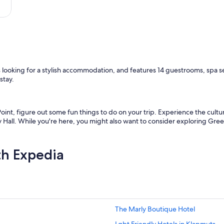
i
d
e
d
e
v
e
r
ers looking for a stylish accommodation, and features 14 guestrooms, spa s
y
stay.
t
h
i
n
int, figure out some fun things to do on your trip. Experience the cultur
g
Hall. While you're here, you might also want to consider exploring Gr
t
h
a
th Expedia
t
o
n
e
w
o
u
The Marly Boutique Hotel
l