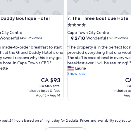
ddy Boutique Hotel
The Three Boutique Hotel
 Daddy Boutique Hotel
7. The Three Boutique Hotel
4.0
star
 City Centre
Cape Town City Centre
property
9.2
9.2/10
Wonderful
Wonderful
(498 reviews)
(123 reviews)
out
"
s made-to-order breakfast to start
"The property is in the perfect locat
of
T
ght at the Grand Daddy Hotel is one
provided everything that one wou
10,
h
y sweet reasons why this is my go-
The staff is exceptional in every wa
ul,
Wonderful,
e
e hotel in Cape Town's CBD."
breakfast ever. I will be returning!!"
(123
p
nette
Laurie
reviews)
r
Show less
o
The
Th
CA $93
C
p
price
pri
CA $109 total
CA
e
is
is
includes taxes & fees
includes t
r
CA $93
CA
Aug 13 - Aug 14
Aug 
t
y
i
s
i
 past 24 hours based on a 1 night stay for 2 adults. Prices and availability subject 
n
t