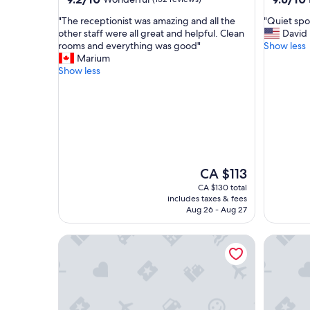
out
out
"
"
"The receptionist was amazing and all the
"Quiet spot
of
of
T
Q
other staff were all great and helpful. Clean
David
10,
10,
h
u
rooms and everything was good"
Show less
Wonderful,
Exceptio
e
i
Marium
(152
(206
r
e
Show less
reviews)
reviews)
e
t
c
s
e
p
p
o
t
t
i
,
o
a
n
t
The
CA $113
i
t
price
CA $130 total
s
e
is
includes taxes & fees
t
n
CA $113
Aug 26 - Aug 27
w
t
a
i
Cape Diem Lodge
Grand Da
s
v
a
e
m
a
a
n
z
d
i
h