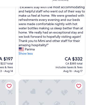
out
"
"Excellent stay with the most accommodating
of
E
and helpful staff who went out of their way to
10,
x
make us feel at home. We were greeted with
Exceptional,
c
refreshments every evening and our beds
(418
e
were made comfortable nightly with hot
reviews)
l
water bottles making us sleep better than at
l
home. We really had an exceptional stay and
e
we look forward to hopefully visiting again!
n
Thank you to Mimi and other staff for their
t
amazing hospitality!"
s
Parima
t
Show less
a
e
The
A $197
CA $332
y
ice
price
$227 total
CA $385 total
w
is
axes & fees
includes taxes & fees
i
 $197
CA $332
3 - Aug 14
Aug 16 - Aug 17
t
h
Hippo Boutique Hotel
t
h
e
m
o
s