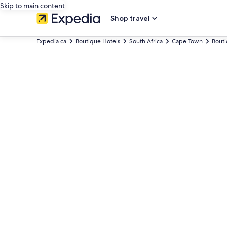
Skip to main content
Shop travel
Expedia.ca
Boutique Hotels
South Africa
Cape Town
Bouti