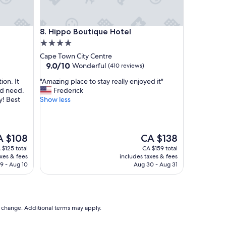
t
a
c
Hippo Boutique Hotel
8. Hippo Boutique Hotel
c
4.0
o
m
star
Cape Town City Centre
m
property
9.0
9.0/10
Wonderful
(410 reviews)
o
out
d
"
ion. It
"Amazing place to stay really enjoyed it"
of
a
A
ld need.
Frederick
10,
t
m
y! Best
Show less
Wonderful,
i
a
(410
n
z
reviews)
g
i
a
n
e
The
A $108
CA $138
n
g
ce
price
 $125 total
CA $159 total
d
p
is
axes & fees
includes taxes & fees
h
l
 $108
CA $138
9 - Aug 10
Aug 30 - Aug 31
e
a
l
c
p
e
f
t
u
o
to change. Additional terms may apply.
l
s
s
t