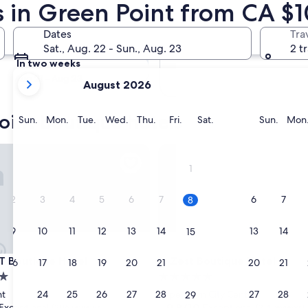
s in Green Point from CA $
Tomorrow
Dates
Tra
Aug 9 - Aug 10
Sat., Aug. 22 - Sun., Aug. 23
2 t
In two weeks
your
Aug 21 - Aug 23
August 2026
current
months
oint boutique hotels
are
Sunday
Monday
Tuesday
Wednesday
Thursday
Friday
Saturday
Sunda
Sun.
Mon.
Tue.
Wed.
Thu.
Fri.
Sat.
Sun.
Mon
August,
2026
outique Hotel
Zest Boutique Hotel
and
1
September,
2026.
2
3
4
5
6
7
6
7
8
9
10
11
12
13
14
13
14
15
outique Hotel
Zest Boutique Hotel
T Boutique Hotel
3. Zest Boutique Hotel
16
17
18
19
20
21
20
21
22
5.0
star
23
24
25
26
27
28
27
28
nt
Cape Town City Centre
29
property
9.8
9.8/10
Exceptional
Exceptional
(206 reviews)
(214 reviews)