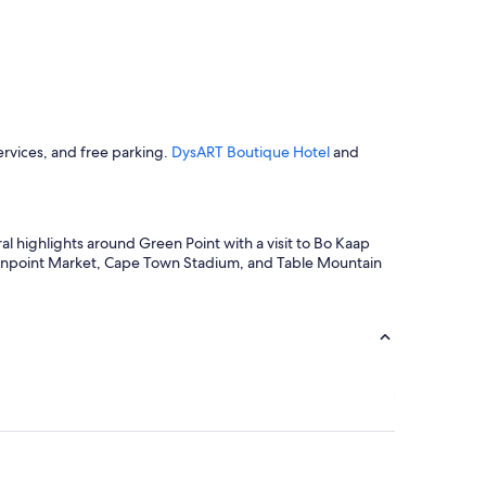
o
m
a
k
e
u
s
ervices, and free parking.
DysART Boutique Hotel
and
f
e
e
l
a
al highlights around Green Point with a visit to Bo Kaap
t
eenpoint Market, Cape Town Stadium, and Table Mountain
h
o
m
e
.
W
e
w
e
r
e