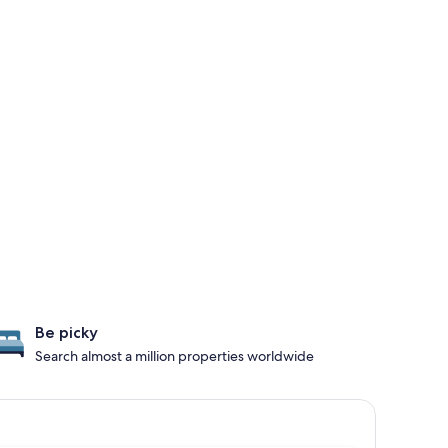
Be picky
Search almost a million properties worldwide