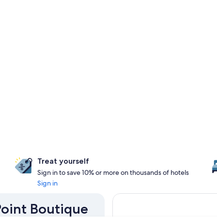
Treat yourself
Sign in to save 10% or more on thousands of hotels
Sign in
Point Boutique