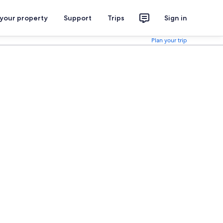
 your property
Support
Trips
Sign in
Plan your trip