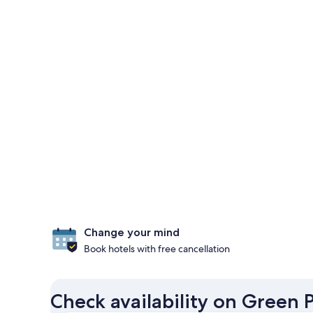
Change your mind
Book hotels with free cancellation
Check availability on Green 