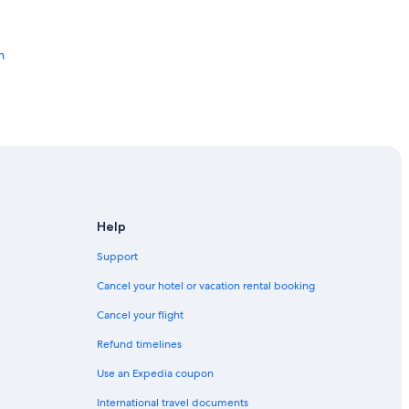
g
r
e
e
h
t
e
d
w
i
t
h
r
e
f
Help
r
on Beach Road Cape Town Westridge A
e
Support
s
h
Cancel your hotel or vacation rental booking
m
e
Cancel your flight
RK
n
Refund timelines
t
s
Use an Expedia coupon
e
v
International travel documents