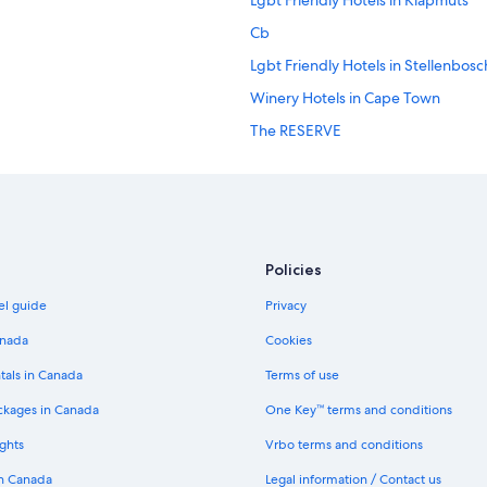
Lgbt Friendly Hotels in Klapmuts
d
n
Cb
e
e
Lgbt Friendly Hotels in Stellenbosc
d
Winery Hotels in Cape Town
.
T
The RESERVE
h
e
Mouille Point Hotels
s
Cape Town Hotels
t
a
Cheap Hotels in Camps Bay
f
f
Luxury Hotels in Bo-Kaap
Policies
i
Seafront one bedroom apartment 
s
el guide
Privacy
e
The Walden House
x
anada
Cookies
c
Pullman Cape Town City Centre
e
tals in Canada
Terms of use
The Rockefeller Hotel by NEWMA
p
ckages in Canada
One Key™ terms and conditions
t
Camps Bay Hotels
i
ghts
Vrbo terms and conditions
o
5 Star Hotels in Cape Town
n
in Canada
Legal information / Contact us