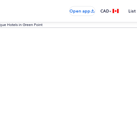
•
Open app
CAD
List
que Hotels in Green Point