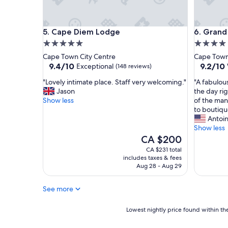
n
e
g
l
a
p
Cape Diem Lodge
Grand Da
5. Cape Diem Lodge
6. Grand
n
f
5.0
4.0
d
u
a
l
star
star
Cape Town City Centre
Cape Town
l
s
property
property
9.4
9.2
9.4/10
9.2/10
Exceptional
(148 reviews)
l
t
out
out
t
a
"
"
"Lovely intimate place. Staff very welcoming."
"A fabulou
of
of
h
f
L
A
Jason
the day ri
10,
10,
e
f
o
f
Show less
of the man
Exceptional,
Wonderf
o
"
v
a
to boutiqu
(148
(498
t
e
b
Antoi
reviews)
reviews)
h
l
u
Show less
e
y
l
The
CA $200
r
i
o
price
CA $231 total
s
n
u
is
includes taxes & fees
t
t
s
CA $200
Aug 28 - Aug 29
a
i
m
f
m
a
See more
f
a
d
w
t
e
e
e
Lowest
-
Lowest nightly price found within the
r
p
nightly
t
e
l
price
o