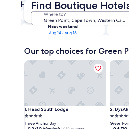
Find Boutique Hotel
Hotels
Tonight
Where to?
Aug 8 - Aug 9
Next weekend
Aug 14 - Aug 16
Our top choices for Green P
Head South Lodge
DysART B
Head South Lodge
DysART B
1. Head South Lodge
2. DysAR
4.0
5.0
star
star
Three Anchor Bay
Green Poi
property
property
9.2
9.6
9.2/10
9.6/10
Wonderful
(152 reviews)