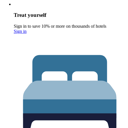
Treat yourself
Sign in to save 10% or more on thousands of hotels
Sign in