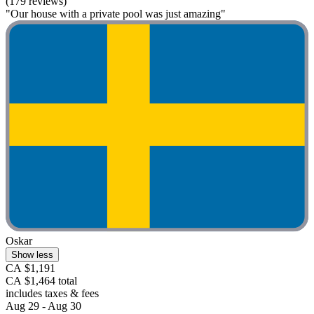
(179 reviews)
"Our house with a private pool was just amazing"
Oskar
Show less
CA $1,191
CA $1,464 total
includes taxes & fees
Aug 29 - Aug 30