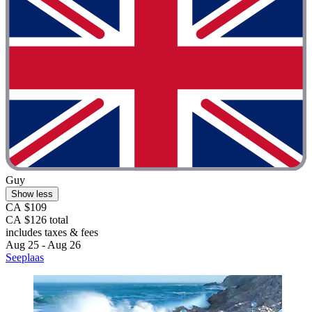
Guy
Show less
CA $109
CA $126 total
includes taxes & fees
Aug 25 - Aug 26
Seeplaas