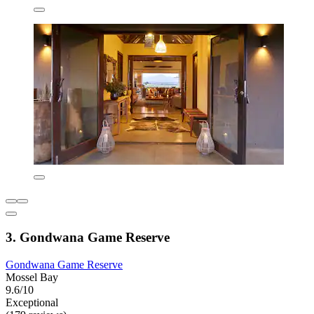
3. Gondwana Game Reserve
Gondwana Game Reserve
Mossel Bay
9.6/10
Exceptional