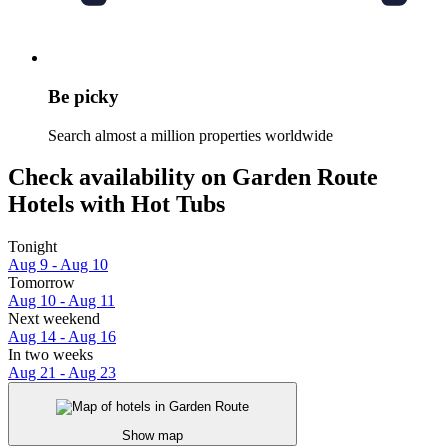
Be picky
Search almost a million properties worldwide
Check availability on Garden Route
Hotels with Hot Tubs
Tonight
Aug 9 - Aug 10
Tomorrow
Aug 10 - Aug 11
Next weekend
Aug 14 - Aug 16
In two weeks
Aug 21 - Aug 23
Show map