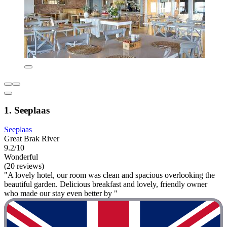
1. Seeplaas
Seeplaas
Great Brak River
9.2/10
Wonderful
(20 reviews)
"A lovely hotel, our room was clean and spacious overlooking the
beautiful garden. Delicious breakfast and lovely, friendly owner
who made our stay even better by "