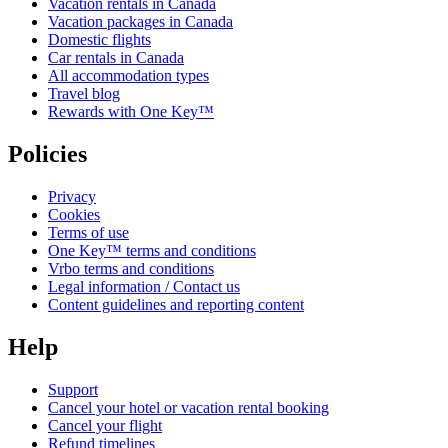
Vacation rentals in Canada
Vacation packages in Canada
Domestic flights
Car rentals in Canada
All accommodation types
Travel blog
Rewards with One Key™
Policies
Privacy
Cookies
Terms of use
One Key™ terms and conditions
Vrbo terms and conditions
Legal information / Contact us
Content guidelines and reporting content
Help
Support
Cancel your hotel or vacation rental booking
Cancel your flight
Refund timelines