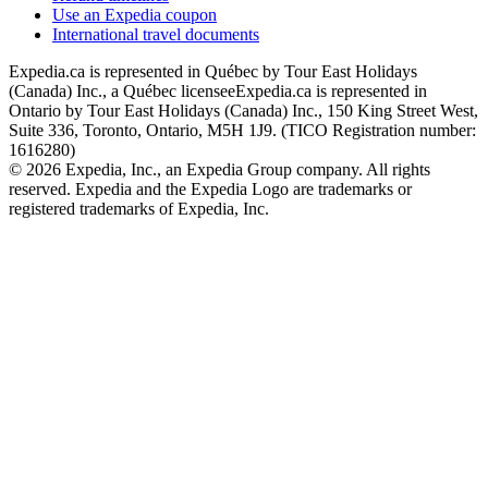
Use an Expedia coupon
International travel documents
Expedia.ca is represented in Québec by Tour East Holidays
(Canada) Inc., a Québec licensee
Expedia.ca is represented in
Ontario by Tour East Holidays (Canada) Inc., 150 King Street West,
Suite 336, Toronto, Ontario, M5H 1J9. (TICO Registration number:
1616280)
© 2026 Expedia, Inc., an Expedia Group company. All rights
reserved. Expedia and the Expedia Logo are trademarks or
registered trademarks of Expedia, Inc.