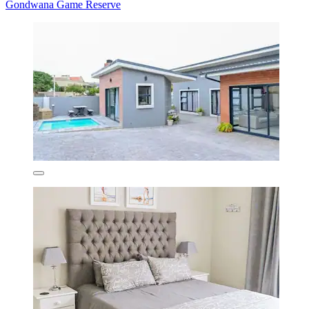
Gondwana Game Reserve