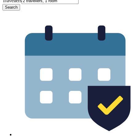
Travellers
Search