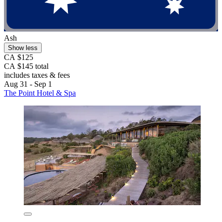
Ash
Show less
CA $125
CA $145 total
includes taxes & fees
Aug 31 - Sep 1
The Point Hotel & Spa