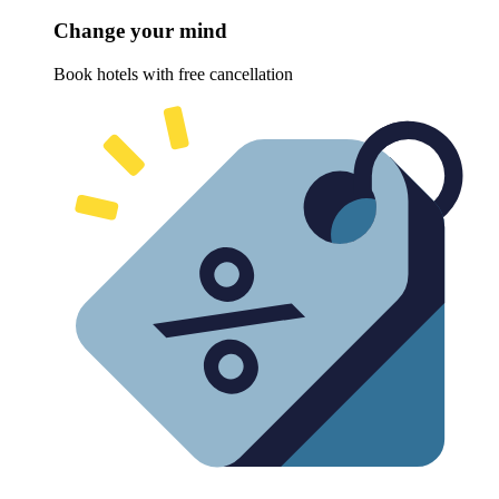
Change your mind
Book hotels with free cancellation