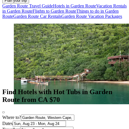
Plan your trip
Garden Route Travel Guide
Hotels in Garden Route
Vacation Rentals
in Garden Route
Flights to Garden Route
Things to do in Garden
Route
Garden Route Car Rentals
Garden Route Vacation Packages
Find Hotels with Hot Tubs in Garden
Route from CA $70
Where to?
Dates