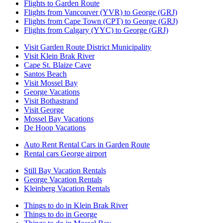
Flights to Garden Route
Flights from Vancouver (YVR) to George (GRJ)
Flights from Cape Town (CPT) to George (GRJ)
Flights from Calgary (YYC) to George (GRJ)
Visit Garden Route District Municipality
Visit Klein Brak River
Cape St. Blaize Cave
Santos Beach
Visit Mossel Bay
George Vacations
Visit Bothastrand
Visit George
Mossel Bay Vacations
De Hoop Vacations
Auto Rent Rental Cars in Garden Route
Rental cars George airport
Still Bay Vacation Rentals
George Vacation Rentals
Kleinberg Vacation Rentals
Things to do in Klein Brak River
Things to do in George