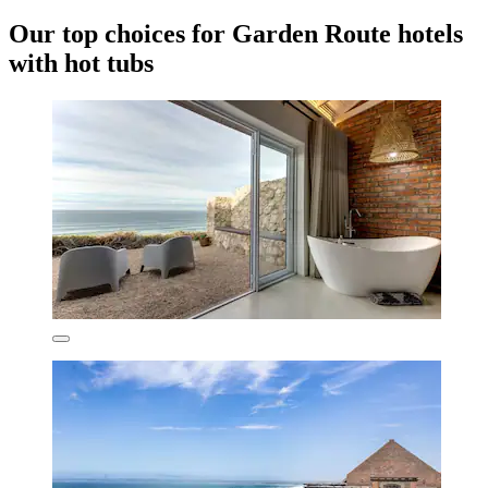
Our top choices for Garden Route hotels
with hot tubs