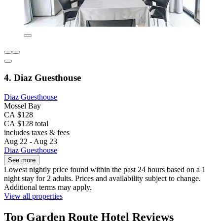
4. Diaz Guesthouse
Diaz Guesthouse
Mossel Bay
CA $128
CA $128 total
includes taxes & fees
Aug 22 - Aug 23
Diaz Guesthouse
See more
Lowest nightly price found within the past 24 hours based on a 1
night stay for 2 adults. Prices and availability subject to change.
Additional terms may apply.
View all properties
Top Garden Route Hotel Reviews