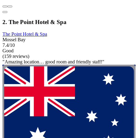
2. The Point Hotel & Spa
The Point Hotel & Spa
Mossel Bay
7.4/10
Good
(159 reviews)
"Amazing location… good room and friendly staff!"