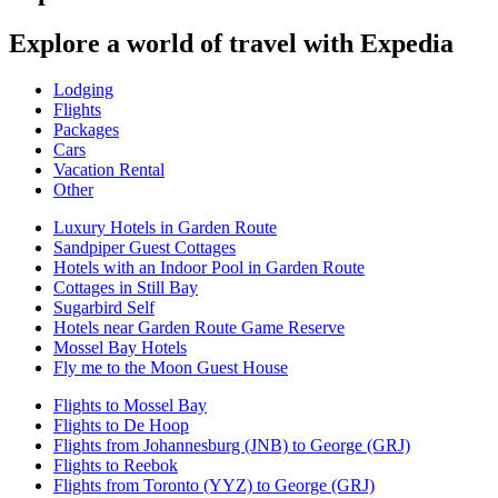
Explore a world of travel with Expedia
Lodging
Flights
Packages
Cars
Vacation Rental
Other
Luxury Hotels in Garden Route
Sandpiper Guest Cottages
Hotels with an Indoor Pool in Garden Route
Cottages in Still Bay
Sugarbird Self
Hotels near Garden Route Game Reserve
Mossel Bay Hotels
Fly me to the Moon Guest House
Flights to Mossel Bay
Flights to De Hoop
Flights from Johannesburg (JNB) to George (GRJ)
Flights to Reebok
Flights from Toronto (YYZ) to George (GRJ)