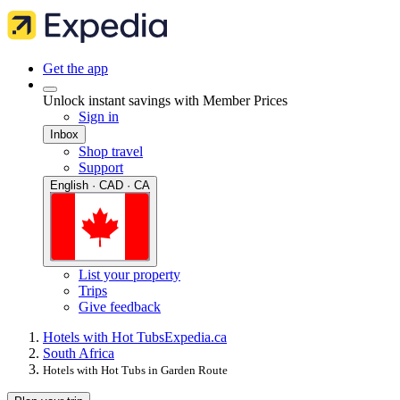
Get the app
Unlock instant savings with Member Prices
Sign in
Inbox
Shop travel
Support
English · CAD · CA
List your property
Trips
Give feedback
Hotels with Hot Tubs
Expedia.ca
South Africa
Hotels with Hot Tubs in Garden Route