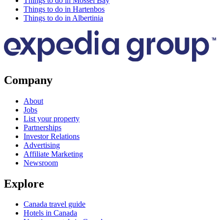
Things to do in Mossel Bay
Things to do in Hartenbos
Things to do in Albertinia
Company
About
Jobs
List your property
Partnerships
Investor Relations
Advertising
Affiliate Marketing
Newsroom
Explore
Canada travel guide
Hotels in Canada