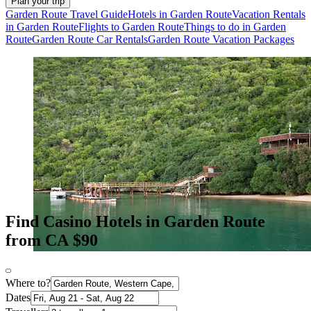
Plan your trip
Garden Route Travel Guide
Hotels in Garden Route
Vacation Rentals
in Garden Route
Flights to Garden Route
Things to do in Garden
Route
Garden Route Car Rentals
Garden Route Vacation Packages
Find Casino Hotels in Garden Route
from CA $90
Where to?
Dates