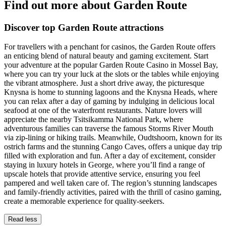
Find out more about Garden Route
Discover top Garden Route attractions
For travellers with a penchant for casinos, the Garden Route offers
an enticing blend of natural beauty and gaming excitement. Start
your adventure at the popular Garden Route Casino in Mossel Bay,
where you can try your luck at the slots or the tables while enjoying
the vibrant atmosphere. Just a short drive away, the picturesque
Knysna is home to stunning lagoons and the Knysna Heads, where
you can relax after a day of gaming by indulging in delicious local
seafood at one of the waterfront restaurants. Nature lovers will
appreciate the nearby Tsitsikamma National Park, where
adventurous families can traverse the famous Storms River Mouth
via zip-lining or hiking trails. Meanwhile, Oudtshoorn, known for its
ostrich farms and the stunning Cango Caves, offers a unique day trip
filled with exploration and fun. After a day of excitement, consider
staying in luxury hotels in George, where you’ll find a range of
upscale hotels that provide attentive service, ensuring you feel
pampered and well taken care of. The region’s stunning landscapes
and family-friendly activities, paired with the thrill of casino gaming,
create a memorable experience for quality-seekers.
Read less