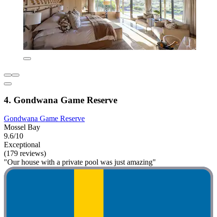
4. Gondwana Game Reserve
Gondwana Game Reserve
Mossel Bay
9.6/10
Exceptional
(179 reviews)
"Our house with a private pool was just amazing"