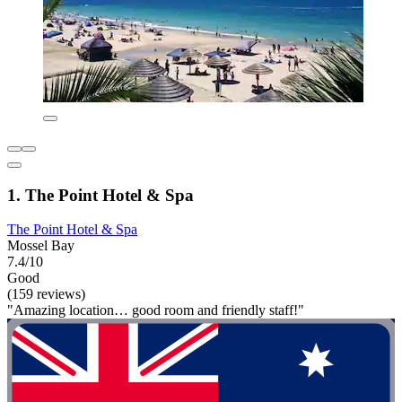
1. The Point Hotel & Spa
The Point Hotel & Spa
Mossel Bay
7.4/10
Good
(159 reviews)
"Amazing location… good room and friendly staff!"