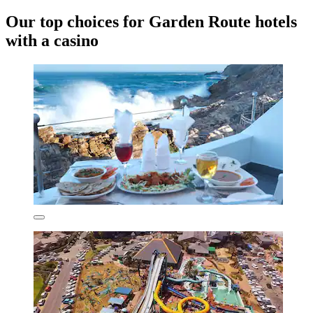
Our top choices for Garden Route hotels
with a casino