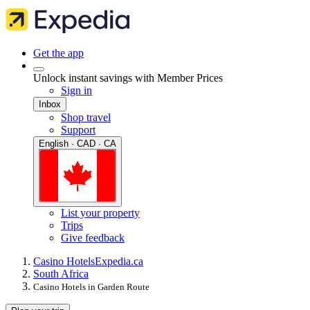
Get the app
Unlock instant savings with Member Prices
Sign in
Inbox
Shop travel
Support
English · CAD · CA
List your property
Trips
Give feedback
Casino Hotels
Expedia.ca
South Africa
Casino Hotels in Garden Route