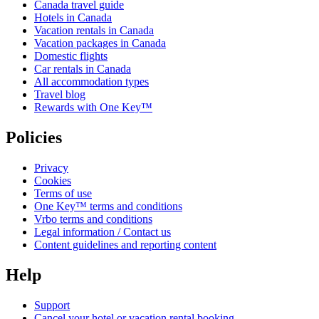
Canada travel guide
Hotels in Canada
Vacation rentals in Canada
Vacation packages in Canada
Domestic flights
Car rentals in Canada
All accommodation types
Travel blog
Rewards with One Key™
Policies
Privacy
Cookies
Terms of use
One Key™ terms and conditions
Vrbo terms and conditions
Legal information / Contact us
Content guidelines and reporting content
Help
Support
Cancel your hotel or vacation rental booking