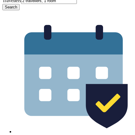
Travellers
Search