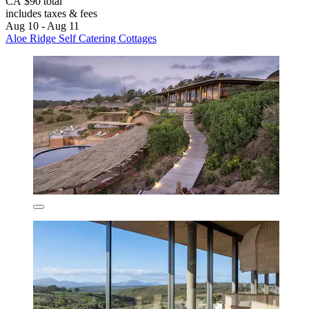
CA $90 total
includes taxes & fees
Aug 10 - Aug 11
Aloe Ridge Self Catering Cottages