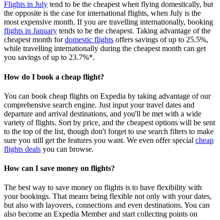
Flights in July
tend to be the cheapest when flying domestically, but
the opposite is the case for international flights, when July is the
most expensive month. If you are travelling internationally, booking
flights in January
tends to be the cheapest. Taking advantage of the
cheapest month for
domestic flights
offers savings of up to 25.5%,
while travelling internationally during the cheapest month can get
you savings of up to 23.7%*.
How do I book a cheap flight?
You can book cheap flights on Expedia by taking advantage of our
comprehensive search engine. Just input your travel dates and
departure and arrival destinations, and you'll be met with a wide
variety of flights. Sort by price, and the cheapest options will be sent
to the top of the list, though don't forget to use search filters to make
sure you still get the features you want. We even offer special
cheap
flights deals
you can browse.
How can I save money on flights?
The best way to save money on flights is to have flexibility with
your bookings. That means being flexible not only with your dates,
but also with layovers, connections and even destinations. You can
also become an Expedia Member and start collecting points on