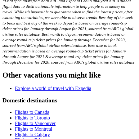
*Data specialists from both ARC and Expedia Group analyzed ARC’s global
flight data to distil actionable information to help people save money on
travel. While it’s impossible to guarantee when to find the lowest prices, after
examining the variables, we were able to observe trends. Best day of the week
to book and best day of the week to depart is based on average round-trip
ticket prices for January through August for 2021, sourced from ARC’s global
airline sales database. Best month to depart recommendation is based on
average round-trip ticket prices for January through December for 2020,
sourced from ARC's global airline sales database. Best time to book
recommendation is based on average round-trip ticket prices for January
through August for 2021 & average round-trip ticket prices for January
through December for 2020, sourced from ARC's global airline sales database.
Other vacations you might like
Explore a world of travel with Expedia
Domestic destinations
Flights to Canada
Flights to Toronto
Flights to Vancouver
Flights to Montreal
Flights to Calgary