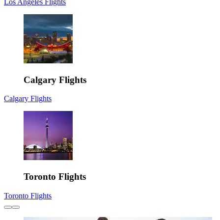
Los Angeles Flights
Calgary Flights
Calgary Flights
Toronto Flights
Toronto Flights