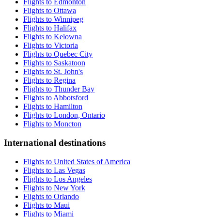
Flights to Edmonton
Flights to Ottawa
Flights to Winnipeg
Flights to Halifax
Flights to Kelowna
Flights to Victoria
Flights to Quebec City
Flights to Saskatoon
Flights to St. John's
Flights to Regina
Flights to Thunder Bay
Flights to Abbotsford
Flights to Hamilton
Flights to London, Ontario
Flights to Moncton
International destinations
Flights to United States of America
Flights to Las Vegas
Flights to Los Angeles
Flights to New York
Flights to Orlando
Flights to Maui
Flights to Miami