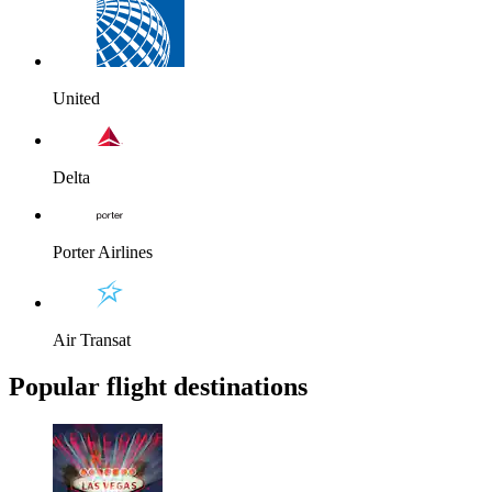
United
Delta
Porter Airlines
Air Transat
Popular flight destinations