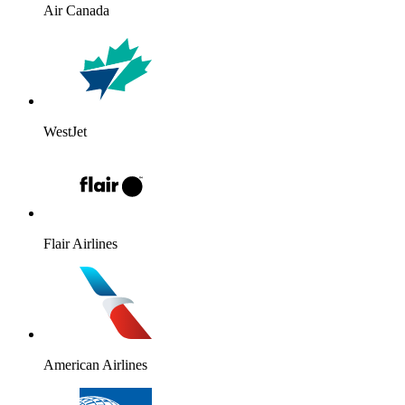
Air Canada
WestJet
Flair Airlines
American Airlines