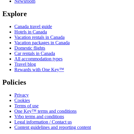
Newsroom
Explore
Canada travel guide
Hotels in Canada
Vacation rentals in Canada
Vacation packages in Canada
Domestic flights
Car rentals in Canada
All accommodation types
Travel blog
Rewards with One Key™
Policies
Privacy
Cookies
Terms of use
One Key™ terms and conditions
Vrbo terms and conditions
Legal information / Contact us
Content guidelines and reporting content