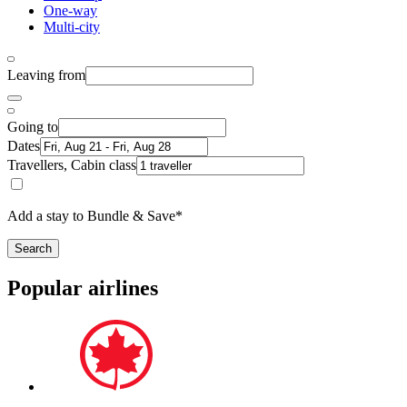
One-way
Multi-city
Leaving from
Going to
Dates
Travellers, Cabin class
Add a stay to Bundle & Save*
Search
Popular airlines