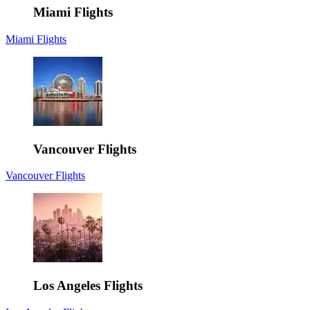
Miami Flights
Miami Flights
Vancouver Flights
Vancouver Flights
Los Angeles Flights