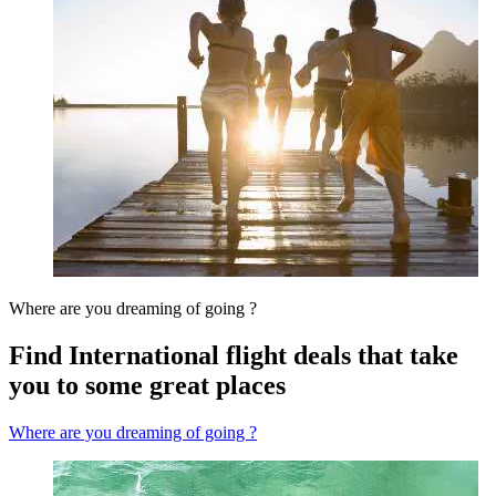
Where are you dreaming of going ?
Find International flight deals that take
you to some great places
Where are you dreaming of going ?