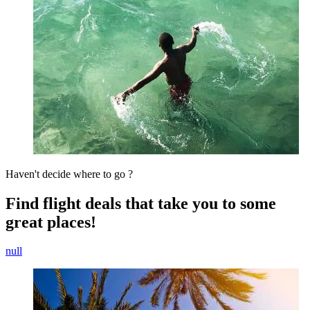
Haven't decide where to go ?
Find flight deals that take you to some
great places!
null