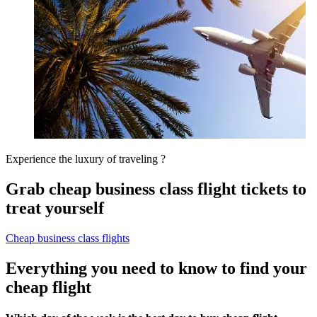
Experience the luxury of traveling ?
Grab cheap business class flight tickets to
treat yourself
Cheap business class flights
Everything you need to know to find your
cheap flight