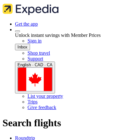
Get the app
Unlock instant savings with Member Prices
Sign in
Inbox
Shop travel
Support
English · CAD · CA
List your property
Trips
Give feedback
Search flights
Roundtrip