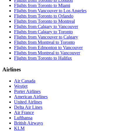
Flights from Toronto to London
Flights from Toronto to Miami
Flights from Vancouver to Los Angeles
Flights from Toronto to Orlando
Flights from Toronto to Montreal
Flights from Calgary to Vancouver
Flights from Calgary to Toronto
Flights from Vancouver to Calgary
Flights from Montreal to Toronto
Flights from Edmonton to Vancouver
Flights from Montreal to Vancouver
Flights from Toronto to Halifax
Airlines
Air Canada
Westjet
Porter Airlines
American Airlines
United Airlines
Delta Air Lines
Air France
Lufthansa
British Airways
KLM