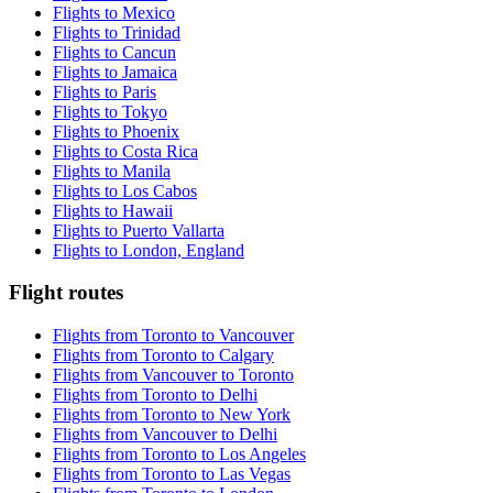
Flights to Mexico
Flights to Trinidad
Flights to Cancun
Flights to Jamaica
Flights to Paris
Flights to Tokyo
Flights to Phoenix
Flights to Costa Rica
Flights to Manila
Flights to Los Cabos
Flights to Hawaii
Flights to Puerto Vallarta
Flights to London, England
Flight routes
Flights from Toronto to Vancouver
Flights from Toronto to Calgary
Flights from Vancouver to Toronto
Flights from Toronto to Delhi
Flights from Toronto to New York
Flights from Vancouver to Delhi
Flights from Toronto to Los Angeles
Flights from Toronto to Las Vegas