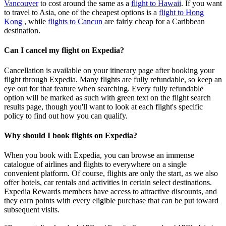
Vancouver
to cost around the same as a
flight to Hawaii
. If you want
to travel to Asia, one of the cheapest options is a
flight to Hong
Kong
, while
flights to Cancun
are fairly cheap for a Caribbean
destination.
Can I cancel my flight on Expedia?
Cancellation is available on your itinerary page after booking your
flight through Expedia. Many flights are fully refundable, so keep an
eye out for that feature when searching. Every fully refundable
option will be marked as such with green text on the flight search
results page, though you'll want to look at each flight's specific
policy to find out how you can qualify.
Why should I book flights on Expedia?
When you book with Expedia, you can browse an immense
catalogue of airlines and flights to everywhere on a single
convenient platform. Of course, flights are only the start, as we also
offer hotels, car rentals and activities in certain select destinations.
Expedia Rewards members have access to attractive discounts, and
they earn points with every eligible purchase that can be put toward
subsequent visits.