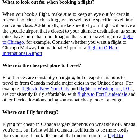
What to look out for when booking a flight?
When you book a flight, make sure to keep an eye out for certain
relevant policies such as luggage, as well as the specific travel time
and cabin class. Additionally, make sure that your flight will arrive at
the specific airport that's closest to your ultimate destination, as some
cities have more than one. Imagine that you're travelling on a
flight
to Chicago
, for example. Consider whether you want a flight to
Chicago Midway International Airport or a
flight to O'Hare
International Airport
.
Where is the cheapest place to travel?
Flight prices are constantly changing, but cheap destinations to
travel to from Canada include major cities in the United States. For
example,
flights to New York City
and
flights to Washington, D.C.
,
are consistently fairly affordable, with
flights to Fort Lauderdale
and
other Florida locations being somewhat cheap too on average.
Where can I fly for cheap?
Flying for cheap in Canada largely depends on what side of Canada
you're on, but flying within Canada itself tends to be more costly
than you might think. It's not all that uncommon for a
flight to