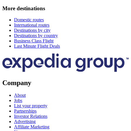
More destinations
Domestic routes
International routes
Destinations by city
Destinations by country
Business Class Flight
Last Minute Flight Deals
Company
About
Jobs
List your property
Partnerships
Investor Relations
Advertising
Affiliate Marketing