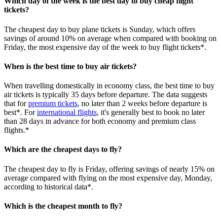
Which day of the week is the best day to buy cheap flight
tickets?
The cheapest day to buy plane tickets is Sunday, which offers
savings of around 10% on average when compared with booking on
Friday, the most expensive day of the week to buy flight tickets*.
When is the best time to buy air tickets?
When travelling domestically in economy class, the best time to buy
air tickets is typically 35 days before departure. The data suggests
that for
premium tickets
, no later than 2 weeks before departure is
best*. For
international flights
, it's generally best to book no later
than 28 days in advance for both economy and premium class
flights.*
Which are the cheapest days to fly?
The cheapest day to fly is Friday, offering savings of nearly 15% on
average compared with flying on the most expensive day, Monday,
according to historical data*.
Which is the cheapest month to fly?