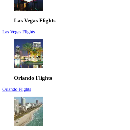
Las Vegas Flights
Las Vegas Flights
Orlando Flights
Orlando Flights