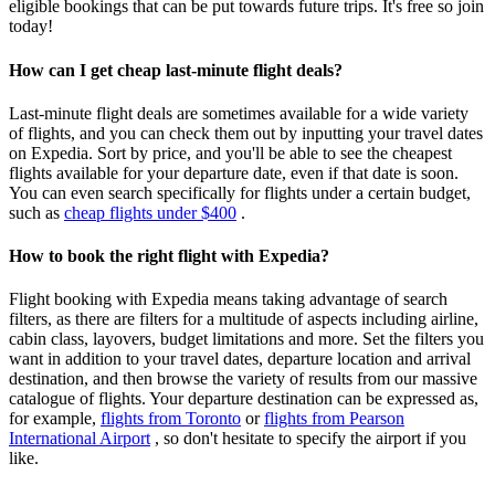
eligible bookings that can be put towards future trips. It's free so join
today!
How can I get cheap last-minute flight deals?
Last-minute flight deals are sometimes available for a wide variety
of flights, and you can check them out by inputting your travel dates
on Expedia. Sort by price, and you'll be able to see the cheapest
flights available for your departure date, even if that date is soon.
You can even search specifically for flights under a certain budget,
such as
cheap flights under $400
.
How to book the right flight with Expedia?
Flight booking with Expedia means taking advantage of search
filters, as there are filters for a multitude of aspects including airline,
cabin class, layovers, budget limitations and more. Set the filters you
want in addition to your travel dates, departure location and arrival
destination, and then browse the variety of results from our massive
catalogue of flights. Your departure destination can be expressed as,
for example,
flights from Toronto
or
flights from Pearson
International Airport
, so don't hesitate to specify the airport if you
like.