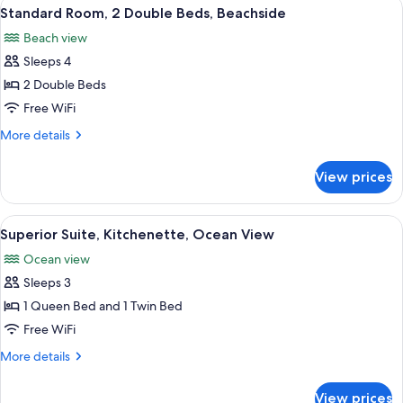
View
Standard Room, 2 Double Beds, Beach
8
View
Standard Room, 2 Double Beds, Beachside
all
(Captain's)
Beach view
photos
Sleeps 4
for
Standard
2 Double Beds
Room,
Free WiFi
2
More
More details
Double
details
Beds,
for
View prices
Standard
Beachside
Room,
2
View
A four-poster bed with a matching nigh
5
Double
Superior Suite, Kitchenette, Ocean View
all
Beds,
Ocean view
Beachside
photos
Sleeps 3
for
Superior
1 Queen Bed and 1 Twin Bed
Suite,
Free WiFi
Kitchenette,
More
More details
Ocean
details
View
for
View prices