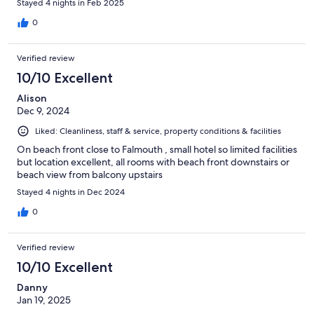
Stayed 4 nights in Feb 2025
0
Verified review
10/10 Excellent
Alison
Dec 9, 2024
Liked: Cleanliness, staff & service, property conditions & facilities
On beach front close to Falmouth , small hotel so limited facilities
but location excellent, all rooms with beach front downstairs or
beach view from balcony upstairs
Stayed 4 nights in Dec 2024
0
Verified review
10/10 Excellent
Danny
Jan 19, 2025