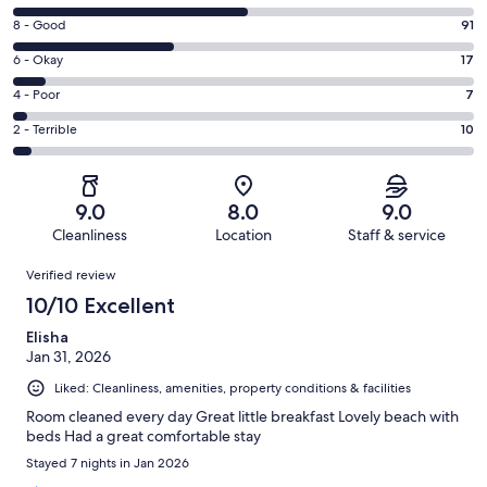
10
Rating
8 - Good
91
-
8
Excellent.
Rating
6 - Okay
17
-
132
6
Good.
Rating
4 - Poor
7
out
-
91
4
of
Okay.
Rating
2 - Terrible
10
out
-
257
17
2
of
Poor.
reviews
out
-
257
7
of
Terrible.
reviews
out
9.0
8.0
9.0
257
10
of
Cleanliness
Location
Staff & service
reviews
out
257
Reviews
of
Verified review
reviews
257
10/10 Excellent
reviews
Elisha
Jan 31, 2026
Liked: Cleanliness, amenities, property conditions & facilities
Room cleaned every day Great little breakfast Lovely beach with
beds Had a great comfortable stay
Stayed 7 nights in Jan 2026