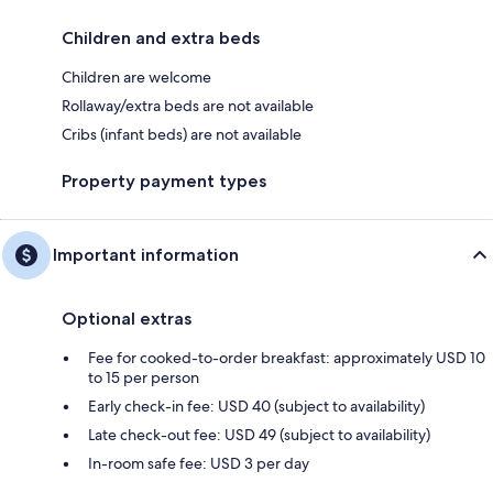
Children and extra beds
Children are welcome
Rollaway/extra beds are not available
Cribs (infant beds) are not available
Property payment types
Important information
Optional extras
Fee for cooked-to-order breakfast: approximately USD 10
to 15 per person
Early check-in fee: USD 40 (subject to availability)
Late check-out fee: USD 49 (subject to availability)
In-room safe fee: USD 3 per day