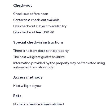
Check-out
Check-out before noon
Contactless check-out available
Late check-out subject to availability
Late check-out fee: USD 49
Special check-in instructions
There is no front desk at this property
The host will greet guests on arrival
Information provided by the property may be translated using
automated translation tools
Access methods
Host will greet you
Pets
No pets or service animals allowed