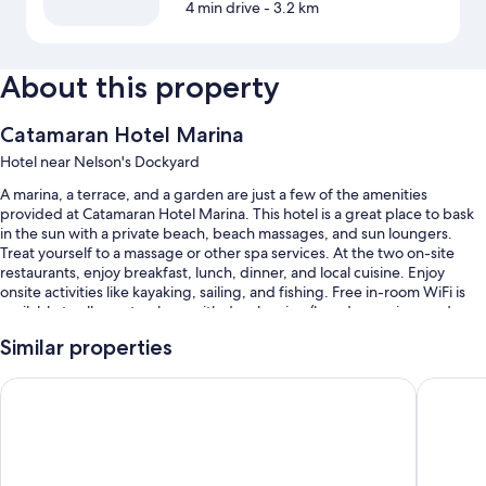
4 min drive
- 3.2 km
About this property
Catamaran Hotel Marina
Hotel near Nelson's Dockyard
A marina, a terrace, and a garden are just a few of the amenities
provided at Catamaran Hotel Marina. This hotel is a great place to bask
in the sun with a private beach, beach massages, and sun loungers.
Treat yourself to a massage or other spa services. At the two on-site
restaurants, enjoy breakfast, lunch, dinner, and local cuisine. Enjoy
onsite activities like kayaking, sailing, and fishing. Free in-room WiFi is
available to all guests, along with dry cleaning/laundry services and a
bar.
Similar properties
Other perks at this hotel include:
Antigua Superyacht Marina & Resort
Ellen Bay
An outdoor pool
Free self parking
Cooked-to-order breakfast (surcharge), bike rentals, and smoke-
free premises