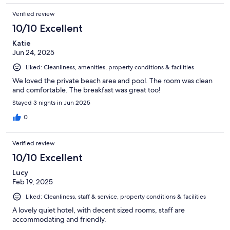
Verified review
10/10 Excellent
Katie
Jun 24, 2025
Liked: Cleanliness, amenities, property conditions & facilities
We loved the private beach area and pool. The room was clean
and comfortable. The breakfast was great too!
Stayed 3 nights in Jun 2025
0
Verified review
10/10 Excellent
Lucy
Feb 19, 2025
Liked: Cleanliness, staff & service, property conditions & facilities
A lovely quiet hotel, with decent sized rooms, staff are
accommodating and friendly.