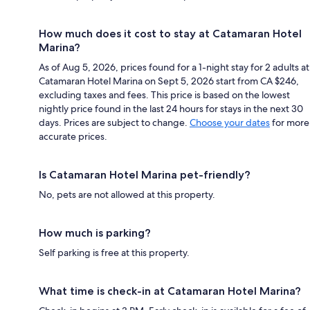
How much does it cost to stay at Catamaran Hotel
Marina?
As of Aug 5, 2026, prices found for a 1-night stay for 2 adults at
Catamaran Hotel Marina on Sept 5, 2026 start from CA $246,
excluding taxes and fees. This price is based on the lowest
nightly price found in the last 24 hours for stays in the next 30
days. Prices are subject to change.
Choose your dates
for more
accurate prices.
Is Catamaran Hotel Marina pet-friendly?
No, pets are not allowed at this property.
How much is parking?
Self parking is free at this property.
What time is check-in at Catamaran Hotel Marina?