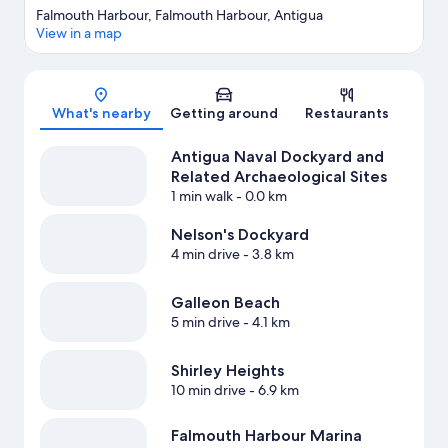
Falmouth Harbour, Falmouth Harbour, Antigua
View in a map
Map
What's nearby
Getting around
Restaurants
Antigua Naval Dockyard and
Related Archaeological Sites
1 min walk
- 0.0 km
Nelson's Dockyard
4 min drive
- 3.8 km
Galleon Beach
5 min drive
- 4.1 km
Shirley Heights
10 min drive
- 6.9 km
Falmouth Harbour Marina