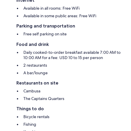
Internet
Available in all rooms: Free WiFi
Available in some public areas: Free WiFi
Parking and transportation
Free self parking on site
Food and drink
Daily cooked-to-order breakfast available 7:00 AM to
10:00 AM for a fee: USD 10 to 15 per person
2 restaurants
A bar/lounge
Restaurants on site
Cambusa
The Captains Quarters
Things to do
Bicycle rentals
Fishing