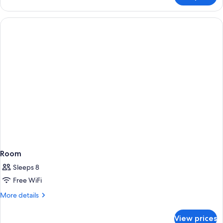
SEA
VIEW
Room
Sleeps 8
Free WiFi
More
More details
details
for
View prices
Room