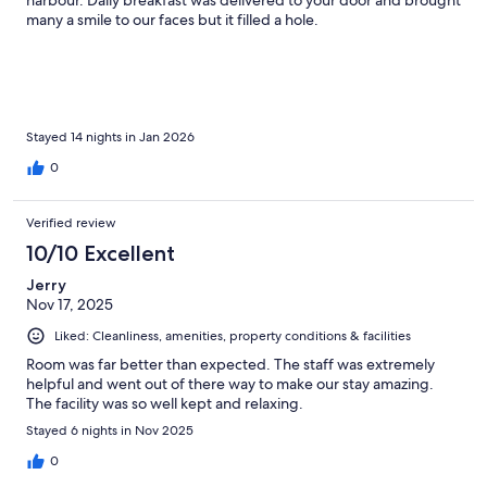
harbour. Daily breakfast was delivered to your door and brought
many a smile to our faces but it filled a hole.
Stayed 14 nights in Jan 2026
0
Verified review
10/10 Excellent
Jerry
Nov 17, 2025
Liked: Cleanliness, amenities, property conditions & facilities
Room was far better than expected. The staff was extremely
helpful and went out of there way to make our stay amazing.
The facility was so well kept and relaxing.
Stayed 6 nights in Nov 2025
0