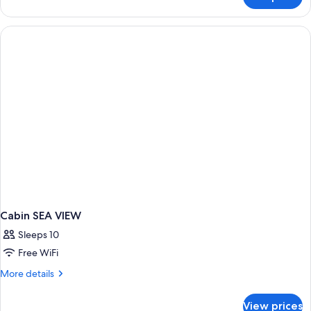
Superior
Suite,
Kitchenette,
Ocean
View
Cabin SEA VIEW
Sleeps 10
Free WiFi
More
More details
details
for
View prices
Cabin