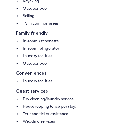
Kayaking
Outdoor pool
Sailing
TV in common areas
Family friendly
In-room kitchenette
In-room refrigerator
Laundry facilities
Outdoor pool
Conveniences
Laundry facilities
Guest services
Dry cleaning/laundry service
Housekeeping (once per stay)
Tour and ticket assistance
Wedding services