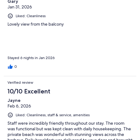
Gary
Jan 31, 2026
Liked: Cleanliness
Lovely view from the balcony
Stayed 6 nights in Jan 2026
0
Verified review
10/10 Excellent
Jayne
Feb 6, 2026
Liked: Cleanliness, staff & service, amenities
Staff were incredibly friendly throughout our stay. The room
was functional but was kept clean with daily housekeeping. The
private beach was wonderful with stunning views across the