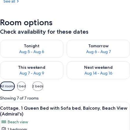
See all
Room options
Check availability for these dates
Check availability for tonight Aug 5 - Aug 6
Check availability for tomorr
Tonight
Tomorrow
Aug 5 - Aug 6
Aug 6 - Aug 7
Check availability for this weekend Aug 7 - Aug 9
Check availability for next we
This weekend
Next weekend
Aug 7 - Aug 9
Aug 14 - Aug 16
Available
All rooms
1 bed
2 beds
filters
for
Showing 7 of 7 rooms
rooms
View
A bedroom with a bed, a chair, a table,
11
Cottage, 1 Queen Bed with Sofa bed, Balcony, Beach View
all
(Admiral's)
photos
Beach view
for
1 bedroom