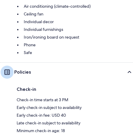
Air conditioning (climate-controlled)
Ceiling fan
Individual decor
Individual furnishings
Iron/ironing board on request
Phone
Safe
Policies
Check-in
Check-in time starts at 3 PM
Early check-in subject to availability
Early check-in fee: USD 40
Late check-in subject to availability
Minimum check-in age: 18