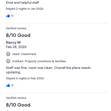
Kind and helpful staff
Stayed 2 nights in Jan 2026
0
Verified review
8/10 Good
Nancy M
Feb 28, 2026
Liked: Cleanliness
Disliked: Property conditions & facilities
Staff was fine, room was clean. Overall the place needs
updating.
Stayed 6 nights in Feb 2026
0
Verified review
8/10 Good