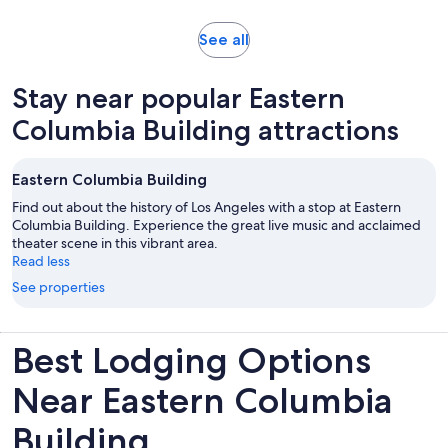
Opens
See all
in
new
Stay near popular Eastern
tab
Columbia Building attractions
Eastern Columbia Building
Find out about the history of Los Angeles with a stop at Eastern
Columbia Building. Experience the great live music and acclaimed
theater scene in this vibrant area.
Read less
See properties
Best Lodging Options
Near Eastern Columbia
Building