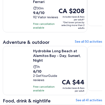
Ferrari
Activity
30m
Price
CA $208
9.6
9.6/10
duration
is
out
92 Viator reviews
includes taxes & fees
is
CA $208
per adult*
of
30
*Get lower prices by
per
Free cancellation
selecting more than 2
10
minutes
available
adult*
adults
with
92
Adventure & outdoor
See all 50 activities
reviews
O
Hydrobike Long Beach at Alamitos Bay - Day, Sunset, Night
Mandir & B
Hydrobike Long Beach at
Alamitos Bay - Day, Sunset,
Night
Activity
1h
6.0
6/10
duration
out
2 GetYourGuide
is
reviews
Price
CA $44
of
1
is
10
hour
Free cancellation
includes taxes & fees
CA $44
with
available
per adult
per
2
adult
Food, drink & nightlife
See all 41 activities
reviews