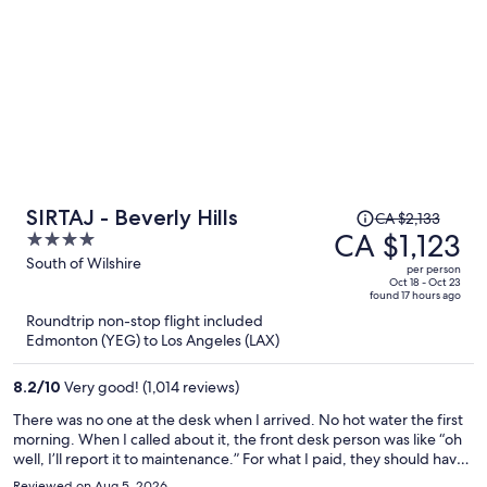
Price
SIRTAJ - Beverly Hills
CA $2,133
was
CA $1,123
4
CA $2,133,
out
South of Wilshire
per person
price
of
Oct 18 - Oct 23
found 17 hours ago
is
5
Roundtrip non-stop flight included
now
Edmonton (YEG) to Los Angeles (LAX)
CA $1,123
per
8.2
/
10
Very good! (1,014 reviews)
person
There was no one at the desk when I arrived. No hot water the first
morning. When I called about it, the front desk person was like “oh
well, I’ll report it to maintenance.” For what I paid, they should have
moved me to a different room immediately. But they did not care. I
Reviewed on Aug 5, 2026