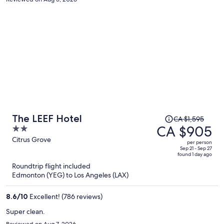
guarantee that I won’t be returning.
Price
The LEEF Hotel
CA $1,595
was
CA $905
2
CA $1,595,
out
Citrus Grove
per person
price
of
Sep 21 - Sep 27
found 1 day ago
is
5
Roundtrip flight included
now
Edmonton (YEG) to Los Angeles (LAX)
CA $905
per
8.6
/
10
Excellent! (786 reviews)
person
Super clean.
Reviewed on Aug 7, 2026