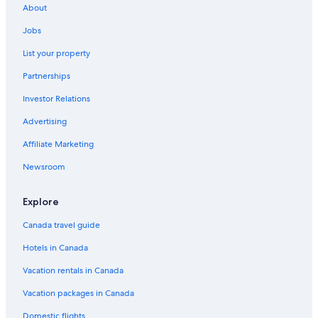
Hotels near Universal Studios Hollywood
About
All Inclusive Resorts and in Los Angeles
Jobs
List your property
Partnerships
Investor Relations
Advertising
Affiliate Marketing
Newsroom
Explore
Canada travel guide
Hotels in Canada
Vacation rentals in Canada
Vacation packages in Canada
Domestic flights