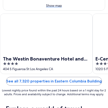
14
10
-
Show map
Aug
16
The Westin Bonaventure Hotel and Suites, Los Angeles
E-Centra
The Westin Bonaventure Hotel and
E-Ce
4
4
Suites, Los Angeles
Hote
out
out
404 S Figueroa St Los Angeles CA
1020 S F
of
of
5
5
See all 7,320 properties in Eastern Columbia Building
Lowest nightly price found within the past 24 hours based on a 1 night stay for 2
adults. Prices and availability subject to change. Additional terms may apply.