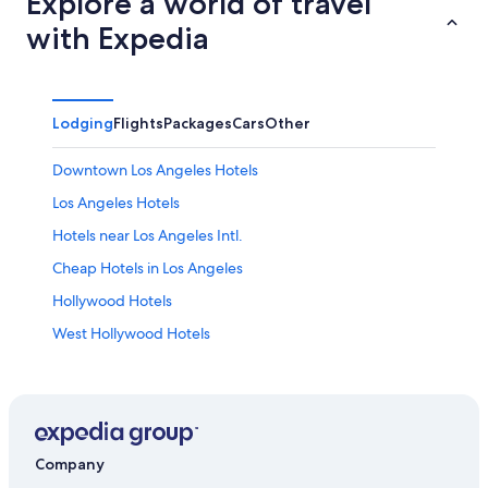
Explore a world of travel
with Expedia
Lodging
Flights
Packages
Cars
Other
Downtown Los Angeles Hotels
Los Angeles Hotels
Hotels near Los Angeles Intl.
Cheap Hotels in Los Angeles
Hollywood Hotels
West Hollywood Hotels
Hotels with Free Airport Shuttle in Los Angeles
Hotels near Disneyland® Resort
Hotels near Crypto.com Arena
Santa Monica Hotels
Company