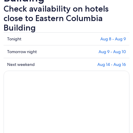
Check availability on hotels
close to Eastern Columbia
Building
Check
Tonight
Aug 8 - Aug 9
prices
close
Check
Tomorrow night
Aug 9 - Aug 10
to
prices
Eastern
close
Check
Next weekend
Aug 14 - Aug 16
Columbia
to
prices
Building
Eastern
close
for
Columbia
to
tonight,
Building
Eastern
Aug
for
Columbia
8
tomorrow
Building
-
night,
for
Aug
Aug
next
9
9
weekend,
-
Aug
Aug