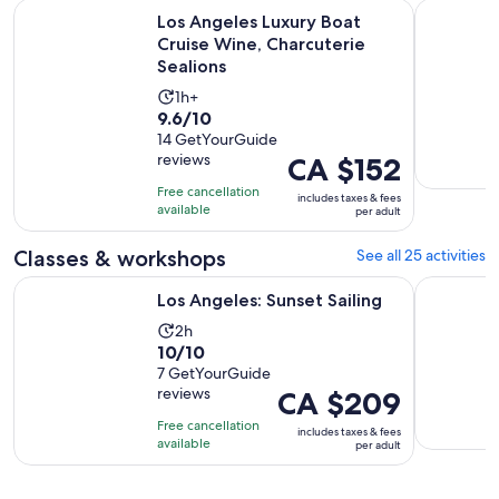
O
Los Angeles Luxury Boat Cruise Wine, Charcuterie Sealions
Hard Rock
Los Angeles Luxury Boat
Cruise Wine, Charcuterie
Sealions
Activity
1h+
9.6
9.6/10
duration
out
14 GetYourGuide
is
reviews
Price
CA $152
of
1
is
10
hour
Free cancellation
includes taxes & fees
CA $152
with
available
per adult
per
14
adult
Classes & workshops
See all 25 activities
reviews
Opens in new tab
Los Angeles: Sunset Sailing
Science an
Los Angeles: Sunset Sailing
Activity
2h
10.0
10/10
duration
out
7 GetYourGuide
is
reviews
Price
CA $209
of
2
is
10
hours
Free cancellation
includes taxes & fees
CA $209
with
available
per adult
per
7
adult
reviews