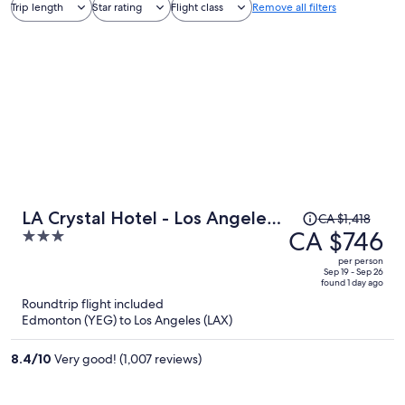
Trip length
Star rating
Flight class
Remove all filters
Price
LA Crystal Hotel - Los Angeles
CA $1,418
was
CA $746
3
Area
CA $1,418,
out
per person
price
of
Sep 19 - Sep 26
found 1 day ago
is
5
Roundtrip flight included
now
Edmonton (YEG) to Los Angeles (LAX)
CA $746
per
8.4
/
10
Very good! (1,007 reviews)
person