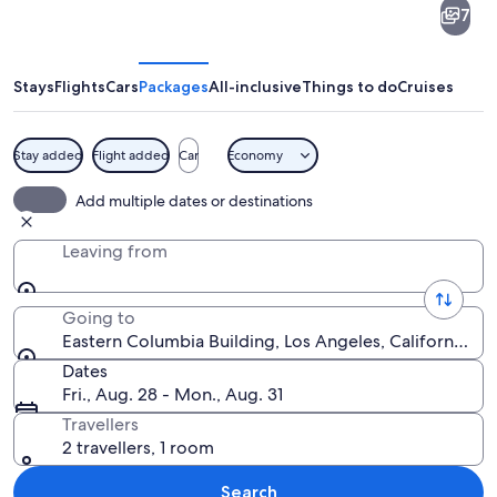
7
Columbia
Building
Stays
Flights
Cars
Packages
All-inclusive
Things to do
Cruises
Stay added
Flight added
Car
Economy
A clock tower with 'EASTERN' written 
Add multiple dates or destinations
Leaving from
Going to
Eastern Columbia Building, Los Angeles, California, U
Dates
Fri., Aug. 28 - Mon., Aug. 31
Travellers
2 travellers, 1 room
Search