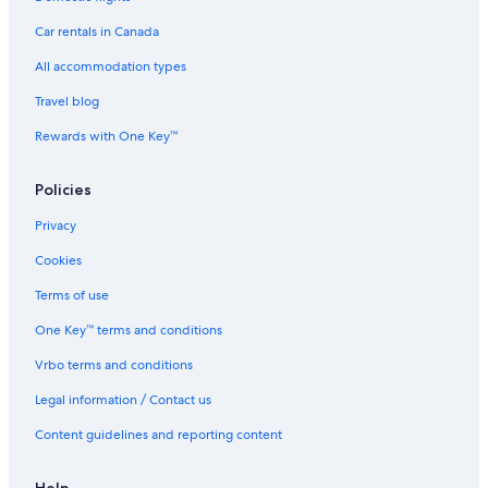
Car rentals in Canada
All accommodation types
Travel blog
Rewards with One Key™
Policies
Privacy
Cookies
Terms of use
One Key™ terms and conditions
Vrbo terms and conditions
Legal information / Contact us
Content guidelines and reporting content