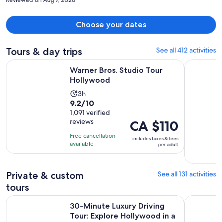
Choose your dates
Tours & day trips
See all 412 activities
Opens in new tab
Warner Bros. Studio Tour Hollywood
Full-Day I
Warner Bros. Studio Tour
Hollywood
Activity
3h
9.2
9.2/10
duration
out
1,091 verified
is
reviews
Price
CA $110
of
3
is
10
hours
Free cancellation
includes taxes & fees
CA $110
with
available
per adult
per
1091
adult
reviews
Private & custom
See all 131 activities
tours
30-Minute Luxury Driving Tour: Explore Hollywood in a Ferr
Self-Guide
30-Minute Luxury Driving
Tour: Explore Hollywood in a