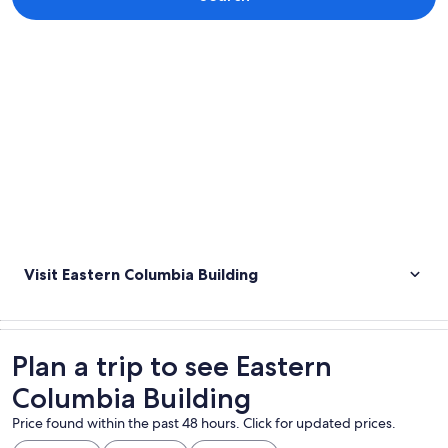
Explore map
Visit Eastern Columbia Building
Plan a trip to see Eastern
Columbia Building
Price found within the past 48 hours. Click for updated prices.