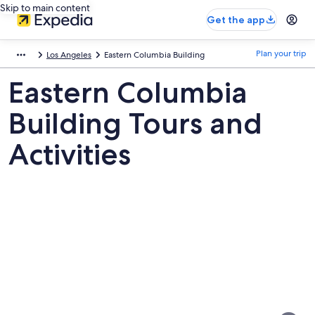
Skip to main content
Get the app
Plan your trip
Los Angeles
Eastern Columbia Building
Eastern Columbia
Building Tours and
Activities
Pictures
of
Eastern