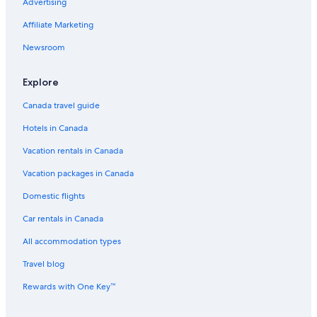
Advertising
Midtown Hotels
Cheap Hotels in Houston
Affiliate Marketing
Hotels with Tennis Courts in Houston
Newsroom
Spa Hotels in Downtown Houston
Explore
Waterpark Hotels in Houston
Canada travel guide
Hotels with smoking rooms in Houston
Hotels in Canada
Hotels with an Indoor Pool in Houston
Vacation rentals in Canada
Hotels with Hot Tubs in Houston
All Inclusive Resorts and in Houston
Vacation packages in Canada
Hotels with Waterslides in Houston
Domestic flights
Fairmont Hotels in Houston
Car rentals in Canada
The Galleria Hotels
All accommodation types
Spa Hotels in Houston
Travel blog
Winery Hotels in Houston
Rewards with One Key™
Cheap Hotels in Downtown Houston