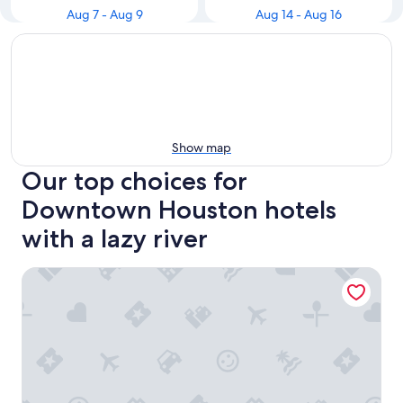
Aug 7 - Aug 9
Aug 14 - Aug 16
Show map
Our top choices for
Downtown Houston hotels
with a lazy river
Marriott Marquis Houston