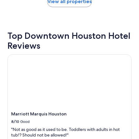
c
within
View all properties
e
the
"
past
24
hours
based
Top Downtown Houston Hotel
on
a
Reviews
1
night
stay
Marriott Marquis Houston
for
2
adults.
Prices
and
availability
subject
to
change.
Additional
Marriott Marquis Houston
terms
8/10
Good
may
apply.
"Not as good as it used to be. Toddlers with adults in hot
tub!? Should not be allowed!"