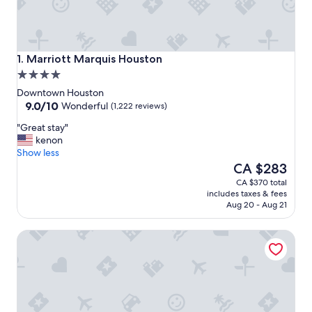
Marriott Marquis Houston
1. Marriott Marquis Houston
4.0
star
Downtown Houston
property
9.0
9.0/10
Wonderful
(1,222 reviews)
out
"
"Great stay"
of
G
kenon
10,
r
Show less
Wonderful,
e
The
CA $283
(1,222
a
price
reviews)
CA $370 total
t
is
includes taxes & fees
s
CA $283
Aug 20 - Aug 21
t
a
Grand Tuscany Hotel
y
"