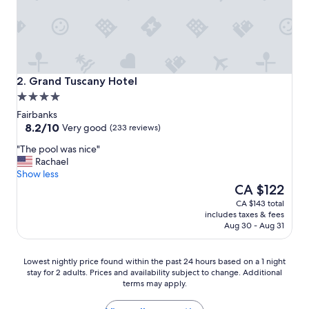
Grand Tuscany Hotel
2. Grand Tuscany Hotel
4.0
star
Fairbanks
property
8.2
8.2/10
Very good
(233 reviews)
out
"
"The pool was nice"
of
T
Rachael
10,
h
Show less
Very
e
The
CA $122
good,
p
price
(233
CA $143 total
o
is
reviews)
includes taxes & fees
o
CA $122
Aug 30 - Aug 31
l
w
a
Lowest
Lowest nightly price found within the past 24 hours based on a 1 night
s
stay for 2 adults. Prices and availability subject to change. Additional
nightly
terms may apply.
n
price
i
found