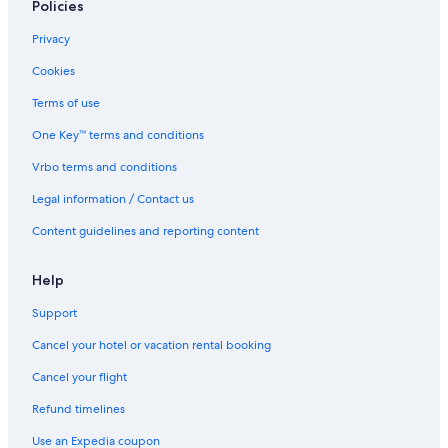
Policies
5 Star Hotels in Houston
Family Hotels in Houston
Privacy
Resorts in Houston
Cookies
Aparthotels in Houston
Terms of use
Family Hotels in Downtown Houston
One Key™ terms and conditions
Hotels with Free Breakfast in Houston
Vrbo terms and conditions
Hotels with Balconies in Houston
Legal information / Contact us
Hotels with Early Check-in in Houston
Content guidelines and reporting content
Lgbt Friendly Hotels in Houston
Houston Hotels
Help
Downtown Houston Hotels
Support
Hotels with Balconies in Downtown Houston
Cancel your hotel or vacation rental booking
Hotels with Free Airport Shuttle in Houston
Cancel your flight
Hotels near Daikin Park
Refund timelines
Hotels near George R. Brown Convention Center
Use an Expedia coupon