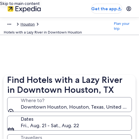
Skip to main content
Get the app
Plan your
Houston
trip
Hotels with a Lazy River in Downtown Houston
Find Hotels with a Lazy River
in Downtown Houston, TX
Where to?
Downtown Houston, Houston, Texas, United States 
Dates
Fri., Aug. 21 - Sat., Aug. 22
Travellers