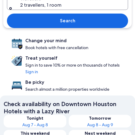
2 travellers, 1 room
Search
Change your mind
Book hotels with free cancellation
Treat yourself
Sign in to save 10% or more on thousands of hotels
Sign in
Be picky
Search almost a million properties worldwide
Check availability on Downtown Houston
Hotels with a Lazy River
Tonight
Tomorrow
Aug 7 - Aug 8
Aug 8 - Aug 9
This weekend
Next weekend