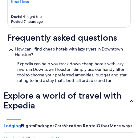
Read less
David
4-night trip
Posted 7 hours ago
Frequently asked questions
How can I find cheap hotels with lazy rivers in Downtown
Houston?
Expedia can help you track down cheap hotels with lazy
rivers in Downtown Houston. Simply use our handy filter
tool to choose your preferred amenities, budget and star
rating to find a stay that's both affordable and fun.
Explore a world of travel with
Expedia
Lodging
Flights
Packages
Cars
Vacation Rental
Other
More ways to