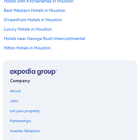
Hotels with Kitchenettes in Houston
Best Western Hotels in Houston
Oceanfront Hotels in Houston
Luxury Hotels in Houston
Hotels near George Bush Intercontinental
Hilton Hotels in Houston
B&B in Houston
Hotels near NRG Stadium
Apartments in Houston
Company
Hotels with Free Breakfast in Downtown Houston
About
Motels in Houston
Jobs
Golf Hotels in Houston
List your property
Hotels with a Pool in Houston
Partnerships
Historic Hotels in Houston
Investor Relations
Beach Hotel Hotels in Houston