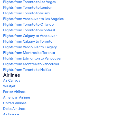
Flights from Toronto to Las Vegas
Flights from Toronto to London
Flights from Toronto to Miami
Flights from Vancouver to Los Angeles
Flights from Toronto to Orlando
Flights from Toronto to Montreal
Flights from Calgary to Vancouver
Flights from Calgary to Toronto
Flights from Vancouver to Calgary
Flights from Montreal to Toronto
Flights from Edmonton to Vancouver
Flights from Montreal to Vancouver
Flights from Toronto to Halifax
Airlines
Air Canada
Westjet
Porter Airlines
American Airlines
United Airlines
Delta Air Lines
Air France