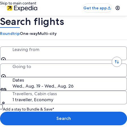
Skip to main content
Get the app
Search flights
Roundtrip
One-way
Multi-city
Leaving from
Going to
Dates
Wed., Aug. 19 - Wed., Aug. 26
Travellers, Cabin class
1 traveller, Economy
Add a stay to Bundle & Save*
Search