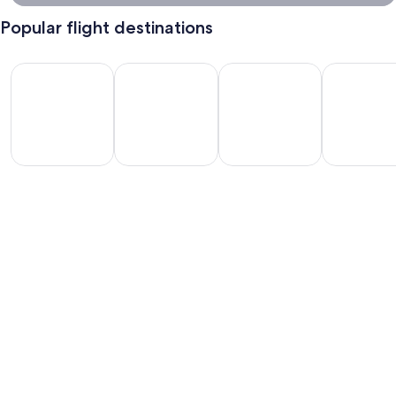
Popular flight destinations
Las Vegas Flights
Orlando Flights
Miami Flights
Vancouver F
Las
Orlando
Miami
Vancouver
egas
Flights
Flights
Flights
lights
Where are you dreaming of going ?