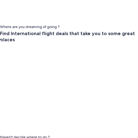
Where are you dreaming of going ?
Find International flight deals that take you to some great
places
null
Haven't decide where to go ?