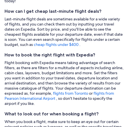
today!
How can I get cheap last-minute flight deals?
Last-minute flight deals are sometimes available for a wide variety
of flights, and you can check them out by inputting your travel
dates on Expedia. Sort by price, and you'll be able to see the
cheapest flights available for your departure date, even if that date
is soon. You can even search specifically for flights under a certain
budget, such as
cheap flights under $400
.
How to book the right flight with Expedia?
Flight booking with Expedia means taking advantage of search
filters, as there are filters for a multitude of aspects including airline,
cabin class, layovers, budget limitations and more. Set the filters
you want in addition to your travel dates, departure location and
arrival destination, and then browse the variety of results from our
massive catalogue of flights. Your departure destination can be
expressed as, for example,
flights from Toronto
or
flights from
Pearson International Airport
, so don't hesitate to specify the
airport if you like.
What to look out for when booking a flight?
When you book a flight, make sure to keep an eye out for certain
relevant policies such as luggage, as well as the specific travel time