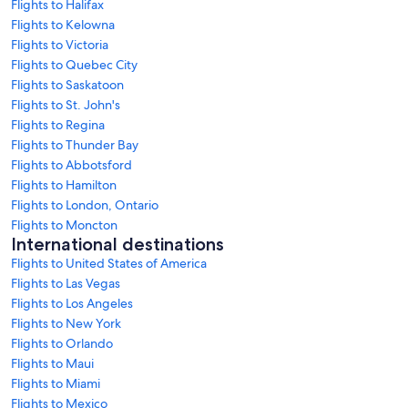
Flights to Halifax
Flights to Kelowna
Flights to Victoria
Flights to Quebec City
Flights to Saskatoon
Flights to St. John's
Flights to Regina
Flights to Thunder Bay
Flights to Abbotsford
Flights to Hamilton
Flights to London, Ontario
Flights to Moncton
International destinations
Flights to United States of America
Flights to Las Vegas
Flights to Los Angeles
Flights to New York
Flights to Orlando
Flights to Maui
Flights to Miami
Flights to Mexico