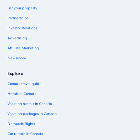
List your property
Partnerships
Investor Relations
Advertising
Affiliate Marketing
Newsroom
Explore
Canada travel guide
Hotels in Canada
Vacation rentals in Canada
Vacation packages in Canada
Domestic flights
Car rentals in Canada