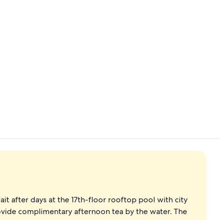
Creator vid
Point of inte
t after days at the 17th-floor rooftop pool with city
ovide complimentary afternoon tea by the water. The