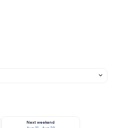
g 14 - Aug 16
Check availability for next weekend Aug 21 - Aug 23
Next weekend
Aug 21 - Aug 23