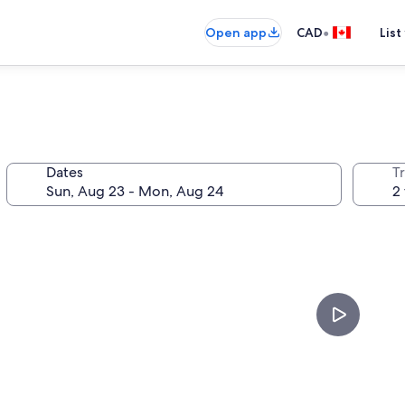
•
Open app
CAD
List
l
Dates
Tr