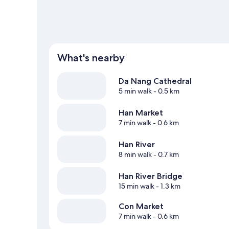
What's nearby
Da Nang Cathedral
5 min walk
- 0.5 km
Han Market
7 min walk
- 0.6 km
Han River
8 min walk
- 0.7 km
Han River Bridge
15 min walk
- 1.3 km
Con Market
7 min walk
- 0.6 km