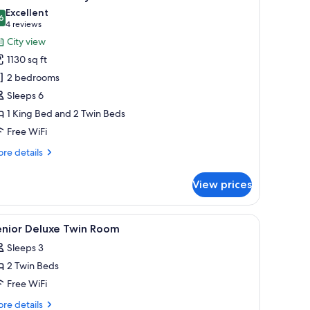
a
hotos
Excellent
ily
6
or
8.6 out of 10
(4
4 reviews
xecutive
reviews)
City view
partment,
1130 sq ft
2 bedrooms
edrooms,
Sleeps 6
ity
1 King Bed and 2 Twin Beds
iew
Free WiFi
ith
fternoon
re
re details
ea
tails
r
aily
View prices
ecutive
artment,
le, a chair, and a mirror.
iew
Premium bedding, minibar, in-room safe, bla
5
drooms,
enior Deluxe Twin Room
l
ty
Sleeps 3
ew
hotos
th
2 Twin Beds
or
ternoon
enior
Free WiFi
a
eluxe
ily
re
re details