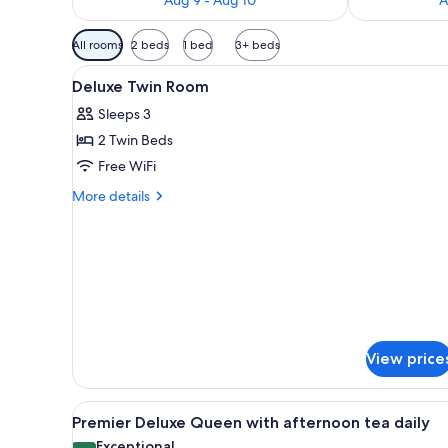
Available
All rooms
2 beds
1 bed
3+ beds
filters
View
A hotel room with two beds, a d
for
8
Deluxe Twin Room
all
rooms
Sleeps 3
photos
2 Twin Beds
for
Deluxe
Free WiFi
Twin
More
More details
Room
details
for
Deluxe
Twin
Room
View price
View
A modern hotel room with a lar
7
Premier Deluxe Queen with afternoon tea daily
all
Exceptional