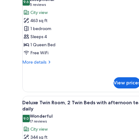
photos
9.6
9.6 out of 10
(5
5 reviews
for
reviews)
City view
Premier
463 sq ft
Deluxe
1 bedroom
Queen
Sleeps 4
with
1 Queen Bed
afternoon
tea
Free WiFi
daily
More
More details
details
for
Premier
View price
Deluxe
Queen
with
View
A hotel room with two beds, a sm
afternoon
5
Deluxe Twin Room, 2 Twin Beds with afternoon te
all
tea
daily
daily
photos
Wonderful
9.0
for
9.0 out of 10
(17
17 reviews
Deluxe
reviews)
City view
Twin
344 sq ft