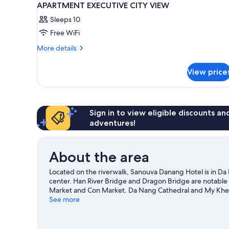
APARTMENT EXECUTIVE CITY VIEW
Sleeps 10
Free WiFi
More
More details
details
for
View price
APARTMENT
EXECUTIVE
CITY
VIEW
Sign in to view eligible discounts a
adventures!
About the area
Located on the riverwalk, Sanouva Danang Hotel is in D
center. Han River Bridge and Dragon Bridge are notable 
Market and Con Market. Da Nang Cathedral and My Khe 
Discover the area's water adventures with snorkeling and
See more
hiking/biking trails.
Visit our Da Nang travel guide