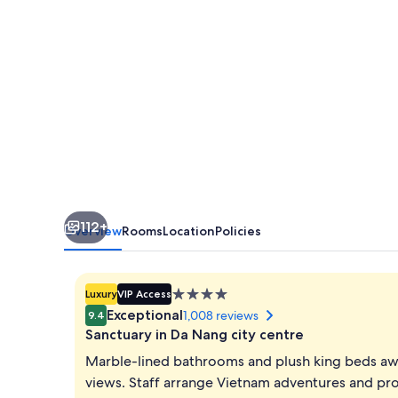
112+
Overview
Rooms
Location
Policies
4.0
Luxury
VIP Access
star
Exceptional
1,008 reviews
9.4
property
Sanctuary in Da Nang city centre
Marble-lined bathrooms and plush king beds awai
views. Staff arrange Vietnam adventures and pr