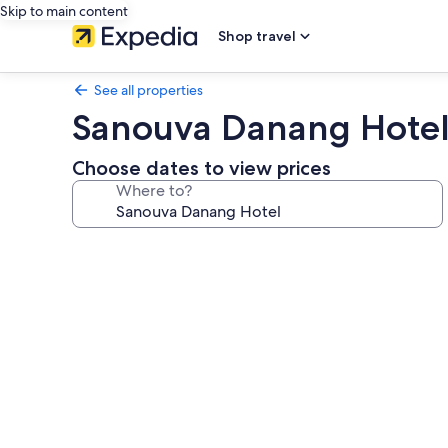
Skip to main content
Shop travel
See all properties
Sanouva Danang Hote
Choose dates to view prices
Where to?
Photo
gallery
for
Sanouva
Danang
Hotel