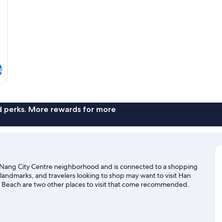
s
nd perks. More rewards for more
a Nang City Centre neighborhood and is connected to a shopping
landmarks, and travelers looking to shop may want to visit Han
Beach are two other places to visit that come recommended.
 boat tours nearby, or enjoy the great outdoors with