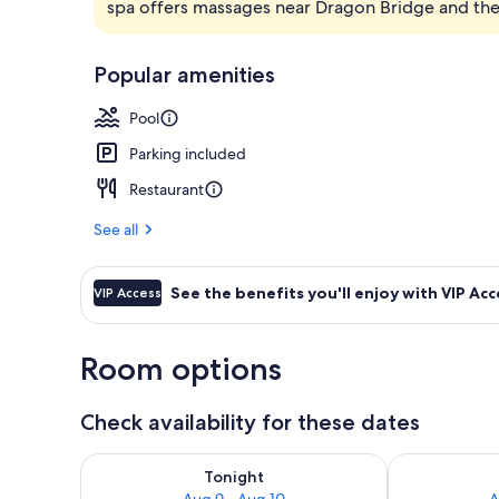
spa offers massages near Dragon Bridge and the 
Front of pro
Popular amenities
Pool
Parking included
Restaurant
See all
See the benefits you'll enjoy with VIP Acc
VIP Access
Room options
Check availability for these dates
Check availability for tonight Aug 9 - Aug 10
Check availab
Tonight
Aug 9 - Aug 10
A