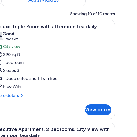
Showing 10 of 10 rooms
dboard, a desk with a chair, and a view of the city through large windows.
iew
A hotel room with two beds, a nightstand, a la
7
luxe Triple Room with afternoon tea daily
l
Good
hotos
4
7.4 out of 10
(3
3 reviews
or
reviews)
City view
eluxe
290 sq ft
riple
1 bedroom
oom
Sleeps 3
ith
1 Double Bed and 1 Twin Bed
fternoon
ea
Free WiFi
aily
re
re details
tails
r
View prices
luxe
iple
oom
irs, a sofa, a coffee table, a TV, and a desk.
iew
A modern hotel room with a dining area, a lar
11
th
ecutive Apartment, 2 Bedrooms, City View with
l
ternoon
ternoon tea daily