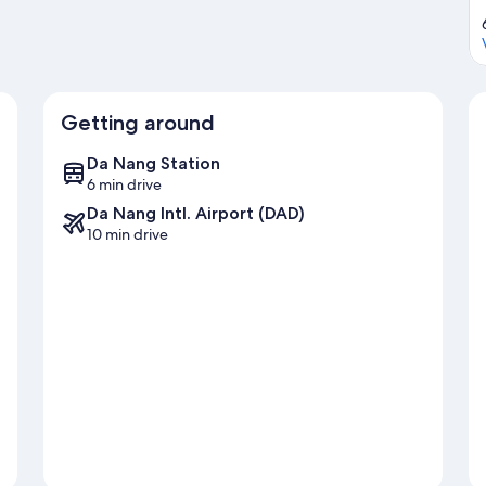
Getting around
Da Nang Station
6 min drive
Da Nang Intl. Airport (DAD)
10 min drive