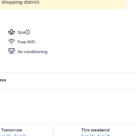
shopping district.
perty
Spa
Free WiFi
Air conditioning
ess
ility for tomorrow Aug 10 - Aug 11
Check availability for this weekend Au
Tomorrow
This weekend
ug 10 - Aug 11
Aug 14 - Aug 16