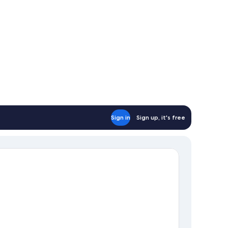
Sign in
Sign up, it's free