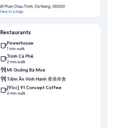
68 Phan Chau Trinh, Da Nang, 55000
View in a map
Map
Restaurants
Powerhouse
1 min walk
Trình Cà Phê
2 min walk
Mì Quảng Bà Mua
Tiệm Ăn Vinh Hạnh 香港幸會
[91cc] 91 Concept Coffee
2 min walk