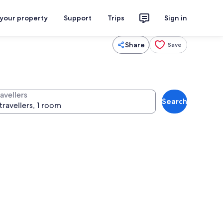
 your property
Support
Trips
Sign in
Share
Save
avellers
Search