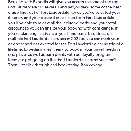
Booking with Expedia will give you access to some of the top
Fort Lauderdale cruise deals and let you view some of the best
cruise lines out of Fort Lauderdale. Once you’ve selected your
itinerary and your desired cruise ship from Fort Lauderdale,
you’ll be able to review all the included perks and your total
discount so you can finalize your booking with confidence. If
you’re planning in advance, you’ll find early-bird deals on
multiple Fort Lauderdale cruises in 2027 so you can mark your
calendar and get excited for the Fort Lauderdale cruise trip of a
lifetime. Expedia makes it easy to book all your travel needs in
one place, as well as earn points with our loyalty program.
Ready to get going on that Fort Lauderdale cruise vacation?
Then just click through and book today. Bon voyage!