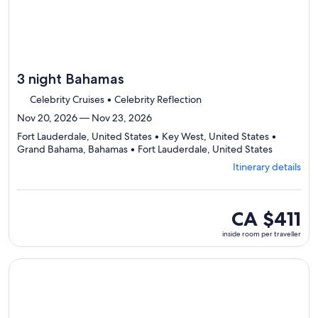
3 night Bahamas
Celebrity Cruises • Celebrity Reflection
Nov 20, 2026 — Nov 23, 2026
Fort Lauderdale, United States • Key West, United States •
Departing
Grand Bahama, Bahamas • Fort Lauderdale, United States
from
Itinerary details
Fort
Lauderdal
visiting
4
inside
CA $411
ports,
room
inside room per traveller
select
per
Itinerary
traveller
details
Continue with ${nights} night ${destination} on ${cruise}, o
to
review
day
by