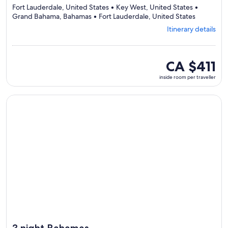
Fort Lauderdale, United States • Key West, United States •
Departing
Grand Bahama, Bahamas • Fort Lauderdale, United States
from
Itinerary details
Fort
Lauderdal
visiting
4
inside
CA $411
ports,
room
inside room per traveller
select
per
Itinerary
traveller
details
Continue with ${nights} night ${destination} on ${cruise}, o
to
review
day
by
day
itinerary