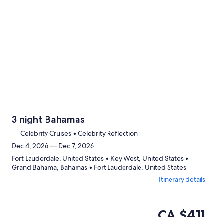
to
review
day
by
day
itinerary
3 night Bahamas
Celebrity Cruises • Celebrity Reflection
Dec 4, 2026 — Dec 7, 2026
Fort Lauderdale, United States • Key West, United States •
Departing
Grand Bahama, Bahamas • Fort Lauderdale, United States
from
Itinerary details
Fort
Lauderdal
visiting
4
inside
CA $411