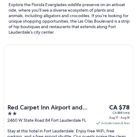
Explore the Florida Everglades wildlife preserve on an airboat
ride, where you’ll see a diverse ecosystem of plants and
animals, including alligators and crocodiles. If you’re looking for
unique shopping opportunities, the Las Olas Boulevard is a strip
of hip boutiques and restaurants that extends along Fort
Lauderdale’s city center.
Opens in a new window
Red Carpet Inn Airport and Cruise Port Hotel Fort Lauderdal
The
Red Carpet Inn Airport and
CA $78
price
2
CA $88 total
Cruise Port Hotel Fort
Aug 17 - Aug 18
is
out
2460 W State Road 84 Fort Lauderdale FL
Lauderdale
includes taxes & fees
CA $78
of
Stay at this hotel in Fort Lauderdale. Enjoy free WiFi, free
per
5
parking, and a free airport shuttle. Our guests praise the clean