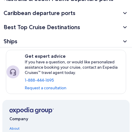
Caribbean departure ports
Best Top Cruise Destinations
Ships
Get expert advice
If you have a question, or would like personalized
assistance booking your cruise, contact an Expedia
Cruises™ travel agent today.
1-888-444-1695
Request a consultation
Company
About