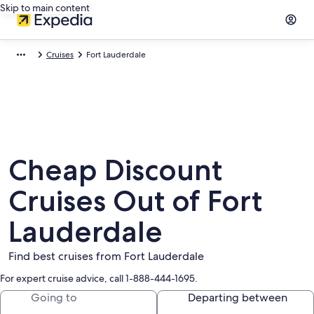
Skip to main content
Cruises
Fort Lauderdale
Cheap Discount
Cruises Out of Fort
Lauderdale
Find best cruises from Fort Lauderdale
For expert cruise advice, call 1-888-444-1695.
Going to
Departing between