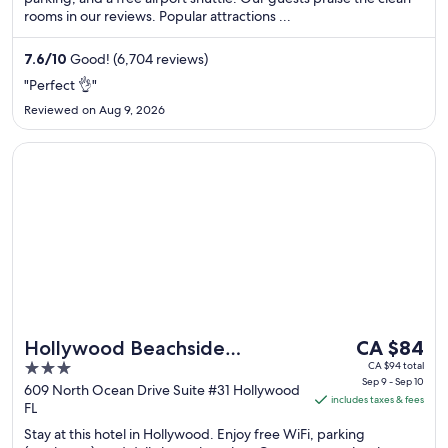
night
rooms in our reviews. Popular attractions ...
from
Aug
7.6
/
10
Good! (6,704 reviews)
17
"Perfect 👌"
to
Aug
Reviewed on Aug 9, 2026
18
Opens in a new window
Hollywood Beachside Boutique Suites
The
Hollywood Beachside
CA $84
price
3
CA $94 total
Boutique Suites
Sep 9 - Sep 10
is
out
609 North Ocean Drive Suite #31 Hollywood
includes taxes & fees
CA $84
FL
of
per
5
Stay at this hotel in Hollywood. Enjoy free WiFi, parking