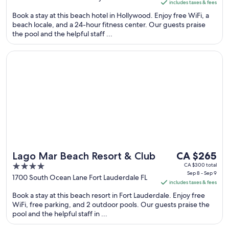
includes taxes & fees
CA $108
of
Book a stay at this beach hotel in Hollywood. Enjoy free WiFi, a
per
5
beach locale, and a 24-hour fitness center. Our guests praise
night
the pool and the helpful staff ...
from
Sep
Opens in a new window
Lago Mar Beach Resort & Club
7
to
Sep
8
The
Lago Mar Beach Resort & Club
CA $265
price
4
CA $300 total
Sep 8 - Sep 9
is
out
1700 South Ocean Lane Fort Lauderdale FL
includes taxes & fees
CA $265
of
Book a stay at this beach resort in Fort Lauderdale. Enjoy free
per
5
WiFi, free parking, and 2 outdoor pools. Our guests praise the
night
pool and the helpful staff in ...
from