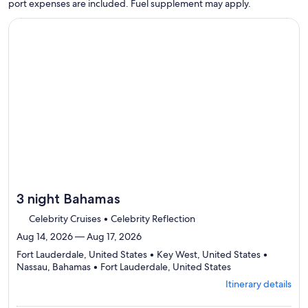
port expenses are included. Fuel supplement may apply.
Continue with ${nights} night ${destination} on ${cruise}, o
3 night Bahamas
Celebrity Cruises • Celebrity Reflection
Aug 14, 2026 — Aug 17, 2026
Fort Lauderdale, United States • Key West, United States •
Departing
Nassau, Bahamas • Fort Lauderdale, United States
from
Itinerary details
Fort
Lauderdale,