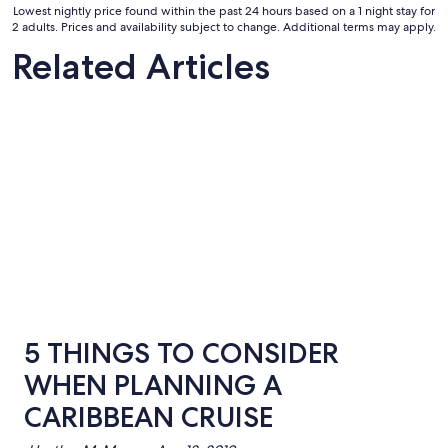
Sep
Lowest nightly price found within the past 24 hours based on a 1 night stay for
8
2 adults. Prices and availability subject to change. Additional terms may apply.
to
Related Articles
Sep
9
5 THINGS TO CONSIDER
WHEN PLANNING A
CARIBBEAN CRUISE