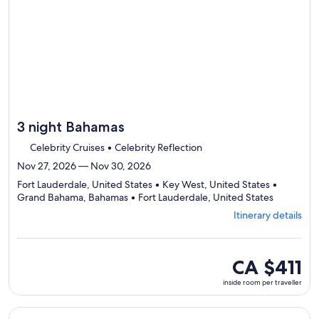
day
itinerary
3 night Bahamas
Celebrity Cruises • Celebrity Reflection
Nov 27, 2026 — Nov 30, 2026
Fort Lauderdale, United States • Key West, United States •
Departing
Grand Bahama, Bahamas • Fort Lauderdale, United States
from
Itinerary details
Fort
Lauderdal
visiting
4
inside
CA $411
ports,
room
inside room per traveller
select
per
Itinerary
traveller
details
Continue with ${nights} night ${destination} on ${cruise}, o