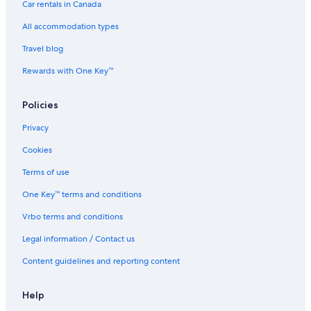
Car rentals in Canada
All accommodation types
Travel blog
Rewards with One Key™
Policies
Privacy
Cookies
Terms of use
One Key™ terms and conditions
Vrbo terms and conditions
Legal information / Contact us
Content guidelines and reporting content
Help