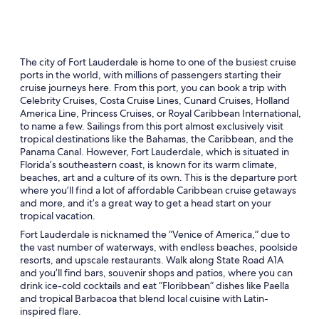
The city of Fort Lauderdale is home to one of the busiest cruise
ports in the world, with millions of passengers starting their
cruise journeys here. From this port, you can book a trip with
Celebrity Cruises, Costa Cruise Lines, Cunard Cruises, Holland
America Line, Princess Cruises, or Royal Caribbean International,
to name a few. Sailings from this port almost exclusively visit
tropical destinations like the Bahamas, the Caribbean, and the
Panama Canal. However, Fort Lauderdale, which is situated in
Florida’s southeastern coast, is known for its warm climate,
beaches, art and a culture of its own. This is the departure port
where you’ll find a lot of affordable Caribbean cruise getaways
and more, and it’s a great way to get a head start on your
tropical vacation.
Fort Lauderdale is nicknamed the “Venice of America,” due to
the vast number of waterways, with endless beaches, poolside
resorts, and upscale restaurants. Walk along State Road A1A
and you’ll find bars, souvenir shops and patios, where you can
drink ice-cold cocktails and eat “Floribbean” dishes like Paella
and tropical Barbacoa that blend local cuisine with Latin-
inspired flare.