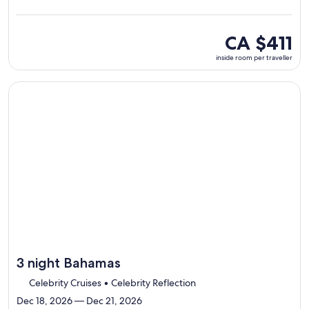
Lauderdal
visiting
4
inside
CA $411
ports,
room
inside room per traveller
select
per
Itinerary
traveller
details
Continue with ${nights} night ${destination} on ${cruise}, o
to
review
day
by
day
itinerary
3 night Bahamas
Celebrity Cruises • Celebrity Reflection
Dec 18, 2026 — Dec 21, 2026