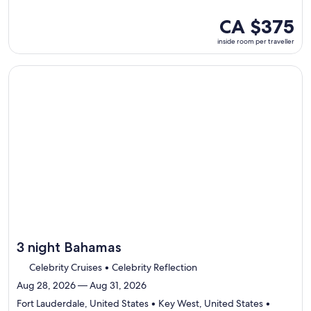
visiting
4
inside
CA $375
ports,
room
inside room per traveller
select
per
Itinerary
traveller
details
Continue with ${nights} night ${destination} on ${cruise}, o
to
review
day
by
day
itinerary
3 night Bahamas
Celebrity Cruises • Celebrity Reflection
Aug 28, 2026 — Aug 31, 2026
Fort Lauderdale, United States • Key West, United States •