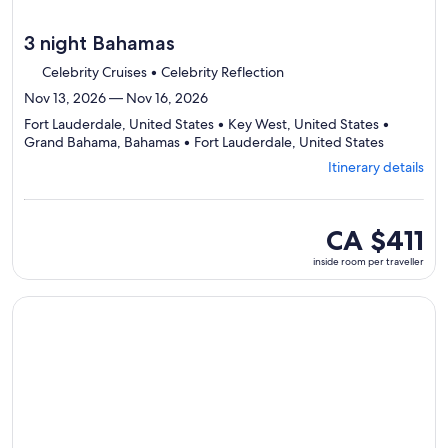
3 night Bahamas
Celebrity Cruises • Celebrity Reflection
Nov 13, 2026 — Nov 16, 2026
Fort Lauderdale, United States • Key West, United States •
Departing
Grand Bahama, Bahamas • Fort Lauderdale, United States
from
Itinerary details
Fort
Lauderdal
visiting
4
inside
CA $411
ports,
room
inside room per traveller
select
per
Itinerary
traveller
details
Continue with ${nights} night ${destination} on ${cruise}, o
to
review
day
by
day
itinerary