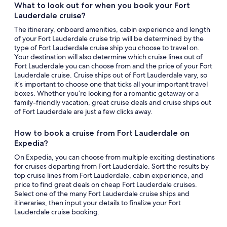
What to look out for when you book your Fort
Lauderdale cruise?
The itinerary, onboard amenities, cabin experience and length
of your Fort Lauderdale cruise trip will be determined by the
type of Fort Lauderdale cruise ship you choose to travel on.
Your destination will also determine which cruise lines out of
Fort Lauderdale you can choose from and the price of your Fort
Lauderdale cruise. Cruise ships out of Fort Lauderdale vary, so
it’s important to choose one that ticks all your important travel
boxes. Whether you’re looking for a romantic getaway or a
family-friendly vacation, great cruise deals and cruise ships out
of Fort Lauderdale are just a few clicks away.
How to book a cruise from Fort Lauderdale on
Expedia?
On Expedia, you can choose from multiple exciting destinations
for cruises departing from Fort Lauderdale. Sort the results by
top cruise lines from Fort Lauderdale, cabin experience, and
price to find great deals on cheap Fort Lauderdale cruises.
Select one of the many Fort Lauderdale cruise ships and
itineraries, then input your details to finalize your Fort
Lauderdale cruise booking.