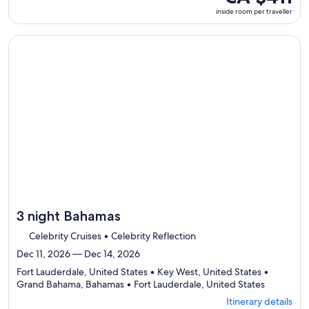
ports,
room
inside room per traveller
select
per
Itinerary
traveller
details
Continue with ${nights} night ${destination} on ${cruise}, o
to
review
day
by
day
itinerary
3 night Bahamas
Celebrity Cruises • Celebrity Reflection
Dec 11, 2026 — Dec 14, 2026
Fort Lauderdale, United States • Key West, United States •
Departing
Grand Bahama, Bahamas • Fort Lauderdale, United States
from
Itinerary details
Fort