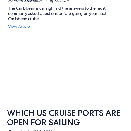
Heather McManus - Aug 12, 2019
The Caribbean is calling! Find the answers to the most
commonly asked questions before going on your next
Caribbean cruise.
Opens
View Article
in
a
new
window
WHICH US CRUISE PORTS ARE
OPEN FOR SAILING