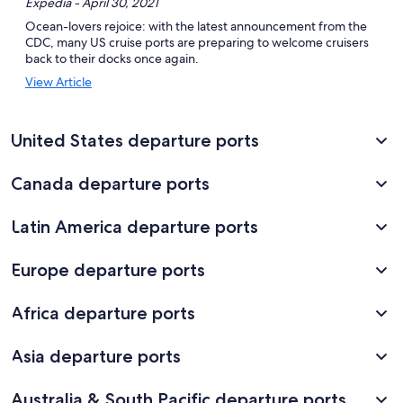
Expedia - April 30, 2021
Ocean-lovers rejoice: with the latest announcement from the
CDC, many US cruise ports are preparing to welcome cruisers
back to their docks once again.
Opens
View Article
in
a
new
United States departure ports
window
Canada departure ports
Latin America departure ports
Europe departure ports
Africa departure ports
Asia departure ports
Australia & South Pacific departure ports