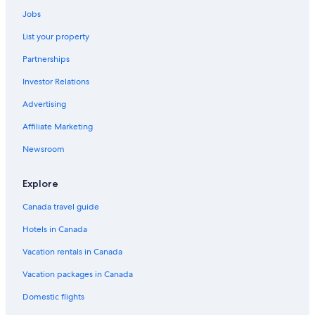
Jobs
List your property
Partnerships
Investor Relations
Advertising
Affiliate Marketing
Newsroom
Explore
Canada travel guide
Hotels in Canada
Vacation rentals in Canada
Vacation packages in Canada
Domestic flights