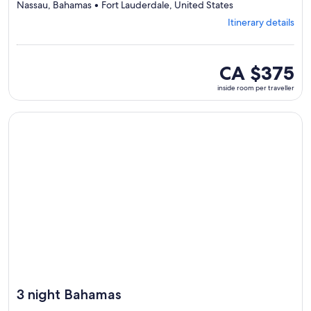
Departing
Nassau, Bahamas • Fort Lauderdale, United States
from
Itinerary details
Fort
Lauderdale,
visiting
4
inside
CA $375
ports,
room
inside room per traveller
select
per
Itinerary
traveller
details
Continue with ${nights} night ${destination} on ${cruise}, o
to
review
day
by
day
itinerary
3 night Bahamas