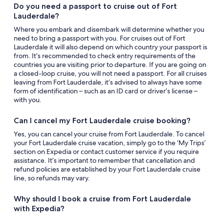
Do you need a passport to cruise out of Fort
Lauderdale?
Where you embark and disembark will determine whether you
need to bring a passport with you. For cruises out of Fort
Lauderdale it will also depend on which country your passport is
from. It’s recommended to check entry requirements of the
countries you are visiting prior to departure. If you are going on
a closed-loop cruise, you will not need a passport. For all cruises
leaving from Fort Lauderdale, it’s advised to always have some
form of identification – such as an ID card or driver’s license –
with you.
Can I cancel my Fort Lauderdale cruise booking?
Yes, you can cancel your cruise from Fort Lauderdale. To cancel
your Fort Lauderdale cruise vacation, simply go to the ‘My Trips’
section on Expedia or contact customer service if you require
assistance. It’s important to remember that cancellation and
refund policies are established by your Fort Lauderdale cruise
line, so refunds may vary.
Why should I book a cruise from Fort Lauderdale
with Expedia?