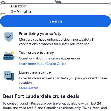
Duration
3 – 9 nights
Search
Prioritizing your safety
Most cruises have enhanced cleanliness, safety &
vaccinations protocols for a safer return to sea.
Your cruise journey
Questions about the cruise experience?
Learn more in our Cruise Guide
Expert assistance
Expedia cruise experts can help you plan your next cruise
vacation.
More details
Best Fort Lauderdale cruise deals
10 cruises found - Prices are per traveller, available within last 24
hours and valid for US and Canadian residents only. Taxes, fees, and