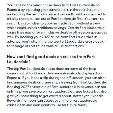
You can find the latest cruise deals from Fort Lauderdale on
Expedia by inputting your travel details in the search section
and sorting the results by price. The results will be organized to
display cheap cruises out of Fort Lauderdale first. You can also
search by cabin class to book an inside cabin without a view,
which could unlock additional savings. Certain Fort Lauderdale
cruise lines may offer all-inclusive deals or off-season specials as
well. By booking your 2027 cruise from Fort Lauderdale in
advance, you’ll often find the top Fort Lauderdale cruise deals
for a range of Fort Lauderdale cruise destinations.
How can I find good deals on cruises from Fort
Lauderdale?
The top Fort Lauderdale cruise deals on some of the best
cruises out of Fort Lauderdale are automatically displayed on
Expedia. If you book a trip during the off-season, you can often
find amazing deals on cruise ships leaving from Fort Lauderdale.
Booking 2027 cruises out of Fort Lauderdale in advance can not
only help you save big on Fort Lauderdale cruise tickets but also
give you something to get excited about. Better yet, Expedia
Rewards members can access even more Fort Lauderdale
cruise deals and earn points to use for future travel.