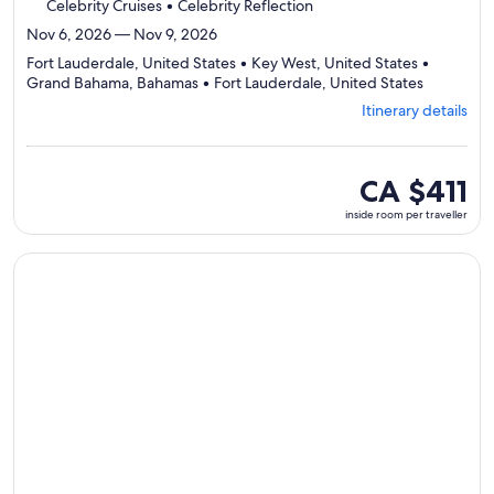
Celebrity Cruises • Celebrity Reflection
Nov 6, 2026 — Nov 9, 2026
Fort Lauderdale, United States • Key West, United States •
Departing
Grand Bahama, Bahamas • Fort Lauderdale, United States
from
Itinerary details
Fort
Lauderdal
visiting
4
inside
CA $411
ports,
room
inside room per traveller
select
per
Itinerary
traveller
details
Continue with ${nights} night ${destination} on ${cruise}, o
to
review
day
by
day
itinerary