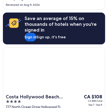
Aug
Reviewed on Aug 9, 2026
18
Save an average of 15% on
thousands of hotels when you're
signed in
Sign in
Sign up, it's free
Opens in a new window
Costa Hollywood Beach Resort
The
Costa Hollywood Beach
CA $108
price
4
CA $185 total
Resort
Sep 7 - Sep 8
is
out
777 North Ocean Drive Hollywood FL