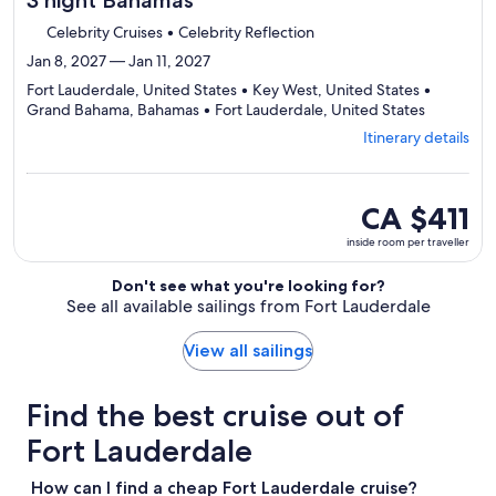
3 night Bahamas
Celebrity Cruises • Celebrity Reflection
Jan 8, 2027 — Jan 11, 2027
Fort Lauderdale, United States • Key West, United States •
Departing
Grand Bahama, Bahamas • Fort Lauderdale, United States
from
Itinerary details
Fort
Lauderdal
visiting
4
inside
CA $411
ports,
room
inside room per traveller
select
per
Itinerary
traveller
Don't see what you're looking for?
details
See all available sailings from Fort Lauderdale
to
review
day
View all sailings
by
day
Find the best cruise out of
itinerary
Fort Lauderdale
How can I find a cheap Fort Lauderdale cruise?