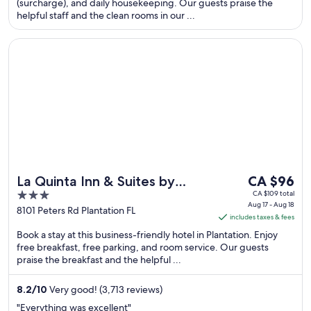
night
(surcharge), and daily housekeeping. Our guests praise the
helpful staff and the clean rooms in our ...
from
Sep
Opens in a new window
La Quinta Inn & Suites by Wyndham Ft. Lauderdale Plantatio
9
to
Sep
10
The
La Quinta Inn & Suites by
CA $96
price
3
CA $109 total
Wyndham Ft. Lauderdale
Aug 17 - Aug 18
is
out
8101 Peters Rd Plantation FL
Plantation
includes taxes & fees
CA $96
of
Book a stay at this business-friendly hotel in Plantation. Enjoy
per
5
free breakfast, free parking, and room service. Our guests
night
praise the breakfast and the helpful ...
from
Aug
8.2
/
10
Very good! (3,713 reviews)
17
"Everything was excellent"
to