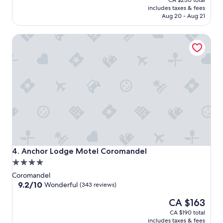
CA $230 total
is
includes taxes & fees
CA $200
Aug 20 - Aug 21
Anchor Lodge Motel Coromandel
Anchor Lodge Motel Coromandel
4. Anchor Lodge Motel Coromandel
4.0
star
Coromandel
property
9.2
9.2/10
Wonderful
(343 reviews)
out
The
CA $163
of
price
10,
CA $190 total
is
Wonderful,
includes taxes & fees