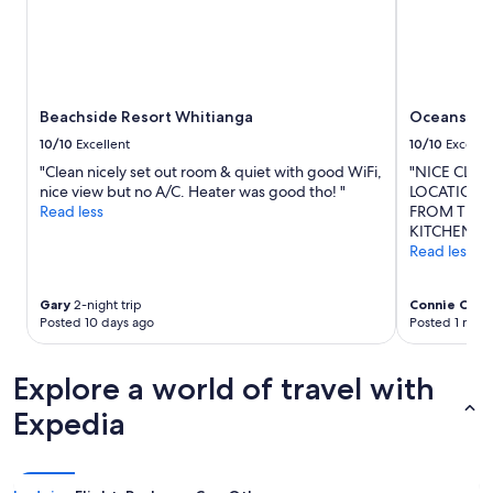
Beachside Resort Whitianga
Oceans Re
10/10
Excellent
10/10
Excelle
"Clean nicely set out room & quiet with good WiFi,
"NICE CLE
nice view but no A/C. Heater was good tho! "
LOCATION, 
Read less
FROM THE 
KITCHEN AN
Read less
Gary
2-night trip
Connie CJ
1-n
Posted 10 days ago
Posted 1 mon
Explore a world of travel with
Expedia