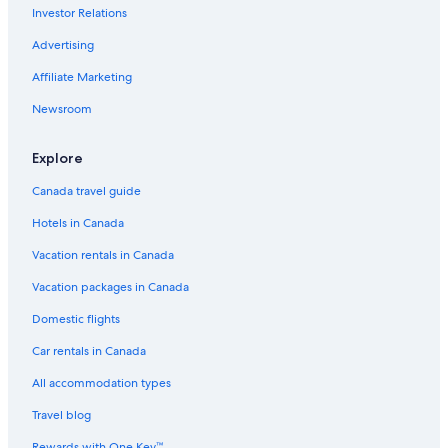
Investor Relations
Advertising
Affiliate Marketing
Newsroom
Explore
Canada travel guide
Hotels in Canada
Vacation rentals in Canada
Vacation packages in Canada
Domestic flights
Car rentals in Canada
All accommodation types
Travel blog
Rewards with One Key™