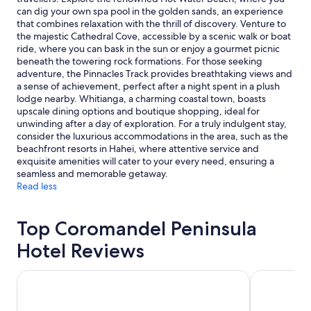
availability
can dig your own spa pool in the golden sands, an experience
subject
that combines relaxation with the thrill of discovery. Venture to
to
the majestic Cathedral Cove, accessible by a scenic walk or boat
change.
ride, where you can bask in the sun or enjoy a gourmet picnic
Additional
beneath the towering rock formations. For those seeking
terms
adventure, the Pinnacles Track provides breathtaking views and
may
a sense of achievement, perfect after a night spent in a plush
apply.
lodge nearby. Whitianga, a charming coastal town, boasts
upscale dining options and boutique shopping, ideal for
unwinding after a day of exploration. For a truly indulgent stay,
consider the luxurious accommodations in the area, such as the
beachfront resorts in Hahei, where attentive service and
exquisite amenities will cater to your every need, ensuring a
seamless and memorable getaway.
Read less
Top Coromandel Peninsula
Hotel Reviews
Beachside Resort Whitianga
Oceans Reso