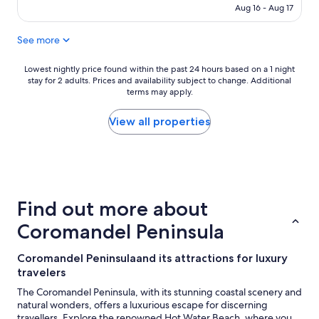
CA $163
(343
Aug 16 - Aug 17
reviews)
See more
Lowest
Lowest nightly price found within the past 24 hours based on a 1 night
stay for 2 adults. Prices and availability subject to change. Additional
nightly
terms may apply.
price
found
within
View all properties
the
past
24
hours
based
on
Find out more about
a
1
Coromandel Peninsula
night
stay
Coromandel Peninsulaand its attractions for luxury
for
travelers
2
adults.
The Coromandel Peninsula, with its stunning coastal scenery and
Prices
natural wonders, offers a luxurious escape for discerning
and
travellers. Explore the renowned Hot Water Beach, where you