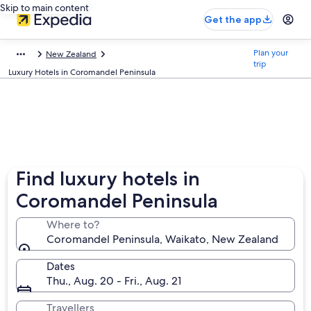
Skip to main content
Get the app
Plan your
New Zealand
trip
Luxury Hotels in Coromandel Peninsula
Find luxury hotels in
Coromandel Peninsula
Where to?
Coromandel Peninsula, Waikato, New Zealand
Dates
Thu., Aug. 20 - Fri., Aug. 21
Travellers