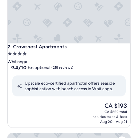
Crowsnest Apartments
2. Crowsnest Apartments
4.0
star
Whitianga
property
9.4
9.4/10
Exceptional
(218 reviews)
out
of
Upscale eco-certified aparthotel offers seaside
10,
sophistication with beach access in Whitianga.
Exceptional,
(218
reviews)
The
CA $193
price
CA $222 total
is
includes taxes & fees
CA $193
Aug 20 - Aug 21
Esplanade Apartments