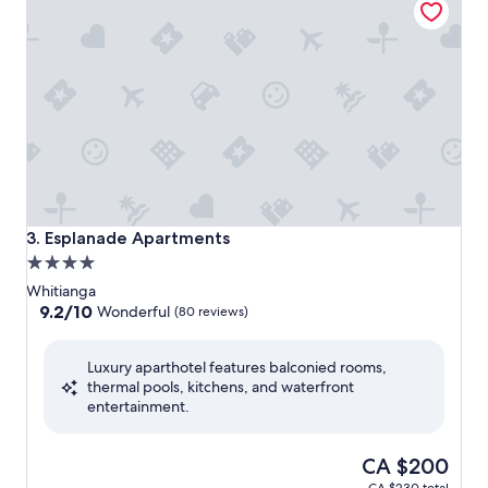
Esplanade Apartments
3. Esplanade Apartments
4.0
star
Whitianga
property
9.2
9.2/10
Wonderful
(80 reviews)
out
of
Luxury aparthotel features balconied rooms,
10,
thermal pools, kitchens, and waterfront
Wonderful,
entertainment.
(80
reviews)
The
CA $200
price