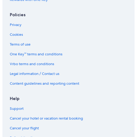
Policies
Privacy
Cookies
Terms of use
One Key™ terms and conditions
Vrbo terms and conditions
Legal information / Contact us
Content guidelines and reporting content
Help
Support
Cancel your hotel or vacation rental booking
Cancel your flight