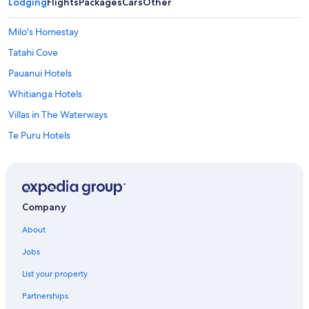
Lodging
Flights
Packages
Cars
Other
Milo's Homestay
Tatahi Cove
Pauanui Hotels
Whitianga Hotels
Villas in The Waterways
Te Puru Hotels
Hotels near Cathedral Cove
Hahei Hotels
Tasman Holiday Parks – Hahei Beach
Company
Farmstay in Thames Coast
About
Tairua Hotels
Jobs
Hot Water Beach Hotels
List your property
Lgbt Friendly Hotels in Pauanui
Partnerships