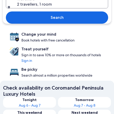
2 travellers, 1 room
Search
Change your mind
Book hotels with free cancellation
Treat yourself
Sign in to save 10% or more on thousands of hotels
Sign in
Be picky
Search almost a million properties worldwide
Check availability on Coromandel Peninsula
Luxury Hotels
Tonight
Tomorrow
Aug 6 - Aug 7
Aug 7 - Aug 8
This weekend
Next weekend