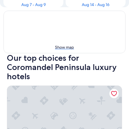
Aug 7 - Aug 9
Aug 14 - Aug 16
Show map
Our top choices for
Coromandel Peninsula luxury
hotels
Grand Mercure Puka Park Resort