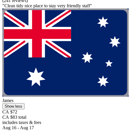
(241 reviews)
"Clean tidy nice place to stay very friendly staff"
James
Show less
CA $72
CA $83 total
includes taxes & fees
Aug 16 - Aug 17