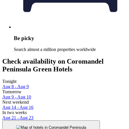
Be picky
Search almost a million properties worldwide
Check availability on Coromandel
Peninsula Green Hotels
Tonight
Aug 8 - Aug 9
Tomorrow
Aug 9 - Aug 10
Next weekend
Aug 14 - Aug 16
In two weeks
Aug 21 - Aug 23