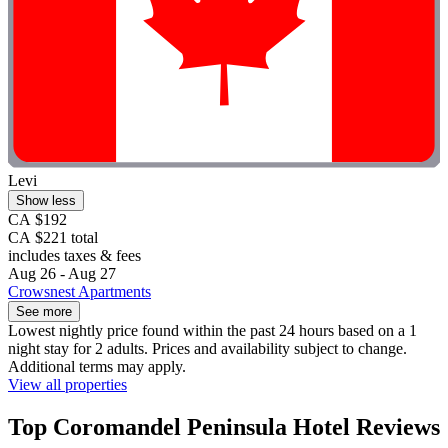
Levi
Show less
CA $192
CA $221 total
includes taxes & fees
Aug 26 - Aug 27
Crowsnest Apartments
See more
Lowest nightly price found within the past 24 hours based on a 1
night stay for 2 adults. Prices and availability subject to change.
Additional terms may apply.
View all properties
Top Coromandel Peninsula Hotel Reviews