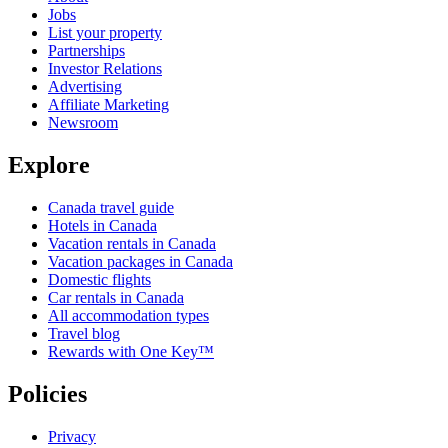
Jobs
List your property
Partnerships
Investor Relations
Advertising
Affiliate Marketing
Newsroom
Explore
Canada travel guide
Hotels in Canada
Vacation rentals in Canada
Vacation packages in Canada
Domestic flights
Car rentals in Canada
All accommodation types
Travel blog
Rewards with One Key™
Policies
Privacy