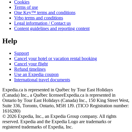
Cookies
Terms of use
One Key™ terms and conditions
Vrbo terms and conditions
Legal information / Contact us
Content guidelines and reporting content
Help
Support
Cancel your hotel or vacation rental booking
Cancel your flight
Refund timelines
Use an Expedia coupon
International travel documents
Expedia.ca is represented in Québec by Tour East Holidays
(Canada) Inc., a Québec licensee
Expedia.ca is represented in
Ontario by Tour East Holidays (Canada) Inc., 150 King Street West,
Suite 336, Toronto, Ontario, M5H 1J9. (TICO Registration number:
1616280)
© 2026 Expedia, Inc., an Expedia Group company. All rights
reserved. Expedia and the Expedia Logo are trademarks or
registered trademarks of Expedia, Inc.