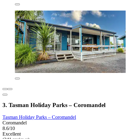
3. Tasman Holiday Parks – Coromandel
Tasman Holiday Parks – Coromandel
Coromandel
8.6/10
Excellent