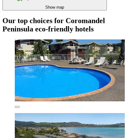
Show map
Our top choices for Coromandel
Peninsula eco-friendly hotels