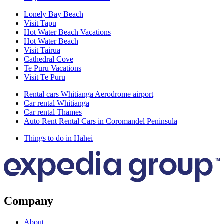
Lonely Bay Beach
Visit Tapu
Hot Water Beach Vacations
Hot Water Beach
Visit Tairua
Cathedral Cove
Te Puru Vacations
Visit Te Puru
Rental cars Whitianga Aerodrome airport
Car rental Whitianga
Car rental Thames
Auto Rent Rental Cars in Coromandel Peninsula
Things to do in Hahei
Company
About