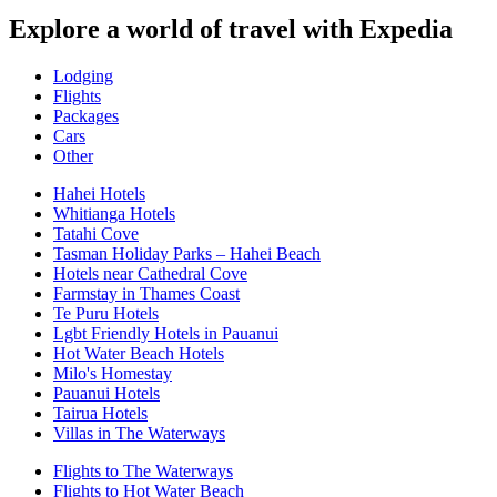
Explore a world of travel with Expedia
Lodging
Flights
Packages
Cars
Other
Hahei Hotels
Whitianga Hotels
Tatahi Cove
Tasman Holiday Parks – Hahei Beach
Hotels near Cathedral Cove
Farmstay in Thames Coast
Te Puru Hotels
Lgbt Friendly Hotels in Pauanui
Hot Water Beach Hotels
Milo's Homestay
Pauanui Hotels
Tairua Hotels
Villas in The Waterways
Flights to The Waterways
Flights to Hot Water Beach