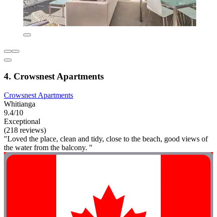
4. Crowsnest Apartments
Crowsnest Apartments
Whitianga
9.4/10
Exceptional
(218 reviews)
"Loved the place, clean and tidy, close to the beach, good views of
the water from the balcony. "