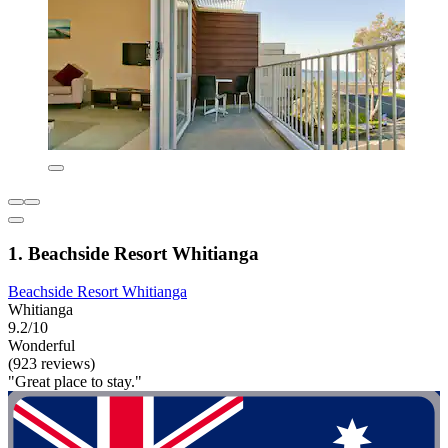
1. Beachside Resort Whitianga
Beachside Resort Whitianga
Whitianga
9.2/10
Wonderful
(923 reviews)
"Great place to stay."