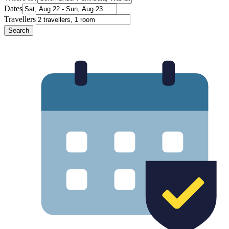
Dates
Travellers
Search