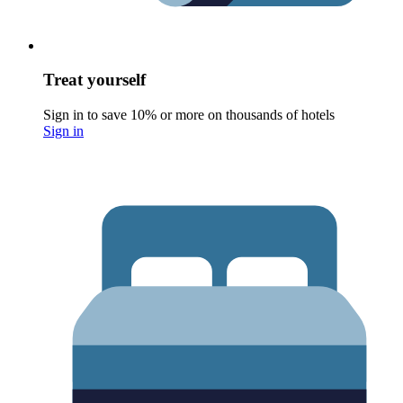
Treat yourself
Sign in to save 10% or more on thousands of hotels
Sign in