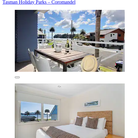
Tasman Holiday Parks – Coromandel