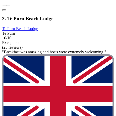
2. Te Puru Beach Lodge
Te Puru Beach Lodge
Te Puru
10/10
Exceptional
(23 reviews)
"Breakfast was amazing and hosts were extremely welcoming "