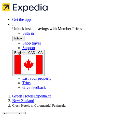
Get the app
Unlock instant savings with Member Prices
Sign in
Inbox
Shop travel
Support
English · CAD · CA
List your property
Trips
Give feedback
Green Hotels
Expedia.ca
New Zealand
Green Hotels in Coromandel Peninsula