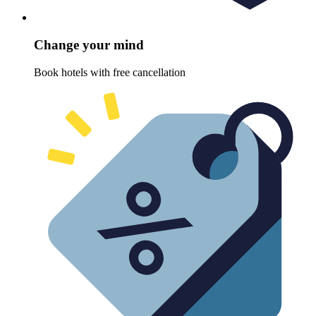
Change your mind
Book hotels with free cancellation