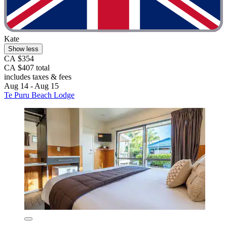
Kate
Show less
CA $354
CA $407 total
includes taxes & fees
Aug 14 - Aug 15
Te Puru Beach Lodge