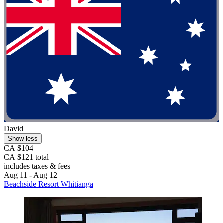
David
Show less
CA $104
CA $121 total
includes taxes & fees
Aug 11 - Aug 12
Beachside Resort Whitianga