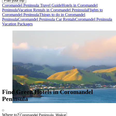
Plan your trip
Coromandel Peninsula Travel Guide
Hotels in Coromandel
Peninsula
Vacation Rentals in Coromandel Peninsula
Flights to
Coromandel Peninsula
Things to do in Coromandel
Peninsula
Coromandel Peninsula Car Rentals
Coromandel Peninsula
Vacation Packages
Find Green Hotels in Coromandel
Peninsula
Where to?