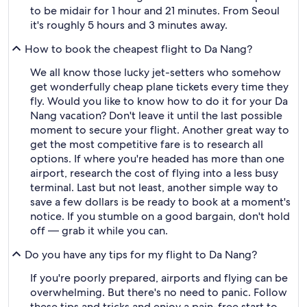
to be midair for 1 hour and 21 minutes. From Seoul
it's roughly 5 hours and 3 minutes away.
How to book the cheapest flight to Da Nang?
We all know those lucky jet-setters who somehow
get wonderfully cheap plane tickets every time they
fly. Would you like to know how to do it for your Da
Nang vacation? Don't leave it until the last possible
moment to secure your flight. Another great way to
get the most competitive fare is to research all
options. If where you're headed has more than one
airport, research the cost of flying into a less busy
terminal. Last but not least, another simple way to
save a few dollars is be ready to book at a moment's
notice. If you stumble on a good bargain, don't hold
off — grab it while you can.
Do you have any tips for my flight to Da Nang?
If you're poorly prepared, airports and flying can be
overwhelming. But there's no need to panic. Follow
these tips and tricks and enjoy a pain-free start to