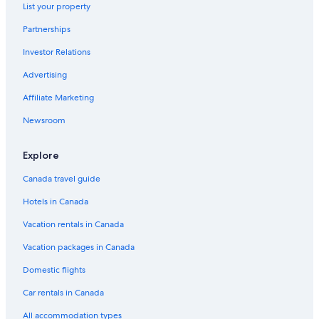
Son Tra Hotels
List your property
Phước Mỹ Hotels
Partnerships
Hotels with Free Airport Shuttle in Da Nang
Investor Relations
Hoa Hai Hotels
Advertising
5 Star Hotels in Da Nang
Affiliate Marketing
The Five Villas & Resort Quangnam
Newsroom
Hotels near Han Market
Explore
Hotel Wedding Venues Hotels in Da Nang
Hotels with Tennis Courts in Da Nang
Canada travel guide
All Inclusive Resorts and in Da Nang
Hotels in Canada
Da Nang City Centre Hotels
Vacation rentals in Canada
Oceanfront Hotels in Da Nang
Vacation packages in Canada
Apartments in Da Nang
Domestic flights
Mỹ An Hotels
Car rentals in Canada
Villas in Da Nang
All accommodation types