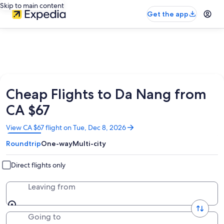
Skip to main content
Get the app
Cheap Flights to Da Nang from
CA $67
Opens
View CA $67 flight on Tue, Dec 8, 2026
in
Roundtrip
One-way
Multi-city
a
new
window
Direct flights only
Leaving from
Going to