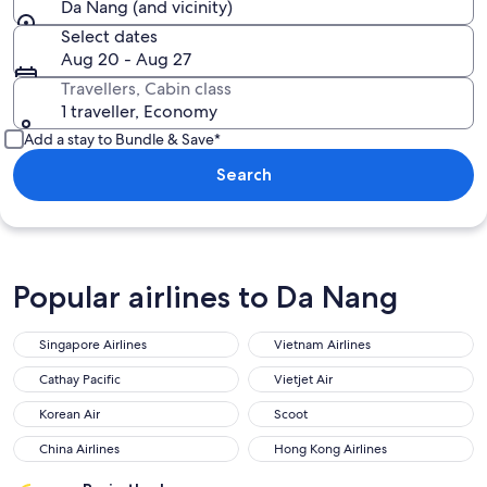
Da Nang (and vicinity)
Select dates
Aug 20 - Aug 27
Travellers, Cabin class
1 traveller, Economy
Add a stay to Bundle & Save*
Search
Popular airlines to Da Nang
Singapore Airlines
Vietnam Airlines
Singapore Airlines
Vietnam Airlines
Cathay Pacific
Vietjet Air
Cathay Pacific
Vietjet Air
Korean Air
Scoot
Korean Air
Scoot
China Airlines
Hong Kong Airlines
China Airlines
Hong Kong Airlines