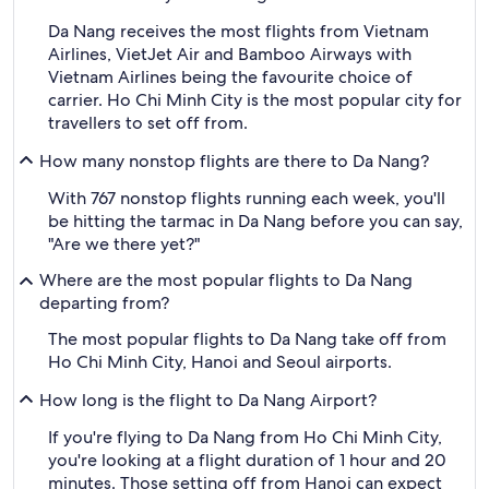
Da Nang receives the most flights from Vietnam
Airlines, VietJet Air and Bamboo Airways with
Vietnam Airlines being the favourite choice of
carrier. Ho Chi Minh City is the most popular city for
travellers to set off from.
How many nonstop flights are there to Da Nang?
With 767 nonstop flights running each week, you'll
be hitting the tarmac in Da Nang before you can say,
"Are we there yet?"
Where are the most popular flights to Da Nang
departing from?
The most popular flights to Da Nang take off from
Ho Chi Minh City, Hanoi and Seoul airports.
How long is the flight to Da Nang Airport?
If you're flying to Da Nang from Ho Chi Minh City,
you're looking at a flight duration of 1 hour and 20
minutes. Those setting off from Hanoi can expect