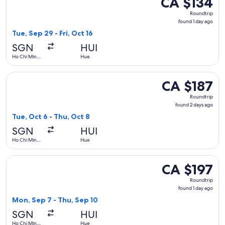
CA $134
Roundtrip,
Roundtrip
found
found 1 day ago
1
Tue, Sep 29 - Fri, Oct 16
day
SGN
HUI
ago
Ho Chi Minh
Hue
City
Select Hahn Air Systems flight, departing Tue, Oct 6 from H
CA $187
CA $187
Roundtrip,
Roundtrip
found
found 2 days ago
2
Tue, Oct 6 - Thu, Oct 8
days
SGN
HUI
ago
Ho Chi Minh
Hue
City
Select Vietnam Airlines flight, departing Mon, Sep 7 from Ho
CA $197
CA $197
Roundtrip,
Roundtrip
found
found 1 day ago
1
Mon, Sep 7 - Thu, Sep 10
day
SGN
HUI
ago
Ho Chi Minh
Hue