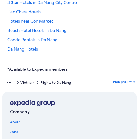
4 Star Hotels in Da Nang City Centre
Lien Chieu Hotels
Hotels near Con Market
Beach Hotel Hotels in Da Nang
Condo Rentals in Da Nang
Da Nang Hotels
Hoi An Hotels
Spa Hotels in Da Nang
*Available to Expedia members.
Cheap Hotels in Da Nang
Plan your trip
Vietnam
Flights to Da Nang
Radisson Blu Resort Hoi An
Hai Chau Hotels
Thanh Khe Hotels
Company
Lgbt Friendly Hotels in Da Nang City Centre
About
Four Seasons Hotels in Da Nang
Jobs
Ngũ Hành Sơn Hotels