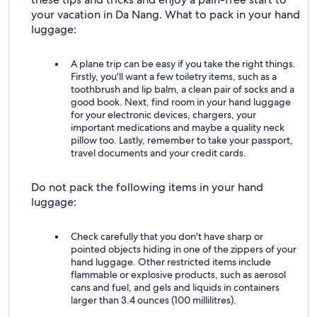
your vacation in Da Nang. What to pack in your hand
luggage:
A plane trip can be easy if you take the right things.
Firstly, you'll want a few toiletry items, such as a
toothbrush and lip balm, a clean pair of socks and a
good book. Next, find room in your hand luggage
for your electronic devices, chargers, your
important medications and maybe a quality neck
pillow too. Lastly, remember to take your passport,
travel documents and your credit cards.
Do not pack the following items in your hand
luggage:
Check carefully that you don't have sharp or
pointed objects hiding in one of the zippers of your
hand luggage. Other restricted items include
flammable or explosive products, such as aerosol
cans and fuel, and gels and liquids in containers
larger than 3.4 ounces (100 millilitres).