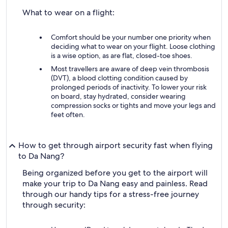
What to wear on a flight:
Comfort should be your number one priority when
deciding what to wear on your flight. Loose clothing
is a wise option, as are flat, closed-toe shoes.
Most travellers are aware of deep vein thrombosis
(DVT), a blood clotting condition caused by
prolonged periods of inactivity. To lower your risk
on board, stay hydrated, consider wearing
compression socks or tights and move your legs and
feet often.
How to get through airport security fast when flying
to Da Nang?
Being organized before you get to the airport will
make your trip to Da Nang easy and painless. Read
through our handy tips for a stress-free journey
through security: