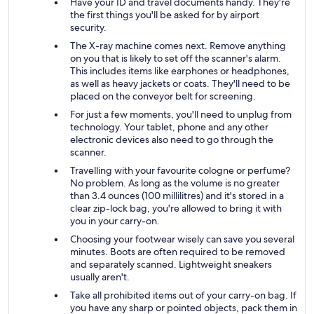
Have your ID and travel documents handy. They're
the first things you'll be asked for by airport
security.
The X-ray machine comes next. Remove anything
on you that is likely to set off the scanner's alarm.
This includes items like earphones or headphones,
as well as heavy jackets or coats. They'll need to be
placed on the conveyor belt for screening.
For just a few moments, you'll need to unplug from
technology. Your tablet, phone and any other
electronic devices also need to go through the
scanner.
Travelling with your favourite cologne or perfume?
No problem. As long as the volume is no greater
than 3.4 ounces (100 millilitres) and it's stored in a
clear zip-lock bag, you're allowed to bring it with
you in your carry-on.
Choosing your footwear wisely can save you several
minutes. Boots are often required to be removed
and separately scanned. Lightweight sneakers
usually aren't.
Take all prohibited items out of your carry-on bag. If
you have any sharp or pointed objects, pack them in