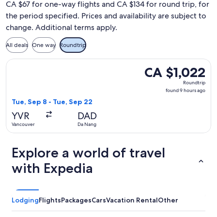
CA $67 for one-way flights and CA $134 for round trip, for
the period specified. Prices and availability are subject to
change. Additional terms apply.
All deals
One way
Roundtrip
Select Philippine Airlines flight, departing Tue, Sep 8 from
CA $1,022
CA $1,022
Roundtrip,
Roundtrip
found
found 9 hours ago
9
Tue, Sep 8 - Tue, Sep 22
hours
YVR
DAD
ago
Vancouver
Da Nang
Explore a world of travel
with Expedia
Lodging
Flights
Packages
Cars
Vacation Rental
Other