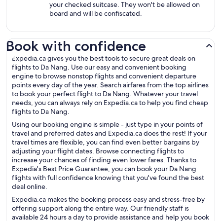
your checked suitcase. They won't be allowed on
board and will be confiscated.
Book with confidence
Expedia.ca gives you the best tools to secure great deals on
flights to Da Nang. Use our easy and convenient booking
engine to browse nonstop flights and convenient departure
points every day of the year. Search airfares from the top airlines
to book your perfect flight to Da Nang. Whatever your travel
needs, you can always rely on Expedia.ca to help you find cheap
flights to Da Nang.
Using our booking engine is simple - just type in your points of
travel and preferred dates and Expedia.ca does the rest! If your
travel times are flexible, you can find even better bargains by
adjusting your flight dates. Browse connecting flights to
increase your chances of finding even lower fares. Thanks to
Expedia's Best Price Guarantee, you can book your Da Nang
flights with full confidence knowing that you've found the best
deal online.
Expedia.ca makes the booking process easy and stress-free by
offering support along the entire way. Our friendly staff is
available 24 hours a day to provide assistance and help you book