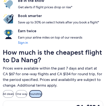
Be in the know
Get alerts if flight prices drop or rise*
Book smarter
Save up to 30% on select hotels after you book a flight*
Earn twice
Earn your airline miles on top of our rewards
Sign in
How much is the cheapest flight
to Da Nang?
Prices were available within the past 7 days and start at
CA $67 for one-way flights and CA $134 for round trip, for
the period specified. Prices and availability are subject to
change. Additional terms apply.
All deals
One way
Roundtrip
Select Vietjet Air flight, departing Tue, Sep 29 from Ho Chi 
CA $134