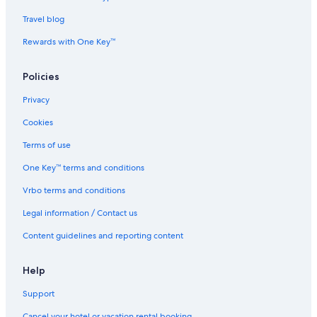
Hotels near Da Nang Cathedral
Travel blog
Resorts in Da Nang
Rewards with One Key™
Lgbt Friendly Hotels in Da Nang
Hotels near My Khe Beach
Policies
Luxury Hotels in Da Nang
Privacy
Golf Hotels in Da Nang
Cookies
Terms of use
One Key™ terms and conditions
Vrbo terms and conditions
Legal information / Contact us
Content guidelines and reporting content
Help
Support
Cancel your hotel or vacation rental booking