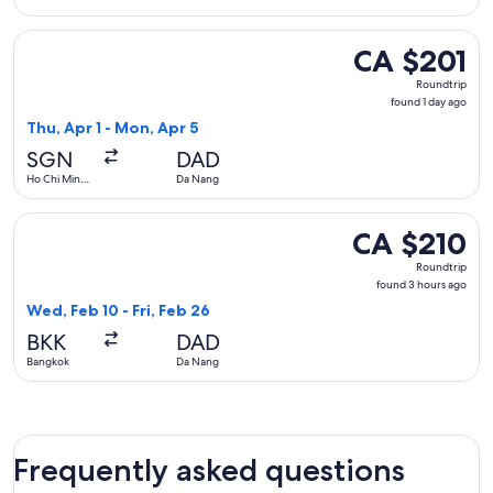
City
Select FlexFlight flight, departing Thu, Apr 1 from Ho Chi M
CA $201
CA $201
Roundtrip,
Roundtrip
found
found 1 day ago
1
Thu, Apr 1 - Mon, Apr 5
day
SGN
DAD
ago
Ho Chi Minh
Da Nang
City
Select Emirates flight, departing Wed, Feb 10 from Bangkok 
CA $210
CA $210
Roundtrip,
Roundtrip
found
found 3 hours ago
3
Wed, Feb 10 - Fri, Feb 26
hours
BKK
DAD
ago
Bangkok
Da Nang
Frequently asked questions