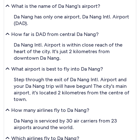
What is the name of Da Nang's airport?
Da Nang has only one airport, Da Nang Intl. Airport
(DAD).
How far is DAD from central Da Nang?
Da Nang Intl. Airport is within close reach of the
heart of the city. It's just 2 kilometres from
downtown Da Nang.
What airport is best to fly into Da Nang?
Step through the exit of Da Nang Intl. Airport and
your Da Nang trip will have begun! The city's main
airport, it's located 2 kilometres from the centre of
town.
How many airlines fly to Da Nang?
Da Nang is serviced by 30 air carriers from 23
airports around the world.
Which airlines fly to Da Nang?