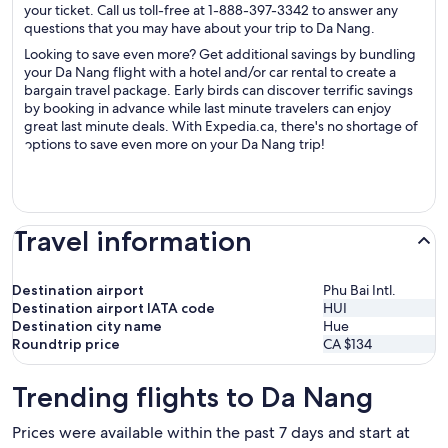
your ticket. Call us toll-free at 1-888-397-3342 to answer any
questions that you may have about your trip to Da Nang.
Looking to save even more? Get additional savings by bundling
your Da Nang flight with a hotel and/or car rental to create a
bargain travel package. Early birds can discover terrific savings
by booking in advance while last minute travelers can enjoy
great last minute deals. With Expedia.ca, there's no shortage of
options to save even more on your Da Nang trip!
Travel information
Destination airport
Phu Bai Intl.
Destination airport IATA code
HUI
Destination city name
Hue
Roundtrip price
CA $134
Trending flights to Da Nang
Prices were available within the past 7 days and start at