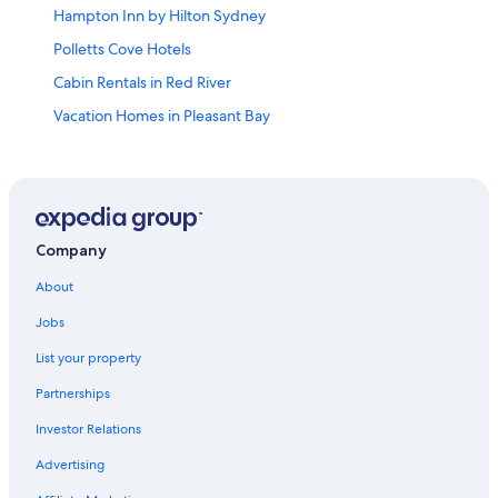
Hampton Inn by Hilton Sydney
Polletts Cove Hotels
Cabin Rentals in Red River
Vacation Homes in Pleasant Bay
Farmstay in Pleasant Bay
Hotels near Ski Cape Smokey
Red River Hotels
Cheticamp Hotels
Company
Motels in Cheticamp
About
Cozy cottage w/sunset views + quick walk to a private
Jobs
beach (dog friendly!)
List your property
Petit-Etang Hotels
Partnerships
Pleasant Bay Hotels
Investor Relations
Pet-Friendly Hotels in Cheticamp
Advertising
B&B in Cheticamp