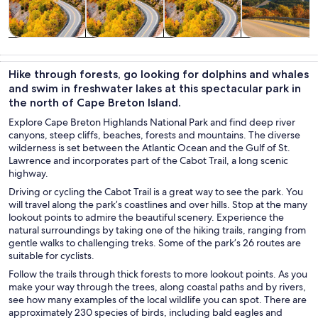
Tours & day
Private &
History &
Food, drink &
trips
custom tours
culture
nightlife
Hike through forests, go looking for dolphins and whales
and swim in freshwater lakes at this spectacular park in
the north of Cape Breton Island.
Explore Cape Breton Highlands National Park and find deep river
canyons, steep cliffs, beaches, forests and mountains. The diverse
wilderness is set between the Atlantic Ocean and the Gulf of St.
Lawrence and incorporates part of the Cabot Trail, a long scenic
highway.
Driving or cycling the Cabot Trail is a great way to see the park. You
will travel along the park’s coastlines and over hills. Stop at the many
lookout points to admire the beautiful scenery. Experience the
natural surroundings by taking one of the hiking trails, ranging from
gentle walks to challenging treks. Some of the park’s 26 routes are
suitable for cyclists.
Follow the trails through thick forests to more lookout points. As you
make your way through the trees, along coastal paths and by rivers,
see how many examples of the local wildlife you can spot. There are
approximately 230 species of birds, including bald eagles and