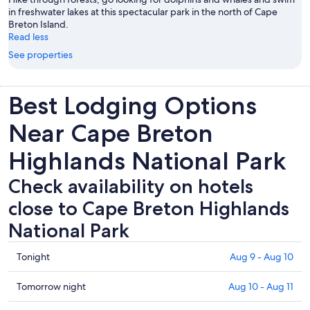
in freshwater lakes at this spectacular park in the north of Cape
Breton Island.
Read less
See properties
Best Lodging Options
Near Cape Breton
Highlands National Park
Check availability on hotels
close to Cape Breton Highlands
National Park
Check
Tonight
Aug 9 - Aug 10
prices
close
Check
Tomorrow night
Aug 10 - Aug 11
to
prices