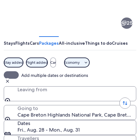
of
Cape
25
Breton
Highlands
National
Stays
Flights
Cars
Packages
All-inclusive
Things to do
Cruises
Park
Stay added
Flight added
Car
Economy
A winding mountain road with a coasta
Add multiple dates or destinations
Leaving from
Going to
Cape Breton Highlands National Park, Cape Breton Hi
Dates
Fri., Aug. 28 - Mon., Aug. 31
Travellers