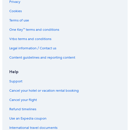
North Sydney Hotels
Privacy
Hikers Suite Private Hot Tub <br>Cabot Trail
Cookies
Mactoimin Cottage Private Hot Tub Cabot Trail
Terms of use
Hotels with Hot Tubs in Pleasant Bay
One Key™ terms and conditions
Highland Sunrise Suite Private Hot Tub Cabot Trail
Vrbo terms and conditions
Hotels near Skyline Trail
Legal information / Contact us
Cabin Rentals in Polletts Cove
Content guidelines and reporting content
Sydney Hotels
Vacation Homes in Petit-Etang
Help
The Riverside Windchaser!
Support
Cheap Hotels in Pleasant Bay
Cancel your hotel or vacation rental booking
Ingonish Beach Hotels
Cancel your flight
3 Star Hotels in Pleasant Bay
Refund timelines
B&B in Pleasant Bay
Use an Expedia coupon
Cottages in Cabot Trail
International travel documents