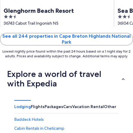
Glenghorm Beach Resort
Sea 
2.5
2.5
out
out
36743 Cabot Trail Ingonish NS
36104 Ca
of
of
5
5
See all 244 properties in Cape Breton Highlands National
Park
Lowest nightly price found within the past 24 hours based on a 1 night stay for 2
adults. Prices and availability subject to change. Additional terms may apply.
Explore a world of travel
with Expedia
Lodging
Flights
Packages
Cars
Vacation Rental
Other
Baddeck Hotels
Cabin Rentals in Cheticamp