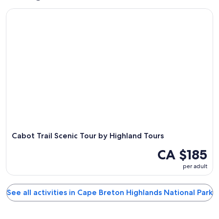
Cabot Trail Scenic Tour by Highland Tours
Cabot Trail Scenic Tour by Highland Tours
CA $185
per adult
See all activities in Cape Breton Highlands National Park