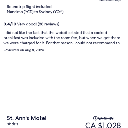
is
5
Roundtrip flight included
now
Nanaimo (YCD) to Sydney (YQY)
CA $1,498
per
8.4
/
10
Very good! (88 reviews)
person
I did not like the fact that the website stated that a cooked
breakfast was included with the room fee, but when we got there
we were charged for it. For that reason I could not recommend the
hotel even though otherwise it was fine.
Reviewed on Aug 8, 2026
Price
St. Ann's Motel
CA $1,119
was
CA $1,028
2.5