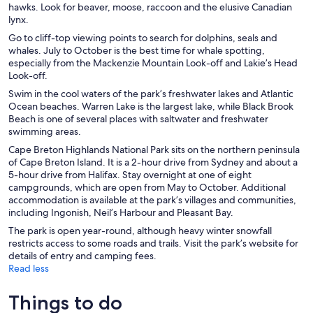
hawks. Look for beaver, moose, raccoon and the elusive Canadian
lynx.
Go to cliff-top viewing points to search for dolphins, seals and
whales. July to October is the best time for whale spotting,
especially from the Mackenzie Mountain Look-off and Lakie’s Head
Look-off.
Swim in the cool waters of the park’s freshwater lakes and Atlantic
Ocean beaches. Warren Lake is the largest lake, while Black Brook
Beach is one of several places with saltwater and freshwater
swimming areas.
Cape Breton Highlands National Park sits on the northern peninsula
of Cape Breton Island. It is a 2-hour drive from Sydney and about a
5-hour drive from Halifax. Stay overnight at one of eight
campgrounds, which are open from May to October. Additional
accommodation is available at the park’s villages and communities,
including Ingonish, Neil’s Harbour and Pleasant Bay.
The park is open year-round, although heavy winter snowfall
restricts access to some roads and trails. Visit the park’s website for
details of entry and camping fees.
Read less
Things to do