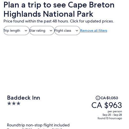
Plan a trip to see Cape Breton
Highlands National Park
Price found within the past 48 hours. Click for updated prices.
Trip length
Star rating
Flight class
Remove all filters
Price
Baddeck Inn
CA $1,053
was
CA $963
3
CA $1,053,
out
per person
price
of
Sep 25 - Sep 28
found 13 hours ago
is
5
Roundtrip non-stop flight included
now