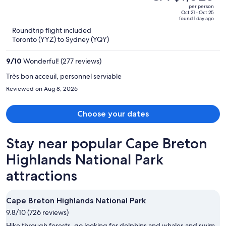
CA $1,119,
out
per person
price
of
Oct 21 - Oct 25
found 1 day ago
is
5
Roundtrip flight included
now
Toronto (YYZ) to Sydney (YQY)
CA $1,028
per
9
/
10
Wonderful! (277 reviews)
person
Très bon acceuil, personnel serviable
Reviewed on Aug 8, 2026
Choose your dates
Stay near popular Cape Breton
Highlands National Park
attractions
Cape Breton Highlands National Park
9.8/10 (726 reviews)
Hike through forests, go looking for dolphins and whales and swim