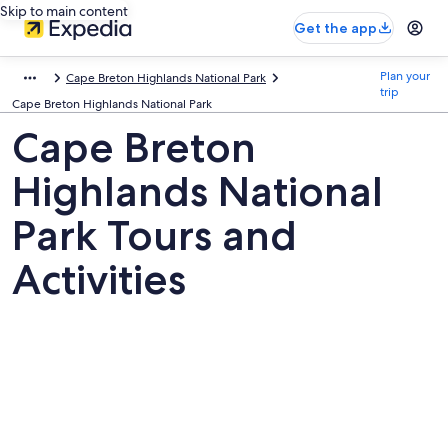
Skip to main content
Get the app
Plan your
Cape Breton Highlands National Park
trip
Cape Breton Highlands National Park
Cape Breton
Highlands National
Park Tours and
Activities
Pictures