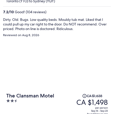
Toronto (YTO) to Sydney (YQY)
CA $963
per
7.2
/
10
Good! (104 reviews)
person
Dirty. Old. Bugs. Low quality beds. Mouldy tub mat. Liked that I
could pull up my car right to the door. Do NOT recommend. Over
priced. Photo on line is doctored. Ridiculous.
Reviewed on Aug 8, 2026
Price
The Clansman Motel
CA $1,638
was
CA $1,498
2.5
CA $1,638,
out
per person
price
of
Sep 16 - Sep 23
found 5 hours ago