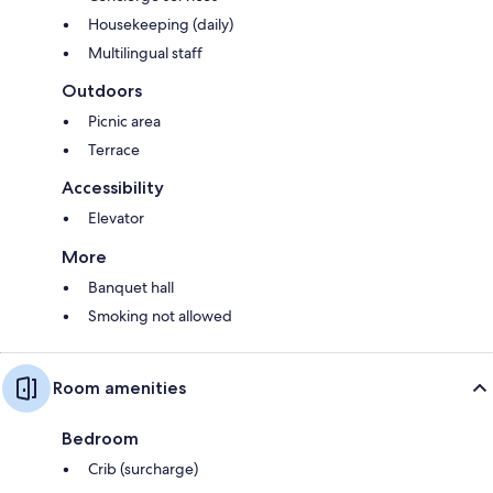
Housekeeping (daily)
Multilingual staff
Outdoors
Picnic area
Terrace
Accessibility
Elevator
More
Banquet hall
Smoking not allowed
Room amenities
Bedroom
Crib (surcharge)