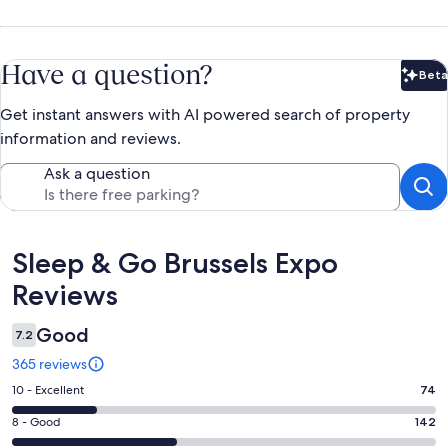
Have a question?
Beta
Bet
Get instant answers with AI powered search of property
information and reviews.
Ask a question
Reviews
Sleep & Go Brussels Expo
Reviews
Good
7.2
365 reviews
Rating
10 - Excellent
74
10
Rating
8 - Good
142
-
8