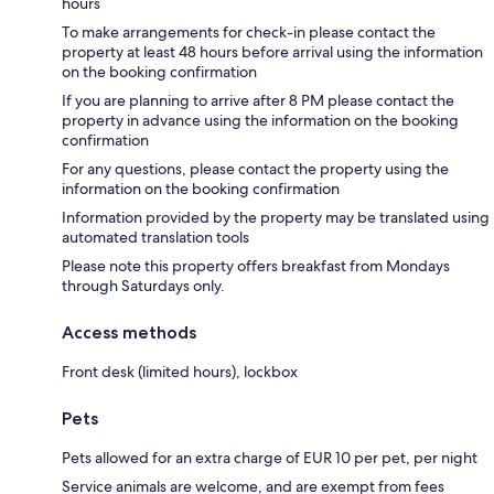
hours
To make arrangements for check-in please contact the
property at least 48 hours before arrival using the information
on the booking confirmation
If you are planning to arrive after 8 PM please contact the
property in advance using the information on the booking
confirmation
For any questions, please contact the property using the
information on the booking confirmation
Information provided by the property may be translated using
automated translation tools
Please note this property offers breakfast from Mondays
through Saturdays only.
Access methods
Front desk (limited hours), lockbox
Pets
Pets allowed for an extra charge of EUR 10 per pet, per night
Service animals are welcome, and are exempt from fees