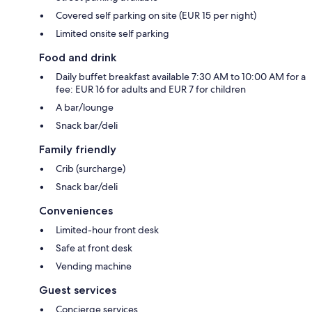
Covered self parking on site (EUR 15 per night)
Limited onsite self parking
Food and drink
Daily buffet breakfast available 7:30 AM to 10:00 AM for a
fee: EUR 16 for adults and EUR 7 for children
A bar/lounge
Snack bar/deli
Family friendly
Crib (surcharge)
Snack bar/deli
Conveniences
Limited-hour front desk
Safe at front desk
Vending machine
Guest services
Concierge services