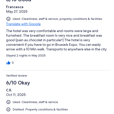
Francesca
May 27, 2025
Liked: Cleanliness, staff & service, property conditions & facilities
Translate with Google
The hotel was very comfortable and rooms were large and
furnished. The breakfast room Is very nice and breakfast was
good (pain au chocolat in particular!) The hotel is very
convenient if you have to go in Brussels Expo. You can easily
arrive with a 10 Min walk. Transports to anywhere else in the city
though are not very near.
Stayed 2 nights in May 2025
0
Verified review
6/10 Okay
C.K.
Oct 11, 2025
Liked: Cleanliness, staff & service
Disliked: Property conditions & facilities