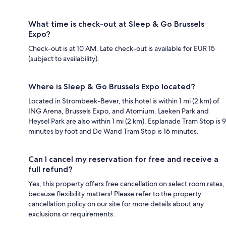
What time is check-out at Sleep & Go Brussels
Expo?
Check-out is at 10 AM. Late check-out is available for EUR 15
(subject to availability).
Where is Sleep & Go Brussels Expo located?
Located in Strombeek-Bever, this hotel is within 1 mi (2 km) of
ING Arena, Brussels Expo, and Atomium. Laeken Park and
Heysel Park are also within 1 mi (2 km). Esplanade Tram Stop is 9
minutes by foot and De Wand Tram Stop is 16 minutes.
Can I cancel my reservation for free and receive a
full refund?
Yes, this property offers free cancellation on select room rates,
because flexibility matters! Please refer to the property
cancellation policy on our site for more details about any
exclusions or requirements.