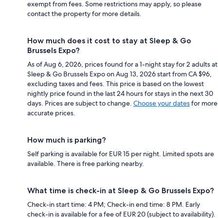
exempt from fees. Some restrictions may apply, so please
contact the property for more details.
How much does it cost to stay at Sleep & Go
Brussels Expo?
As of Aug 6, 2026, prices found for a 1-night stay for 2 adults at
Sleep & Go Brussels Expo on Aug 13, 2026 start from CA $96,
excluding taxes and fees. This price is based on the lowest
nightly price found in the last 24 hours for stays in the next 30
days. Prices are subject to change.
Choose your dates
for more
accurate prices.
How much is parking?
Self parking is available for EUR 15 per night. Limited spots are
available. There is free parking nearby.
What time is check-in at Sleep & Go Brussels Expo?
Check-in start time: 4 PM; Check-in end time: 8 PM. Early
check-in is available for a fee of EUR 20 (subject to availability).