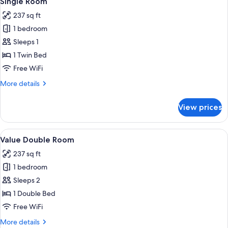
Single Room
all
237 sq ft
photos
1 bedroom
for
Single
Sleeps 1
Room
1 Twin Bed
Free WiFi
More
More details
details
for
View prices
Single
Room
View
A neatly made bed with white linens
11
Value Double Room
all
237 sq ft
photos
1 bedroom
for
Value
Sleeps 2
Double
1 Double Bed
Room
Free WiFi
More
More details