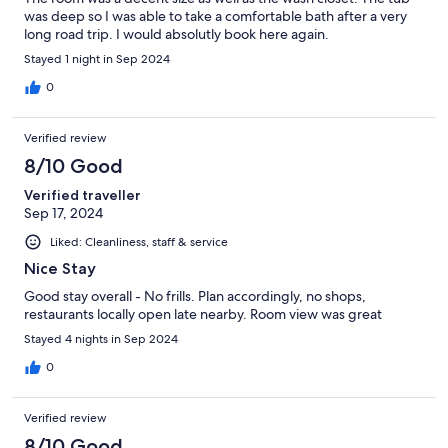
was deep so I was able to take a comfortable bath after a very
long road trip. I would absolutly book here again.
Stayed 1 night in Sep 2024
0
Verified review
8/10 Good
Verified traveller
Sep 17, 2024
Liked: Cleanliness, staff & service
Nice Stay
Good stay overall - No frills. Plan accordingly, no shops,
restaurants locally open late nearby. Room view was great
Stayed 4 nights in Sep 2024
0
Verified review
8/10 Good