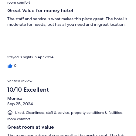
room comfort
Great Value for money hotel
The staff and service is what makes this place great. The hotel is
moderate for needs, but has all you need and in great location.
Stayed 3 nights in Apr 2024
0
Verified review
10/10 Excellent
Monica
Sep 25, 2024
Liked: Cleanliness, staff & service, property conditions & facilities,
room comfort
Great room at value
The room was a decent size as well as the wash closet. The tub