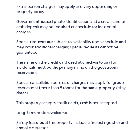
Extra-person charges may apply and vary depending on
property policy
Government-issued photo identification and a credit card or
cash deposit may be required at check-in for incidental
charges
Special requests are subject to availability upon check-in and
may incur additional charges; special requests cannot be
guaranteed
The name on the credit card used at check-in to pay for
incidentals must be the primary name on the guestroom
reservation
Special cancellation policies or charges may apply for group
reservations (more than 8 rooms for the same property / stay
dates)
This property accepts credit cards; cash is not accepted
Long-term renters welcome
Safety features at this property include a fire extinguisher and
a smoke detector