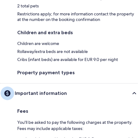
2 total pets
Restrictions apply; for more information contact the property
at the number on the booking confirmation
Children and extra beds
Children are welcome
Rollaway/extra beds are not available
Cribs (infant beds) are available for EUR 9.0 per night
Property payment types
Important information
Fees
You'll be asked to pay the following charges at the property.
Fees may include applicable taxes: