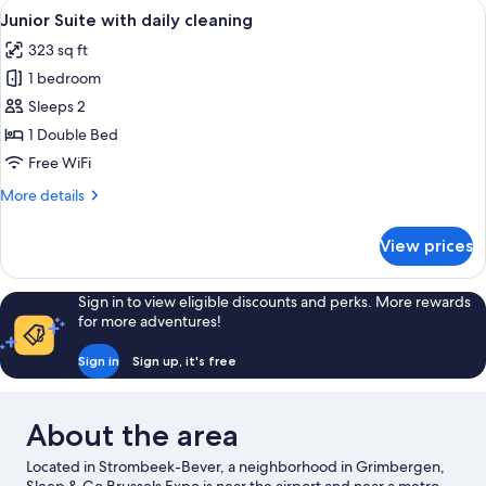
View
Junior Suite with daily cleaning
11
with
Junior Suite with daily cleaning
all
daily
323 sq ft
cleaning
photos
1 bedroom
for
Junior
Sleeps 2
Suite
1 Double Bed
with
Free WiFi
daily
More
More details
cleaning
details
for
View prices
Junior
Suite
with
Sign in to view eligible discounts and perks. More rewards
daily
for more adventures!
cleaning
Sign in
Sign up, it's free
About the area
Located in Strombeek-Bever, a neighborhood in Grimbergen,