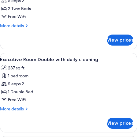
Executive
Sleeps 2
Room
2 Twin Beds
Twin
Free WiFi
with
More
More details
daily
details
cleaning
for
View prices
Executive
Room
Twin
View
A neatly made bed with white linens, 
11
with
Executive Room Double with daily cleaning
all
daily
237 sq ft
cleaning
photos
1 bedroom
for
Executive
Sleeps 2
Room
1 Double Bed
Double
Free WiFi
with
More
More details
daily
details
cleaning
for
View prices
Executive
Room
Double