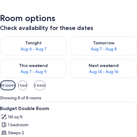
Room options
Check availability for these dates
Check availability for tonight Aug 6 - Aug 7
Check availability for tomorr
Tonight
Tomorrow
Aug 6 - Aug 7
Aug 7 - Aug 8
Check availability for this weekend Aug 7 - Aug 9
Check availability for next we
This weekend
Next weekend
Aug 7 - Aug 9
Aug 14 - Aug 16
Available
All rooms
1 bed
2 beds
filters
for
Showing 8 of 8 rooms
rooms
View
A neatly made bed with white linens a
5
Budget Double Room
all
161 sq ft
photos
1 bedroom
for
Budget
Sleeps 2