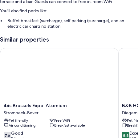
terrace and a bar. Guests can connect to free in-room WiFi.
You'll also find perks like:
Buffet breakfast (surcharge), self parking (surcharge), and an
electric car charging station
Express check-out, concierge services, and a front-desk safe
Similar properties
Multilingual staff, a banquet hall, and smoke-free premises
ibis Brussels Expo-Atomium
B&B HOTE
Room features
All guestrooms at Sleep & Go Brussels Expo have comforts such as free
WiFi and minibars.
More amenities include:
Bathrooms with shower/tub combinations and hair dryers
60-cm flat-screen TVs with cable channels
Wardrobes/closets, cribs/infant beds, and daily housekeeping
ibis
B&B
ibis Brussels Expo-Atomium
B&B HO
Brussels
HOTEL
Strombeek-Bever
Diegem
Expo-
Brussels
Pet friendly
Free WiFi
Pet fr
Atomium
Airport
Air conditioning
Breakfast available
Breakf
Strombeek-
Diegem
Bever
7.6
8.8
Good
Exce
7.6
8.8