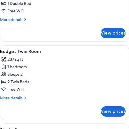
Double
1 Double Bed
Room
Free WiFi
More
More details
details
for
View prices
Budget
Double
Room
View
A hotel room with a bed, a desk, a cha
8
Budget Twin Room
all
237 sq ft
photos
1 bedroom
for
Budget
Sleeps 2
Twin
2 Twin Beds
Room
Free WiFi
More
More details
details
for
View prices
Budget
Twin
Room
View
A hotel room with a bed, a desk, a chai
9