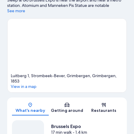
Sleep & Go Brussels Expo is near the airport and near a metro
station. Atomium and Manneken Pis Statue are notable
landmarks, and travelers looking to shop may want to visit
See more
Brussels Christmas Market and Avenue Louise. Looking to enjoy
an event or a game while in town? See what's going on at King
Baudouin Stadium, or consider a night out at Flagey.
Visit our
Grimbergen travel guide
Luitberg 1, Strombeek-Bever, Grimbergen, Grimbergen,
1853
View in a map
Map
What's nearby
Getting around
Restaurants
Brussels Expo
17 min walk
- 1.4 km