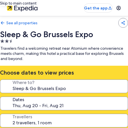
Skip to main content
Get the app
See all properties
Sleep & Go Brussels Expo
2.5
star
Travelers find a welcoming retreat near Atomium where convenience
property
meets charm, making this hotel a practical base for exploring Brussels
and beyond.
Choose dates to view prices
Where to?
Dates
Travellers