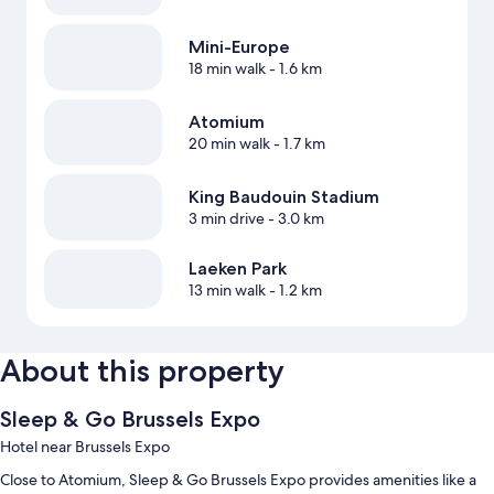
Mini-Europe
18 min walk
- 1.6 km
Atomium
20 min walk
- 1.7 km
King Baudouin Stadium
3 min drive
- 3.0 km
Laeken Park
13 min walk
- 1.2 km
About this property
Sleep & Go Brussels Expo
Hotel near Brussels Expo
Close to Atomium, Sleep & Go Brussels Expo provides amenities like a