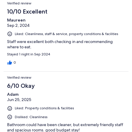
Verified review
10/10 Excellent
Maureen
Sep 2, 2024
Liked: Cleanliness, staff & service, property conditions & facilities
Staff were excellent both checking in and recommending
where to eat.
Stayed 1 night in Sep 2024
0
Verified review
6/10 Okay
Adam
Jun 25, 2025
Liked: Property conditions & facilities
Disliked: Cleanliness
Bathroom could have been cleaner, but extremely friendly staff
and spacious rooms. good budget stay!