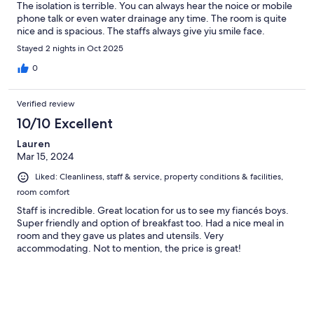
The isolation is terrible. You can always hear the noice or mobile
phone talk or even water drainage any time. The room is quite
nice and is spacious. The staffs always give yiu smile face.
Stayed 2 nights in Oct 2025
0
Verified review
10/10 Excellent
Lauren
Mar 15, 2024
Liked: Cleanliness, staff & service, property conditions & facilities,
room comfort
Staff is incredible. Great location for us to see my fiancés boys.
Super friendly and option of breakfast too. Had a nice meal in
room and they gave us plates and utensils. Very
accommodating. Not to mention, the price is great!