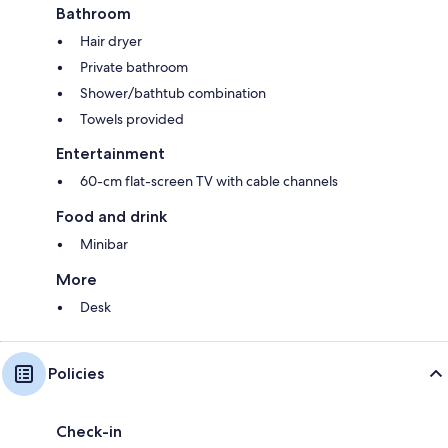
Bathroom
Hair dryer
Private bathroom
Shower/bathtub combination
Towels provided
Entertainment
60-cm flat-screen TV with cable channels
Food and drink
Minibar
More
Desk
Policies
Check-in