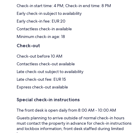
Check-in start time: 4 PM; Check-in end time: 8 PM
Early check-in subject to availability
Early check-in fee: EUR 20
Contactless check-in available
Minimum check-in age: 18
Check-out
Check-out before 10 AM
Contactless check-out available
Late check-out subject to availability
Late check-out fee: EUR 15
Express check-out available
Special check-in instructions
The front desk is open daily from 8:00 AM - 10:00 AM
Guests planning to arrive outside of normal check-in hours
must contact the property in advance for check-in instructions
and lockbox information; front desk staffed during limited