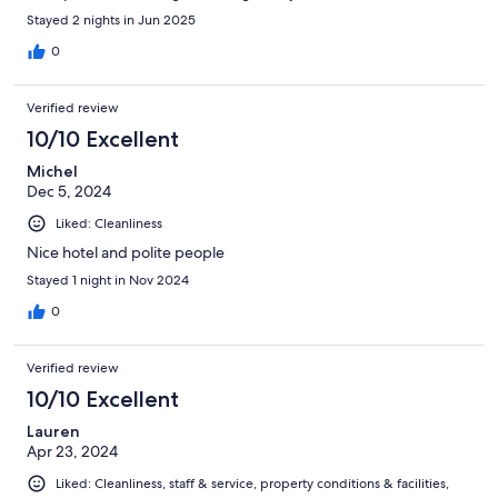
Stayed 2 nights in Jun 2025
0
Verified review
10/10 Excellent
Michel
Dec 5, 2024
Liked: Cleanliness
Nice hotel and polite people
Stayed 1 night in Nov 2024
0
Verified review
10/10 Excellent
Lauren
Apr 23, 2024
Liked: Cleanliness, staff & service, property conditions & facilities,