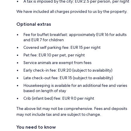
A tax is imposed by the city: EUR 2.5 per person, per night
We have included all charges provided to us by the property.
Optional extras
Fee for buffet breakfast: approximately EUR 16 for adults
and EUR 7 for children
Covered self parking fee: EUR 15 per night
Pet fee: EUR 10 per pet, per night
Service animals are exempt from fees
Early check-in fee: EUR 20 (subject to availability)
Late check-out fee: EUR 15 (subject to availability)
Housekeeping is available for an additional fee and varies
based on length of stay
Crib (infant bed) fee: EUR 9.0 per night
The above list may not be comprehensive. Fees and deposits
may not include tax and are subject to change.
You need to know