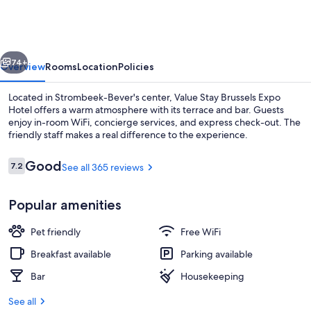
Go
Brussels
Expo
vious
Next
74+
Overview
Rooms
Location
Policies
Located in Strombeek-Bever's center, Value Stay Brussels Expo
Hotel offers a warm atmosphere with its terrace and bar. Guests
enjoy in-room WiFi, concierge services, and express check-out. The
friendly staff makes a real difference to the experience.
Reviews
Good
7.2
See all 365 reviews
7.2 out of 10
Popular amenities
Daily buffet breakfast for a fee
Pet friendly
Free WiFi
Breakfast available
Parking available
Bar
Housekeeping
See all