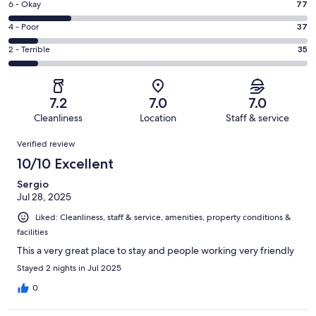
Excellent.
Rating
6 - Okay
77
-
74
6
Good.
Rating
4 - Poor
37
out
-
142
4
of
Okay.
Rating
2 - Terrible
35
out
-
365
77
2
of
Poor.
reviews
out
-
365
37
of
Terrible.
reviews
out
7.2
7.0
7.0
365
35
of
Cleanliness
Location
Staff & service
reviews
out
365
Reviews
of
Verified review
reviews
365
10/10 Excellent
reviews
Sergio
Jul 28, 2025
Liked: Cleanliness, staff & service, amenities, property conditions &
facilities
This a very great place to stay and people working very friendly
Stayed 2 nights in Jul 2025
0