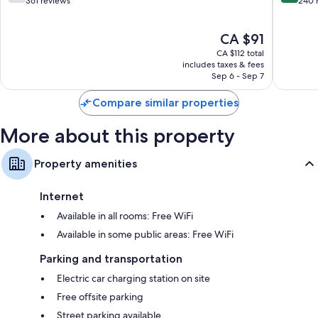
out
out
361 reviews
240 
of
of
10,
10,
The
CA $91
Good,
Excellen
price
361
240
CA $112 total
is
reviews
reviews
includes taxes & fees
CA $91
Sep 6 - Sep 7
Compare similar properties
More about this property
Property amenities
Internet
Available in all rooms: Free WiFi
Available in some public areas: Free WiFi
Parking and transportation
Electric car charging station on site
Free offsite parking
Street parking available