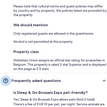
Please note that cultural norms and guest policies may differ
by country and by property; the policies listed are provided by
the property
We should mention
Only registered guests are allowed in the guestrooms
Alcohol is not permitted at this property
Property class
Hotelstars Union assigns an official star rating for properties in
Belgium. This property is rated 2 star Superior and is displayed
on this page as 2.5 stars.
Frequently asked questions
Is Sleep & Go Brussels Expo pet-friendly?
Yes, Sleep & Go Brussels Expo allows pets (limit 2 total).
There's a fee of EUR 10 per pet, per night. Service animals are