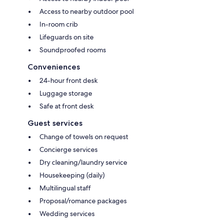
Access to nearby outdoor pool
In-room crib
Lifeguards on site
Soundproofed rooms
Conveniences
24-hour front desk
Luggage storage
Safe at front desk
Guest services
Change of towels on request
Concierge services
Dry cleaning/laundry service
Housekeeping (daily)
Multilingual staff
Proposal/romance packages
Wedding services