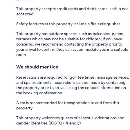
This property accepts credit cards and debit cards; cash is not
accepted
Safety features at this property include a fire extinguisher
This property has outdoor spaces, such as balconies, patios,
terraces which may not be suitable for children; if you have
concerns, we recommend contacting the property prior to
your arrival to confirm they can accommodate you in a suitable
room
We should mention
Reservations are required for golf tee times, massage services,
and spa treatments; reservations can be made by contacting
the property prior to arrival, using the contact information on
the booking confirmation
A car is recommended for transportation to and from this
property
This property welcomes guests of all sexual orientations and
gender identities (LGBTQ+ friendly)