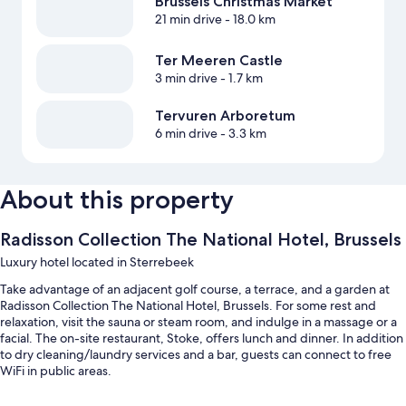
Brussels Christmas Market
21 min drive
- 18.0 km
Ter Meeren Castle
3 min drive
- 1.7 km
Tervuren Arboretum
6 min drive
- 3.3 km
About this property
Radisson Collection The National Hotel, Brussels
Luxury hotel located in Sterrebeek
Take advantage of an adjacent golf course, a terrace, and a garden at
Radisson Collection The National Hotel, Brussels. For some rest and
relaxation, visit the sauna or steam room, and indulge in a massage or a
facial. The on-site restaurant, Stoke, offers lunch and dinner. In addition
to dry cleaning/laundry services and a bar, guests can connect to free
WiFi in public areas.
You'll also enjoy the following perks during your stay: