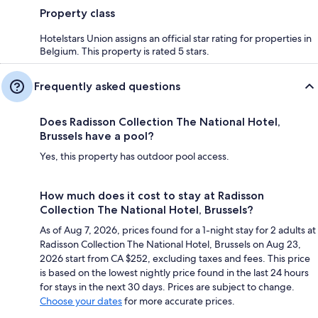
Property class
Hotelstars Union assigns an official star rating for properties in
Belgium. This property is rated 5 stars.
Frequently asked questions
Does Radisson Collection The National Hotel,
Brussels have a pool?
Yes, this property has outdoor pool access.
How much does it cost to stay at Radisson
Collection The National Hotel, Brussels?
As of Aug 7, 2026, prices found for a 1-night stay for 2 adults at
Radisson Collection The National Hotel, Brussels on Aug 23,
2026 start from CA $252, excluding taxes and fees. This price
is based on the lowest nightly price found in the last 24 hours
for stays in the next 30 days. Prices are subject to change.
Choose your dates
for more accurate prices.