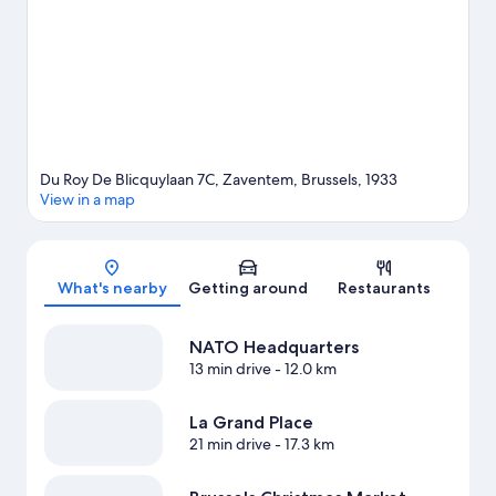
missed.
Visit our Zaventem travel guide
Du Roy De Blicquylaan 7C, Zaventem, Brussels, 1933
View in a map
Map
What's nearby
Getting around
Restaurants
NATO Headquarters
13 min drive
- 12.0 km
La Grand Place
21 min drive
- 17.3 km