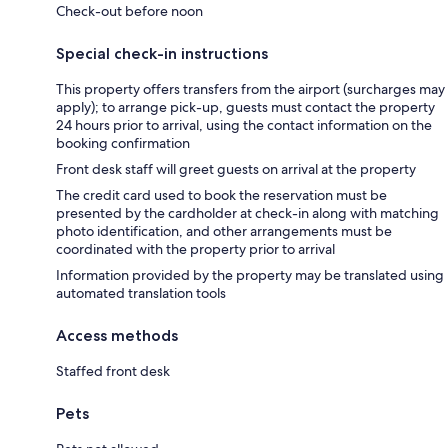
Check-out before noon
Special check-in instructions
This property offers transfers from the airport (surcharges may
apply); to arrange pick-up, guests must contact the property
24 hours prior to arrival, using the contact information on the
booking confirmation
Front desk staff will greet guests on arrival at the property
The credit card used to book the reservation must be
presented by the cardholder at check-in along with matching
photo identification, and other arrangements must be
coordinated with the property prior to arrival
Information provided by the property may be translated using
automated translation tools
Access methods
Staffed front desk
Pets