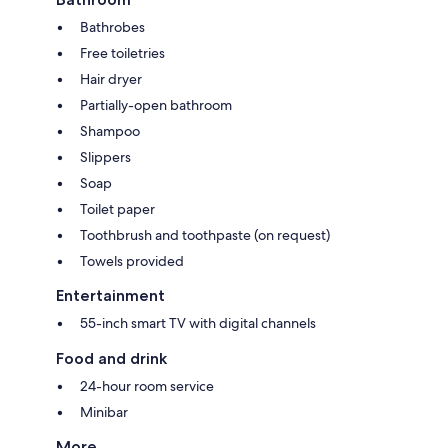
Bathrobes
Free toiletries
Hair dryer
Partially-open bathroom
Shampoo
Slippers
Soap
Toilet paper
Toothbrush and toothpaste (on request)
Towels provided
Entertainment
55-inch smart TV with digital channels
Food and drink
24-hour room service
Minibar
More