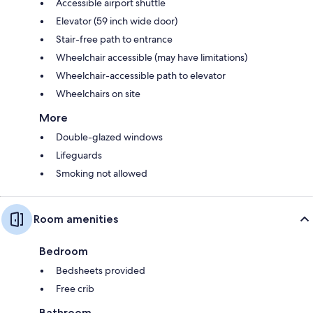
Accessible airport shuttle
Elevator (59 inch wide door)
Stair-free path to entrance
Wheelchair accessible (may have limitations)
Wheelchair-accessible path to elevator
Wheelchairs on site
More
Double-glazed windows
Lifeguards
Smoking not allowed
Room amenities
Bedroom
Bedsheets provided
Free crib
Bathroom