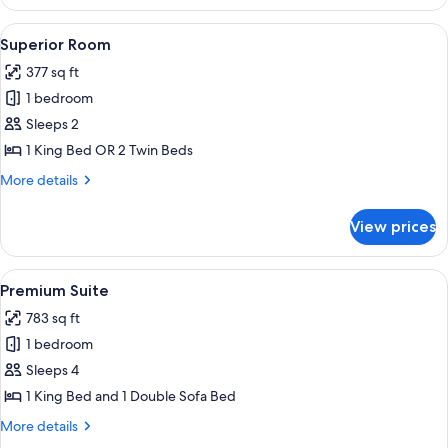
Room,
Terrace
View
A neatly made bed with a headboard, 
10
Superior Room
all
377 sq ft
photos
1 bedroom
for
Superior
Sleeps 2
Room
1 King Bed OR 2 Twin Beds
More
More details
details
for
View prices
Superior
Room
View
A balcony with a view of a lake, a chair
25
Premium Suite
all
783 sq ft
photos
1 bedroom
for
Premium
Sleeps 4
Suite
1 King Bed and 1 Double Sofa Bed
More
More details
details