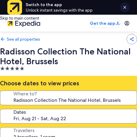
Switch to the app
Unlock instant savings with the app
Skip to main content
Get the app
See all properties
Radisson Collection The National
Hotel, Brussels
5.0
star
property
Choose dates to view prices
Where to?
Dates
Travellers