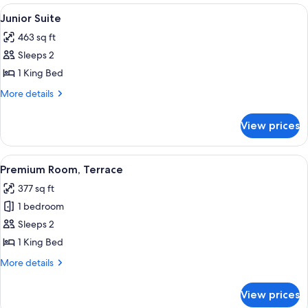
Garden
View
A balcony with a view of a golf course,
33
View
Junior Suite
all
(Collection)
463 sq ft
photos
Sleeps 2
for
Junior
1 King Bed
Suite
More
More details
details
for
View prices
Junior
Suite
View
A modern hotel room with a large bed, 
15
Premium Room, Terrace
all
377 sq ft
photos
1 bedroom
for
Premium
Sleeps 2
Room,
1 King Bed
Terrace
More
More details
details
for
View prices
Premium