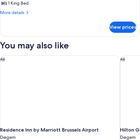
Room,
1 King Bed
Terrace,
More
More details
Lake
details
View
for
View prices
Superior
Room,
Terrace,
You may also like
Lake
View
Residence Inn by Marriott Brussels Airport
Hilton G
Ad
Ad
Residence Inn by Marriott Brussels Airport
Hilton G
Diegem
Diegem