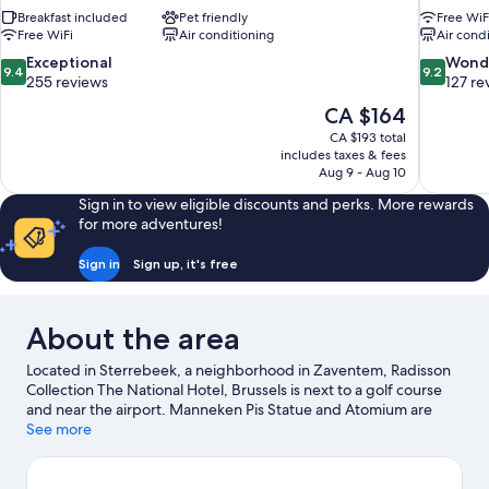
Breakfast included
Pet friendly
Free WiF
Free WiFi
Air conditioning
Air cond
9.4
9.2
Exceptional
Wond
9.4
9.2
out
out
255 reviews
127 re
of
of
The
CA $164
10,
10,
price
CA $193 total
Exceptional,
Wonderful
is
includes taxes & fees
255
127
CA $164
Aug 9 - Aug 10
reviews
reviews
Sign in to view eligible discounts and perks. More rewards
for more adventures!
Sign in
Sign up, it's free
About the area
Located in Sterrebeek, a neighborhood in Zaventem, Radisson
Collection The National Hotel, Brussels is next to a golf course
and near the airport. Manneken Pis Statue and Atomium are
notable landmarks, and travelers looking to shop may want to
See more
visit Avenue Louise and Brussels Christmas Market. Check out an
event or a game at King Baudouin Stadium, and consider
making time for Walibi Belgium, a top attraction not to be