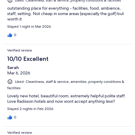
Liked: Cleanliness, staff & service, property conditions & facilities
outstanding place for everything - facilities, food, ambience,
staff, setting. Not cheap in some areas (especially the golf) but
worth it
Stayed 1 night in Mar 2026
0
Verified review
10/10 Excellent
Sarah
Mar 6, 2026
Liked: Cleanliness, staff & service, amenities, property conditions &
facilities
Lovely new hotel, beautiful room, extremely helpful polite staff.
Love Radisson hotels and now wont accept anything less!!
Stayed 2 nights in Feb 2026
0
Verified review