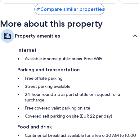
reviews
Compare similar properties
More about this property
Property amenities
Internet
Available in some public areas: Free WiFi
Parking and transportation
Free offsite parking
Street parking available
24-hour roundtrip airport shuttle on request for a
surcharge
Free covered valet parking on site
Covered self parking on site (EUR 22 per day)
Food and drink
Continental breakfast available for a fee 6:30 AM to 10:00