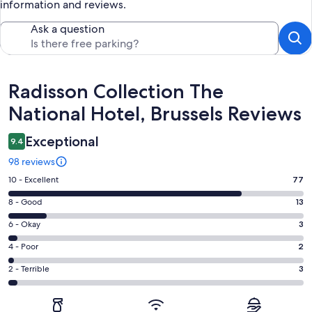
information and reviews.
Ask a question
Reviews
Radisson Collection The
National Hotel, Brussels Reviews
Exceptional
9.4
98 reviews
Rating
10 - Excellent
77
10
Rating
8 - Good
13
-
8
Excellent.
Rating
6 - Okay
3
-
77
6
Good.
Rating
4 - Poor
2
out
-
13
4
of
Okay.
Rating
2 - Terrible
3
out
-
98
3
2
of
Poor.
reviews
out
-
98
2