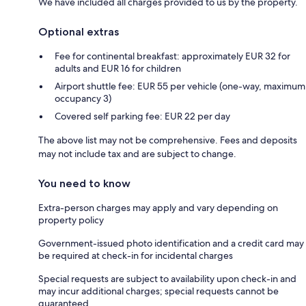
We have included all charges provided to us by the property.
Optional extras
Fee for continental breakfast: approximately EUR 32 for
adults and EUR 16 for children
Airport shuttle fee: EUR 55 per vehicle (one-way, maximum
occupancy 3)
Covered self parking fee: EUR 22 per day
The above list may not be comprehensive. Fees and deposits
may not include tax and are subject to change.
You need to know
Extra-person charges may apply and vary depending on
property policy
Government-issued photo identification and a credit card may
be required at check-in for incidental charges
Special requests are subject to availability upon check-in and
may incur additional charges; special requests cannot be
guaranteed