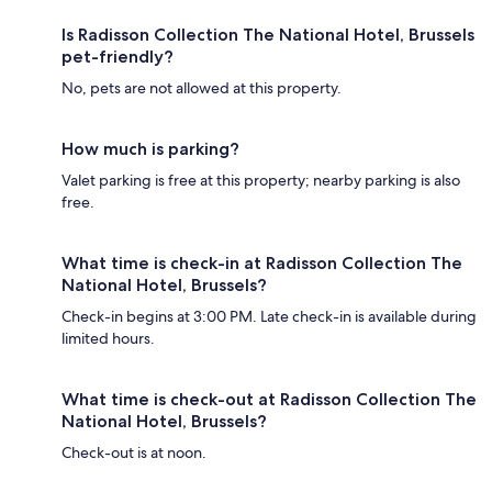
Is Radisson Collection The National Hotel, Brussels
pet-friendly?
No, pets are not allowed at this property.
How much is parking?
Valet parking is free at this property; nearby parking is also
free.
What time is check-in at Radisson Collection The
National Hotel, Brussels?
Check-in begins at 3:00 PM. Late check-in is available during
limited hours.
What time is check-out at Radisson Collection The
National Hotel, Brussels?
Check-out is at noon.