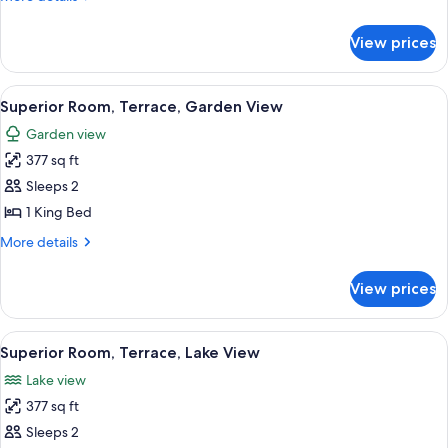
details
for
View prices
Room
(Collection)
View
A modern hotel room with a large bed, 
8
Superior Room, Terrace, Garden View
all
Garden view
photos
377 sq ft
for
Superior
Sleeps 2
Room,
1 King Bed
Terrace,
More
More details
Garden
details
View
for
View prices
Superior
Room,
Terrace,
View
A modern hotel room with a large bed, 
17
Garden
Superior Room, Terrace, Lake View
all
View
Lake view
photos
377 sq ft
for
Superior
Sleeps 2