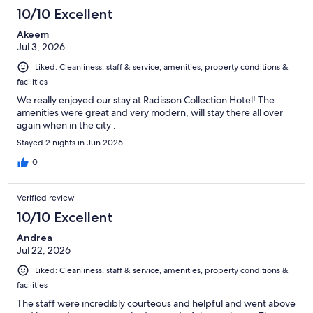
10/10 Excellent
Akeem
Jul 3, 2026
Liked: Cleanliness, staff & service, amenities, property conditions &
facilities
We really enjoyed our stay at Radisson Collection Hotel! The
amenities were great and very modern, will stay there all over
again when in the city .
Stayed 2 nights in Jun 2026
0
Verified review
10/10 Excellent
Andrea
Jul 22, 2026
Liked: Cleanliness, staff & service, amenities, property conditions &
facilities
The staff were incredibly courteous and helpful and went above