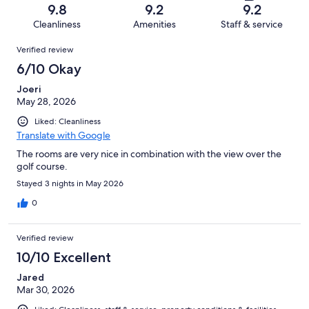
of
Terrible.
reviews
out
9.8
9.2
9.2
98
3
of
Cleanliness
Amenities
Staff & service
reviews
out
98
Reviews
of
Verified review
reviews
98
6/10 Okay
reviews
Joeri
May 28, 2026
Liked: Cleanliness
Translate with Google
The rooms are very nice in combination with the view over the
golf course.
Stayed 3 nights in May 2026
0
Verified review
10/10 Excellent
Jared
Mar 30, 2026