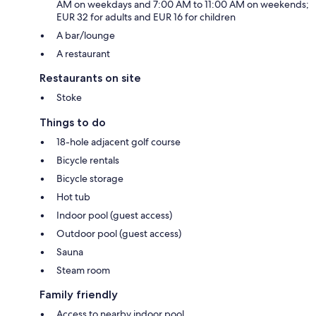
AM on weekdays and 7:00 AM to 11:00 AM on weekends;
EUR 32 for adults and EUR 16 for children
A bar/lounge
A restaurant
Restaurants on site
Stoke
Things to do
18-hole adjacent golf course
Bicycle rentals
Bicycle storage
Hot tub
Indoor pool (guest access)
Outdoor pool (guest access)
Sauna
Steam room
Family friendly
Access to nearby indoor pool