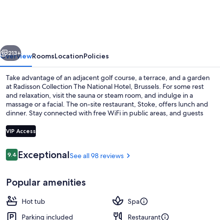
The
National
Hotel,
vious
Next
Brussels
213+
Overview
Rooms
Location
Policies
Take advantage of an adjacent golf course, a terrace, and a garden
at Radisson Collection The National Hotel, Brussels. For some rest
and relaxation, visit the sauna or steam room, and indulge in a
massage or a facial. The on-site restaurant, Stoke, offers lunch and
dinner. Stay connected with free WiFi in public areas, and guests
can find other amenities such as dry cleaning/laundry services and a
bar.
VIP Access
Reviews
Exceptional
9.4
See all 98 reviews
9.4 out of 10
Lunch and dinner served
Popular amenities
Hot tub
Spa
Parking included
Restaurant