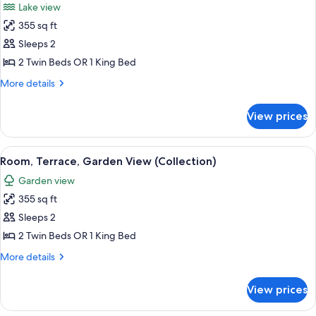
Lake view
photos
355 sq ft
for
Room,
Sleeps 2
Terrace,
2 Twin Beds OR 1 King Bed
Lake
More
More details
View
details
(Collection)
for
View prices
Room,
Terrace,
Lake
View
A hotel room with a large bed, a bedsid
24
View
Room, Terrace, Garden View (Collection)
all
(Collection)
Garden view
photos
355 sq ft
for
Room,
Sleeps 2
Terrace,
2 Twin Beds OR 1 King Bed
Garden
More
More details
View
details
(Collection)
for
View prices
Room,
Terrace,