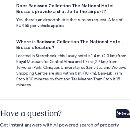
Does Radisson Collection The National Hotel,
Brussels provide a shuttle to the airport?
Yes, there's an airport shuttle that runs on request. A fee of
EUR 55 per vehicle applies.
Where is Radisson Collection The National Hotel,
Brussels located?
Located in Sterrebeek, this luxury hotel is 1.4 mi (2.3 km) from
Royal Museum for Central Africa and 1.7 mi (2.7 km) from
Tervuren Park. Cliniques Universitaires Saint-Luc and Woluwe
Shopping Centre are also within 6 mi (10 km). Ban-Eik Tram
Stop is 10 minutes by foot and Ter Meeren Tram Stop is 15
minutes.
Have a question?
Beta
Bet
Get instant answers with AI powered search of property