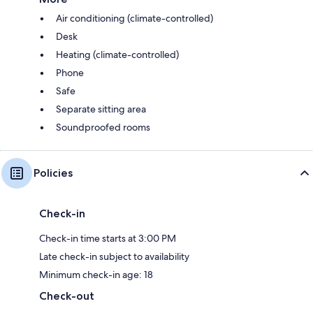
Air conditioning (climate-controlled)
Desk
Heating (climate-controlled)
Phone
Safe
Separate sitting area
Soundproofed rooms
Policies
Check-in
Check-in time starts at 3:00 PM
Late check-in subject to availability
Minimum check-in age: 18
Check-out