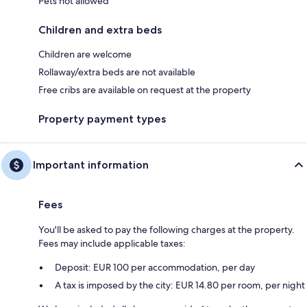
Pets not allowed
Children and extra beds
Children are welcome
Rollaway/extra beds are not available
Free cribs are available on request at the property
Property payment types
Important information
Fees
You'll be asked to pay the following charges at the property.
Fees may include applicable taxes:
Deposit: EUR 100 per accommodation, per day
A tax is imposed by the city: EUR 14.80 per room, per night