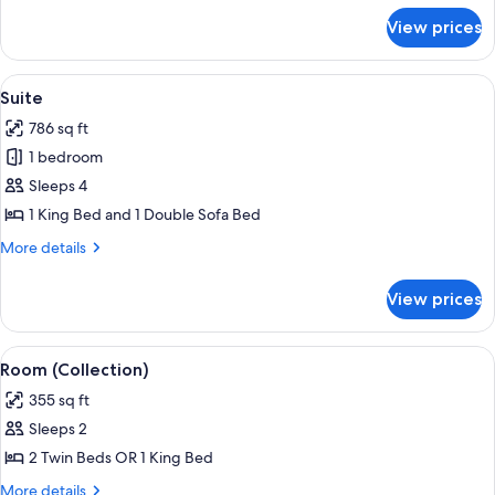
for
View prices
Premium
Suite
View
A modern living room with a sofa, armch
21
Suite
all
786 sq ft
photos
1 bedroom
for
Suite
Sleeps 4
1 King Bed and 1 Double Sofa Bed
More
More details
details
for
View prices
Suite
View
A modern hotel room with a large bed,
12
Room (Collection)
all
355 sq ft
photos
Sleeps 2
for
Room
2 Twin Beds OR 1 King Bed
(Collection)
More
More details