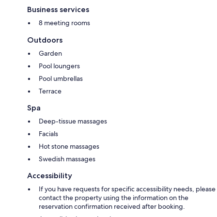
Business services
8 meeting rooms
Outdoors
Garden
Pool loungers
Pool umbrellas
Terrace
Spa
Deep-tissue massages
Facials
Hot stone massages
Swedish massages
Accessibility
If you have requests for specific accessibility needs, please
contact the property using the information on the
reservation confirmation received after booking.