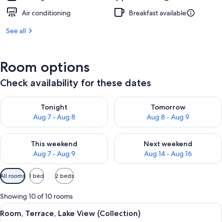
Air conditioning
Breakfast available
See all
Room options
Check availability for these dates
Check availability for tonight Aug 7 - Aug 8
Check availability for tomorr
Tonight
Tomorrow
Aug 7 - Aug 8
Aug 8 - Aug 9
Check availability for this weekend Aug 7 - Aug 9
Check availability for next we
This weekend
Next weekend
Aug 7 - Aug 9
Aug 14 - Aug 16
Available
All rooms
1 bed
2 beds
filters
for
Showing 10 of 10 rooms
rooms
View
A modern hotel room with a large bed,
29
Room, Terrace, Lake View (Collection)
all