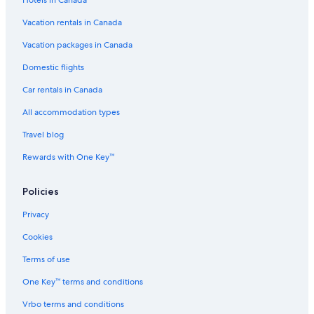
Hotels in Canada
m
r
d
Vacation rentals in Canada
e
Vacation packages in Canada
Domestic flights
Car rentals in Canada
All accommodation types
Travel blog
Rewards with One Key™
Policies
Privacy
Cookies
Terms of use
One Key™ terms and conditions
Vrbo terms and conditions