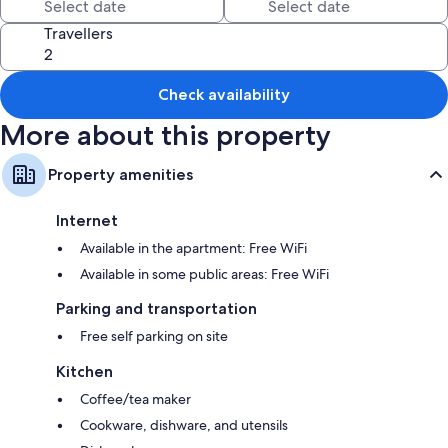
such as fireplaces and air conditioning, in addition to amenities like free
WiFi and sound-insulated walls.
Travellers
More conveniences in all rooms include:
Bathrooms with shower/tub combinations and free toiletries
Check availability
Flat-screen TVs with cable channels
More about this property
Wardrobes/closets, kitchens, and full-sized refrigerators/freezers
Property amenities
Internet
Available in the apartment: Free WiFi
Available in some public areas: Free WiFi
Parking and transportation
Free self parking on site
Kitchen
Coffee/tea maker
Cookware, dishware, and utensils