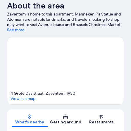
About the area
Zaventem is home to this apartment. Manneken Pis Statue and
Atomium are notable landmarks, and travelers looking to shop
may want to visit Avenue Louise and Brussels Christmas Market.
Looking to enjoy an event or a game while in town? See what's
See more
going on at King Baudouin Stadium, or consider a night out at
Forest National.
Visit our Zaventem travel guide
View more Apartments in Brussels
4 Grote Daalstraat, Zaventem, 1930
View in a map
Map
What's nearby
Getting around
Restaurants