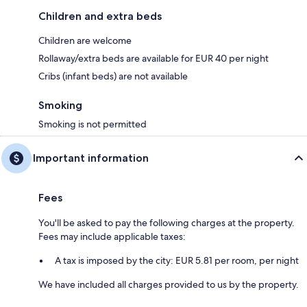
Children and extra beds
Children are welcome
Rollaway/extra beds are available for EUR 40 per night
Cribs (infant beds) are not available
Smoking
Smoking is not permitted
Important information
Fees
You'll be asked to pay the following charges at the property.
Fees may include applicable taxes:
A tax is imposed by the city: EUR 5.81 per room, per night
We have included all charges provided to us by the property.