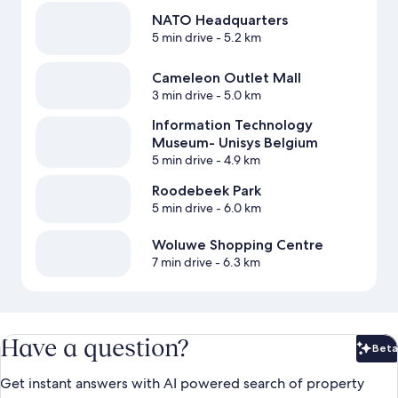
NATO Headquarters
5 min drive
- 5.2 km
Cameleon Outlet Mall
3 min drive
- 5.0 km
Information Technology
Museum- Unisys Belgium
5 min drive
- 4.9 km
Roodebeek Park
5 min drive
- 6.0 km
Woluwe Shopping Centre
7 min drive
- 6.3 km
Have a question?
Beta
Bet
Get instant answers with AI powered search of property