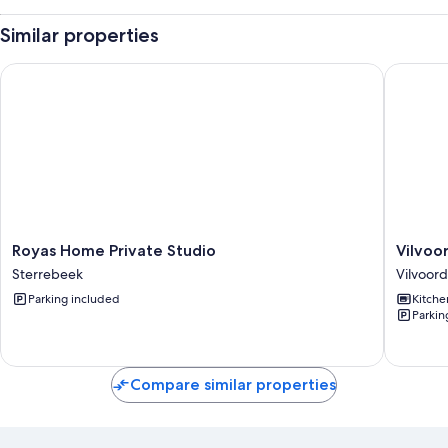
Similar properties
Royas Home Private Studio
Vilvoorde
Royas
Vilvoor
Royas Home Private Studio
Vilvoor
Home
city
Sterrebeek
Vilvoor
Private
center
Parking included
Kitche
Studio
01ste
Parkin
Sterrebeek
floor
Vilvoor
Compare similar properties