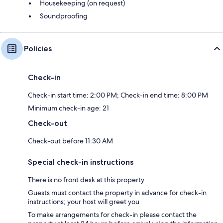
Housekeeping (on request)
Soundproofing
Policies
Check-in
Check-in start time: 2:00 PM; Check-in end time: 8:00 PM
Minimum check-in age: 21
Check-out
Check-out before 11:30 AM
Special check-in instructions
There is no front desk at this property
Guests must contact the property in advance for check-in
instructions; your host will greet you
To make arrangements for check-in please contact the