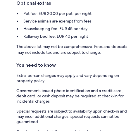
Optional extras
Pet fee: EUR 20.00 per pet, per night
Service animals are exempt from fees
Housekeeping fee: EUR 45 per day
Rollaway bed fee: EUR 40 per night
The above list may not be comprehensive. Fees and deposits
may not include tax and are subject to change.
You need to know
Extra-person charges may apply and vary depending on
property policy
Government-issued photo identification and a credit card,
debit card, or cash deposit may be required at check-in for
incidental charges
Special requests are subject to availability upon check-in and
may incur additional charges; special requests cannot be
guaranteed