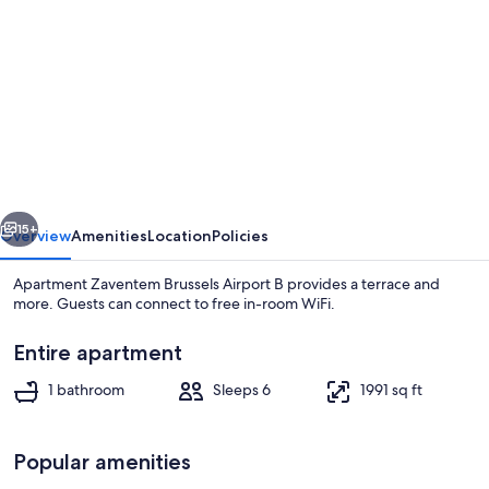
gallery
for
Apartment
Zaventem
Brussels
Airport
B
vious
Next
15+
Overview
Amenities
Location
Policies
Apartment Zaventem Brussels Airport B provides a terrace and
more. Guests can connect to free in-room WiFi.
Entire apartment
1 bathroom
Sleeps 6
1991 sq ft
Popular amenities
Apartment | Living area