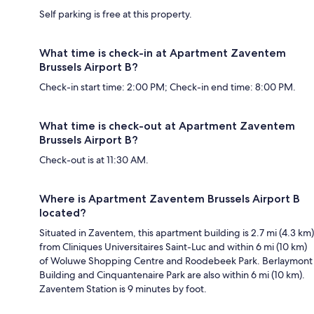
Self parking is free at this property.
What time is check-in at Apartment Zaventem
Brussels Airport B?
Check-in start time: 2:00 PM; Check-in end time: 8:00 PM.
What time is check-out at Apartment Zaventem
Brussels Airport B?
Check-out is at 11:30 AM.
Where is Apartment Zaventem Brussels Airport B
located?
Situated in Zaventem, this apartment building is 2.7 mi (4.3 km)
from Cliniques Universitaires Saint-Luc and within 6 mi (10 km)
of Woluwe Shopping Centre and Roodebeek Park. Berlaymont
Building and Cinquantenaire Park are also within 6 mi (10 km).
Zaventem Station is 9 minutes by foot.