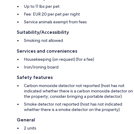
Up to 11 lbs per pet
Fee: EUR 20 per pet per night
Service animals exempt from fees
Suitability/Accessibility
Smoking not allowed
Services and conveniences
Housekeeping (on request) (for a fee)
Iron/ironing board
Safety features
Carbon monoxide detector not reported (host has not
indicated whether there is a carbon monoxide detector on
the property; consider bringing a portable detector)
Smoke detector not reported (host has not indicated
whether there is a smoke detector on the property)
General
2 units