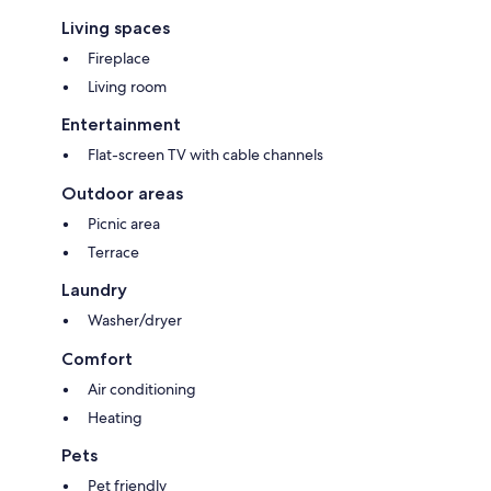
Living spaces
Fireplace
Living room
Entertainment
Flat-screen TV with cable channels
Outdoor areas
Picnic area
Terrace
Laundry
Washer/dryer
Comfort
Air conditioning
Heating
Pets
Pet friendly