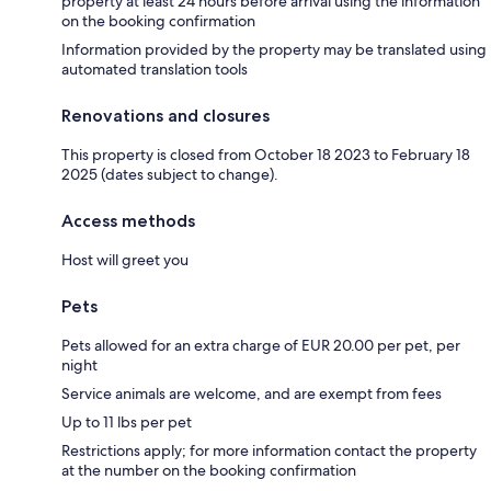
property at least 24 hours before arrival using the information
on the booking confirmation
Information provided by the property may be translated using
automated translation tools
Renovations and closures
This property is closed from October 18 2023 to February 18
2025 (dates subject to change).
Access methods
Host will greet you
Pets
Pets allowed for an extra charge of EUR 20.00 per pet, per
night
Service animals are welcome, and are exempt from fees
Up to 11 lbs per pet
Restrictions apply; for more information contact the property
at the number on the booking confirmation