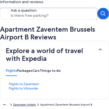
information and reviews.
Ask a question
Apartment Zaventem Brussels
Airport B Reviews
Explore a world of travel
with Expedia
Flights
Packages
Cars
Things to do
S
Flights to Zaventem
t
S
Flights to Vilvoorde
a
t
n
a
d
n
Zaventem Hotels
Apartment Zaventem Brussels Airport B
a
d