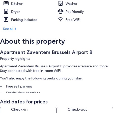
Kitchen
Washer
Dryer
Pet friendly
Parking included
Free WiFi
See all
About this property
Apartment Zaventem Brussels Airport B
Property highlights
Apartment Zaventem Brussels Airport B provides a terrace and more.
Stay connected with free in-room WiFi.
You'll also enjoy the following perks during your stay:
Free self parking
Smoke-free premises
Add dates for prices
Room features
Check-in
Check-out
All guestrooms at Apartment Zaventem Brussels Airport B include perks