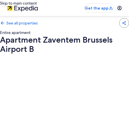
Skip to main content
Get the app
See all properties
Entire apartment
Apartment Zaventem Brussels
Airport B
Photo