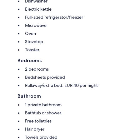
Dishwasher
Electric kettle
Full-sized refrigerator/freezer
Microwave
Oven
Stovetop
Toaster
Bedrooms
2 bedrooms
Bedsheets provided
Rollaway/extra bed: EUR 40 per night
Bathroom
1 private bathroom
Bathtub or shower
Free toiletries
Hair dryer
Towels provided