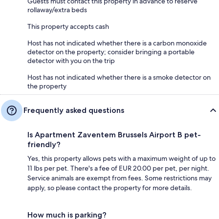
Guests must contact this property in advance to reserve
rollaway/extra beds
This property accepts cash
Host has not indicated whether there is a carbon monoxide
detector on the property; consider bringing a portable
detector with you on the trip
Host has not indicated whether there is a smoke detector on
the property
Frequently asked questions
Is Apartment Zaventem Brussels Airport B pet-
friendly?
Yes, this property allows pets with a maximum weight of up to
11 lbs per pet. There's a fee of EUR 20.00 per pet, per night.
Service animals are exempt from fees. Some restrictions may
apply, so please contact the property for more details.
How much is parking?