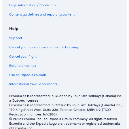
Legal information / Contact us
Content guidelines and reporting content
Help
Support
Cancel your hotel or vacation rental booking
Cancel your flight
Refund timelines
Use an Expedia coupon
International travel documents
Expedia.ca is represented in Québec by Tour East Holidays (Canada) Inc.,
a Québec licensee
Expedia.ca is represented in Ontario by Tour East Holidays (Canada) Inc.,
150 King Street West, Suite 336, Toronto, Ontario, M5H 1J9. (TICO
Registration number: 1616280)
© 2026 Expedia, Inc., an Expedia Group company. All rights reserved.
Expedia and the Expedia Logo are trademarks or registered trademarks
of Expedia, Inc.