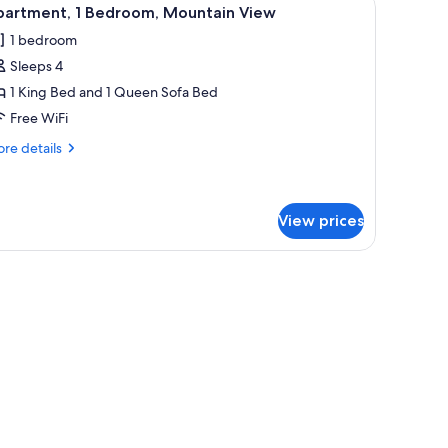
iew
6
partment, 1 Bedroom, Mountain View
l
1 bedroom
hotos
Sleeps 4
or
partment,
1 King Bed and 1 Queen Sofa Bed
Free WiFi
edroom,
re
re details
ountain
tails
iew
r
artment,
View prices
droom,
untain
hairs, a white table with a fruit bowl and cups, a potted plant, and a window 
ew