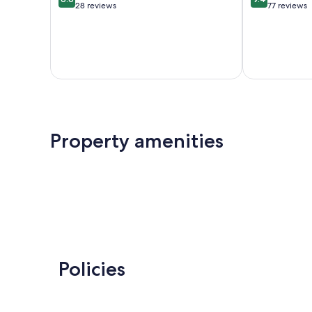
out
out
28 reviews
77 reviews
of
of
10,
10,
Excellent,
Exceptional,
28
77
reviews
reviews
Property amenities
Policies