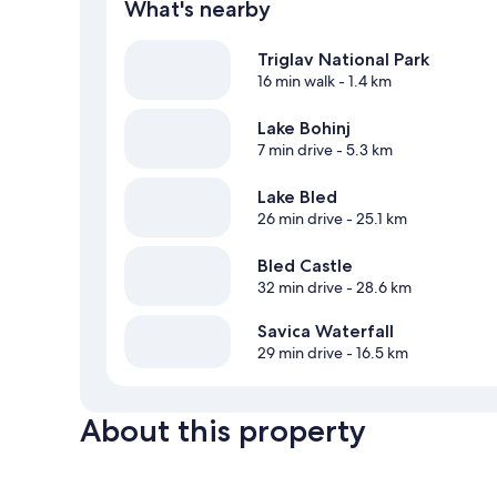
What's nearby
Triglav National Park
16 min walk
- 1.4 km
Lake Bohinj
7 min drive
- 5.3 km
Lake Bled
26 min drive
- 25.1 km
Bled Castle
32 min drive
- 28.6 km
Savica Waterfall
29 min drive
- 16.5 km
About this property