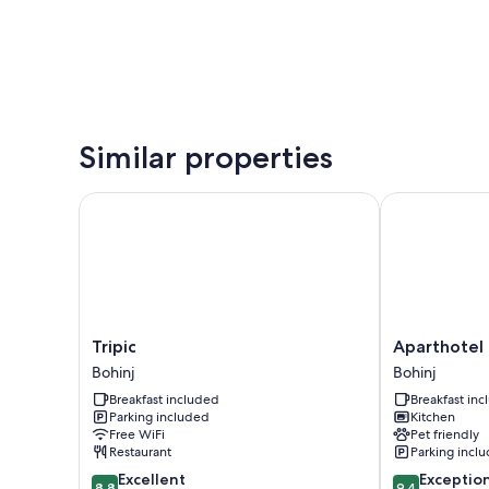
Similar properties
Tripic
Aparthotel Tr
Tripic
Aparthotel
Tripic
Aparthotel 
Bohinj
Triglav
Bohinj
Bohinj
Bohinj
Breakfast included
Breakfast in
Parking included
Kitchen
Free WiFi
Pet friendly
Restaurant
Parking incl
8.8
9.4
Excellent
Exceptio
8.8
9.4