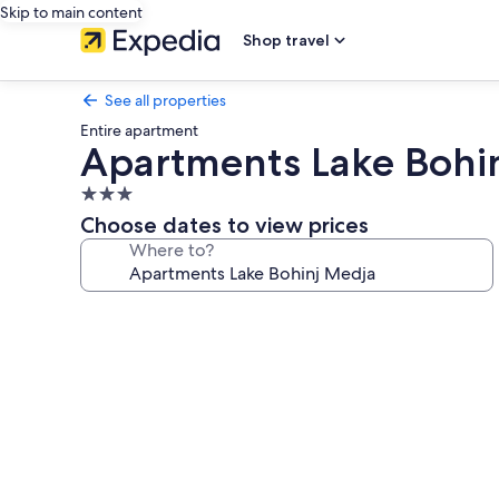
Skip to main content
Shop travel
See all properties
Entire apartment
Apartments Lake Bohi
3.0
star
Choose dates to view prices
property
Where to?
Photo
gallery
for
Apartments
Lake
Bohinj