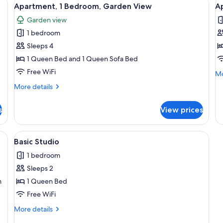
View
V
8
Apartment, 1 Bedroom, Garden View
A
all
al
Garden view
photos
p
1 bedroom
for
f
Apartment,
A
Sleeps 4
1
1
1 Queen Bed and 1 Queen Sofa Bed
Bedroom,
B
Free WiFi
Mo
Mo
Garden
M
de
More
More details
View
V
fo
details
Ap
for
1
s
View prices
Apartment,
Be
1
Mo
Bedroom,
ofa, a dining table with chairs, and a coffee table.
View
A small, well-lit room with two green c
Vi
7
Garden
Basic Studio
all
View
1 bedroom
photos
Sleeps 2
for
Basic
n
1 Queen Bed
Studio
Free WiFi
More
More details
details