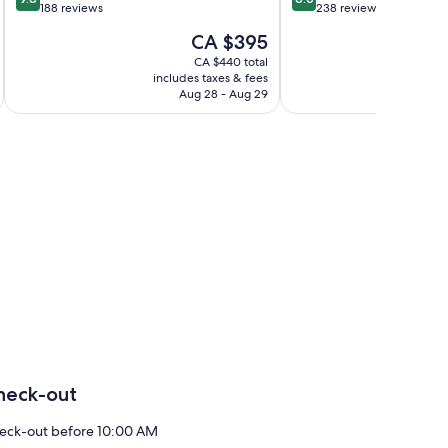
out
out
188 reviews
238 reviews
of
of
The
CA $395
10,
10,
price
Exceptional,
Excellent,
CA $440 total
is
includes taxes & fees
inc
188
238
CA $395
Aug 28 - Aug 29
reviews
reviews
heck-out
eck-out before 10:00 AM