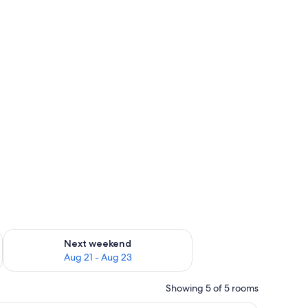
g 14 - Aug 16
Check availability for next weekend Aug 21 - Aug 23
Next weekend
Aug 21 - Aug 23
Showing 5 of 5 rooms
V, a dining table with papers, and a small bed in the background.
A bedroom with a bed, two bedside tables, a ch