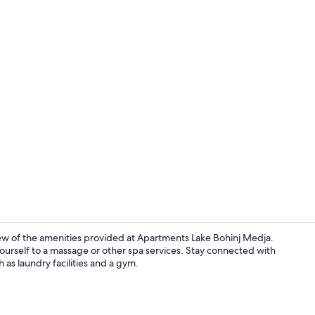
Deluxe Apart
ew of the amenities provided at Apartments Lake Bohinj Medja.
 yourself to a massage or other spa services. Stay connected with
 as laundry facilities and a gym.
Apartment, 1