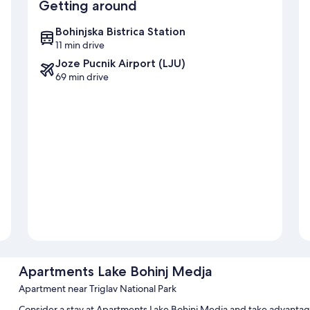
Getting around
Bohinjska Bistrica Station
11 min drive
Joze Pucnik Airport (LJU)
69 min drive
Apartments Lake Bohinj Medja
Apartment near Triglav National Park
Consider a stay at Apartments Lake Bohinj Medja and take advantag