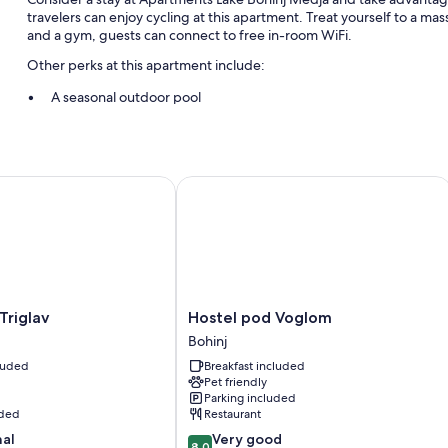
travelers can enjoy cycling at this apartment. Treat yourself to a mass
and a gym, guests can connect to free in-room WiFi.
Other perks at this apartment include:
A seasonal outdoor pool
Free self parking
Bike rentals, a roundtrip airport shuttle (surcharge), and an elect
Express check-out, express check-in, and luggage storage
iglav
Hostel pod Voglom
Room features
All guestrooms at Apartments Lake Bohinj Medja feature comforts such
Other amenities include:
Bathrooms with showers and tubs or showers
Hostel
Triglav
Hostel pod Voglom
Flat-screen TVs with satellite channels
pod
Bohinj
Voglom
Wardrobes/closets, kitchenettes, and refrigerators
cluded
Breakfast included
Bohinj
Pet friendly
Parking included
uded
Restaurant
8.0
nal
Very good
8.0