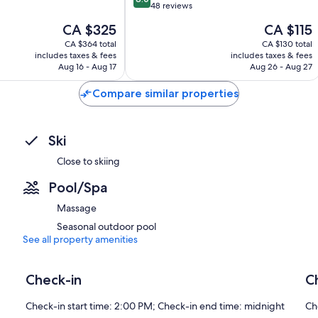
out
48 reviews
of
The
The
CA $325
CA $115
10,
price
price
Very
CA $364 total
CA $130 total
is
is
includes taxes & fees
includes taxes & fees
good,
CA $325
CA $115
Aug 16 - Aug 17
Aug 26 - Aug 27
48
reviews
Compare similar properties
Ski
Close to skiing
Pool/Spa
Massage
Seasonal outdoor pool
See all property amenities
Check-in
C
Check-in start time: 2:00 PM; Check-in end time: midnight
Ch