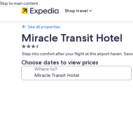
Skip to main content
Shop travel
See all properties
Miracle Transit Hotel
3.5
star
Step into comfort after your flight at this airport haven. Sa
property
Choose dates to view prices
Where to?
Photo
gallery
for
Miracle
Transit
Hotel