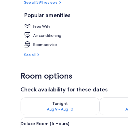
See all 394 reviews
Popular amenities
Desk, WiFi (f
Free WiFi
Air conditioning
Room service
See all
Room options
Check availability for these dates
Check availability for tonight Aug 9 - Aug 10
Check availab
Tonight
Aug 9 - Aug 10
A
View
A modern hotel room with a glas
11
Deluxe Room (6 Hours)
all