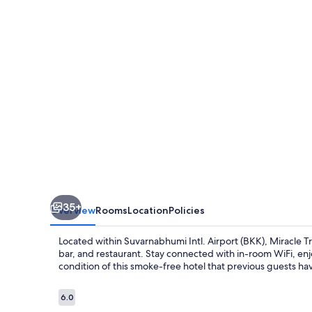
35+
Overview
Rooms
Location
Policies
Located within Suvarnabhumi Intl. Airport (BKK), Miracle Tr
bar, and restaurant. Stay connected with in-room WiFi, enj
condition of this smoke-free hotel that previous guests ha
Reviews
6.0
6.0 out of 10