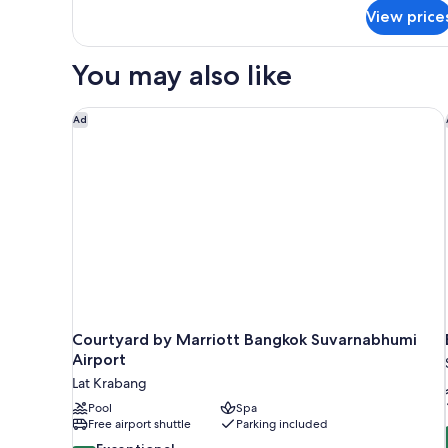
for
View price
Deluxe
Room
(12
You may also like
Hours)
Courtyard by Marriott Bangkok Suvarnabhumi Airpo
Ad
Courtyard by Marriott Bangkok Suvarnabhumi
Airport
Lat Krabang
Pool
Spa
Free airport shuttle
Parking included
9.6