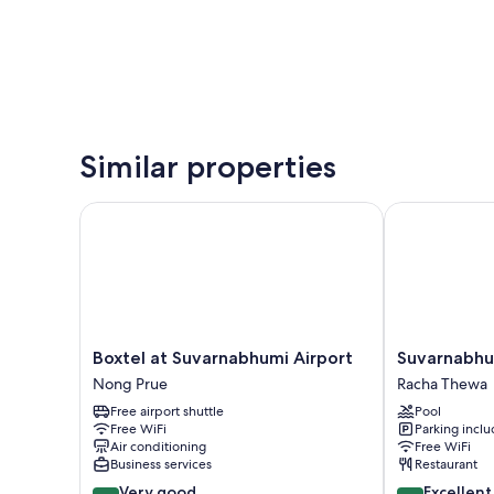
Similar properties
Boxtel at Suvarnabhumi Airport
Suvarnabhumi 
Boxtel
Suvarnabhum
Boxtel at Suvarnabhumi Airport
Suvarnabhum
at
Ville
Nong Prue
Racha Thewa
Suvarnabhumi
Airport
Free airport shuttle
Pool
Airport
Hotel
Free WiFi
Parking incl
Nong
Racha
Air conditioning
Free WiFi
Prue
Thewa
Business services
Restaurant
8.2
8.6
Very good
Excellent