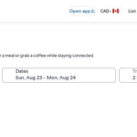
•
Open app
CAD
List
vor a meal or grab a coffee while staying connected.
Dates
Tr