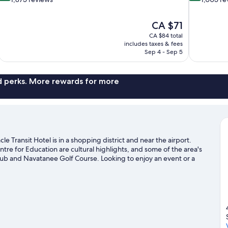
of
of
10,
10,
The
CA $71
Wonderful,
Exceptional,
price
1,875
1,005
CA $84 total
is
includes taxes & fees
reviews
reviews
CA $71
Sep 4 - Sep 5
nd perks. More rewards for more
 Transit Hotel is in a shopping district and near the airport.
re for Education are cultural highlights, and some of the area's
lub and Navatanee Golf Course. Looking to enjoy an event or a
la National Stadium or Huamark Indoor Stadium.
Visit our Bang