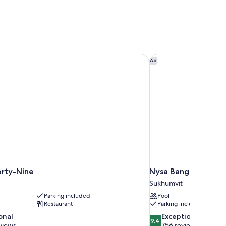
rty-Nine
Nysa Bangkok Sukhum
Ad
orty-Nine
Nysa Bangkok Sukhum
Sukhumvit
Parking included
Pool
Restaurant
Parking included
9.4
onal
Exceptional
9.4
out
views
756 reviews