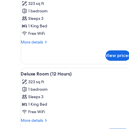
323 sq ft
photos
1 bedroom
for
Deluxe
Sleeps 3
Room
1 King Bed
(6
Free WiFi
Hours)
More
More details
details
for
View price
Deluxe
Room
(6
View
A hotel room with a large windo
10
Hours)
Deluxe Room (12 Hours)
all
323 sq ft
photos
1 bedroom
for
Deluxe
Sleeps 3
Room
1 King Bed
(12
Free WiFi
Hours)
More
More details
details