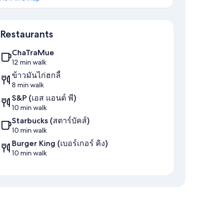
Map
Restaurants
ChaTraMue
12 min walk
ข้าวมันไก่ฮกลี้
8 min walk
S&P (เอส แอนด์ พี)
10 min walk
Starbucks (สตาร์บัคส์)
10 min walk
Burger King (เบอร์เกอร์ คิง)
10 min walk