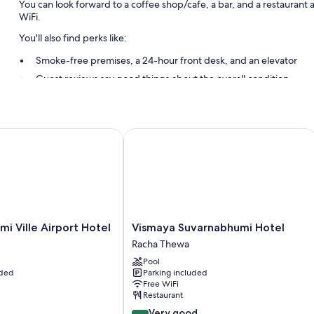
You can look forward to a coffee shop/cafe, a bar, and a restaurant 
WiFi.
You'll also find perks like:
Smoke-free premises, a 24-hour front desk, and an elevator
Guest reviews say good things about the overall condition
Room features
All guestrooms at Miracle Transit Hotel feature comforts such as air c
Ville Airport Hotel
Vismaya Suvarnabhumi Hotel
bottled water.
More conveniences in all rooms include:
Bathrooms with showers and free toiletries
26-inch LED TVs with satellite channels
Refrigerators, coffee/tea makers, and daily housekeeping
i
Vismaya
i Ville Airport Hotel
Vismaya Suvarnabhumi Hotel
Suvarnabhumi
Racha Thewa
Hotel
Pool
Racha
uded
Parking included
Thewa
Free WiFi
Restaurant
8.2
Very good