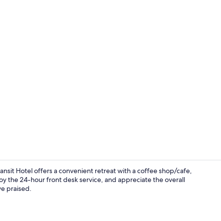
Desk, WiFi (f
ansit Hotel offers a convenient retreat with a coffee shop/cafe,
oy the 24-hour front desk service, and appreciate the overall
ve praised.
Interior