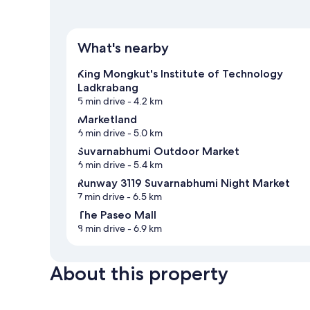
What's nearby
King Mongkut's Institute of Technology
Ladkrabang
5 min drive
- 4.2 km
Marketland
6 min drive
- 5.0 km
Suvarnabhumi Outdoor Market
6 min drive
- 5.4 km
Runway 3119 Suvarnabhumi Night Market
7 min drive
- 6.5 km
The Paseo Mall
8 min drive
- 6.9 km
About this property