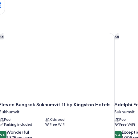
s
rt
Eleven Bangkok Sukhumvit 11 by Kingston Hotels
Adelphi Fo
Ad
Ad
Eleven Bangkok Sukhumvit 11 by Kingston Hotels
Adelphi F
Sukhumvit
Sukhumvit
Pool
Kids pool
Pool
Parking included
Free WiFi
Free WiFi
9.0
9.4
Wonderful
Excepti
9.0
9.4
out
out
1,875 reviews
1,005 re