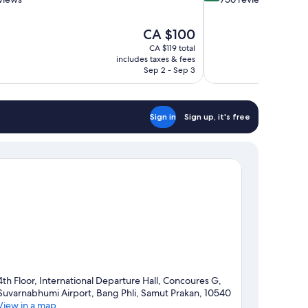
of
10,
The
CA $100
Exceptional,
price
756
CA $119 total
is
includes taxes & fees
reviews
CA $100
Sep 2 - Sep 3
Sign in
Sign up, it's free
4th Floor, International Departure Hall, Concoures G,
Suvarnabhumi Airport, Bang Phli, Samut Prakan, 10540
View in a map