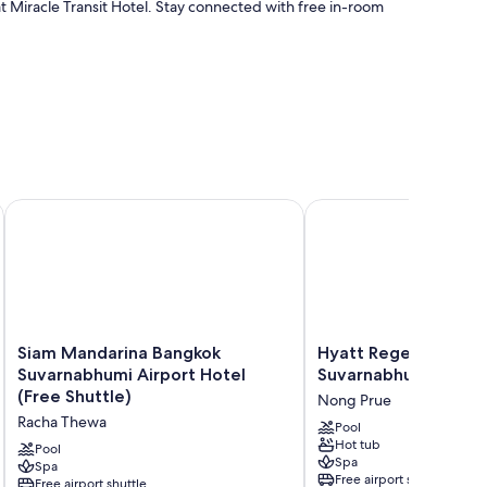
at Miracle Transit Hotel. Stay connected with free in-room
onditioning, in addition to amenities like free WiFi and free
Siam Mandarina Bangkok Suvarnabhumi Airport Hotel (Free S
Hyatt Regency Bangkok
Siam
Hyatt
Siam Mandarina Bangkok
Hyatt Regency Bang
Mandarina
Regency
Suvarnabhumi Airport Hotel
Suvarnabhumi Airpor
Bangkok
Bangkok
(Free Shuttle)
Nong Prue
Suvarnabhumi
Suvarnabhumi
Racha Thewa
Airport
Airport
Pool
Hot tub
Hotel
Nong
Pool
Spa
(Free
Spa
Prue
Free airport shuttle
Free airport shuttle
Shuttle)