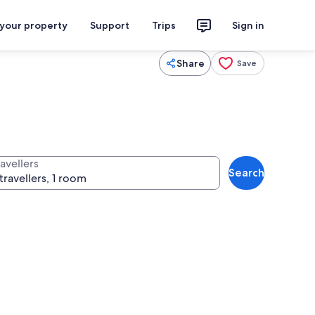
 your property
Support
Trips
Sign in
Share
Save
avellers
Search