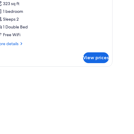
323 sq ft
hotos
1 bedroom
or
eluxe
Sleeps 2
oom
1 Double Bed
10
Free WiFi
ours)
re
re details
tails
r
View prices
luxe
oom
0
urs)