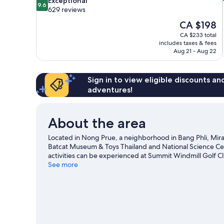
Exceptional
9.6
out
629 reviews
of
The
CA $198
10,
price
CA $233 total
Exceptional,
is
includes taxes & fees
629
CA $198
Aug 21 - Aug 22
reviews
Sign in to view eligible discounts a
adventures!
About the area
Located in Nong Prue, a neighborhood in Bang Phli, Miracle
Batcat Museum & Toys Thailand and National Science Cent
activities can be experienced at Summit Windmill Golf C
game while in town? See what's happening at Rajamanga
See more
Phli travel guide