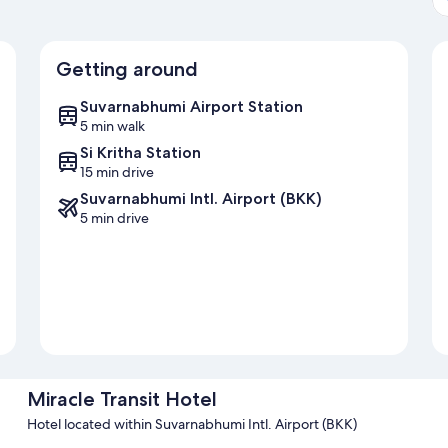
Getting around
Suvarnabhumi Airport Station
5 min walk
Si Kritha Station
15 min drive
Suvarnabhumi Intl. Airport (BKK)
5 min drive
Miracle Transit Hotel
Hotel located within Suvarnabhumi Intl. Airport (BKK)