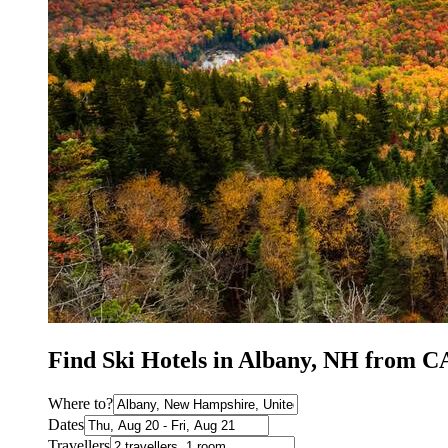
Find Ski Hotels in Albany, NH from C
Where to?
Dates
Travellers