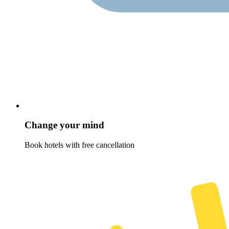
Change your mind
Book hotels with free cancellation