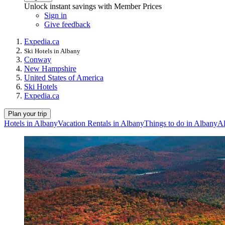
Unlock instant savings with Member Prices
Sign in
Give feedback
Expedia.ca
Ski Hotels in Albany
Conway
New Hampshire
United States of America
Ski Hotels
Expedia.ca
Plan your trip
Hotels in Albany
Vacation Rentals in Albany
Things to do in Albany
Al