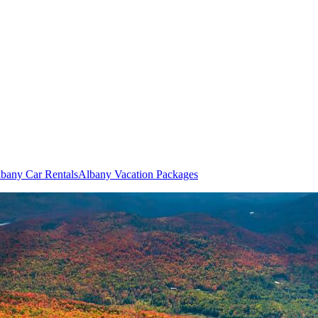
bany Car Rentals
Albany Vacation Packages