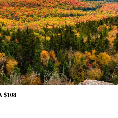
A $108