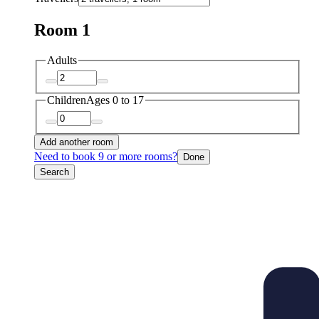
Room 1
Adults
Children
Ages 0 to 17
Add another room
Need to book 9 or more rooms?
Done
Search