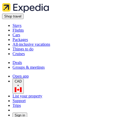
Shop travel
Stays
Flights
Cars
Packages
All-inclusive vacations
Things to do
Cruises
Deals
Groups & meetings
Open app
CAD
•
List your property
Support
Trips
Sign in