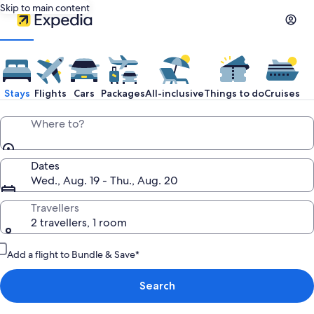
Skip to main content
Expedia
Travel:
Stays
Flights
Cars
Packages
All-inclusive
Things to do
Cruises
Search
Where to?
Hotels,
Dates
Wed., Aug. 19 - Thu., Aug. 20
Cheap
Travellers
2 travellers, 1 room
Flights,
Add a flight to Bundle & Save*
Car
Search