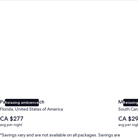
Panama City Beach
Myrtle B
Panama City Beach
Myrtle 
Relaxing ambience
Relaxing
Florida, United States of America
South Caro
The
The
CA $277
CA $2
average
average
avg per night
avg per nig
nightly
nightly
price
price
*Savings vary and are not available on all packages. Savings are