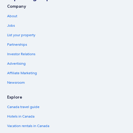
Company
About
Jobs
List your property
Partnerships
Investor Relations
Advertising
Affiliate Marketing
Newsroom
Explore
Canada travel guide
Hotels in Canada
Vacation rentals in Canada