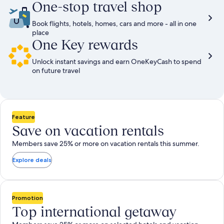
One-stop travel shop
Book flights, hotels, homes, cars and more - all in one
place
One Key rewards
Unlock instant savings and earn OneKeyCash to spend
on future travel
Feature
Save on vacation rentals
Members save 25% or more on vacation rentals this summer.
Explore deals
Promotion
Top international getaway