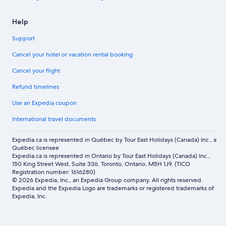
Help
Support
Cancel your hotel or vacation rental booking
Cancel your flight
Refund timelines
Use an Expedia coupon
International travel documents
Expedia.ca is represented in Québec by Tour East Holidays (Canada) Inc., a
Québec licensee
Expedia.ca is represented in Ontario by Tour East Holidays (Canada) Inc.,
150 King Street West, Suite 336, Toronto, Ontario, M5H 1J9. (TICO
Registration number: 1616280)
© 2026 Expedia, Inc., an Expedia Group company. All rights reserved.
Expedia and the Expedia Logo are trademarks or registered trademarks of
Expedia, Inc.