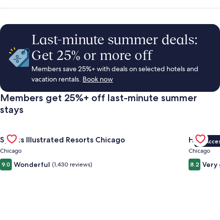
Rentals,
Things
Last-minute summer deals:
Get 25% or more off
to
Members save 25%+ with deals on selected hotels and
vacation rentals.
Book now
Do
Members get 25%+ off last-minute summer
stays
&
Gallery
Check deal for Sports Illustrated Resorts Chicago
Gallery
Check de
Vacations
Sports Illustrated Resorts Chicago
Hotel Fe
VIP Acce
Carousel
Carous
Chicago
Chicago
Wonderful
Very
9.0
(1,430 reviews)
8.2