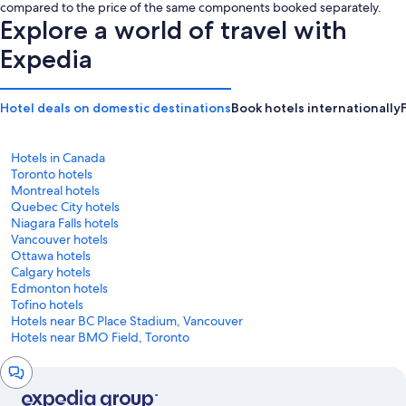
is
is
compared to the price of the same components booked separately.
CA $277
CA $299
Explore a world of travel with
Expedia
Hotel deals on domestic destinations
Book hotels internationally
Hotels in Canada
Toronto hotels
Montreal hotels
Quebec City hotels
Niagara Falls hotels
Vancouver hotels
Ottawa hotels
Calgary hotels
Edmonton hotels
Tofino hotels
Hotels near BC Place Stadium, Vancouver
Hotels near BMO Field, Toronto
Chat
window