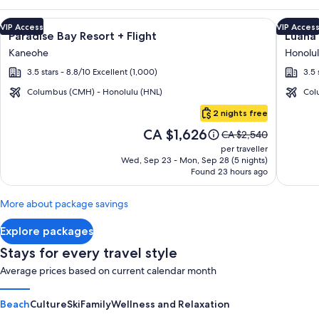
Image
Click for more information on Paradise Bay Resort + Flight a
Image
Click fo
VIP Access
VIP Acces
Paradise Bay Resort + Flight
Luana 
gallery
galler
Kaneohe
Honolu
for
for
3.5 stars - 8.8/10 Excellent (1,000)
3.5 
Paradise
Luana
Bay
Waikik
Columbus (CMH) - Honolulu (HNL)
Col
Resort
Hotel
Oahu
2 nights free
&
Price
CA $1,626
Price
CA $2,540
Suites
is
was
per traveller
CA $1,626
CA $2,540,
Wed, Sep 23 - Mon, Sep 28 (5 nights)
Found 23 hours ago
see
more
information
More about package savings
about
Standard
Explore packages
Rate.
Stays for every travel style
Average prices based on current calendar month
Beach
Culture
Ski
Family
Wellness and Relaxation