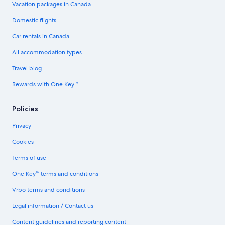
Vacation packages in Canada
Domestic flights
Car rentals in Canada
All accommodation types
Travel blog
Rewards with One Key™
Policies
Privacy
Cookies
Terms of use
One Key™ terms and conditions
Vrbo terms and conditions
Legal information / Contact us
Content guidelines and reporting content