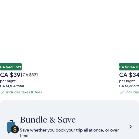
CA $421 off
CA $894 o
The
The
CA $391
CA $3
Price
CA $531
price
price
was
per night
per night
is
is
CA $531,
CA $1,514 total
CA $1,386 to
CA $391
CA $349
see
includes taxes & fees
includes
includes
includes
more
taxes
taxes
information
&
&
about
Standard
fees
fees
Bundle & Save
Rate.
Save whether you book your trip all at once, or over
time​