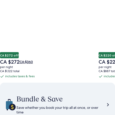
CA $272 off
CA $220 o
The
The
CA $272
CA $2
Price
CA $363
price
price
was
per night
per night
is
is
CA $363,
CA $1,122 total
CA $887 tot
CA $272
CA $220
see
includes taxes & fees
includes
includes
includes
more
taxes
taxes
information
&
&
about
Standard
fees
fees
Bundle & Save
Rate.
Save whether you book your trip all at once, or over
time​