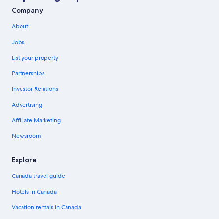
Company
About
Jobs
List your property
Partnerships
Investor Relations
Advertising
Affiliate Marketing
Newsroom
Explore
Canada travel guide
Hotels in Canada
Vacation rentals in Canada