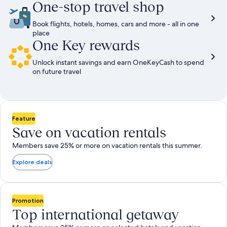
One-stop travel shop
Book flights, hotels, homes, cars and more - all in one
place
One Key rewards
Unlock instant savings and earn OneKeyCash to spend
on future travel
Feature
Save on vacation rentals
Members save 25% or more on vacation rentals this summer.
Explore deals
Promotion
Top international getaway