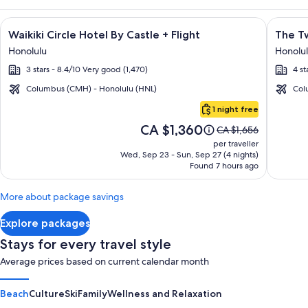
Image
Click for more information on Waikiki Circle Hotel By Castle 
Image
Click fo
Waikiki Circle Hotel By Castle + Flight
The Tw
gallery
galler
Honolulu
Honolu
for
for
3 stars - 8.4/10 Very good (1,470)
4 st
Waikiki
The
Circle
Twin
Columbus (CMH) - Honolulu (HNL)
Col
Hotel
Fin
Oahu
1 night free
By
Hotel
Price
CA $1,360
Price
CA $1,656
Castle
is
was
per traveller
CA $1,360
CA $1,656,
Wed, Sep 23 - Sun, Sep 27 (4 nights)
Found 7 hours ago
see
more
information
More about package savings
about
Standard
Explore packages
Rate.
Stays for every travel style
Average prices based on current calendar month
Beach
Culture
Ski
Family
Wellness and Relaxation