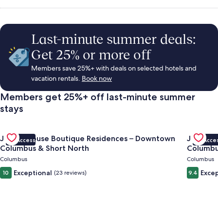
Rentals,
Things
Last-minute summer deals:
Get 25% or more off
to
Members save 25%+ with deals on selected hotels and
vacation rentals.
Book now
Do
Members get 25%+ off last-minute summer
stays
&
Gallery
Check deal for Jungle House Boutique Residences – Downto
Gallery
Check de
Vacations
Jungle House Boutique Residences – Downtown
Jungle 
VIP Access
VIP Acce
Carousel
Carous
Columbus & Short North
Columbu
Columbus
Columbus
Exceptional
Excep
10
(23 reviews)
9.4