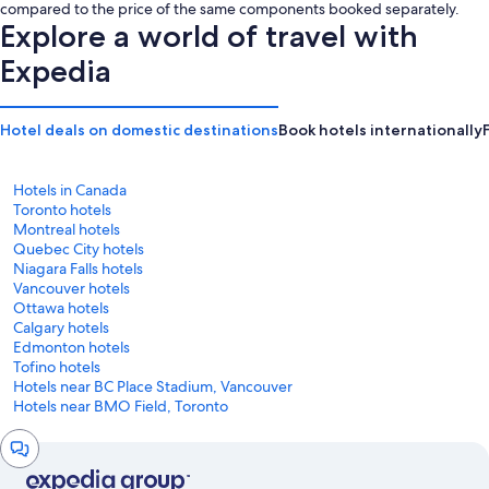
is
is
compared to the price of the same components booked separately.
CA $277
CA $299
Explore a world of travel with
Expedia
Hotel deals on domestic destinations
Book hotels internationally
Hotels in Canada
Toronto hotels
Montreal hotels
Quebec City hotels
Niagara Falls hotels
Vancouver hotels
Ottawa hotels
Calgary hotels
Edmonton hotels
Tofino hotels
Hotels near BC Place Stadium, Vancouver
Hotels near BMO Field, Toronto
Chat
window