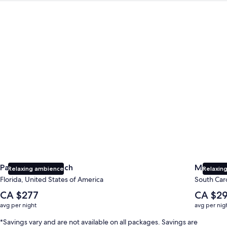
Panama City Beach
Myrtle B
Panama City Beach
Myrtle 
Relaxing ambience
Relaxing
Florida, United States of America
South Caro
The
The
CA $277
CA $2
average
average
avg per night
avg per nig
nightly
nightly
price
price
*Savings vary and are not available on all packages. Savings are