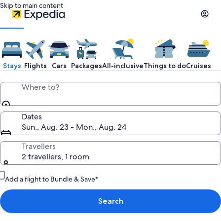
Skip to main content
Expedia
Travel:
Stays
Flights
Cars
Packages
All-inclusive
Things to do
Cruises
Search
Where to?
Hotels,
Dates
Sun., Aug. 23 - Mon., Aug. 24
Cheap
Travellers
2 travellers, 1 room
Flights,
Add a flight to Bundle & Save*
Car
Search