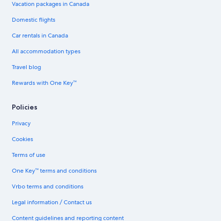
Vacation packages in Canada
Domestic flights
Car rentals in Canada
All accommodation types
Travel blog
Rewards with One Key™
Policies
Privacy
Cookies
Terms of use
One Key™ terms and conditions
Vrbo terms and conditions
Legal information / Contact us
Content guidelines and reporting content