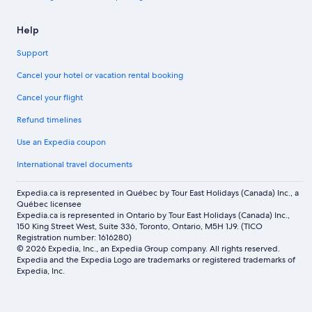
Help
Support
Cancel your hotel or vacation rental booking
Cancel your flight
Refund timelines
Use an Expedia coupon
International travel documents
Expedia.ca is represented in Québec by Tour East Holidays (Canada) Inc., a
Québec licensee
Expedia.ca is represented in Ontario by Tour East Holidays (Canada) Inc.,
150 King Street West, Suite 336, Toronto, Ontario, M5H 1J9. (TICO
Registration number: 1616280)
© 2026 Expedia, Inc., an Expedia Group company. All rights reserved.
Expedia and the Expedia Logo are trademarks or registered trademarks of
Expedia, Inc.