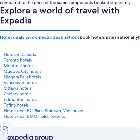
is
is
compared to the price of the same components booked separately.
CA $277
CA $299
Explore a world of travel with
Expedia
Hotel deals on domestic destinations
Book hotels internationally
Hotels in Canada
Toronto hotels
Montreal hotels
Quebec City hotels
Niagara Falls hotels
Vancouver hotels
Ottawa hotels
Calgary hotels
Edmonton hotels
Tofino hotels
Hotels near BC Place Stadium, Vancouver
Hotels near BMO Field, Toronto
Chat
window