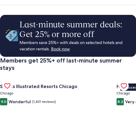
Rentals,
Things
Last-minute summer deals:
Get 25% or more off
to
Members save 25%+ with deals on selected hotels and
vacation rentals.
Book now
Do
Members get 25%+ off last-minute summer
stays
&
Gallery
Check deal for Sports Illustrated Resorts Chicago
Gallery
Check de
Vacations
Sports Illustrated Resorts Chicago
Hotel Fe
VIP Acce
Carousel
Carous
Chicago
Chicago
Wonderful
Very
9.0
(1,431 reviews)
8.2