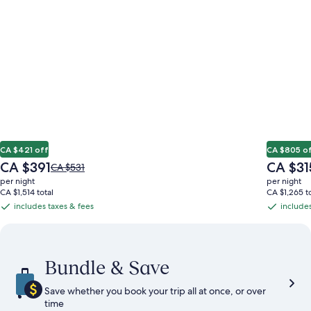
CA $421 off
CA $805 o
The
The
CA $391
CA $31
Price
CA $531
price
price
was
per night
per night
is
is
CA $531,
CA $1,514 total
CA $1,265 to
CA $391
CA $315
see
includes taxes & fees
includes
includes
includes
more
taxes
taxes
information
&
&
about
Standard
fees
fees
Bundle & Save
Rate.
Save whether you book your trip all at once, or over
time​