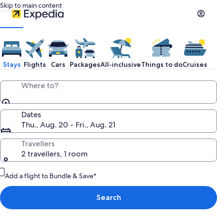
Skip to main content
Expedia
Travel:
Stays
Flights
Cars
Packages
All-inclusive
Things to do
Cruises
Search
Where to?
Hotels,
Dates
Thu., Aug. 20 - Fri., Aug. 21
Cheap
Travellers
2 travellers, 1 room
Flights,
Add a flight to Bundle & Save*
Car
Search