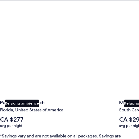
Panama City Beach
Myrtle B
Panama City Beach
Myrtle 
Relaxing ambience
Relaxing
Florida, United States of America
South Caro
The
The
CA $277
CA $2
average
average
avg per night
avg per nig
nightly
nightly
price
price
*Savings vary and are not available on all packages. Savings are