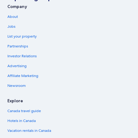
Company
About
Jobs
List your property
Partnerships
Investor Relations
Advertising
Affiliate Marketing
Newsroom
Explore
Canada travel guide
Hotels in Canada
Vacation rentals in Canada