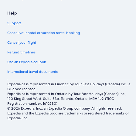
Help
Support
Cancel your hotel or vacation rental booking
Cancel your flight
Refund timelines
Use an Expedia coupon
International travel documents
Expedia.ca is represented in Québec by Tour East Holidays (Canada) Inc., a
Québec licensee
Expedia.ca is represented in Ontario by Tour East Holidays (Canada) Inc.,
150 King Street West, Suite 336, Toronto, Ontario, M5H 1J9. (TICO
Registration number: 1616280)
© 2026 Expedia, Inc., an Expedia Group company. All rights reserved.
Expedia and the Expedia Logo are trademarks or registered trademarks of
Expedia, Inc.