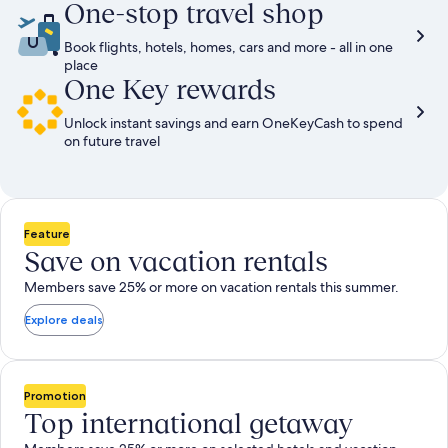
One-stop travel shop
Book flights, hotels, homes, cars and more - all in one
place
One Key rewards
Unlock instant savings and earn OneKeyCash to spend
on future travel
Feature
Save on vacation rentals
Members save 25% or more on vacation rentals this summer.
Explore deals
Promotion
Top international getaway