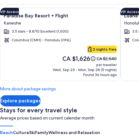
Image
Click for more information on Paradise Bay Resort + Flight a
Image
Click fo
VIP Access
VIP Acces
Paradise Bay Resort + Flight
Luana 
gallery
galler
Kaneohe
Honolu
for
for
3.5 stars - 8.8/10 Excellent (1,000)
3.5 
Paradise
Luana
Bay
Waikik
Columbus (CMH) - Honolulu (HNL)
Col
Resort
Hotel
Oahu
2 nights free
&
Price
CA $1,626
Price
CA $2,540
Suites
is
was
per traveller
CA $1,626
CA $2,540,
Wed, Sep 23 - Mon, Sep 28 (5 nights)
Found 36 hours ago
see
more
information
More about package savings
about
Standard
Explore packages
Rate.
Stays for every travel style
Average prices based on current calendar month
Beach
Culture
Ski
Family
Wellness and Relaxation