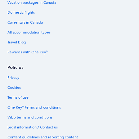
Vacation packages in Canada
Domestic flights
Car rentals in Canada
All accommodation types
Travel blog
Rewards with One Key™
Policies
Privacy
Cookies
Terms of use
One Key™ terms and conditions
Vrbo terms and conditions
Legal information / Contact us
Content guidelines and reporting content